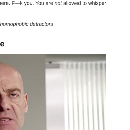
 here. F—k you. You are
not
allowed to whisper
s homophobic detractors
te