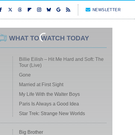
NEWSLETTER
WHAT TO WATCH TODAY
Billie Eilish – Hit Me Hard and Soft: The
Tour (Live)
Gone
Married at First Sight
My Life With the Walter Boys
Paris Is Always a Good Idea
Star Trek: Strange New Worlds
Big Brother