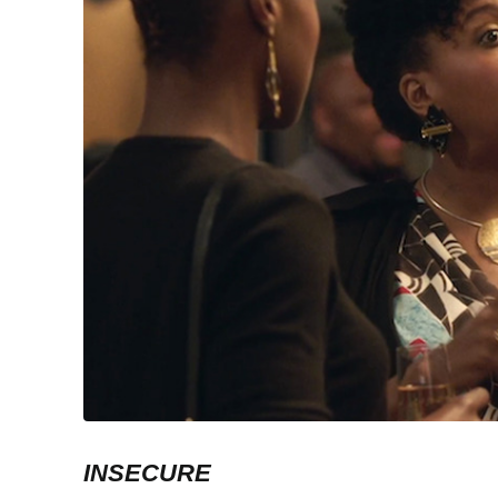
INSECURE