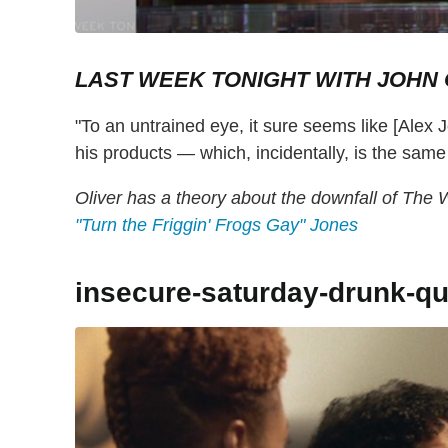
LAST WEEK TONIGHT WITH JOHN 
"To an untrained eye, it sure seems like [Alex J
his products — which, incidentally, is the sa
Oliver has a theory about the downfall of The 
"Turn the Friggin' Frogs Gay" Jones
insecure-saturday-drunk-qu