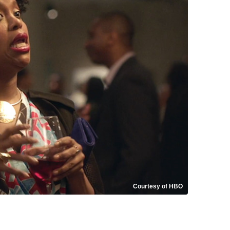
Courtesy of HBO