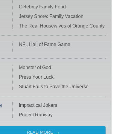
Celebrity Family Feud
Jersey Shore: Family Vacation
The Real Housewives of Orange County
NFL Hall of Fame Game
Monster of God
Press Your Luck
Stuart Fails to Save the Universe
Impractical Jokers
M
Project Runway
READ MORE