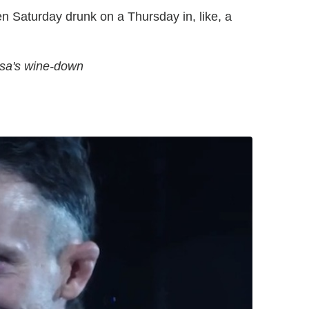
en Saturday drunk on a Thursday in, like, a
Issa's wine-down