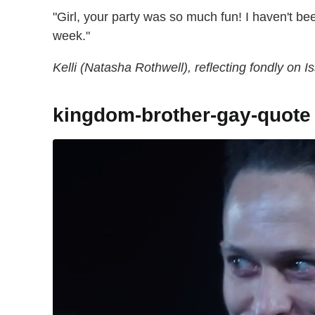
"Girl, your party was so much fun! I haven't be
week."
Kelli (Natasha Rothwell), reflecting fondly on 
kingdom-brother-gay-quote