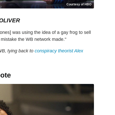
Courtesy of HBO
OLIVER
ones] was using the idea of a gay frog to sell
me mistake the WB network made."
WB, tying back to
conspiracy theorist Alex
ote