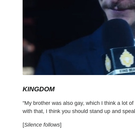
KINGDOM
"My brother was also gay, which I think a lot 
with that, I think you should stand up and spea
[
Silence follows
]