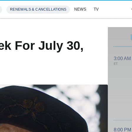
NEWS
TV
RENEWALS & CANCELLATIONS
SIVES
FEATURES
k For July 30,
3:00 AM
ET
8:00 PM