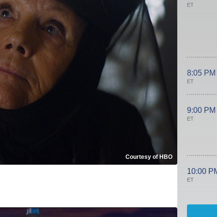
ET
8:05 PM
ET
9:00 PM
ET
Courtesy of HBO
10:00 P
ET