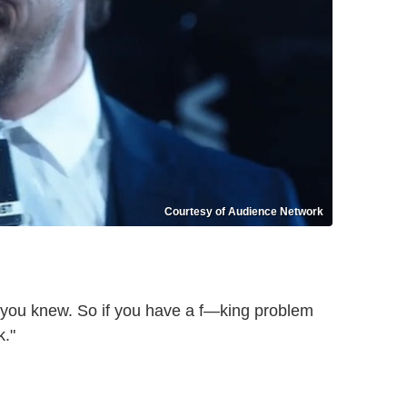
Courtesy of Audience Network
of you knew. So if you have a f—king problem
k."