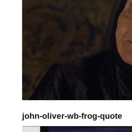
john-oliver-wb-frog-quote