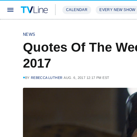
CALENDAR
EVERY NEW SHOW
STREAMING
REVIEWS
EXCLU
NEWS
Quotes Of The Wee
2017
BY
REBECCA LUTHER
AUG. 6, 2017 12:17 PM EST