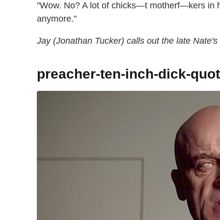
"Wow. No? A lot of chicks—t motherf—kers in
anymore."
Jay (Jonathan Tucker) calls out the late Nate'
preacher-ten-inch-dick-quo