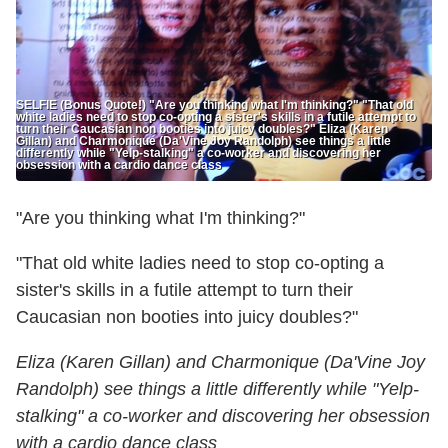
SELFIE (Bonus Quote!) "Are you thinking what I'm thinking?" "That old
white ladies need to stop co-opting a sister's skills in a futile attempt to
turn their Caucasian non booties into juicy doubles?" Eliza (Karen
Gillan) and Charmonique (Da'Vine Joy Randolph) see things a little
differently while "Yelp-stalking" a co-worker and discovering her
obsession with a cardio dance class
"Are you thinking what I'm thinking?"
"That old white ladies need to stop co-opting a
sister's skills in a futile attempt to turn their
Caucasian non booties into juicy doubles?"
Eliza (Karen Gillan) and Charmonique (Da'Vine Joy
Randolph) see things a little differently while "Yelp-
stalking" a co-worker and discovering her obsession
with a cardio dance class