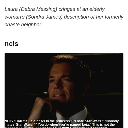
Laura (Debra Messing) cringes at an elderly
woman's (Sondra James) description of her formerly
chaste neighbor
ncis
NCIS “Call me Leia.” “As in the princess.” “I hate Star Wars.” “Nobody
‘hates’ Star Wars!” “You do when you’re named Leia.” This is not the
nickname you are looking for, FBI Agent Pendergast (Stephanie