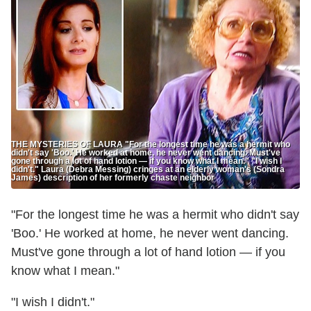
THE MYSTERIES OF LAURA "For the longest time he was a hermit who
didn't say 'Boo.' He worked at home, he never went dancing. Must've
gone through a lot of hand lotion — if you know what I mean." "I wish I
didn't." Laura (Debra Messing) cringes at an elderly woman's (Sondra
James) description of her formerly chaste neighbor
"For the longest time he was a hermit who didn't say
'Boo.' He worked at home, he never went dancing.
Must've gone through a lot of hand lotion — if you
know what I mean."
"I wish I didn't."