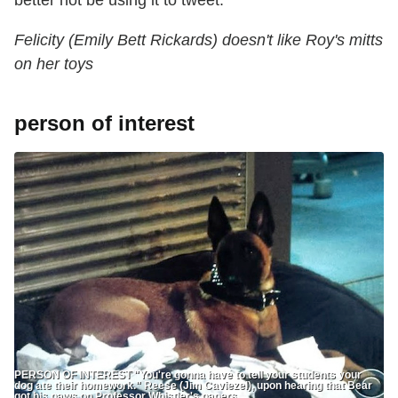
better not be using it to tweet."
Felicity (Emily Bett Rickards) doesn't like Roy's mitts
on her toys
person of interest
PERSON OF INTEREST "You're gonna have to tell your students your
dog ate their homework." Reese (Jim Caviezel), upon hearing that Bear
got his paws on Professor Whistler's ‎papers