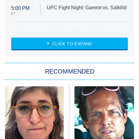
UFC Fight Night: Gamrot vs. Salkilld
5:00 PM
ET
Absolutely Devoted to You
8:00 PM
ET
Heart & Hustle: Houston
CLICK TO EXPAND
She Stole My Son's Heart
The Strangers: Chapter 2
RECOMMENDED
My Adventures With Superman
11:59 PM
ET
READ MORE