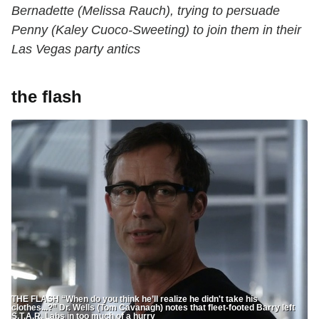
Bernadette (Melissa Rauch), trying to persuade
Penny (Kaley Cuoco-Sweeting) to join them in their
Las Vegas party antics
the flash
THE FLASH “When do you think he’ll realize he didn't take his
clothes...?” Dr. Wells (Tom Cavanagh) notes that fleet-footed Barry left
S.T.A.R. Labs in too much of a hurry