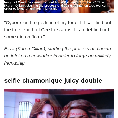
length of Cee Lo's arms, I can def find out some dirt on Joan." Eliza
(Karen Gillan), starting the process of digging up intel on a co-worker in
order to forge an unlikely friendship
"Cyber-sleuthing is kind of my forte. If I can find out
the true length of Cee Lo's arms, I can def find out
some dirt on Joan."
Eliza (Karen Gillan), starting the process of digging
up intel on a co-worker in order to forge an unlikely
friendship
selfie-charmonique-juicy-double