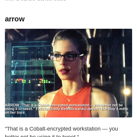
arrow
ARROW "That is a Cobalt-encrypted workstation -- you better not be
using it to tweet." Felicity (Emily Bett Rickards) doesn't like Roy's mitts
on her toys
"That is a Cobalt-encrypted workstation — you