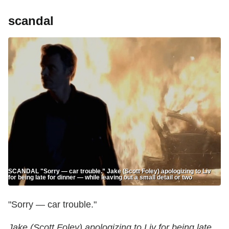
scandal
SCANDAL "Sorry — car trouble.” Jake (Scott Foley) apologizing to Liv
for being late for dinner — while leaving out a small detail or two
"Sorry — car trouble."
Jake (Scott Foley) apologizing to Liv for being late