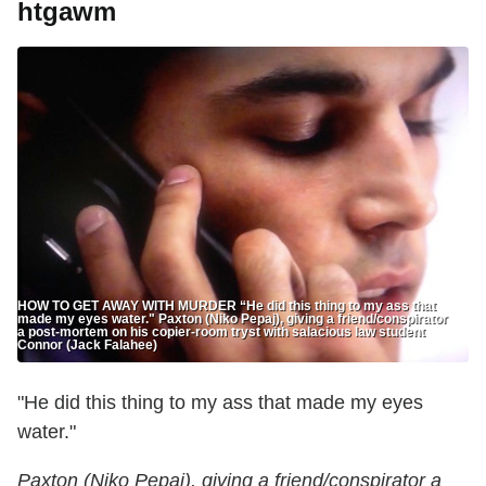
htgawm
HOW TO GET AWAY WITH MURDER “He did this thing to my ass that
made my eyes water." Paxton (Niko Pepaj), giving a friend/conspirator
a post-mortem on his copier-room tryst with salacious law student
Connor (Jack Falahee)
"He did this thing to my ass that made my eyes
water."
Paxton (Niko Pepaj), giving a friend/conspirator a