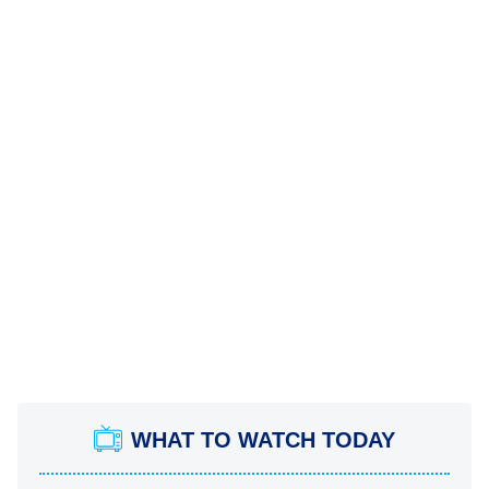
WHAT TO WATCH TODAY