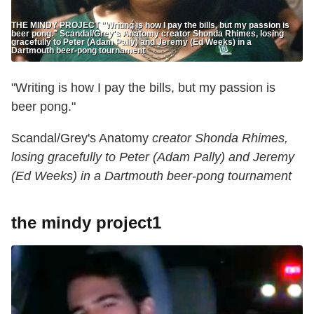
THE MINDY PROJECT "Writing is how I pay the bills, but my passion is
beer pong." Scandal/Grey's Anatomy creator Shonda Rhimes, losing
gracefully to Peter (Adam Pally) and Jeremy (Ed Weeks) in a
Dartmouth beer-pong tournament
"Writing is how I pay the bills, but my passion is
beer pong."
Scandal/Grey's Anatomy
creator Shonda Rhimes,
losing gracefully to Peter (Adam Pally) and Jeremy
(Ed Weeks) in a Dartmouth beer-pong tournament
the mindy project1