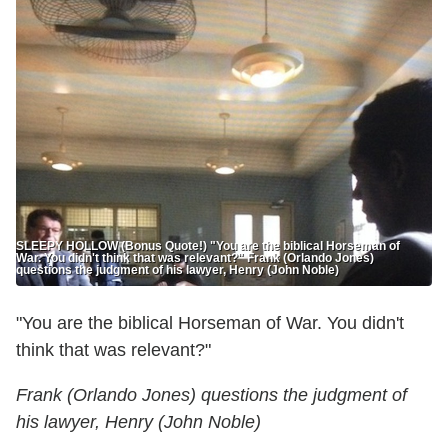
SLEEPY HOLLOW (Bonus Quote!) "You are the biblical Horseman of
War. You didn't think that was relevant?" Frank (Orlando Jones)
questions the judgment of his lawyer, Henry (John Noble)
"You are the biblical Horseman of War. You didn't
think that was relevant?"
Frank (Orlando Jones) questions the judgment of
his lawyer, Henry (John Noble)