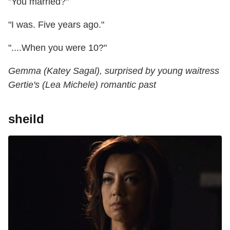
"You married?"
"I was. Five years ago."
"....When you were 10?"
Gemma (Katey Sagal), surprised by young waitress
Gertie's (Lea Michele) romantic past
sheild