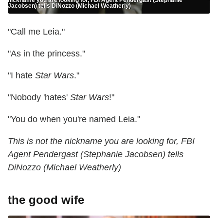
Jacobsen) tells DiNozzo (Michael Weatherly)
"Call me Leia."
"As in the princess."
"I hate
Star Wars
."
"Nobody 'hates'
Star Wars
!"
"You do when you're named Leia."
This is not the nickname you are looking for, FBI
Agent Pendergast (Stephanie Jacobsen) tells
DiNozzo (Michael Weatherly)
the good wife