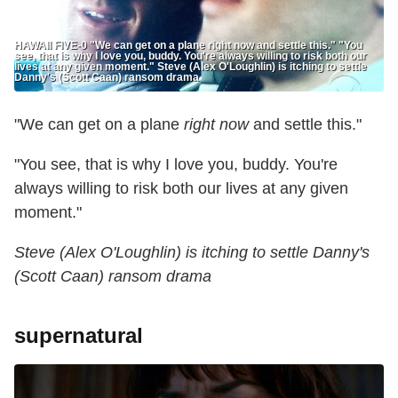
HAWAII FIVE-0 "We can get on a plane right now and settle this." "You
see, that is why I love you, buddy. You're always willing to risk both our
lives at any given moment." Steve (Alex O'Loughlin) is itching to settle
Danny's (Scott Caan) ransom drama
"We can get on a plane
right now
and settle this."
"You see, that is why I love you, buddy. You're
always willing to risk both our lives at any given
moment."
Steve (Alex O'Loughlin) is itching to settle Danny's
(Scott Caan) ransom drama
supernatural