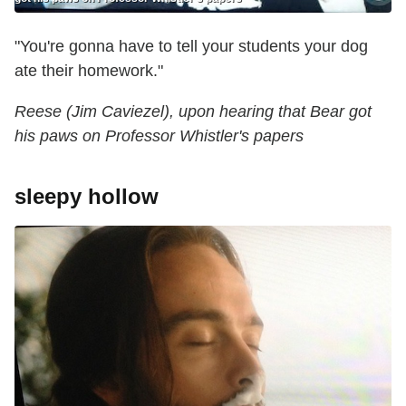
"You're gonna have to tell your students your dog
ate their homework."
Reese (Jim Caviezel), upon hearing that Bear got
his paws on Professor Whistler's ‎papers
sleepy hollow