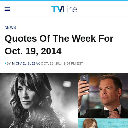
NEWS
Quotes Of The Week For
Oct. 19, 2014
BY
MICHAEL SLEZAK
OCT. 18, 2014 9:34 PM EST