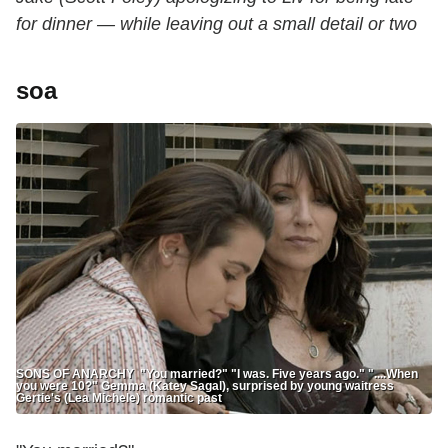
for dinner — while leaving out a small detail or two
soa
SONS OF ANARCHY "You married?" "I was. Five years ago." "....When
you were 10?" Gemma (Katey Sagal), surprised by young waitress
Gertie's (Lea Michele) romantic past