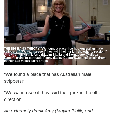
THE BIG BANG THEORY "We found a place that has Australian male
strippers!" "We wanna see if they twirl their junk in the other direction!"
An extremely drunk Amy (Mayim Bialik) and Bernadette (Melissa
Rauch), trying to persuade Penny (Kaley Cuoco-Sweeting) to join them
in their Las Vegas party antics
"We found a place that has Australian male
strippers!"
"We wanna see if they twirl their junk in the other
direction!"
An extremely drunk Amy (Mayim Bialik) and