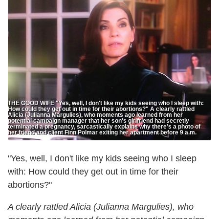
THE GOOD WIFE "Yes, well, I don't like my kids seeing who I sleep with:
How could they get out in time for their abortions?" A clearly rattled
Alicia (Julianna Margulies), who moments ago learned from her
potential campaign manager that her son's girlfriend had secretly
terminated a pregnancy, sarcastically explains why there's a photo of
her friend and client Finn Polmar exiting her apartment before 9 a.m.
"Yes, well, I don't like my kids seeing who I sleep
with: How could they get out in time for their
abortions?"
A clearly rattled Alicia (Julianna Margulies), who