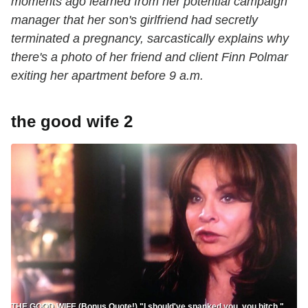
moments ago learned from her potential campaign
manager that her son's girlfriend had secretly
terminated a pregnancy, sarcastically explains why
there's a photo of her friend and client Finn Polmar
exiting her apartment before 9 a.m.
the good wife 2
THE GOOD WIFE (Bonus Quote!) "I should've spanked you, you bitch."