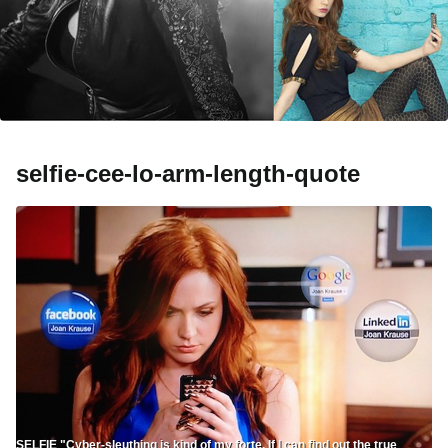
selfie-cee-lo-arm-length-quote
SELFIE "Cyber-sleuthing is kind of my forte. If I can find out the true