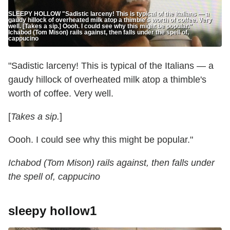
SLEEPY HOLLOW "Sadistic larceny! This is typical of the Italians — a
gaudy hillock of overheated milk atop a thimble's worth of coffee. Very
well. [Takes a sip.] Oooh. I could see why this might be popular."
Ichabod (Tom Mison) rails against, then falls under the spell of,
cappucino
"Sadistic larceny! This is typical of the Italians — a
gaudy hillock of overheated milk atop a thimble's
worth of coffee. Very well.
[
Takes a sip.
]
Oooh. I could see why this might be popular."
Ichabod (Tom Mison) rails against, then falls under
the spell of, cappucino
sleepy hollow1