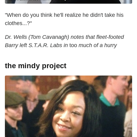
"When do you think he'll realize he didn't take his
clothes...?"
Dr. Wells (Tom Cavanagh) notes that fleet-footed
Barry left S.T.A.R. Labs in
too
much of a hurry
the mindy project