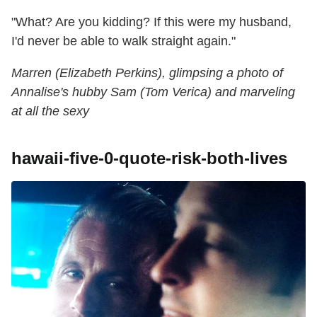
"What? Are you kidding? If this were my husband,
I'd never be able to walk straight again."
Marren (Elizabeth Perkins), glimpsing a photo of
Annalise's hubby Sam (Tom Verica) and marveling
at all the sexy
hawaii-five-0-quote-risk-both-lives