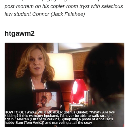
post-mortem on his copier-room tryst with salacious
law student Connor (Jack Falahee)
htgawm2
HOW TO GET AWAY WITH MURDER (Bonus Quote!) “What? Are you
kidding? If this were my husband, I’d never be able to walk straight
again.” Marren (Elizabeth Perkins), glimpsing a photo of Annalise's
hubby Sam (Tom Verica) and marveling at all the sexy