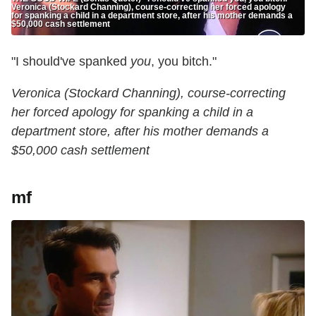
Veronica (Stockard Channing), course-correcting her forced apology
for spanking a child in a department store, after his mother demands a
$50,000 cash settlement
"I should've spanked
you
, you bitch."
Veronica (Stockard Channing), course-correcting
her forced apology for spanking a child in a
department store, after his mother demands a
$50,000 cash settlement
mf