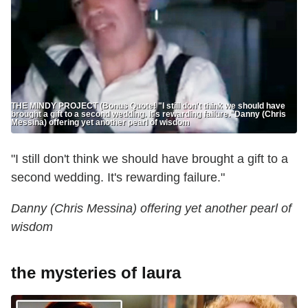
THE MINDY PROJECT (Bonus Quote! "I still don't think we should have
brought a gift to a second wedding. It's rewarding failure." ​Danny (Chris
Messina) offering yet another pearl of wisdom​
"I still don't think we should have brought a gift to a
second wedding. It's rewarding failure."
​Danny (Chris Messina) offering yet another pearl of
wisdom​
the mysteries of laura