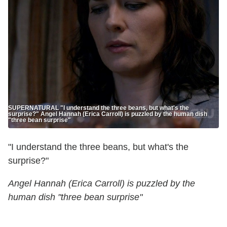
SUPERNATURAL "I understand the three beans, but what's the
surprise?" Angel Hannah (Erica Carroll) is puzzled by the human dish
"three bean surprise"
"I understand the three beans, but what's the
surprise?"
Angel Hannah (Erica Carroll) is puzzled by the
human dish "three bean surprise"