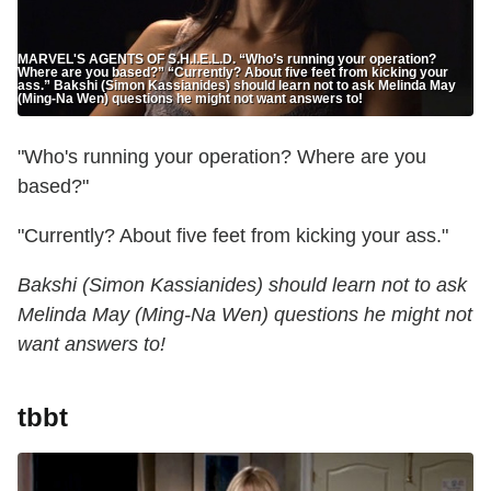
MARVEL'S AGENTS OF S.H.I.E.L.D. “Who’s running your operation?
Where are you based?” “Currently? About five feet from kicking your
ass.” Bakshi (Simon Kassianides) should learn not to ask Melinda May
(Ming-Na Wen) questions he might not want answers to!
"Who's running your operation? Where are you
based?"
"Currently? About five feet from kicking your ass."
Bakshi (Simon Kassianides) should learn not to ask
Melinda May (Ming-Na Wen) questions he might not
want answers to!
tbbt