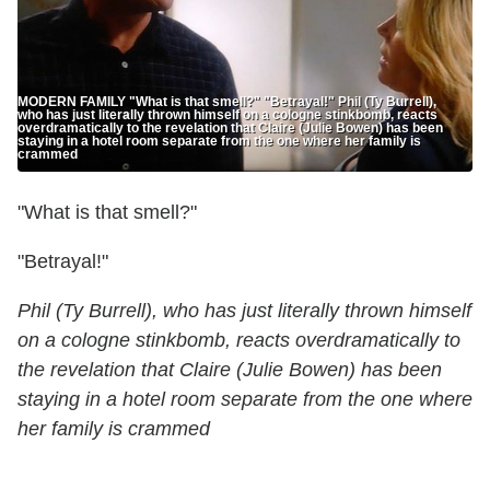
MODERN FAMILY "What is that smell?" "Betrayal!" Phil (Ty Burrell),
who has just literally thrown himself on a cologne stinkbomb, reacts
overdramatically to the revelation that Claire (Julie Bowen) has been
staying in a hotel room separate from the one where her family is
crammed
"What is that smell?"
"Betrayal!"
Phil (Ty Burrell), who has just literally thrown himself
on a cologne stinkbomb, reacts overdramatically to
the revelation that Claire (Julie Bowen) has been
staying in a hotel room separate from the one where
her family is crammed