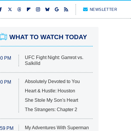
NEWSLETTER
WHAT TO WATCH TODAY
UFC Fight Night: Gamrot vs.
00 PM
Salkilld
Absolutely Devoted to You
00 PM
Heart & Hustle: Houston
She Stole My Son's Heart
The Strangers: Chapter 2
My Adventures With Superman
:59 PM