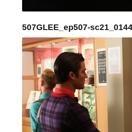
507GLEE_ep507-sc21_014