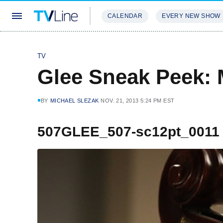
CALENDAR
EVERY NEW SHOW
STREAMING
REVIEWS
EXCLU
TV
Glee Sneak Peek: 
BY
MICHAEL SLEZAK
NOV. 21, 2013 5:24 PM EST
507GLEE_507-sc12pt_0011