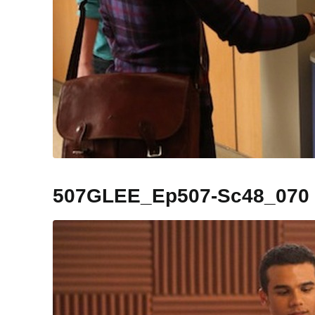
507GLEE_Ep507-Sc48_070