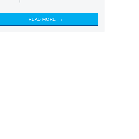
READ MORE