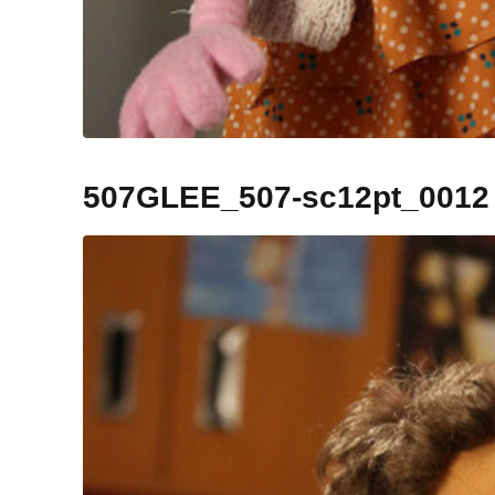
507GLEE_507-sc12pt_0012