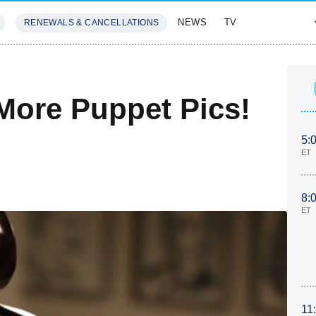
NEWS
TV
RENEWALS & CANCELLATIONS
SIVES
FEATURES
More Puppet Pics!
5:
ET
8:
ET
11