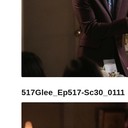
517Glee_Ep517-Sc30_0111