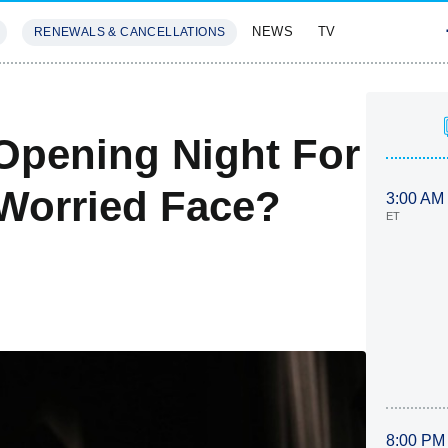
NEWS
TV
RENEWALS & CANCELLATIONS
SIVES
FEATURES
Opening Night For
Worried Face?
3:00 AM
ET
8:00 PM