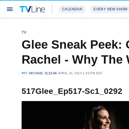
CALENDAR
EVERY NEW SHOW
STREAMING
REVIEWS
EXCLU
TV
Glee Sneak Peek: 
Rachel - Why The 
BY
MICHAEL SLEZAK
APRIL 10, 2014 1:33 PM EST
517Glee_Ep517-Sc1_0292