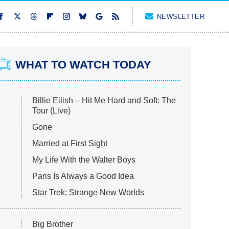
NEWSLETTER
WHAT TO WATCH TODAY
Billie Eilish – Hit Me Hard and Soft: The
Tour (Live)
Gone
Married at First Sight
My Life With the Walter Boys
Paris Is Always a Good Idea
Star Trek: Strange New Worlds
Big Brother