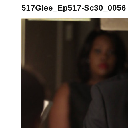
517Glee_Ep517-Sc30_0056