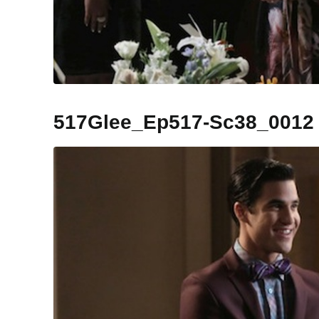
517Glee_Ep517-Sc38_0012