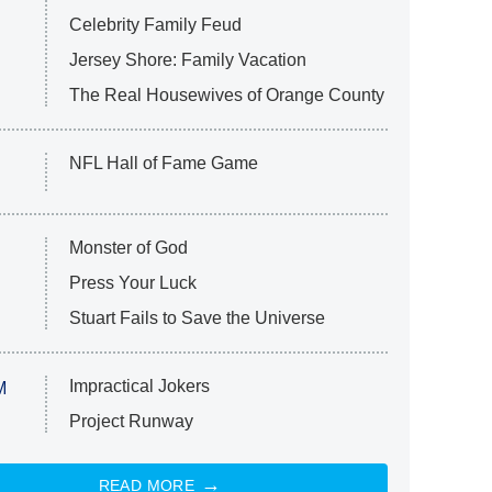
Celebrity Family Feud
Jersey Shore: Family Vacation
The Real Housewives of Orange County
NFL Hall of Fame Game
Monster of God
Press Your Luck
Stuart Fails to Save the Universe
Impractical Jokers
M
Project Runway
READ MORE