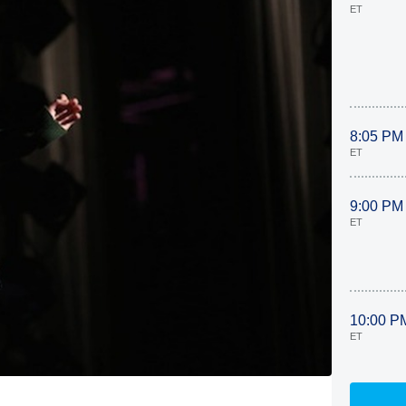
ET
8:05 PM
ET
9:00 PM
ET
10:00 P
ET