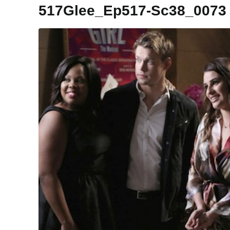
517Glee_Ep517-Sc38_0073