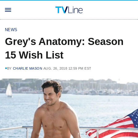
NEWS
Grey's Anatomy: Season
15 Wish List
BY
CHARLIE MASON
AUG. 26, 2018 12:59 PM EST