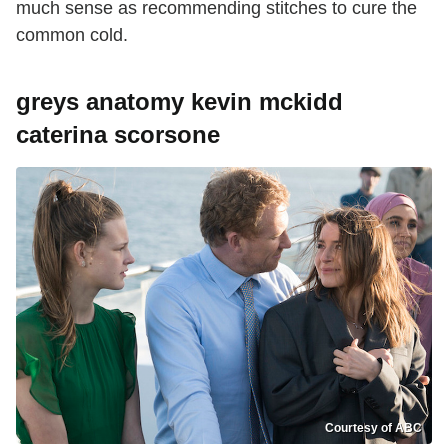
much sense as recommending stitches to cure the
common cold.
greys anatomy kevin mckidd
caterina scorsone
Courtesy of ABC