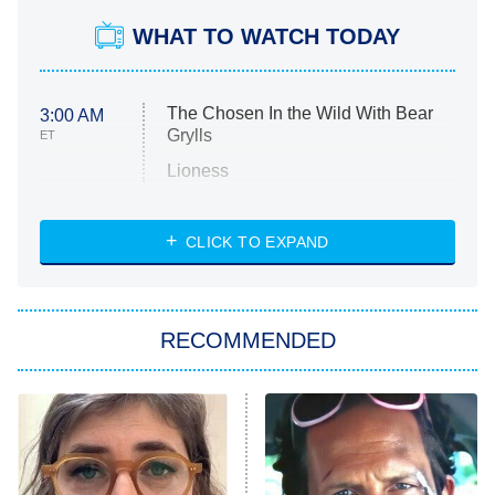
WHAT TO WATCH TODAY
The Chosen In the Wild With Bear
3:00 AM
Grylls
ET
Lioness
NASCAR Americana
7:00 PM
CLICK TO EXPAND
ET
Big Brother
8:00 PM
RECOMMENDED
ET
The Him I Knew
The Real Housewives of Atlanta
Decades in Sports
9:00 PM
ET