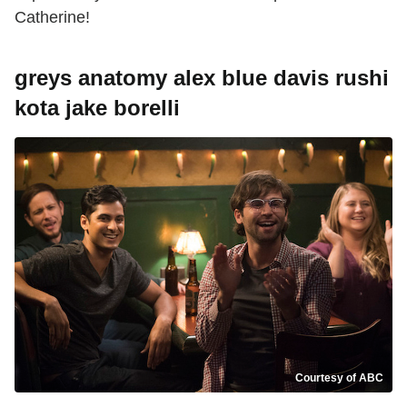
Catherine!
greys anatomy alex blue davis rushi
kota jake borelli
Courtesy of ABC