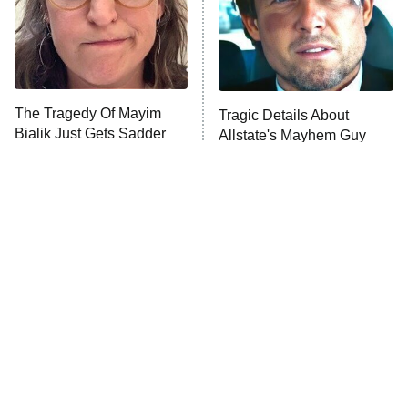
House of the Dragon
The Librarians: The Next Chapter
The Real Housewives Ultimate Girls
Trip: Roaring 20th
The Walking Dead: Dead City
The Tragedy Of Mayim
Tragic Details About
Bialik Just Gets Sadder
Allstate's Mayhem Guy
The Westies
And Sadder
President Curtis
11:30 PM
ET
READ MORE
The Little Girl From
Rene Russo Vanished