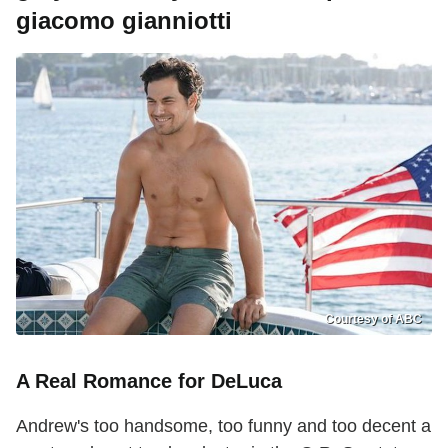
giacomo gianniotti
Courtesy of ABC
A Real Romance for DeLuca
Andrew's too handsome, too funny and too decent a