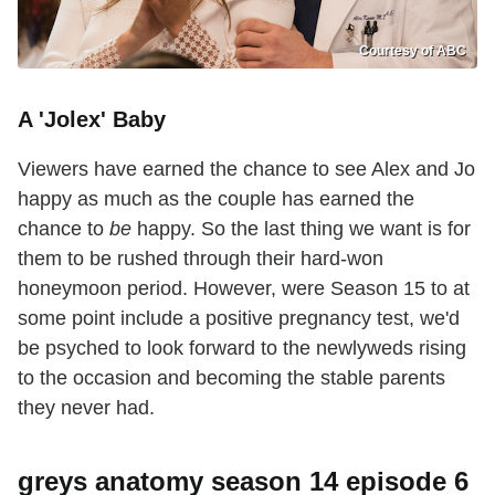
Courtesy of ABC
A 'Jolex' Baby
Viewers have earned the chance to see Alex and Jo
happy as much as the couple has earned the
chance to
be
happy. So the last thing we want is for
them to be rushed through their hard-won
honeymoon period. However, were Season 15 to at
some point include a positive pregnancy test, we'd
be psyched to look forward to the newlyweds rising
to the occasion and becoming the stable parents
they never had.
greys anatomy season 14 episode 6