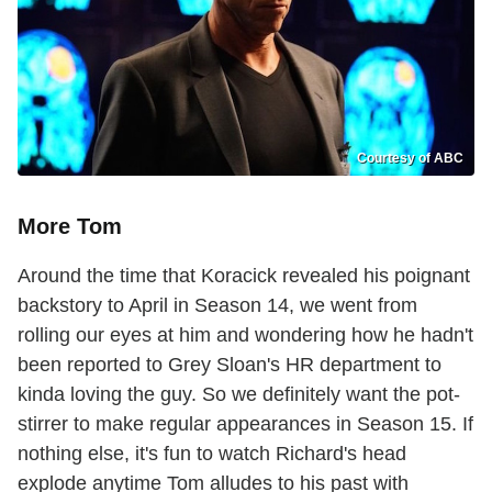
Courtesy of ABC
More Tom
Around the time that Koracick revealed his poignant
backstory to April in Season 14, we went from
rolling our eyes at him and wondering how he hadn't
been reported to Grey Sloan's HR department to
kinda loving the guy. So we definitely want the pot-
stirrer to make regular appearances in Season 15. If
nothing else, it's fun to watch Richard's head
explode anytime Tom alludes to his past with