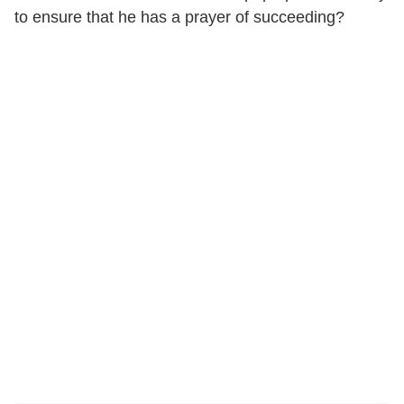
to ensure that he has a prayer of succeeding?