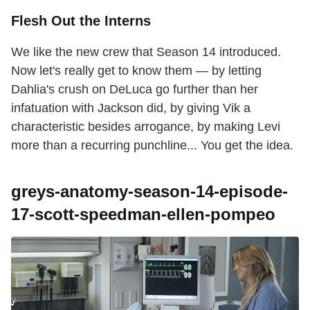
Flesh Out the Interns
We like the new crew that Season 14 introduced.
Now let's really get to know them — by letting
Dahlia's crush on DeLuca go further than her
infatuation with Jackson did, by giving Vik a
characteristic besides arrogance, by making Levi
more than a recurring punchline... You get the idea.
greys-anatomy-season-14-episode-
17-scott-speedman-ellen-pompeo