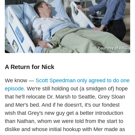
Courtesy of ABC
A Return for Nick
We know —
Scott Speedman only agreed to do one
episode.
We're still holding out (a smidgen of) hope
that he'll relocate Dr. Marsh to Seattle, Grey Sloan
and Mer's bed. And if he doesn't, it's our fondest
wish that Grey's new guy get a better introduction
than Nathan, whom we were told from the start to
dislike and whose initial hookup with Mer made as