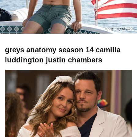
Courtesy of ABC
greys anatomy season 14 camilla
luddington justin chambers