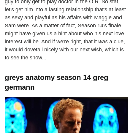
guy to only get to play doctor in the O.R. So stat,
let's get him into a lasting relationship that's at least
as sexy and playful as his affairs with Maggie and
Sam were. As a matter of fact, Season 14's finale
might have given us a hint about who his next love
interest will be. And if we're right, that it
was
a clue,
it would dovetail nicely with our next wish, which is
to see the show...
greys anatomy season 14 greg
germann