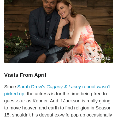
Courtesy of ABC
Visits From April
Since
Sarah Drew's
Cagney & Lacey
reboot wasn't
picked up
, the actress is for the time being free to
guest-star as Kepner. And if Jackson is really going
to move heaven and earth to find religion in Season
15, shouldn't his devout ex-wife pop up occasionally