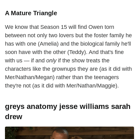
A Mature Triangle
We know that Season 15 will find Owen torn
between not only two lovers but the foster family he
has with one (Amelia) and the biological family he'll
soon have with the other (Teddy). And that's fine
with us — if and
only
if the show treats the
characters like the grownups they are (as it did with
Mer/Nathan/Megan) rather than the teenagers
they're not (as it did with Mer/Nathan/Maggie).
greys anatomy jesse williams sarah
drew