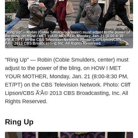
"Ring Up" -- Robin (Cobie Smulders, center) must adjust to the power of
the bling, on HOW I MET YOUR MOTHER, Monday, Jan. 21 (8:00-8:30
PM, ET/PT) on the CBS Television Network. Photo: Cliff Lipson/CBS
ÃÂ© 2013 CBS Broadcasting, Inc. All Rights Reserved.
"Ring Up" — Robin (Cobie Smulders, center) must
adjust to the power of the bling, on HOW I MET
YOUR MOTHER, Monday, Jan. 21 (8:00-8:30 PM,
ET/PT) on the CBS Television Network. Photo: Cliff
Lipson/CBS Ã'Â© 2013 CBS Broadcasting, Inc. All
Rights Reserved.
Ring Up