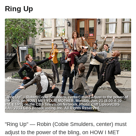
Ring Up
"Ring Up" -- Robin (Cobie Smulders, center) must adjust to the power of
the bling, on HOW I MET YOUR MOTHER, Monday, Jan. 21 (8:00-8:30
PM, ET/PT) on the CBS Television Network. Photo: Cliff Lipson/CBS
ÃÂ© 2013 CBS Broadcasting, Inc. All Rights Reserved.
"Ring Up" — Robin (Cobie Smulders, center) must
adjust to the power of the bling, on HOW I MET