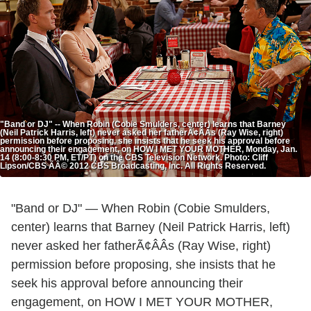
"Band or DJ" -- When Robin (Cobie Smulders, center) learns that Barney
(Neil Patrick Harris, left) never asked her fatherÃ¢ÂÂs (Ray Wise, right)
permission before proposing, she insists that he seek his approval before
announcing their engagement, on HOW I MET YOUR MOTHER, Monday, Jan.
14 (8:00-8:30 PM, ET/PT) on the CBS Television Network. Photo: Cliff
Lipson/CBS ÃÂ© 2012 CBS Broadcasting, Inc. All Rights Reserved.
"Band or DJ" — When Robin (Cobie Smulders,
center) learns that Barney (Neil Patrick Harris, left)
never asked her fatherÃ¢ÂÂs (Ray Wise, right)
permission before proposing, she insists that he
seek his approval before announcing their
engagement, on HOW I MET YOUR MOTHER,