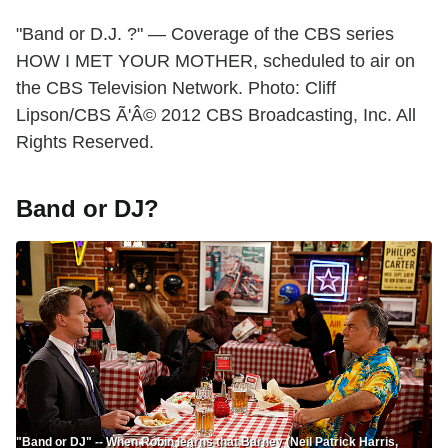
"Band or D.J. ?" — Coverage of the CBS series
HOW I MET YOUR MOTHER, scheduled to air on
the CBS Television Network. Photo: Cliff
Lipson/CBS Ã'Â© 2012 CBS Broadcasting, Inc. All
Rights Reserved.
Band or DJ?
"Band or DJ" -- When Robin learns that Barney (Neil Patrick Harris,