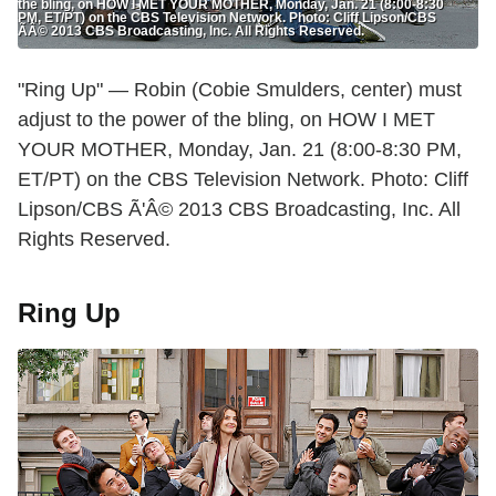
the bling, on HOW I MET YOUR MOTHER, Monday, Jan. 21 (8:00-8:30
PM, ET/PT) on the CBS Television Network. Photo: Cliff Lipson/CBS
ÃÂ© 2013 CBS Broadcasting, Inc. All Rights Reserved.
"Ring Up" — Robin (Cobie Smulders, center) must
adjust to the power of the bling, on HOW I MET
YOUR MOTHER, Monday, Jan. 21 (8:00-8:30 PM,
ET/PT) on the CBS Television Network. Photo: Cliff
Lipson/CBS Ã'Â© 2013 CBS Broadcasting, Inc. All
Rights Reserved.
Ring Up