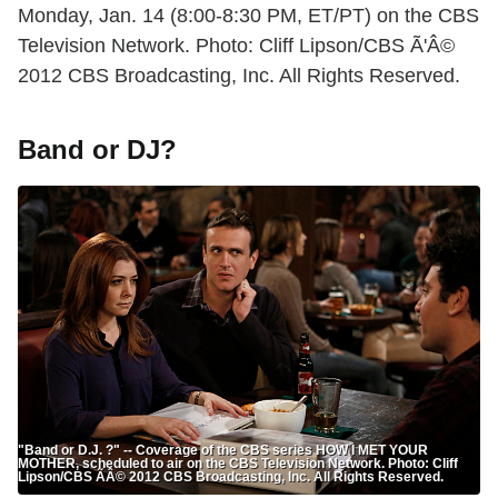
Monday, Jan. 14 (8:00-8:30 PM, ET/PT) on the CBS
Television Network. Photo: Cliff Lipson/CBS Ã'Â©
2012 CBS Broadcasting, Inc. All Rights Reserved.
Band or DJ?
"Band or D.J. ?" -- Coverage of the CBS series HOW I MET YOUR
MOTHER, scheduled to air on the CBS Television Network. Photo: Cliff
Lipson/CBS ÃÂ© 2012 CBS Broadcasting, Inc. All Rights Reserved.