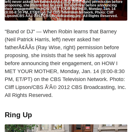
left) never asked her fatherÃ¢ÂÂs (Ray Wise, right) permission before
proposing, she insists that he seek his approval before announcing
their engagement, on HOW I MET YOUR MOTHER, Monday, Jan. 14
(8:00-8:30 PM, ET/PT) on the CBS Television Network. Photo: Cliff
Lipson/CBS ÃÂ© 2012 CBS Broadcasting, Inc. All Rights Reserved.
"Band or DJ" — When Robin learns that Barney
(Neil Patrick Harris, left) never asked her
fatherÃ¢ÂÂs (Ray Wise, right) permission before
proposing, she insists that he seek his approval
before announcing their engagement, on HOW I
MET YOUR MOTHER, Monday, Jan. 14 (8:00-8:30
PM, ET/PT) on the CBS Television Network. Photo:
Cliff Lipson/CBS Ã'Â© 2012 CBS Broadcasting, Inc.
All Rights Reserved.
Ring Up