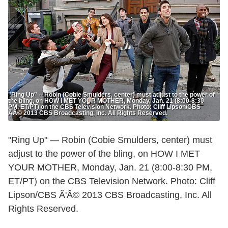
"Ring Up" -- Robin (Cobie Smulders, center) must adjust to the power of
the bling, on HOW I MET YOUR MOTHER, Monday, Jan. 21 (8:00-8:30
PM, ET/PT) on the CBS Television Network. Photo: Cliff Lipson/CBS
ÃÂ© 2013 CBS Broadcasting, Inc. All Rights Reserved.
"Ring Up" — Robin (Cobie Smulders, center) must
adjust to the power of the bling, on HOW I MET
YOUR MOTHER, Monday, Jan. 21 (8:00-8:30 PM,
ET/PT) on the CBS Television Network. Photo: Cliff
Lipson/CBS Ã'Â© 2013 CBS Broadcasting, Inc. All
Rights Reserved.