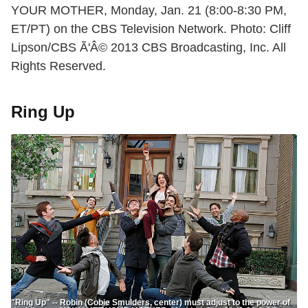
YOUR MOTHER, Monday, Jan. 21 (8:00-8:30 PM,
ET/PT) on the CBS Television Network. Photo: Cliff
Lipson/CBS Ã'Â© 2013 CBS Broadcasting, Inc. All
Rights Reserved.
Ring Up
"Ring Up" -- Robin (Cobie Smulders, center) must adjust to the power of