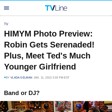
TV
HIMYM Photo Preview:
Robin Gets Serenaded!
Plus, Meet Ted's Much
Younger Girlfriend
BY
VLADA GELMAN
JAN. 11, 2013 3:03 PM EST
Band or DJ?