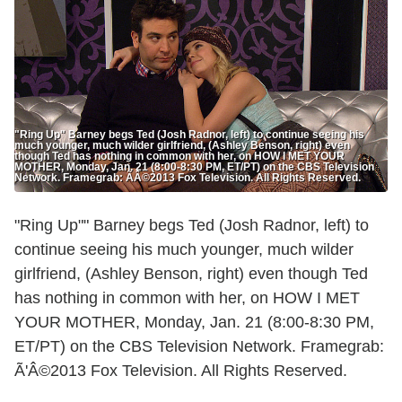
"Ring Up" Barney begs Ted (Josh Radnor, left) to continue seeing his
much younger, much wilder girlfriend, (Ashley Benson, right) even
though Ted has nothing in common with her, on HOW I MET YOUR
MOTHER, Monday, Jan. 21 (8:00-8:30 PM, ET/PT) on the CBS Television
Network. Framegrab: ÃÂ©2013 Fox Television. All Rights Reserved.
"Ring Up"" Barney begs Ted (Josh Radnor, left) to
continue seeing his much younger, much wilder
girlfriend, (Ashley Benson, right) even though Ted
has nothing in common with her, on HOW I MET
YOUR MOTHER, Monday, Jan. 21 (8:00-8:30 PM,
ET/PT) on the CBS Television Network. Framegrab:
Ã'Â©2013 Fox Television. All Rights Reserved.