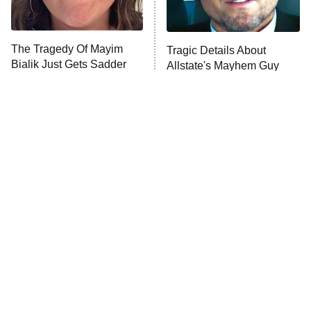
Life, Larry, and the Pursuit of
Unhappiness
The Tragedy Of Mayim
Tragic Details About
Anna Pigeon
10:00 PM
Bialik Just Gets Sadder
Allstate's Mayhem Guy
ET
And Sadder
READ MORE
The Little Girl From
Rene Russo Vanished
Waterworld Grew Up To
From Hollywood & The
Be Drop Dead Gorgeous
Reason Why Is Clear