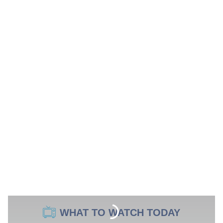
WHAT TO WATCH TODAY