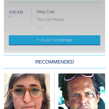
Alley Cats
3:00 AM
ET
The Last House
Silo
The Strangers: Chapter 2
CLICK TO EXPAND
Sugar
You, Me & Tuscany
RECOMMENDED
Big Brother
8:00 PM
ET
Power Book III: Raising Kanan
The Secret Lives of Suburban
Housewives
Fightland
9:00 PM
ET