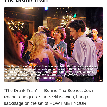
"The Drunk Train" -- Behind The Scenes: Josh Radnor and guest star
Becki Newton, hang out backstage on the set of HOW I MET YOUR
MOTHER, airing on, Monday, Feb. 13 (8:00-8:30 PM, ET/PT) on the CBS
Television Network. Photo: Ron P. Jaffe/CBS Ã?Â?Ã?Â© 2012 CBS
Broadcasting, Inc. All Rights Reserved.
"The Drunk Train" — Behind The Scenes: Josh
Radnor and guest star Becki Newton, hang out
backstage on the set of HOW I MET YOUR