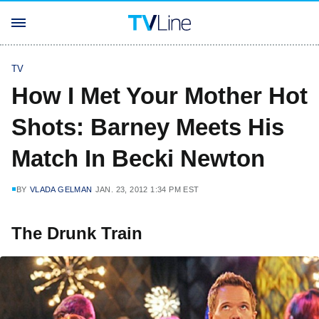
TV
How I Met Your Mother Hot
Shots: Barney Meets His
Match In Becki Newton
BY
VLADA GELMAN
JAN. 23, 2012 1:34 PM EST
The Drunk Train