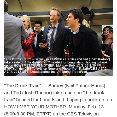
"The Drunk Train" -- Barney (Neil Patrick Harris) and Ted (Josh Radnor)
take a ride on "the drunk train" headed for Long Island, hoping to hook
up, on HOW I MET YOUR MOTHER, Monday, Feb. 13 (8:00-8:30 PM,
ET/PT) on the CBS Television Network. Photo: Ron P. Jaffe/CBS Ã?Â?
Ã?Â© 2012 CBS Broadcasting, Inc. All Rights Reserved.
"The Drunk Train" — Barney (Neil Patrick Harris)
and Ted (Josh Radnor) take a ride on "the drunk
train" headed for Long Island, hoping to hook up, on
HOW I MET YOUR MOTHER, Monday, Feb. 13
(8:00-8:30 PM, ET/PT) on the CBS Television