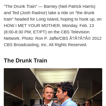
"The Drunk Train" — Barney (Neil Patrick Harris)
and Ted (Josh Radnor) take a ride on "the drunk
train" headed for Long Island, hoping to hook up, on
HOW I MET YOUR MOTHER, Monday, Feb. 13
(8:00-8:30 PM, ET/PT) on the CBS Television
Network. Photo: Ron P. Jaffe/CBS Ã?Â?Ã?Â© 2012
CBS Broadcasting, Inc. All Rights Reserved.
The Drunk Train