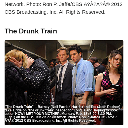
Network. Photo: Ron P. Jaffe/CBS Ã?Â?Ã?Â© 2012
CBS Broadcasting, Inc. All Rights Reserved.
The Drunk Train
"The Drunk Train" -- Barney (Neil Patrick Harris) and Ted (Josh Radnor)
take a ride on "the drunk train" headed for Long Island, hoping to hook
up, on HOW I MET YOUR MOTHER, Monday, Feb. 13 (8:00-8:30 PM,
ET/PT) on the CBS Television Network. Photo: Ron P. Jaffe/CBS Ã?Â?
Ã?Â© 2012 CBS Broadcasting, Inc. All Rights Reserved.