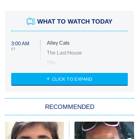
WHAT TO WATCH TODAY
Alley Cats
3:00 AM
ET
The Last House
Silo
The Strangers: Chapter 2
CLICK TO EXPAND
Sugar
You, Me & Tuscany
RECOMMENDED
Big Brother
8:00 PM
ET
Power Book III: Raising Kanan
The Secret Lives of Suburban
Housewives