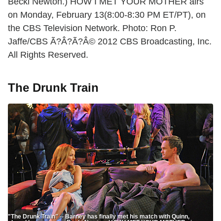
Becki Newton.) HOW I MET YOUR MOTHER airs
on Monday, February 13(8:00-8:30 PM ET/PT), on
the CBS Television Network. Photo: Ron P.
Jaffe/CBS Ã?Â?Ã?Â© 2012 CBS Broadcasting, Inc.
All Rights Reserved.
The Drunk Train
"The Drunk Train" -- Barney has finally met his match with Quinn,