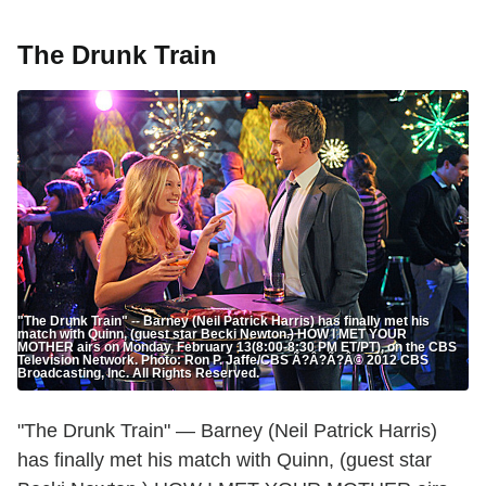
The Drunk Train
"The Drunk Train" -- Barney (Neil Patrick Harris) has finally met his
match with Quinn, (guest star Becki Newton.) HOW I MET YOUR
MOTHER airs on Monday, February 13(8:00-8:30 PM ET/PT), on the CBS
Television Network. Photo: Ron P. Jaffe/CBS Ã?Â?Ã?Â© 2012 CBS
Broadcasting, Inc. All Rights Reserved.
"The Drunk Train" — Barney (Neil Patrick Harris)
has finally met his match with Quinn, (guest star