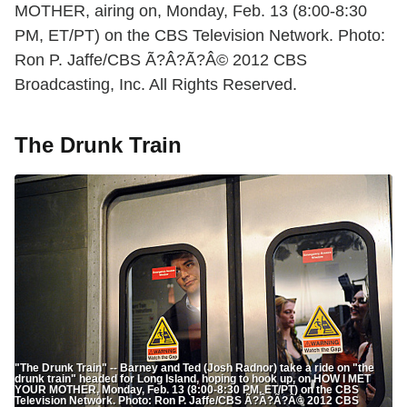
MOTHER, airing on, Monday, Feb. 13 (8:00-8:30
PM, ET/PT) on the CBS Television Network. Photo:
Ron P. Jaffe/CBS Ã?Â?Ã?Â© 2012 CBS
Broadcasting, Inc. All Rights Reserved.
The Drunk Train
"The Drunk Train" -- Barney and Ted (Josh Radnor) take a ride on "the
drunk train" headed for Long Island, hoping to hook up, on HOW I MET
YOUR MOTHER, Monday, Feb. 13 (8:00-8:30 PM, ET/PT) on the CBS
Television Network. Photo: Ron P. Jaffe/CBS Ã?Â?Ã?Â© 2012 CBS