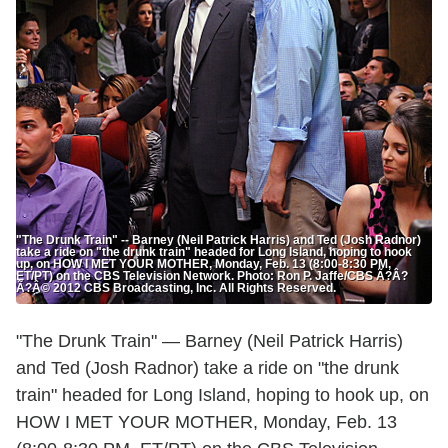
"The Drunk Train" -- Barney (Neil Patrick Harris) and Ted (Josh Radnor)
take a ride on "the drunk train" headed for Long Island, hoping to hook
up, on HOW I MET YOUR MOTHER, Monday, Feb. 13 (8:00-8:30 PM,
ET/PT) on the CBS Television Network. Photo: Ron P. Jaffe/CBS Ã?Â?
Ã?Â© 2012 CBS Broadcasting, Inc. All Rights Reserved.
"The Drunk Train" — Barney (Neil Patrick Harris)
and Ted (Josh Radnor) take a ride on "the drunk
train" headed for Long Island, hoping to hook up, on
HOW I MET YOUR MOTHER, Monday, Feb. 13