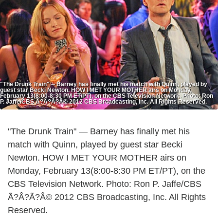
"The Drunk Train" -- Barney has finally met his match with Quinn, played by
guest star Becki Newton. HOW I MET YOUR MOTHER airs on Monday,
February 13(8:00-8:30 PM ET/PT), on the CBS Television Network. Photo: Ron
P. Jaffe/CBS Ã?Â?Ã?Â© 2012 CBS Broadcasting, Inc. All Rights Reserved.
"The Drunk Train" — Barney has finally met his
match with Quinn, played by guest star Becki
Newton. HOW I MET YOUR MOTHER airs on
Monday, February 13(8:00-8:30 PM ET/PT), on the
CBS Television Network. Photo: Ron P. Jaffe/CBS
Ã?Â?Ã?Â© 2012 CBS Broadcasting, Inc. All Rights
Reserved.