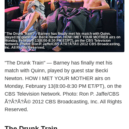
"The Drunk Train" -- Barney has finally met his match with Quinn,
played by guest star Becki Newton. HOW I MET YOUR MOTHER airs on
Monday, February 13(8:00-8:30 PM ET/PT), on the CBS Television
Network. Photo: Ron P. Jaffe/CBS Ã?Â?Ã?Â© 2012 CBS Broadcasting,
Inc. All Rights Reserved.
"The Drunk Train" — Barney has finally met his
match with Quinn, played by guest star Becki
Newton. HOW I MET YOUR MOTHER airs on
Monday, February 13(8:00-8:30 PM ET/PT), on the
CBS Television Network. Photo: Ron P. Jaffe/CBS
Ã?Â?Ã?Â© 2012 CBS Broadcasting, Inc. All Rights
Reserved.
The Drunk Train