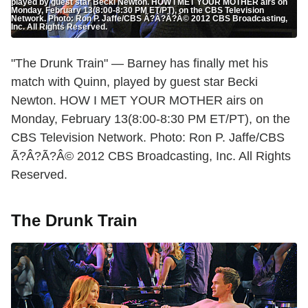
played by guest star Becki Newton. HOW I MET YOUR MOTHER airs on
Monday, February 13(8:00-8:30 PM ET/PT), on the CBS Television
Network. Photo: Ron P. Jaffe/CBS Ã?Â?Ã?Â© 2012 CBS Broadcasting,
Inc. All Rights Reserved.
"The Drunk Train" — Barney has finally met his
match with Quinn, played by guest star Becki
Newton. HOW I MET YOUR MOTHER airs on
Monday, February 13(8:00-8:30 PM ET/PT), on the
CBS Television Network. Photo: Ron P. Jaffe/CBS
Ã?Â?Ã?Â© 2012 CBS Broadcasting, Inc. All Rights
Reserved.
The Drunk Train