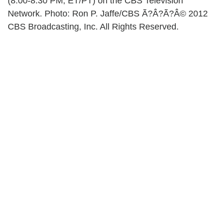
(8:00-8:30 PM, ET/PT) on the CBS Television
Network. Photo: Ron P. Jaffe/CBS Ã?Â?Ã?Â© 2012
CBS Broadcasting, Inc. All Rights Reserved.