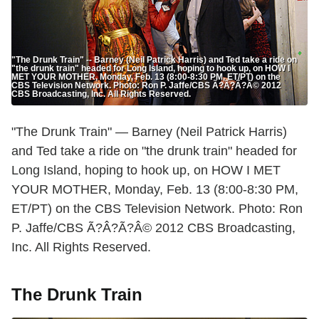
"The Drunk Train" -- Barney (Neil Patrick Harris) and Ted take a ride on
"the drunk train" headed for Long Island, hoping to hook up, on HOW I
MET YOUR MOTHER, Monday, Feb. 13 (8:00-8:30 PM, ET/PT) on the
CBS Television Network. Photo: Ron P. Jaffe/CBS Ã?Â?Ã?Â© 2012
CBS Broadcasting, Inc. All Rights Reserved.
"The Drunk Train" — Barney (Neil Patrick Harris)
and Ted take a ride on "the drunk train" headed for
Long Island, hoping to hook up, on HOW I MET
YOUR MOTHER, Monday, Feb. 13 (8:00-8:30 PM,
ET/PT) on the CBS Television Network. Photo: Ron
P. Jaffe/CBS Ã?Â?Ã?Â© 2012 CBS Broadcasting,
Inc. All Rights Reserved.
The Drunk Train