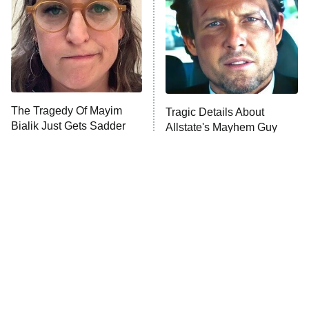
Fightland
9:00 PM
ET
Life, Larry, and the Pursuit of
Unhappiness
The Tragedy Of Mayim
Tragic Details About
Anna Pigeon
10:00 PM
Bialik Just Gets Sadder
Allstate's Mayhem Guy
ET
And Sadder
READ MORE