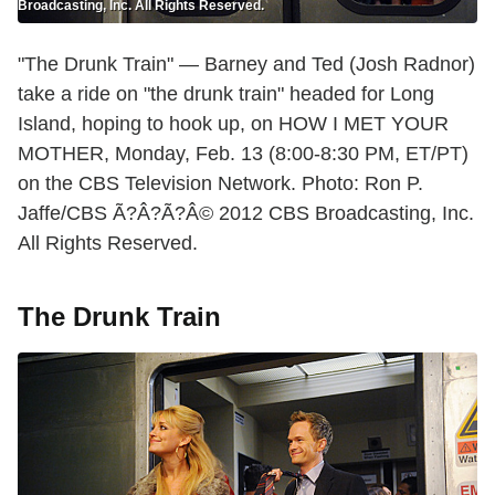
Broadcasting, Inc. All Rights Reserved.
"The Drunk Train" — Barney and Ted (Josh Radnor)
take a ride on "the drunk train" headed for Long
Island, hoping to hook up, on HOW I MET YOUR
MOTHER, Monday, Feb. 13 (8:00-8:30 PM, ET/PT)
on the CBS Television Network. Photo: Ron P.
Jaffe/CBS Ã?Â?Ã?Â© 2012 CBS Broadcasting, Inc.
All Rights Reserved.
The Drunk Train