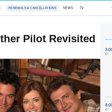
NEWS
TV
RENEWALS & CANCELLATIONS
SIVES
FEATURES
her Pilot Revisited
3:0
ET
8:0
ET