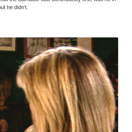
ut he didn't.