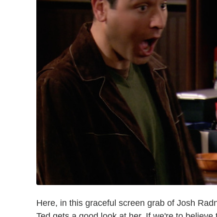
Here, in this graceful screen grab of Josh Ra
Ted gets a good look at her. If we're to believe