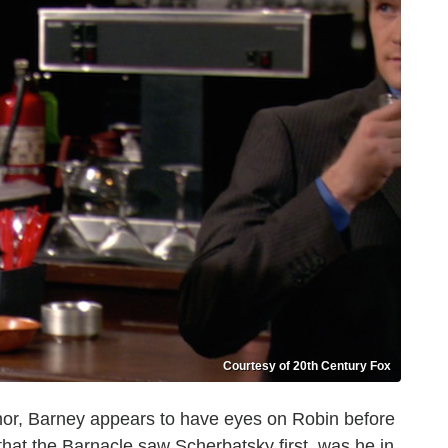
Courtesy of 20th Century Fox
dnor, Barney appears to have eyes on Robin before
 that the Barnacle saw Scherbatsky first, was he in