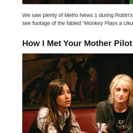
We saw plenty of Metro News 1 during Robin's 
see footage of the fabled "Monkey Plays a Uk
How I Met Your Mother Pilot