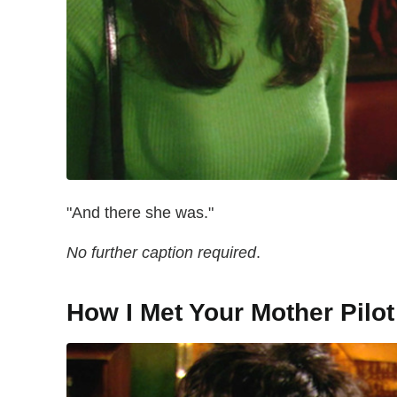
"And there she was."
No further caption required
.
How I Met Your Mother Pilot