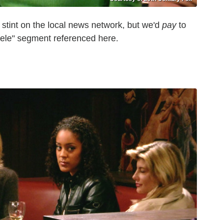
stint on the local news network, but we'd
pay
to
uele" segment referenced here.