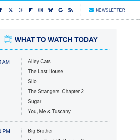
NEWSLETTER
WHAT TO WATCH TODAY
Alley Cats
0 AM
The Last House
Silo
The Strangers: Chapter 2
Sugar
You, Me & Tuscany
Big Brother
0 PM