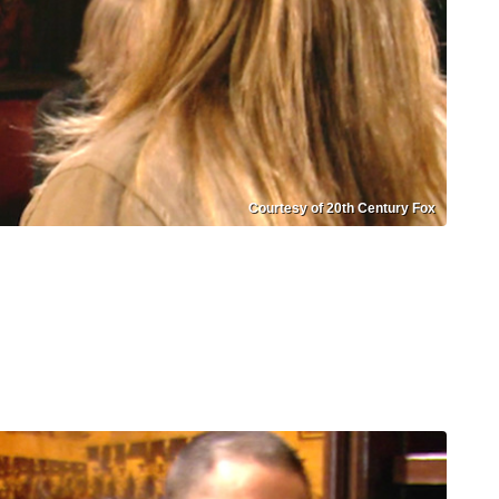
Courtesy of 20th Century Fox