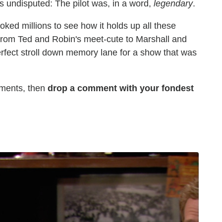
s undisputed: The pilot was, in a word,
legendary
.
oked millions to see how it holds up all these
From Ted and Robin's meet-cute to Marshall and
 perfect stroll down memory lane for a show that was
oments, then
drop a comment with your fondest