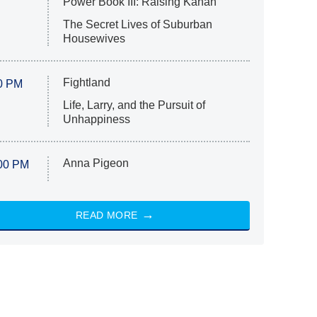
Power Book III: Raising Kanan
The Secret Lives of Suburban
Housewives
Fightland
0 PM
Life, Larry, and the Pursuit of
Unhappiness
Anna Pigeon
00 PM
READ MORE