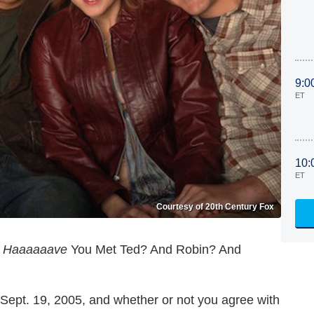
9:0
ET
10:
ET
Courtesy of 20th Century Fox
,
Haaaaaave
You Met Ted? And Robin? And
ept. 19, 2005, and whether or not you agree with