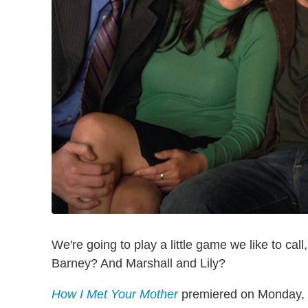
We're going to play a little game we like to call
Barney? And Marshall and Lily?
How I Met Your Mother
premiered on Monday, S