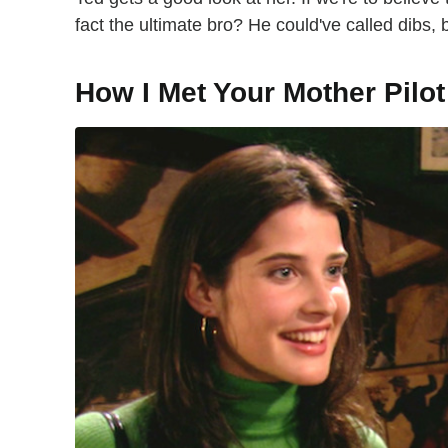
fact the ultimate bro? He could've called dibs, b
How I Met Your Mother Pilot