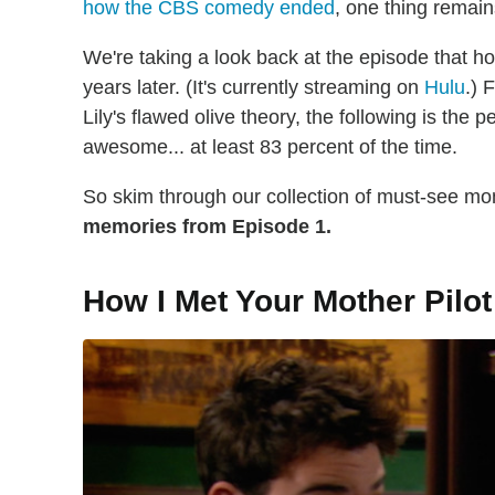
how the CBS comedy ended
, one thing remain
We're taking a look back at the episode that ho
years later. (It's currently streaming on
Hulu
.) 
Lily's flawed olive theory, the following is the
awesome... at least 83 percent of the time.
So skim through our collection of must-see m
memories from Episode 1.
How I Met Your Mother Pilot