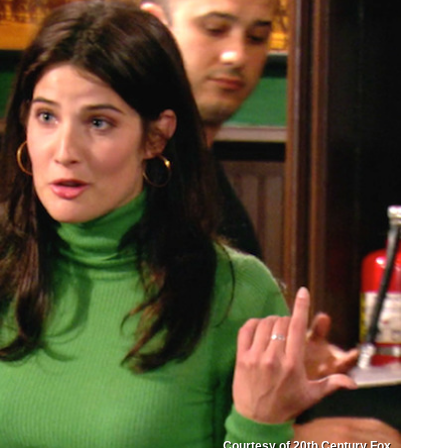
Courtesy of 20th Century Fox