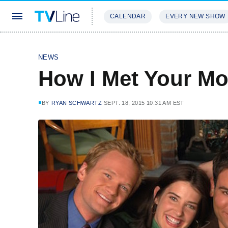
CALENDAR
EVERY NEW SHOW
STREAMING
REVIEWS
EXCLU
NEWS
How I Met Your Mot
BY
RYAN SCHWARTZ
SEPT. 18, 2015 10:31 AM EST