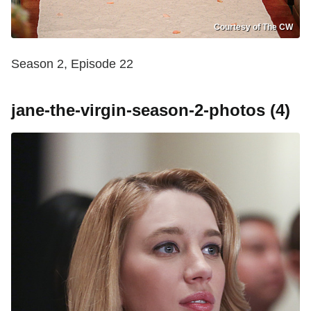
Courtesy of The CW
Season 2, Episode 22
jane-the-virgin-season-2-photos (4)