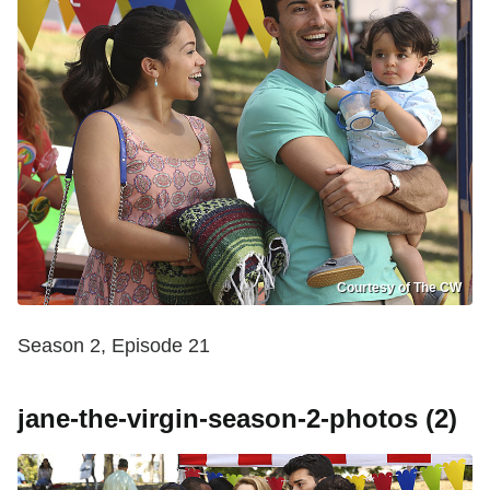
Courtesy of The CW
Season 2, Episode 21
jane-the-virgin-season-2-photos (2)