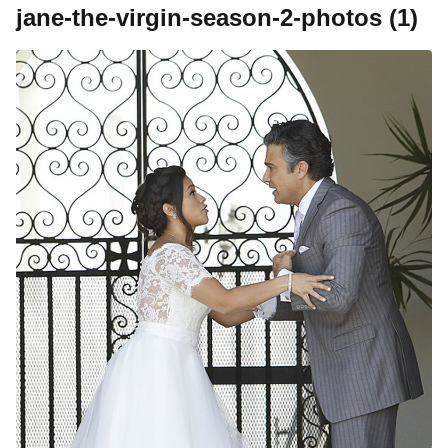
jane-the-virgin-season-2-photos (1)