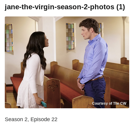
jane-the-virgin-season-2-photos (1)
Courtesy of The CW
Season 2, Episode 22