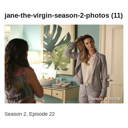
jane-the-virgin-season-2-photos (11)
Courtesy of The CW
Season 2, Episode 22