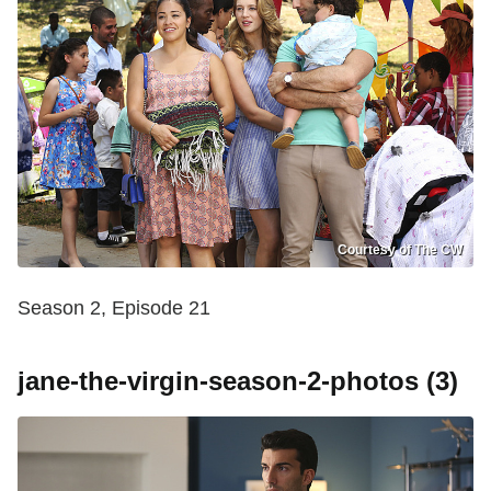
Courtesy of The CW
Season 2, Episode 21
jane-the-virgin-season-2-photos (3)