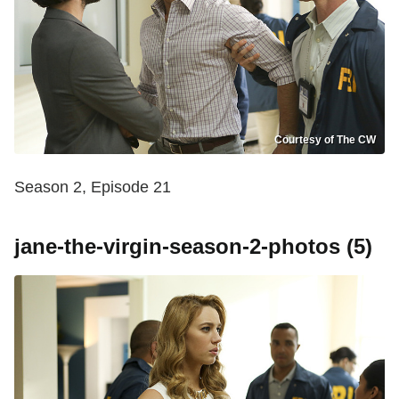
Courtesy of The CW
Season 2, Episode 21
jane-the-virgin-season-2-photos (5)