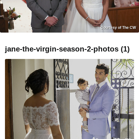
Courtesy of The CW
jane-the-virgin-season-2-photos (1)