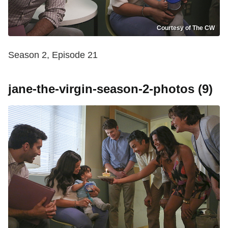
Courtesy of The CW
Season 2, Episode 21
jane-the-virgin-season-2-photos (9)