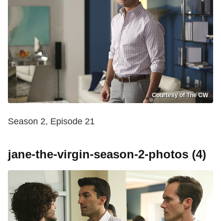
Courtesy of The CW
Season 2, Episode 21
jane-the-virgin-season-2-photos (4)