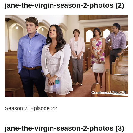
jane-the-virgin-season-2-photos (2)
Courtesy of The CW
Season 2, Episode 22
jane-the-virgin-season-2-photos (3)