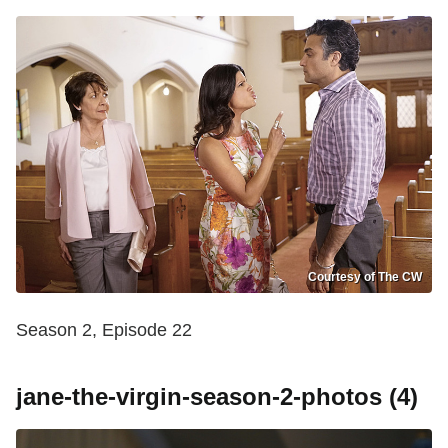
Courtesy of The CW
Season 2, Episode 22
jane-the-virgin-season-2-photos (4)