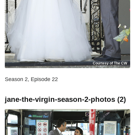
Courtesy of The CW
Season 2, Episode 22
jane-the-virgin-season-2-photos (2)