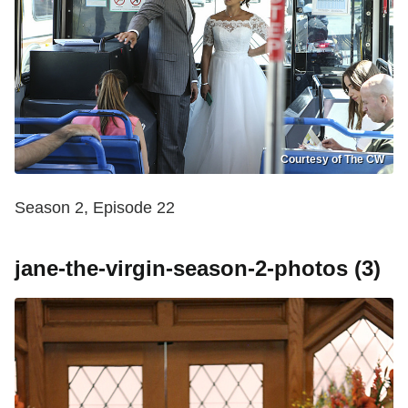
Courtesy of The CW
Season 2, Episode 22
jane-the-virgin-season-2-photos (3)