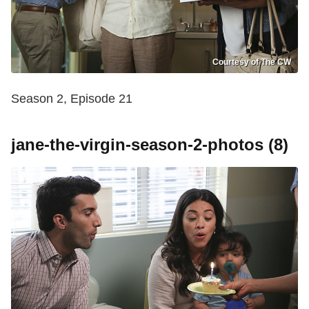
Courtesy of The CW
Season 2, Episode 21
jane-the-virgin-season-2-photos (8)