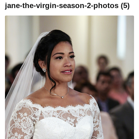
jane-the-virgin-season-2-photos (5)