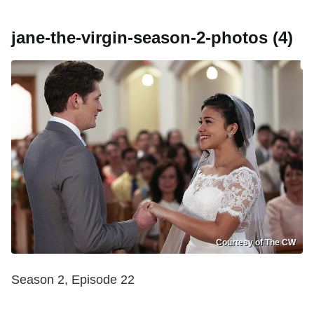
jane-the-virgin-season-2-photos (4)
Courtesy of The CW
Season 2, Episode 22