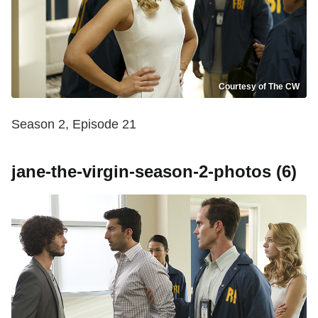
Courtesy of The CW
Season 2, Episode 21
jane-the-virgin-season-2-photos (6)