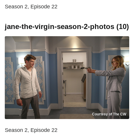
Season 2, Episode 22
jane-the-virgin-season-2-photos (10)
Courtesy of The CW
Season 2, Episode 22