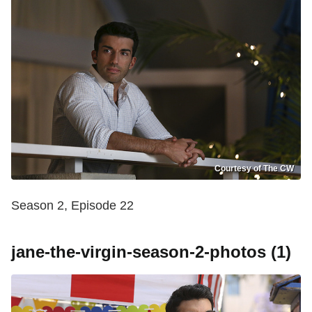
Courtesy of The CW
Season 2, Episode 22
jane-the-virgin-season-2-photos (1)