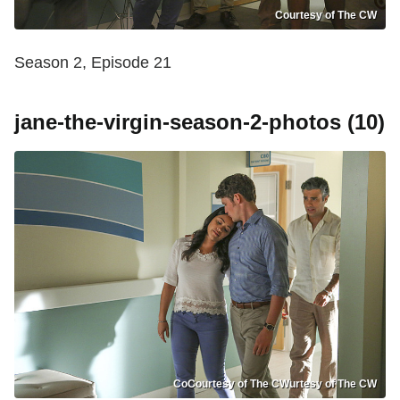
Courtesy of The CW
Season 2, Episode 21
jane-the-virgin-season-2-photos (10)
CoCourtesy of The CWurtesy of The CW