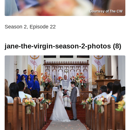
Courtesy of The CW
Season 2, Episode 22
jane-the-virgin-season-2-photos (8)