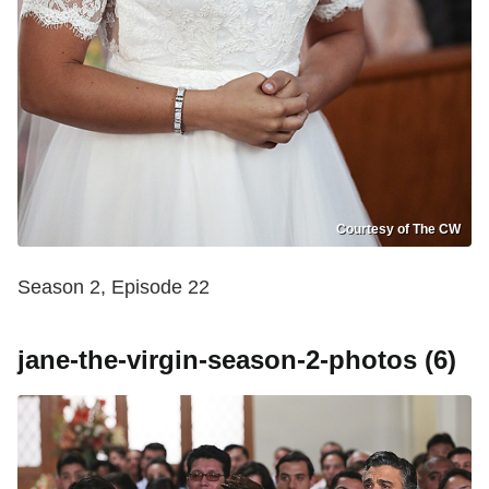
Courtesy of The CW
Season 2, Episode 22
jane-the-virgin-season-2-photos (6)