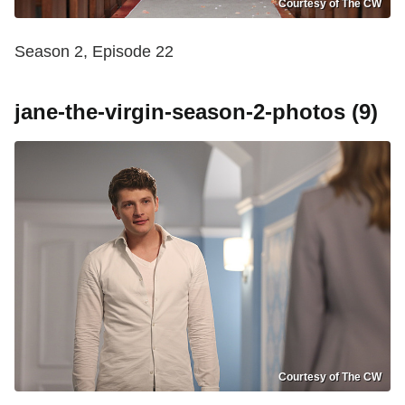
Courtesy of The CW
Season 2, Episode 22
jane-the-virgin-season-2-photos (9)
Courtesy of The CW