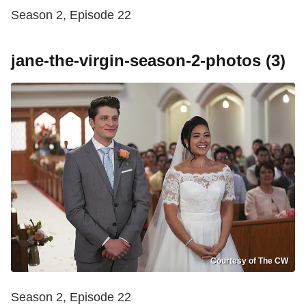
Season 2, Episode 22
jane-the-virgin-season-2-photos (3)
Courtesy of The CW
Season 2, Episode 22