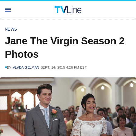
NEWS
Jane The Virgin Season 2
Photos
BY
VLADA GELMAN
SEPT. 14, 2015 4:26 PM EST