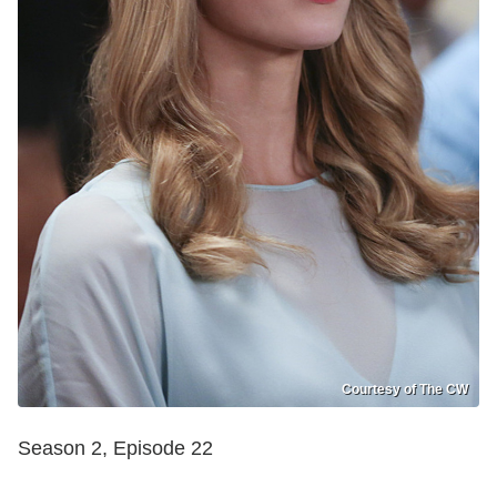
Courtesy of The CW
Season 2, Episode 22