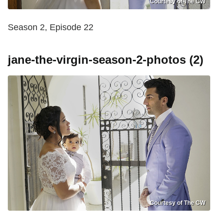
Courtesy of The CW
Season 2, Episode 22
jane-the-virgin-season-2-photos (2)
Courtesy of The CW