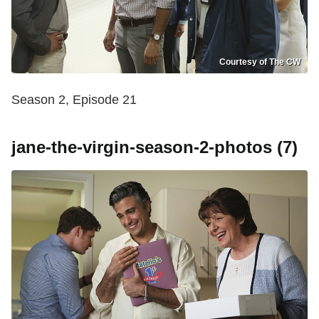
Courtesy of The CW
Season 2, Episode 21
jane-the-virgin-season-2-photos (7)