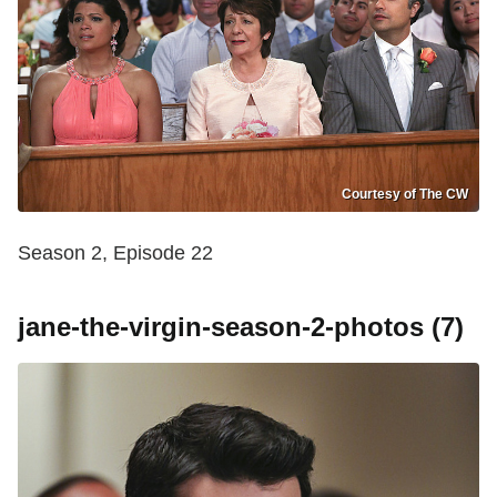
Courtesy of The CW
Season 2, Episode 22
jane-the-virgin-season-2-photos (7)