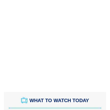
WHAT TO WATCH TODAY