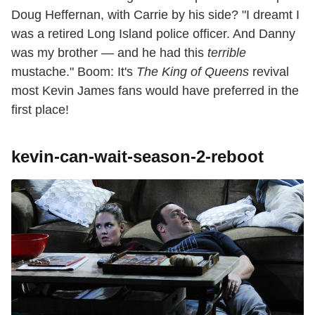
Doug Heffernan, with Carrie by his side? "I dreamt I
was a retired Long Island police officer. And Danny
was my brother — and he had this
terrible
mustache." Boom: It's
The King of Queens
revival
most Kevin James fans would have preferred in the
first place!
kevin-can-wait-season-2-reboot