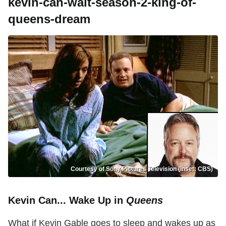
kevin-can-wait-season-2-king-of-
queens-dream
Courtesy of Sony Pictures Television (Inset: CBS)
Kevin Can... Wake Up in
Queens
What if Kevin Gable goes to sleep and wakes up as