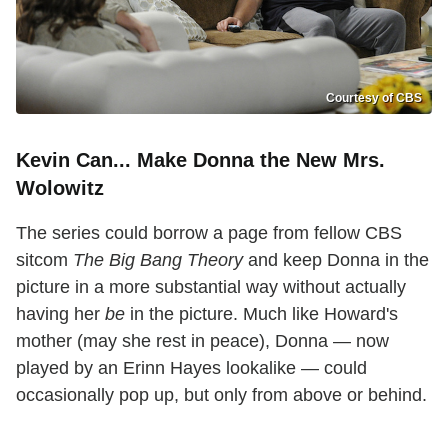
Courtesy of CBS
Kevin Can... Make Donna the New Mrs.
Wolowitz
The series could borrow a page from fellow CBS
sitcom
The Big Bang Theory
and keep Donna in the
picture in a more substantial way without actually
having her
be
in the picture. Much like Howard's
mother (may she rest in peace), Donna — now
played by an Erinn Hayes lookalike — could
occasionally pop up, but only from above or behind.