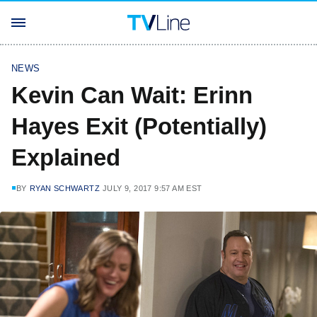
NEWS
Kevin Can Wait: Erinn
Hayes Exit (Potentially)
Explained
BY
RYAN SCHWARTZ
JULY 9, 2017 9:57 AM EST