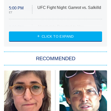
UFC Fight Night: Gamrot vs. Salkilld
5:00 PM
ET
Absolutely Devoted to You
8:00 PM
ET
Heart & Hustle: Houston
CLICK TO EXPAND
She Stole My Son's Heart
The Strangers: Chapter 2
RECOMMENDED
My Adventures With Superman
11:59 PM
ET
READ MORE