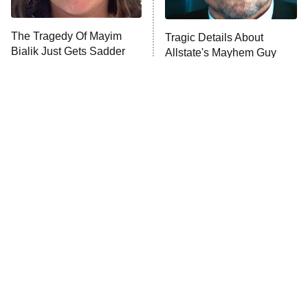
The Tragedy Of Mayim
Tragic Details About
Bialik Just Gets Sadder
Allstate's Mayhem Guy
And Sadder
The Little Girl From
Rene Russo Vanished
Waterworld Grew Up To
From Hollywood & The
Be Drop Dead Gorgeous
Reason Why Is Clear