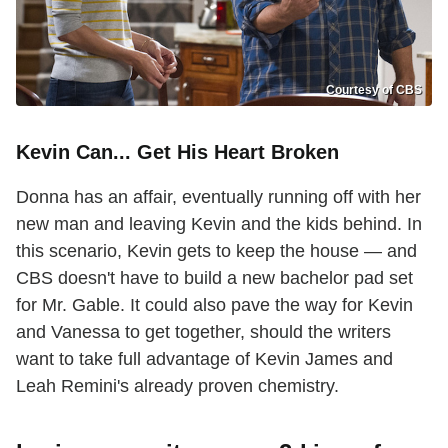
Courtesy of CBS
Kevin Can... Get His Heart Broken
Donna has an affair, eventually running off with her
new man and leaving Kevin and the kids behind. In
this scenario, Kevin gets to keep the house — and
CBS doesn't have to build a new bachelor pad set
for Mr. Gable. It could also pave the way for Kevin
and Vanessa to get together, should the writers
want to take full advantage of Kevin James and
Leah Remini's already proven chemistry.