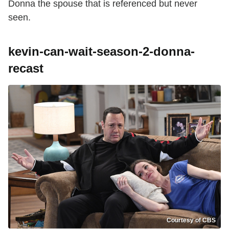
Donna the spouse that is referenced but never
seen.
kevin-can-wait-season-2-donna-
recast
Courtesy of CBS