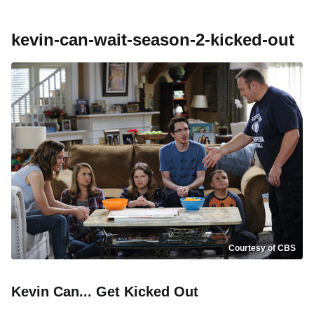
kevin-can-wait-season-2-kicked-out
Courtesy of CBS
Kevin Can... Get Kicked Out