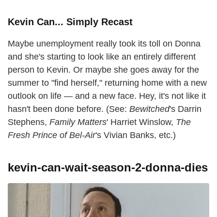
Kevin Can... Simply Recast
Maybe unemployment really took its toll on Donna
and she's starting to look like an entirely different
person to Kevin. Or maybe she goes away for the
summer to "find herself," returning home with a new
outlook on life — and a new face. Hey, it's not like it
hasn't been done before. (See:
Bewitched
's Darrin
Stephens,
Family Matters
' Harriet Winslow,
The
Fresh Prince of Bel-Air
's Vivian Banks, etc.)
kevin-can-wait-season-2-donna-dies