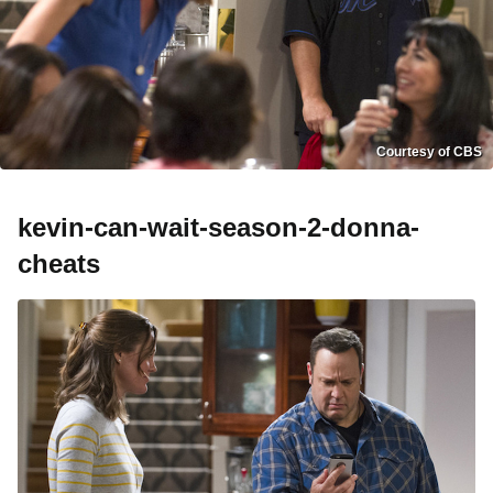
Courtesy of CBS
kevin-can-wait-season-2-donna-
cheats