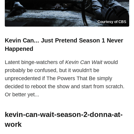
Courtesy of CBS
Kevin Can... Just Pretend Season 1 Never
Happened
Latent binge-watchers of
Kevin Can Wait
would
probably be confused, but it wouldn't be
unprecedented if The Powers That Be simply
decided to reboot the show and start from scratch.
Or better yet...
kevin-can-wait-season-2-donna-at-
work