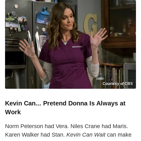
Courtesy of CBS
Kevin Can... Pretend Donna Is Always at
Work
Norm Peterson had Vera. Niles Crane had Maris.
Karen Walker had Stan.
Kevin Can Wait
can make