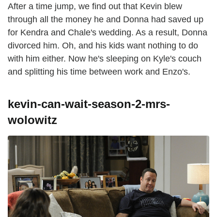
After a time jump, we find out that Kevin blew
through all the money he and Donna had saved up
for Kendra and Chale's wedding. As a result, Donna
divorced him. Oh, and his kids want nothing to do
with him either. Now he's sleeping on Kyle's couch
and splitting his time between work and Enzo's.
kevin-can-wait-season-2-mrs-
wolowitz