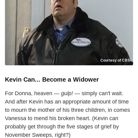
Courtesy of CBS
Kevin Can... Become a Widower
For Donna, heaven —
gulp!
— simply can't wait.
And after Kevin has an appropriate amount of time
to mourn the mother of his three children, in comes
Vanessa to mend his broken heart. (Kevin can
probably get through the five stages of grief by
November Sweeps, right?)