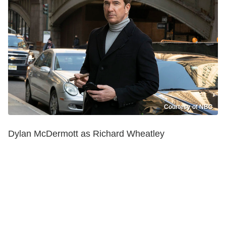
Courtesy of NBC
Dylan McDermott as Richard Wheatley