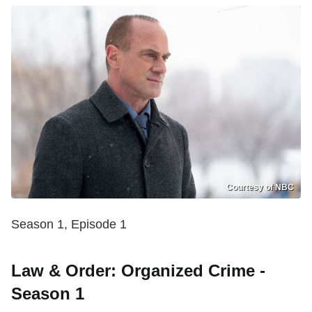
Courtesy of NBC
Season 1, Episode 1
Law & Order: Organized Crime -
Season 1