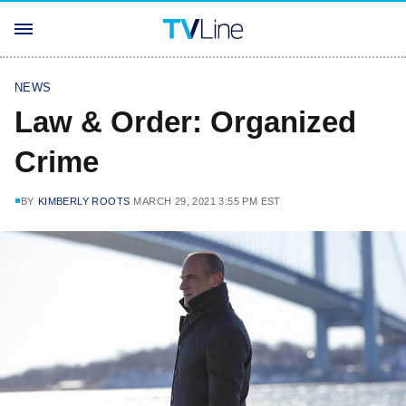
NEWS
Law & Order: Organized
Crime
BY
KIMBERLY ROOTS
MARCH 29, 2021 3:55 PM EST