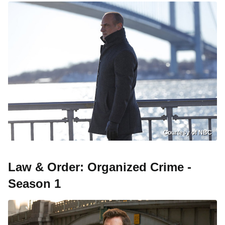
Courtesy of NBC
Law & Order: Organized Crime -
Season 1