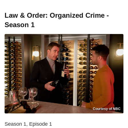
Law & Order: Organized Crime -
Season 1
Courtesy of NBC
Season 1, Episode 1