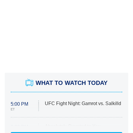
WHAT TO WATCH TODAY
UFC Fight Night: Gamrot vs. Salkilld
5:00 PM
ET
Absolutely Devoted to You
8:00 PM
ET