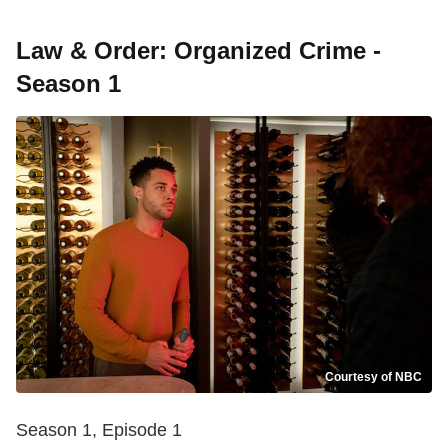
Law & Order: Organized Crime -
Season 1
Courtesy of NBC
Season 1, Episode 1