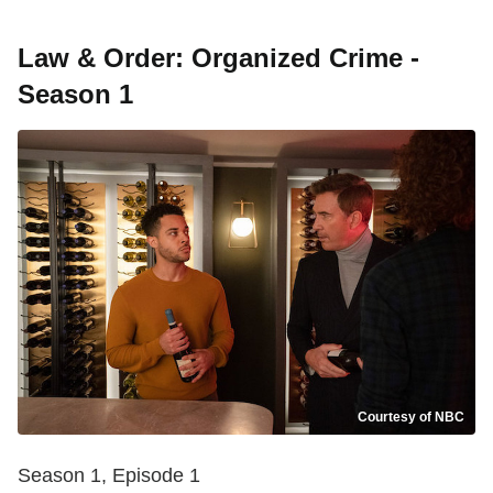
Law & Order: Organized Crime -
Season 1
Courtesy of NBC
Season 1, Episode 1