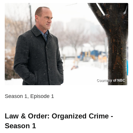
Courtesy of NBC
Season 1, Episode 1
Law & Order: Organized Crime -
Season 1