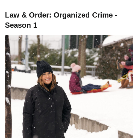
Law & Order: Organized Crime -
Season 1