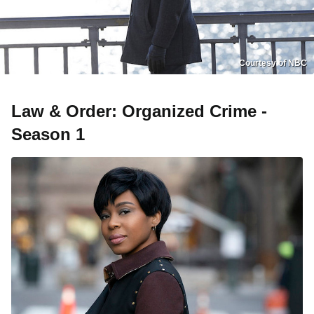
Courtesy of NBC
Law & Order: Organized Crime -
Season 1