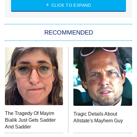
Heart & Hustle: Houston
CLICK TO EXPAND
She Stole My Son's Heart
The Strangers: Chapter 2
RECOMMENDED
My Adventures With Superman
11:59 PM
ET
READ MORE
The Tragedy Of Mayim
Tragic Details About
Bialik Just Gets Sadder
Allstate's Mayhem Guy
And Sadder