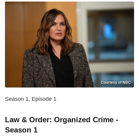
Courtesy of NBC
Season 1, Episode 1
Law & Order: Organized Crime -
Season 1