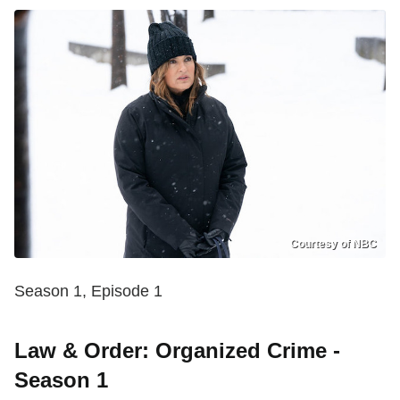
Courtesy of NBC
Season 1, Episode 1
Law & Order: Organized Crime -
Season 1