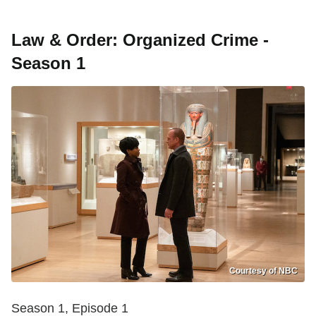
Law & Order: Organized Crime -
Season 1
Courtesy of NBC
Season 1, Episode 1