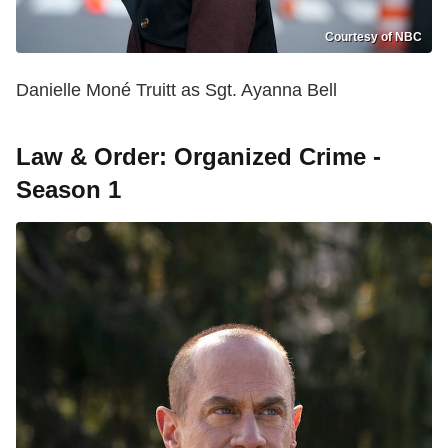
Courtesy of NBC
Danielle Moné Truitt as Sgt. Ayanna Bell
Law & Order: Organized Crime -
Season 1