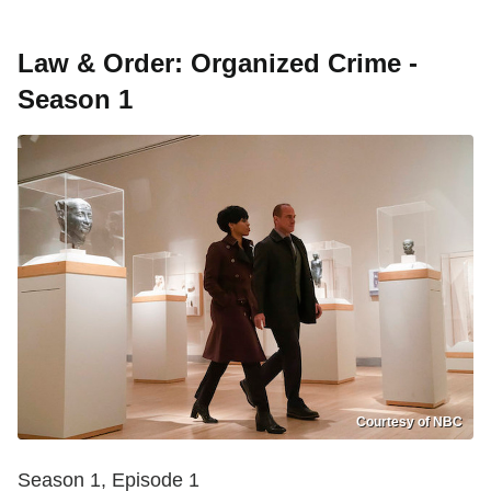
Law & Order: Organized Crime -
Season 1
Courtesy of NBC
Season 1, Episode 1