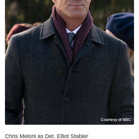
Courtesy of NBC
Chris Meloni as Det. Elliot Stabler