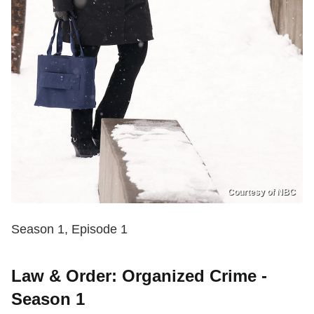
Courtesy of NBC
Season 1, Episode 1
Law & Order: Organized Crime -
Season 1