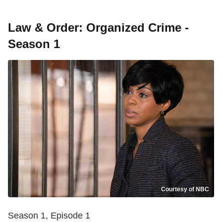
Law & Order: Organized Crime -
Season 1
Courtesy of NBC
Season 1, Episode 1