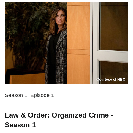
Courtesy of NBC
Season 1, Episode 1
Law & Order: Organized Crime -
Season 1