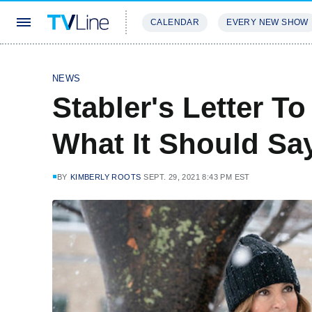
CALENDAR
EVERY NEW SHOW
STREAMING
REVIEWS
EXCLU
NEWS
Stabler's Letter T
What It Should Sa
BY
KIMBERLY ROOTS
SEPT. 29, 2021 8:43 PM EST