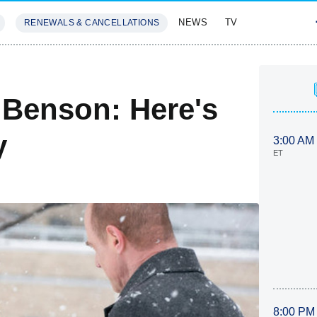
NEWS
TV
RENEWALS & CANCELLATIONS
SIVES
FEATURES
o Benson: Here's
y
3:00 AM
ET
8:00 PM