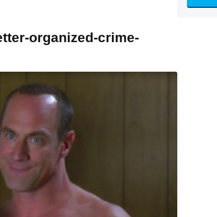
etter-organized-crime-