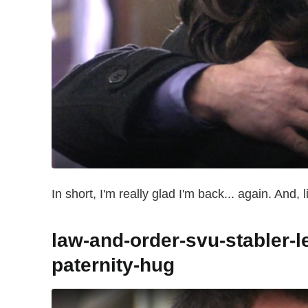
In short, I'm really glad I'm back... again. And,
law-and-order-svu-stabler-l
paternity-hug