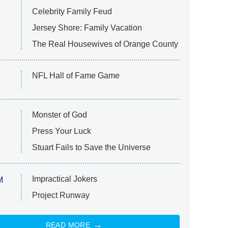
Celebrity Family Feud
Jersey Shore: Family Vacation
The Real Housewives of Orange County
NFL Hall of Fame Game
Monster of God
Press Your Luck
Stuart Fails to Save the Universe
Impractical Jokers
M
Project Runway
READ MORE