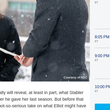
ET
8:05 PM
ET
9:00 PM
ET
Courtesy of NBC
10:00 P
ET
ally will reveal, at least in part, what Stabler
ter he gave her last season. But before that
not-so-serious take on what Elliot might have