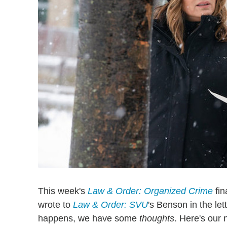
This week's
Law & Order: Organized Crime
fin
wrote to
Law & Order: SVU
's Benson in the let
happens, we have some
thoughts
. Here's our 