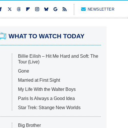
NEWSLETTER
WHAT TO WATCH TODAY
Billie Eilish – Hit Me Hard and Soft: The
Tour (Live)
Gone
Married at First Sight
My Life With the Walter Boys
Paris Is Always a Good Idea
Star Trek: Strange New Worlds
Big Brother