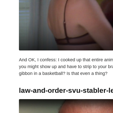
And OK, I confess: I cooked up that entire anim
you might show up and have to strip to your br
gibbon in a basketball? Is that even a thing?
law-and-order-svu-stabler-l