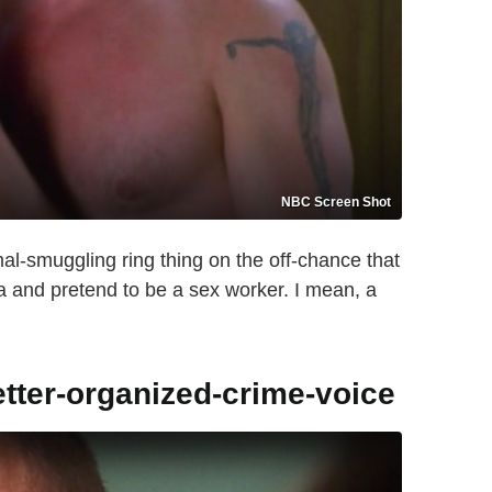
NBC Screen Shot
al-smuggling ring thing on the off-chance that
a and pretend to be a sex worker. I mean, a
etter-organized-crime-voice