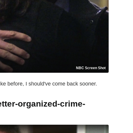
NBC Screen Shot
 like before, I should've come back sooner.
etter-organized-crime-