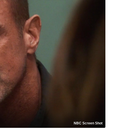
NBC Screen Shot