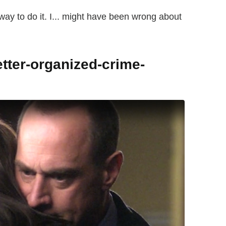
ly way to do it. I... might have been wrong about
etter-organized-crime-