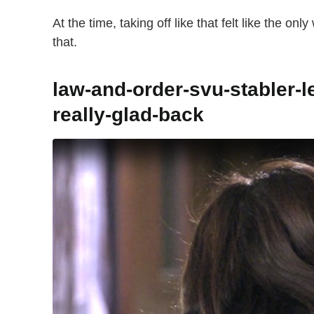
At the time, taking off like that felt like the on
that.
law-and-order-svu-stabler-l
really-glad-back