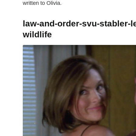
written to Olivia.
law-and-order-svu-stabler-l
wildlife