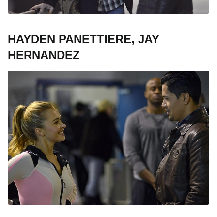
HAYDEN PANETTIERE, JAY
HERNANDEZ