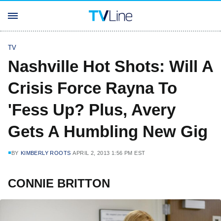
TV
Nashville Hot Shots: Will A
Crisis Force Rayna To
'Fess Up? Plus, Avery
Gets A Humbling New Gig
BY
KIMBERLY ROOTS
APRIL 2, 2013 1:56 PM EST
CONNIE BRITTON