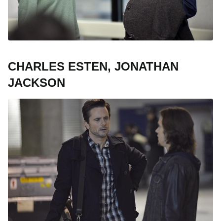
CHARLES ESTEN, JONATHAN
JACKSON