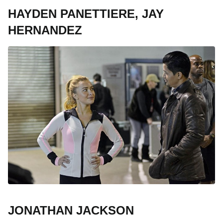
HAYDEN PANETTIERE, JAY
HERNANDEZ
JONATHAN JACKSON