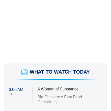
WHAT TO WATCH TODAY
A Woman of Substance
3:00 AM
ET
Big Chicken: A Fast Food
Conspiracy
The Challenge