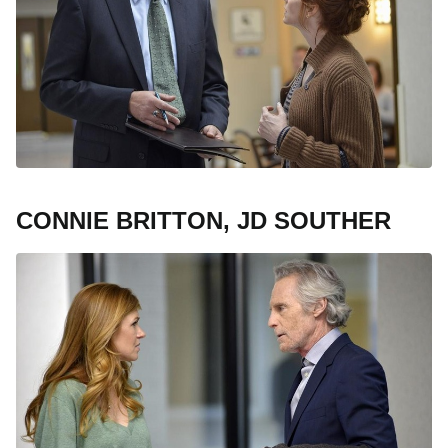
CONNIE BRITTON, JD SOUTHER