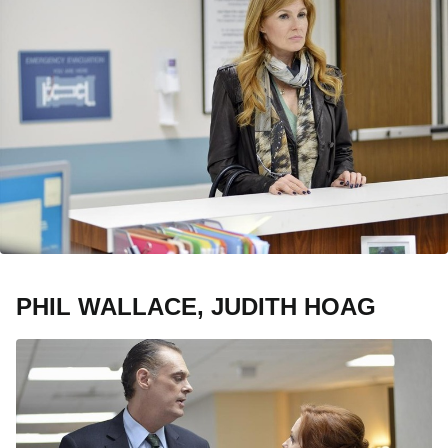
PHIL WALLACE, JUDITH HOAG