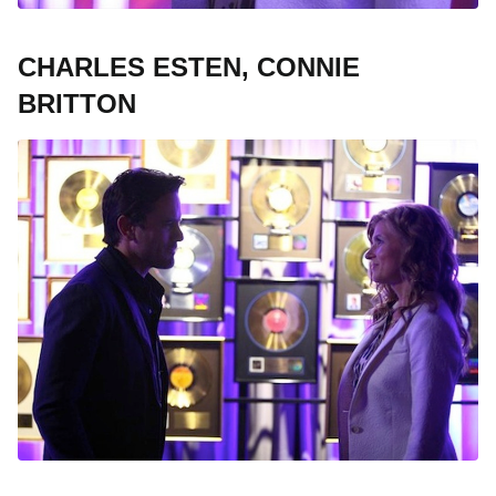
CHARLES ESTEN, CONNIE
BRITTON