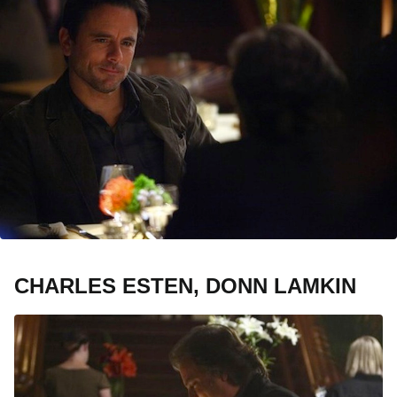
CHARLES ESTEN, DONN LAMKIN