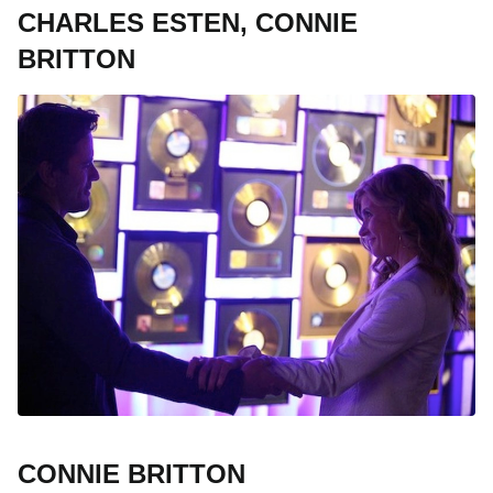
CHARLES ESTEN, CONNIE
BRITTON
CONNIE BRITTON