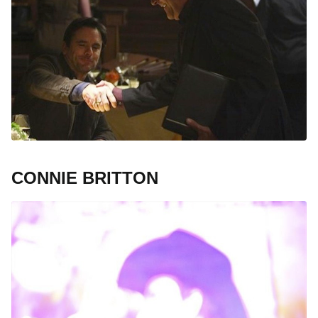
CONNIE BRITTON