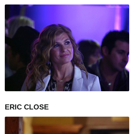
ERIC CLOSE