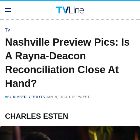
TV
Nashville Preview Pics: Is
A Rayna-Deacon
Reconciliation Close At
Hand?
BY
KIMBERLY ROOTS
JAN. 9, 2014 1:15 PM EST
CHARLES ESTEN