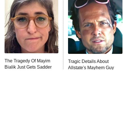
The Secret Lives of Suburban
Housewives
Fightland
9:00 PM
ET
Life, Larry, and the Pursuit of
Unhappiness
The Tragedy Of Mayim
Tragic Details About
Anna Pigeon
10:00 PM
Bialik Just Gets Sadder
Allstate's Mayhem Guy
ET
And Sadder
READ MORE