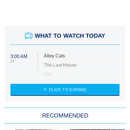
WHAT TO WATCH TODAY
Alley Cats
3:00 AM
ET
The Last House
Silo
The Strangers: Chapter 2
CLICK TO EXPAND
Sugar
You, Me & Tuscany
RECOMMENDED
Big Brother
8:00 PM
ET
Power Book III: Raising Kanan