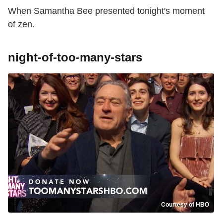
When Samantha Bee presented tonight's moment
of zen.
night-of-too-many-stars
Courtesy of HBO