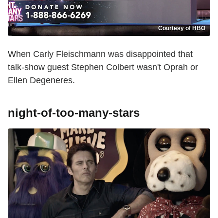
Courtesy of HBO
When Carly Fleischmann was disappointed that
talk-show guest Stephen Colbert wasn't Oprah or
Ellen Degeneres.
night-of-too-many-stars