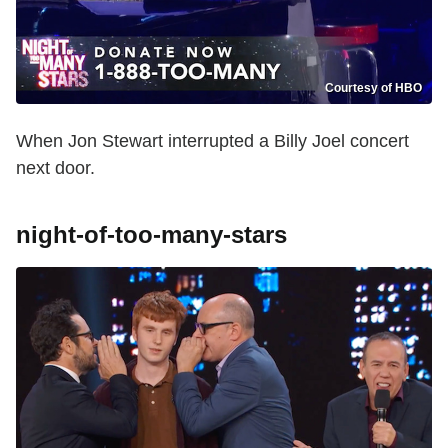
Courtesy of HBO
When Jon Stewart interrupted a Billy Joel concert
next door.
night-of-too-many-stars