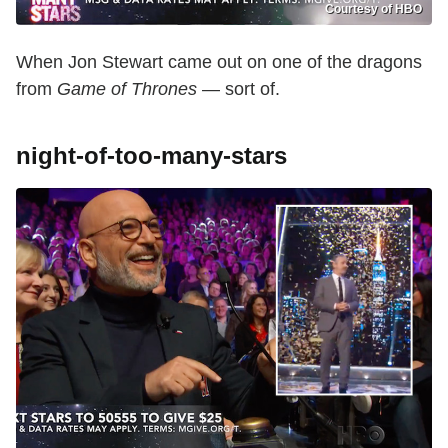
Courtesy of HBO
When Jon Stewart came out on one of the dragons
from
Game of Thrones
— sort of.
night-of-too-many-stars