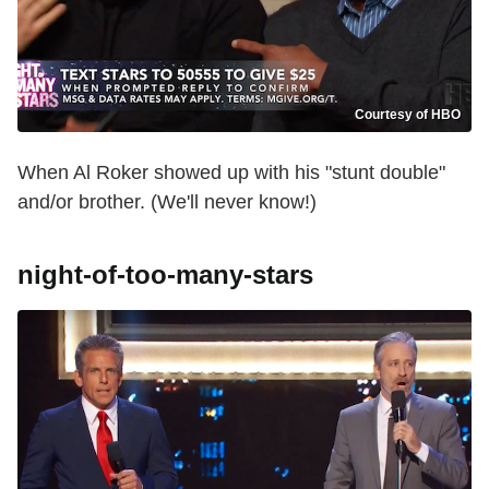
Courtesy of HBO
When Al Roker showed up with his "stunt double"
and/or brother. (We'll never know!)
night-of-too-many-stars