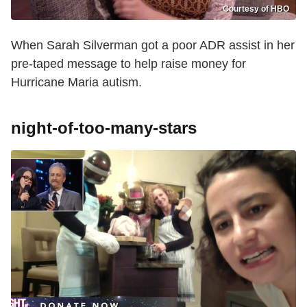
Courtesy of HBO
When Sarah Silverman got a poor ADR assist in her
pre-taped message to help raise money for
Hurricane Maria
autism.
night-of-too-many-stars