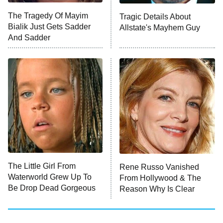
The Tragedy Of Mayim
Tragic Details About
Anna Pigeon
10:00 PM
Bialik Just Gets Sadder
Allstate's Mayhem Guy
ET
And Sadder
READ MORE
The Little Girl From
Rene Russo Vanished
Waterworld Grew Up To
From Hollywood & The
Be Drop Dead Gorgeous
Reason Why Is Clear