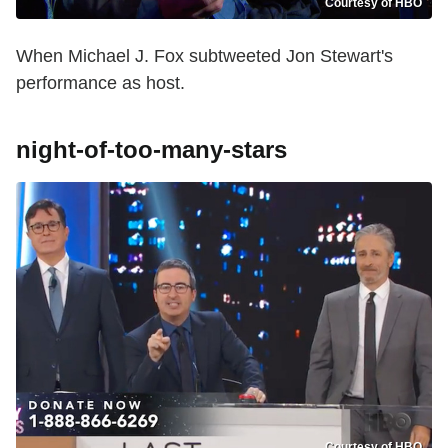
Courtesy of HBO
When Michael J. Fox subtweeted Jon Stewart's
performance as host.
night-of-too-many-stars
Courtesy of HBO