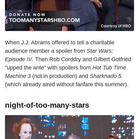
Courtesy of HBO
When J.J. Abrams offered to tell a charitable
audience member a spoiler from
Star Wars:
Episode IV
. Then Rob Corddry and Gilbert Gotfried
"upped the ante" with spoilers from
Hot Tub Time
Machine 3
(not in production) and
Sharknado 5
(which already aired without fanfare this summer).
night-of-too-many-stars