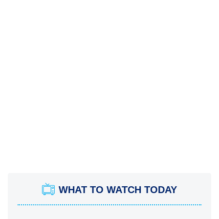
WHAT TO WATCH TODAY