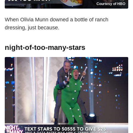
Courtesy of HBO
When Olivia Munn downed a bottle of ranch
dressing, just because.
night-of-too-many-stars