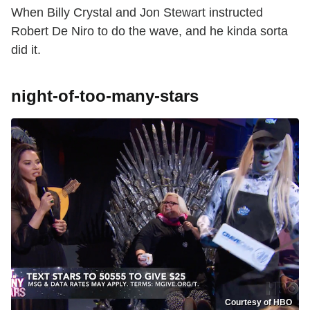
When Billy Crystal and Jon Stewart instructed
Robert De Niro to do the wave, and he kinda sorta
did it.
night-of-too-many-stars
Courtesy of HBO