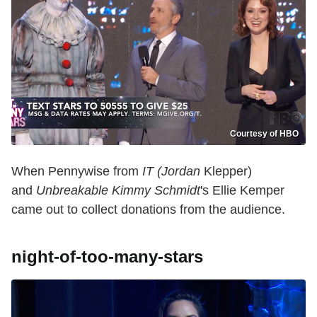
Courtesy of HBO
When Pennywise from
IT (Jordan
Klepper)
and
Unbreakable Kimmy Schmidt
's Ellie Kemper
came out to collect donations from the audience.
night-of-too-many-stars