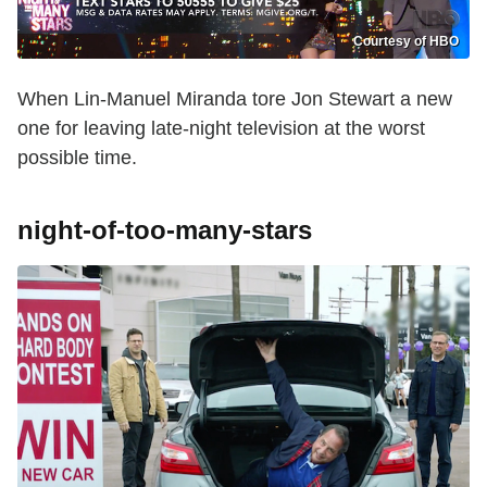
Courtesy of HBO
When Lin-Manuel Miranda tore Jon Stewart a new
one for leaving late-night television at the worst
possible time.
night-of-too-many-stars