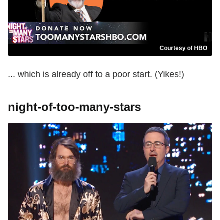
Courtesy of HBO
... which is already off to a poor start. (Yikes!)
night-of-too-many-stars