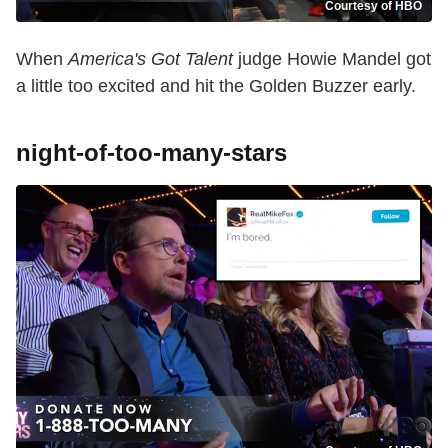
Courtesy of HBO
When
America's Got Talent
judge Howie Mandel got
a little too excited and hit the Golden Buzzer early.
night-of-too-many-stars