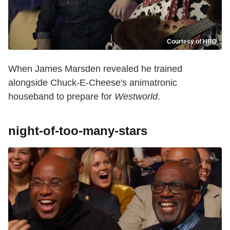
Courtesy of HBO
When James Marsden revealed he trained
alongside Chuck-E-Cheese's animatronic
houseband to prepare for
Westworld
.
night-of-too-many-stars