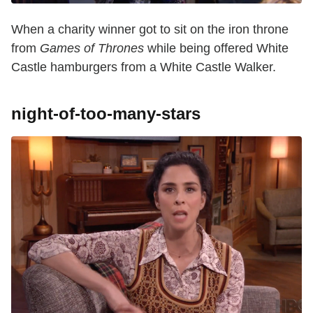
When a charity winner got to sit on the iron throne
from
Games of Thrones
while being offered White
Castle hamburgers from a White Castle Walker.
night-of-too-many-stars