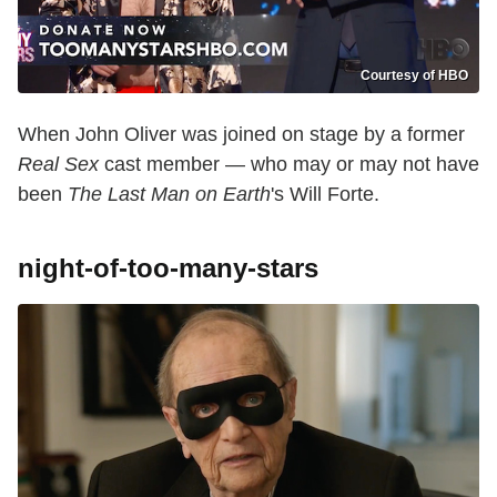
Courtesy of HBO
When John Oliver was joined on stage by a former
Real Sex
cast member — who may or may not have
been
The Last Man on Earth
's Will Forte.
night-of-too-many-stars