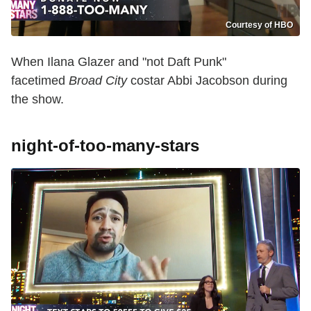
Courtesy of HBO
When Ilana Glazer and "not Daft Punk"
facetimed
Broad City
costar Abbi Jacobson during
the show.
night-of-too-many-stars