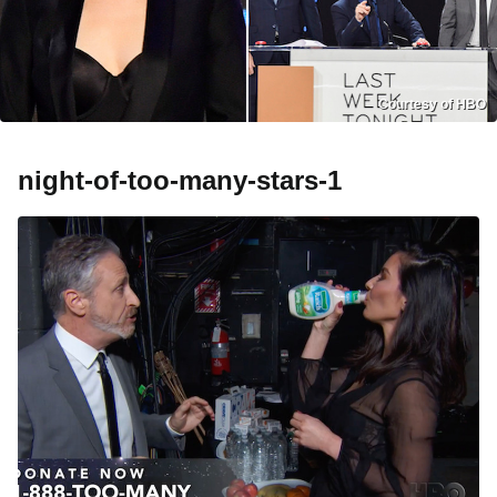
Courtesy of HBO
night-of-too-many-stars-1