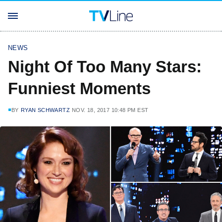
NEWS
Night Of Too Many Stars:
Funniest Moments
BY
RYAN SCHWARTZ
NOV. 18, 2017 10:48 PM EST