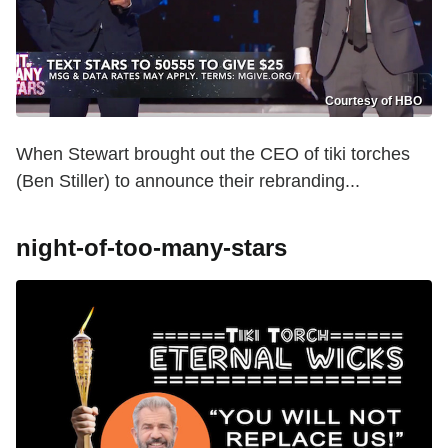
Courtesy of HBO
When Stewart brought out the CEO of tiki torches
(Ben Stiller) to announce their rebranding...
night-of-too-many-stars