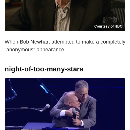
Courtesy of HBO
When Bob Newhart attempted to make a completely
"anonymous" appearance.
night-of-too-many-stars