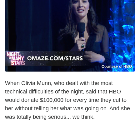
Courtesy of HBO
When Olivia Munn, who dealt with the most
technical difficulties of the night, said that HBO
would donate $100,000 for every time they cut to
her without telling her what was going on. And she
was totally being serious... we think.