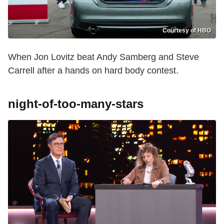
Courtesy of HBO
When Jon Lovitz beat Andy Samberg and Steve
Carrell after a hands on hard body contest.
night-of-too-many-stars