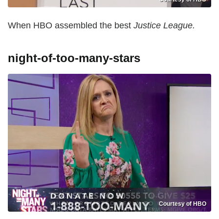
When HBO assembled the best
Justice League.
night-of-too-many-stars
Courtesy of HBO