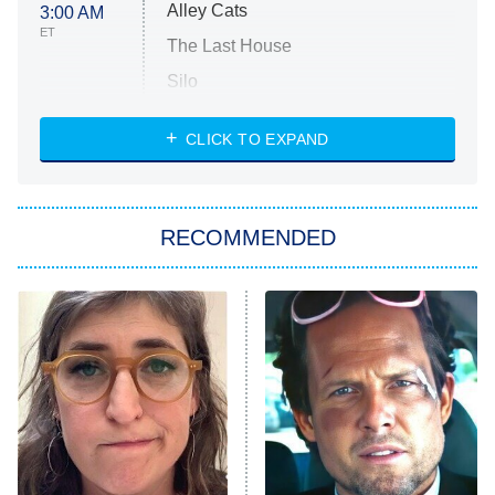
Alley Cats
3:00 AM
ET
The Last House
Silo
The Strangers: Chapter 2
CLICK TO EXPAND
Sugar
You, Me & Tuscany
RECOMMENDED
Big Brother
8:00 PM
ET
Power Book III: Raising Kanan
The Secret Lives of Suburban
Housewives
Fightland
9:00 PM
ET
Life, Larry, and the Pursuit of
Unhappiness