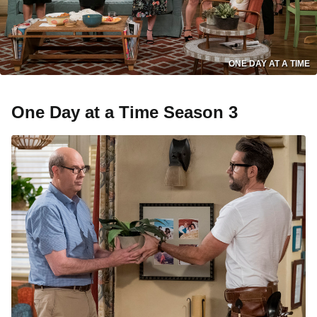
ONE DAY AT A TIME
One Day at a Time Season 3