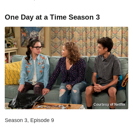
One Day at a Time Season 3
Courtesy of Netflix
Season 3, Episode 9