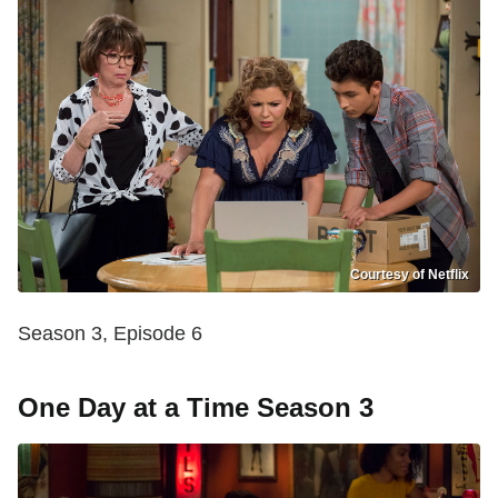
Courtesy of Netflix
Season 3, Episode 6
One Day at a Time Season 3