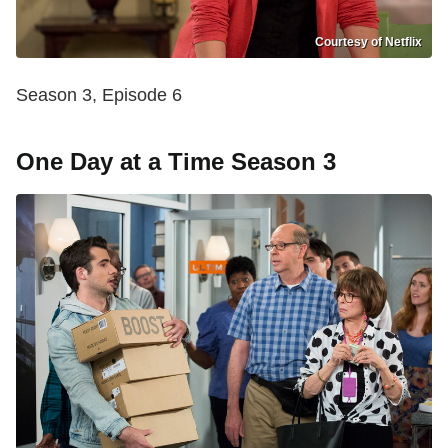
Courtesy of Netflix
Season 3, Episode 6
One Day at a Time Season 3