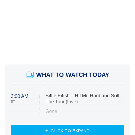
WHAT TO WATCH TODAY
Billie Eilish – Hit Me Hard and Soft:
3:00 AM
The Tour (Live)
ET
Gone
Married at First Sight
My Life With the Walter Boys
CLICK TO EXPAND