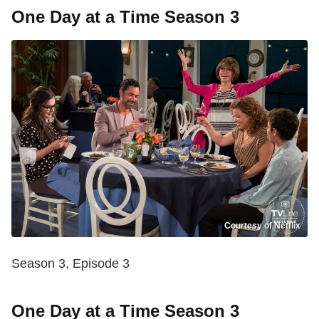
One Day at a Time Season 3
Courtesy of Netflix
Season 3, Episode 3
One Day at a Time Season 3