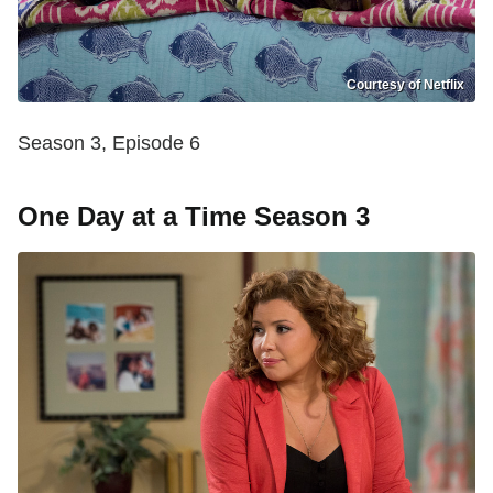
Courtesy of Netflix
Season 3, Episode 6
One Day at a Time Season 3