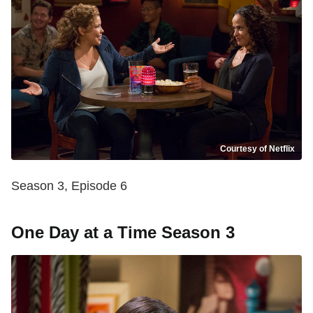
Courtesy of Netflix
Season 3, Episode 6
One Day at a Time Season 3