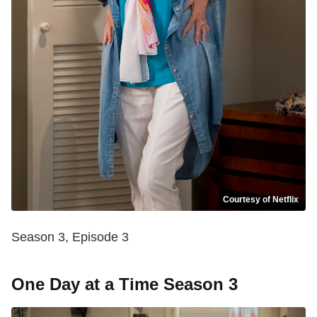
Courtesy of Netflix
Season 3, Episode 3
One Day at a Time Season 3