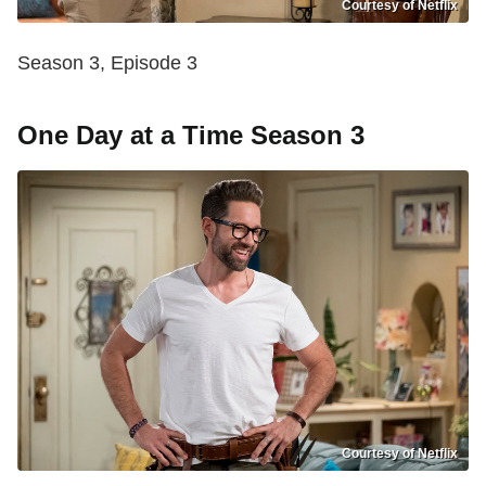
Courtesy of Netflix
Season 3, Episode 3
One Day at a Time Season 3
Courtesy of Netflix