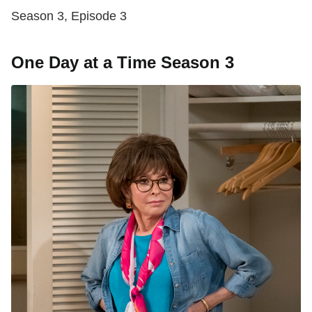
Season 3, Episode 3
One Day at a Time Season 3