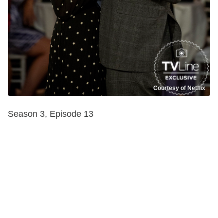
Courtesy of Netflix
Season 3, Episode 13