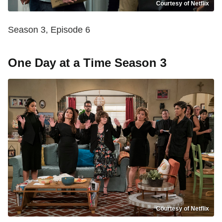
Courtesy of Netflix
Season 3, Episode 6
One Day at a Time Season 3
Courtesy of Netflix