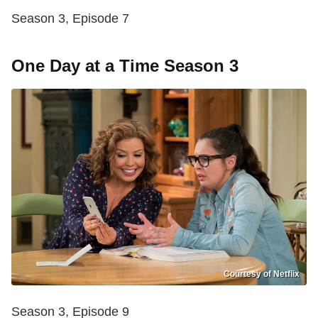
Season 3, Episode 7
One Day at a Time Season 3
Courtesy of Netflix
Season 3, Episode 9