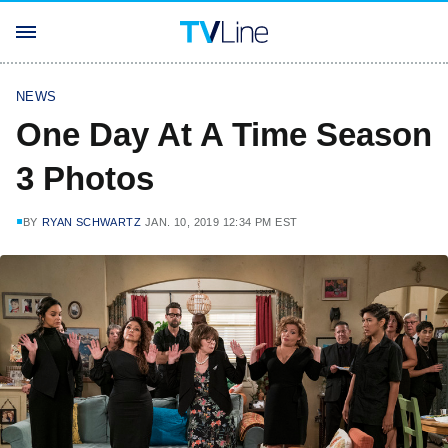
NEWS
One Day At A Time Season
3 Photos
BY
RYAN SCHWARTZ
JAN. 10, 2019 12:34 PM EST