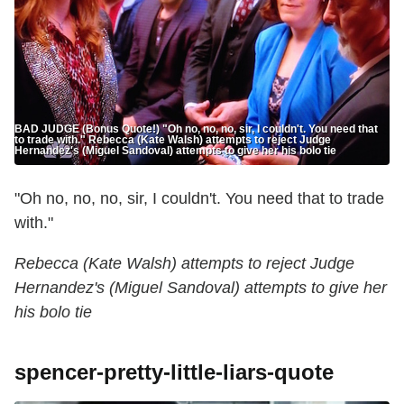
BAD JUDGE (Bonus Quote!) "Oh no, no, no, sir, I couldn't. You need that
to trade with." Rebecca (Kate Walsh) attempts to reject Judge
Hernandez's (Miguel Sandoval) attempts to give her his bolo tie
"Oh no, no, no, sir, I couldn't. You need that to trade
with."
Rebecca (Kate Walsh) attempts to reject Judge
Hernandez's (Miguel Sandoval) attempts to give her
his bolo tie
spencer-pretty-little-liars-quote