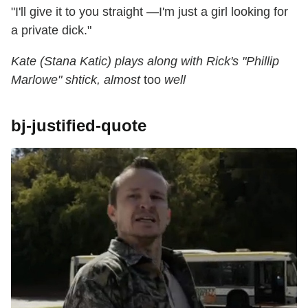
"I'll give it to you straight —I'm just a girl looking for
a private dick."
Kate (Stana Katic) plays along with Rick's "Phillip
Marlowe" shtick, almost
too
well
bj-justified-quote