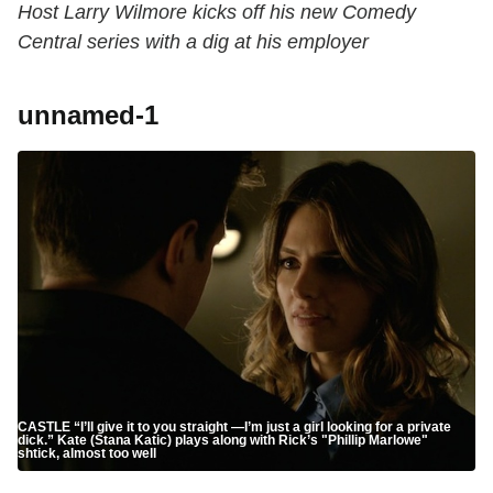
Host Larry Wilmore kicks off his new Comedy
Central series with a dig at his employer
unnamed-1
CASTLE “I’ll give it to you straight —I’m just a girl looking for a private
dick.” Kate (Stana Katic) plays along with Rick’s "Phillip Marlowe"
shtick, almost too well