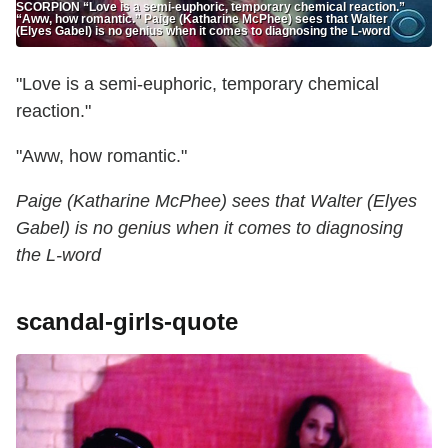
SCORPION “Love is a semi-euphoric, temporary chemical reaction.”
“Aww, how romantic.” Paige (Katharine McPhee) sees that Walter
(Elyes Gabel) is no genius when it comes to diagnosing the L-word
"Love is a semi-euphoric, temporary chemical
reaction."
"Aww, how romantic."
Paige (Katharine McPhee) sees that Walter (Elyes
Gabel) is no genius when it comes to diagnosing
the L-word
scandal-girls-quote