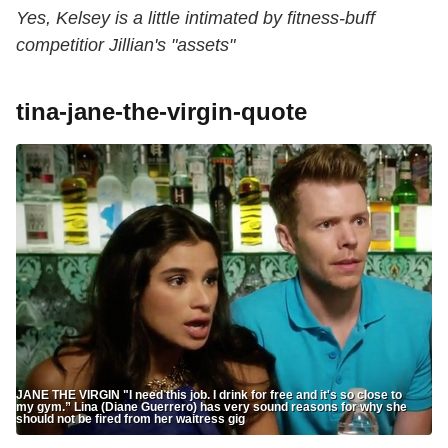
Yes, Kelsey is a little intimated by fitness-buff
competitior Jillian's "assets"
tina-jane-the-virgin-quote
JANE THE VIRGIN "I need this job. I drink for free and it's so close to
my gym.” Lina (Diane Guerrero) has very sound reasons for why she
should not be fired from her waitress gig