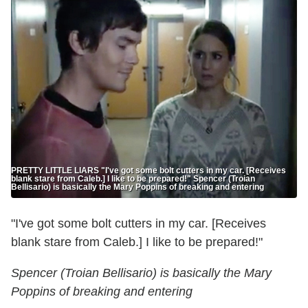
PRETTY LITTLE LIARS "I've got some bolt cutters in my car. [Receives
blank stare from Caleb.] I like to be prepared!" Spencer (Troian
Bellisario) is basically the Mary Poppins of breaking and entering
"I've got some bolt cutters in my car. [Receives
blank stare from Caleb.] I like to be prepared!"
Spencer (Troian Bellisario) is basically the Mary
Poppins of breaking and entering