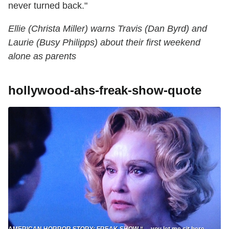
never turned back."
Ellie (Christa Miller) warns Travis (Dan Byrd) and
Laurie (Busy Philipps) about their first weekend
alone as parents
hollywood-ahs-freak-show-quote
AMERICAN HORROR STORY: FREAK SHOW “… you let me sit here