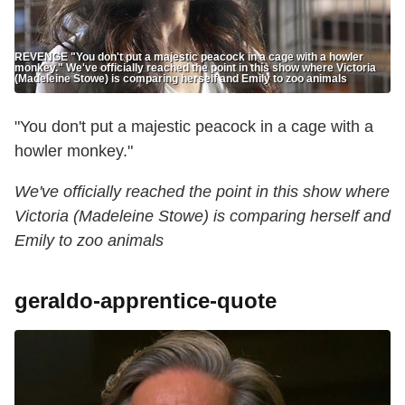
REVENGE "You don't put a majestic peacock in a cage with a howler
monkey." We've officially reached the point in this show where Victoria
(Madeleine Stowe) is comparing herself and Emily to zoo animals
"You don't put a majestic peacock in a cage with a
howler monkey."
We've officially reached the point in this show where
Victoria (Madeleine Stowe) is comparing herself and
Emily to zoo animals
geraldo-apprentice-quote