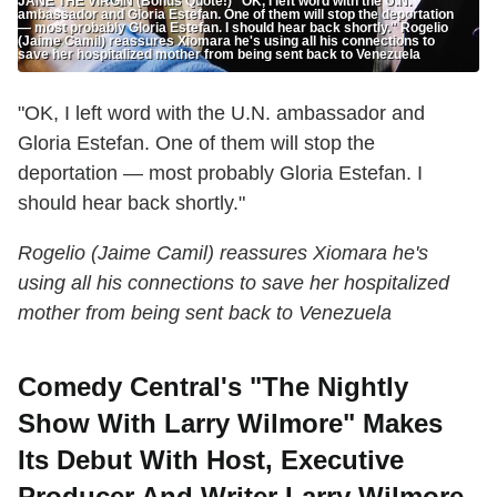
JANE THE VIRGIN (Bonus Quote!) "OK, I left word with the U.N.
ambassador and Gloria Estefan. One of them will stop the deportation
— most probably Gloria Estefan. I should hear back shortly." Rogelio
(Jaime Camil) reassures Xiomara he's using all his connections to
save her hospitalized mother from being sent back to Venezuela
"OK, I left word with the U.N. ambassador and
Gloria Estefan. One of them will stop the
deportation — most probably Gloria Estefan. I
should hear back shortly."
Rogelio (Jaime Camil) reassures Xiomara he's
using all his connections to save her hospitalized
mother from being sent back to Venezuela
Comedy Central's "The Nightly
Show With Larry Wilmore" Makes
Its Debut With Host, Executive
Producer And Writer Larry Wilmore