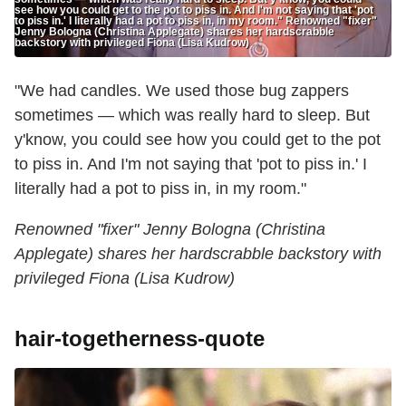
see how you could get to the pot to piss in. And I'm not saying that 'pot
to piss in.' I literally had a pot to piss in, in my room." Renowned "fixer"
Jenny Bologna (Christina Applegate) shares her hardscrabble
backstory with privileged Fiona (Lisa Kudrow)
"We had candles. We used those bug zappers
sometimes — which was really hard to sleep. But
y'know, you could see how you could get to the pot
to piss in. And I'm not saying that 'pot to piss in.' I
literally had a pot to piss in, in my room."
Renowned "fixer" Jenny Bologna (Christina
Applegate) shares her hardscrabble backstory with
privileged Fiona (Lisa Kudrow)
hair-togetherness-quote