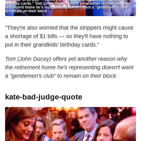
birthday cards." Tom (John Ducey) offers yet another reason why the
retirement home he's representing doesn't want a "gentlemen's club"
to remain on their block
"They're also worried that the strippers might cause
a shortage of $1 bills — so they'll have nothing to
put in their grandkids' birthday cards."
Tom (John Ducey) offers yet another reason why
the retirement home he's representing doesn't want
a "gentlemen's club" to remain on their block
kate-bad-judge-quote