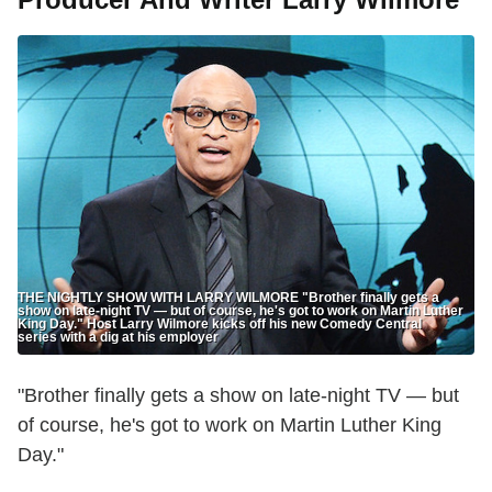
THE NIGHTLY SHOW WITH LARRY WILMORE "Brother finally gets a
show on late-night TV — but of course, he's got to work on Martin Luther
King Day." Host Larry Wilmore kicks off his new Comedy Central
series with a dig at his employer
"Brother finally gets a show on late-night TV — but
of course, he's got to work on Martin Luther King
Day."