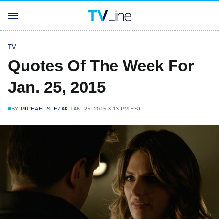
TV
Quotes Of The Week For
Jan. 25, 2015
BY
MICHAEL SLEZAK
JAN. 25, 2015 3:13 PM EST