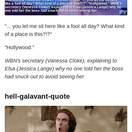
like a fool all day? What kind of a place is this?!?” “Hollywood.” WBN’s
secretary (Vanessa Cloke), explaining to Elsa (Jessica Lange) why no
one told her the boss had snuck out to avoid seeing her
"... you let me sit here like a fool all day? What kind
of a place is this?!?"
"Hollywood."
WBN's secretary (Vanessa Cloke), explaining to
Elsa (Jessica Lange) why no one told her the boss
had snuck out to avoid seeing her
hell-galavant-quote