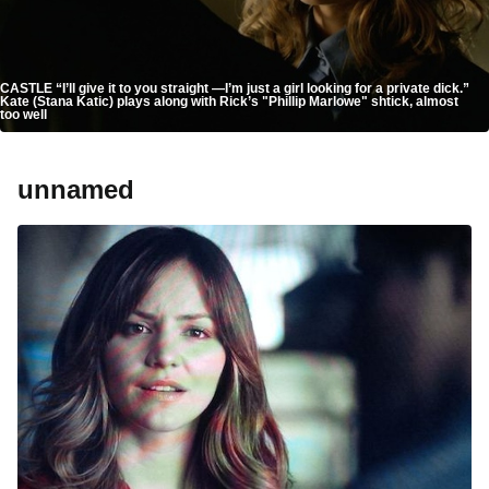
CASTLE “I’ll give it to you straight —I’m just a girl looking for a private dick.”
Kate (Stana Katic) plays along with Rick’s "Phillip Marlowe" shtick, almost
too well
unnamed