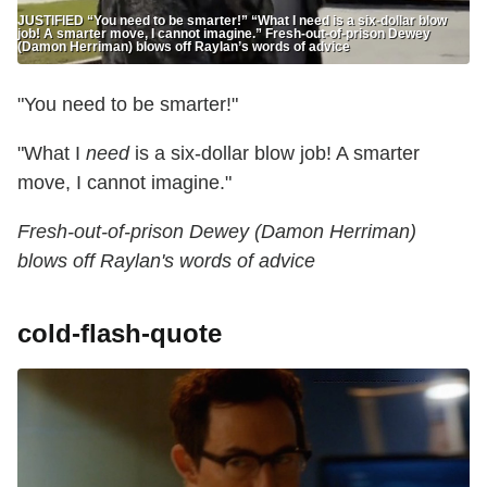
JUSTIFIED “You need to be smarter!” “What I need is a six-dollar blow
job! A smarter move, I cannot imagine.” Fresh-out-of-prison Dewey
(Damon Herriman) blows off Raylan’s words of advice
"You need to be smarter!"
"What I
need
is a six-dollar blow job! A smarter
move, I cannot imagine."
Fresh-out-of-prison Dewey (Damon Herriman)
blows off Raylan's words of advice
cold-flash-quote