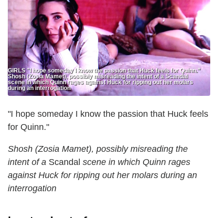
GIRLS "I hope someday I know the passion that Huck feels for Quinn.”
Shosh (Zosia Mamet), possibly misreading the intent of a Scandal
scene in which Quinn rages against Huck for ripping out her molars
during an interrogation
"I hope someday I know the passion that Huck feels
for Quinn."
Shosh (Zosia Mamet), possibly misreading the
intent of a
Scandal
scene in which Quinn rages
against Huck for ripping out her molars during an
interrogation