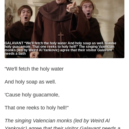
GALAVANT “We’ll fetch the holy water And holy soap as well. ‘Cause
holy guacamole, That one reeks to holy hell!” The singing Valencian
monks (led by Weird Al Yankovic) agree that their visitor Galavant
needs a bath
"We'll fetch the holy water
And holy soap as well.
'Cause holy guacamole,
That one reeks to holy hell!"
The singing Valencian monks (led by Weird Al
Yankovic) agree that their visitor Galavant needs a