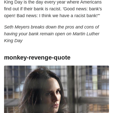
King Day is the day every year where Americans
find out if their bank is racist. 'Good news: bank's
open! Bad news: I think we have a racist bank!'"
Seth Meyers breaks down the pros and cons of
having your bank remain open on Martin Luther
King Day
monkey-revenge-quote