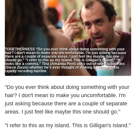
TOGETHERNESS “Do you ever think about doing something with your
hair? I don’t mean to make you uncomfortable. I’m just asking because
there are a couple of separate areas. I just feel like maybe this one
should go.” “I refer to this as my island. This is Gilligan’s Island.” “It
looks like a comma.” Tina (Amanda Peet) asks out-of-work actor Alex
(Steve Zissis) whether he’s ever thought of making a change to his
rapidly receding hairline
"Do you ever think about doing something with your
hair? I don't mean to make you uncomfortable. I'm
just asking because there are a couple of separate
areas. I just feel like maybe this one should go."
"I refer to this as my island. This is Gilligan's Island."