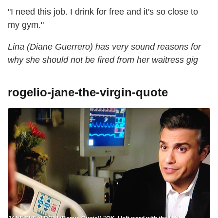
"I need this job. I drink for free and it's so close to
my gym."
Lina (Diane Guerrero) has very sound reasons for
why she should not be fired from her waitress gig
rogelio-jane-the-virgin-quote