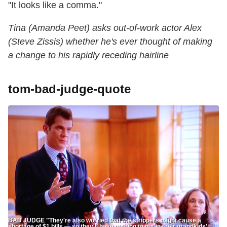
"It looks like a comma."
Tina (Amanda Peet) asks out-of-work actor Alex
(Steve Zissis) whether he's ever thought of making
a change to his rapidly receding hairline
tom-bad-judge-quote
BAD JUDGE "They're also worried that the strippers might cause a
shortage of $1 bills — so they'll have nothing to put in their grandkids'