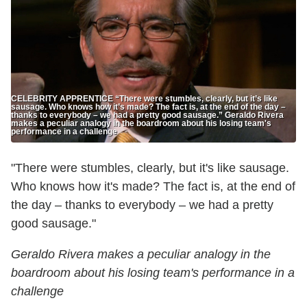
CELEBRITY APPRENTICE “There were stumbles, clearly, but it’s like
sausage. Who knows how it’s made? The fact is, at the end of the day –
thanks to everybody – we had a pretty good sausage.” Geraldo Rivera
makes a peculiar analogy in the boardroom about his losing team's
performance in a challenge
"There were stumbles, clearly, but it's like sausage.
Who knows how it's made? The fact is, at the end of
the day – thanks to everybody – we had a pretty
good sausage."
Geraldo Rivera makes a peculiar analogy in the
boardroom about his losing team's performance in a
challenge