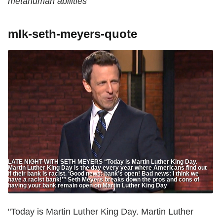
metahuman abilities
mlk-seth-meyers-quote
LATE NIGHT WITH SETH MEYERS “Today is Martin Luther King Day.
Martin Luther King Day is the day every year where Americans find out
if their bank is racist. ‘Good news: bank’s open! Bad news: I think we
have a racist bank!’” Seth Meyers breaks down the pros and cons of
having your bank remain open on Martin Luther King Day
"Today is Martin Luther King Day. Martin Luther