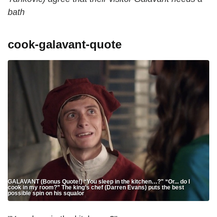
bath
cook-galavant-quote
GALAVANT (Bonus Quote!) “You sleep in the kitchen…?" “Or... do I
cook in my room?” The king’s chef (Darren Evans) puts the best
possible spin on his squalor