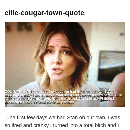
ellie-cougar-town-quote
COUGAR TOWN “The first few days we had Stan on our own, I was so
tired and cranky I turned into a total bitch and I never turned back.” Ellie
(Christa Miller) warns Travis (Dan Byrd) and Laurie (Busy Philipps)
about their first weekend alone as parents
"The first few days we had Stan on our own, I was
so tired and cranky I turned into a total bitch and I