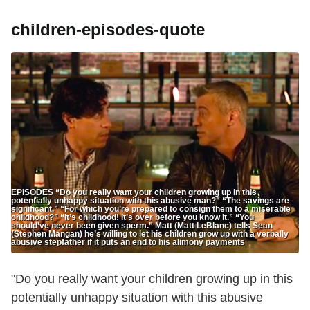
children-episodes-quote
EPISODES “Do you really want your children growing up in this
potentially unhappy situation with this abusive man?” “The savings are
significant.” “For which you’re prepared to consign them to a miserable
childhood?” “It’s childhood! It’s over before you know it.” “You
should’ve never been given sperm.” Matt (Matt LeBlanc) tells Sean
(Stephen Mangan) he’s willing to let his children grow up with a verbally
abusive stepfather if it puts an end to his alimony payments
"Do you really want your children growing up in this
potentially unhappy situation with this abusive