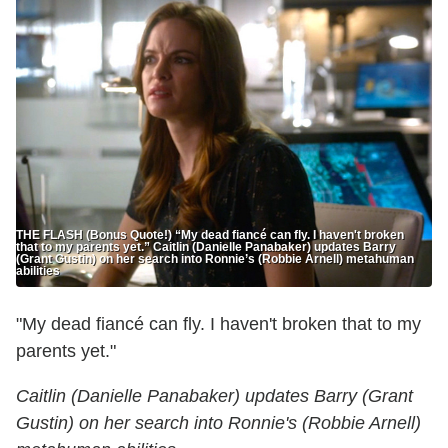
THE FLASH (Bonus Quote!) “My dead fiancé can fly. I haven't broken
that to my parents yet.” Caitlin (Danielle Panabaker) updates Barry
(Grant Gustin) on her search into Ronnie’s (Robbie Arnell) metahuman
abilities
"My dead fiancé can fly. I haven't broken that to my
parents yet."
Caitlin (Danielle Panabaker) updates Barry (Grant
Gustin) on her search into Ronnie's (Robbie Arnell)