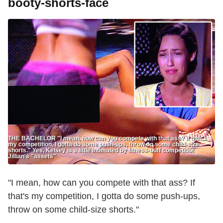
booty-shorts-face
THE BACHELOR "I mean, how can you compete with that ass? If that's
my competition, I gotta do some push-ups, throw on some child-size
shorts." Yes, Kelsey is a little intimated by fitness-buff competitior
Jillian's "assets"
"I mean, how can you compete with that ass? If
that's my competition, I gotta do some push-ups,
throw on some child-size shorts."