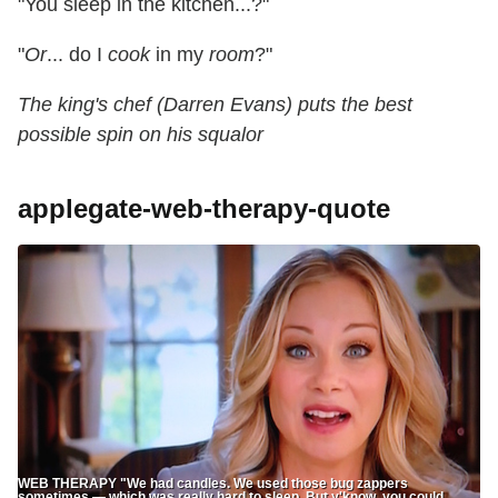
"You sleep in the kitchen...?"
"
Or
... do I
cook
in my
room
?"
The king's chef (Darren Evans) puts the best
possible spin on his squalor
applegate-web-therapy-quote
WEB THERAPY "We had candles. We used those bug zappers
sometimes — which was really hard to sleep. But y'know, you could