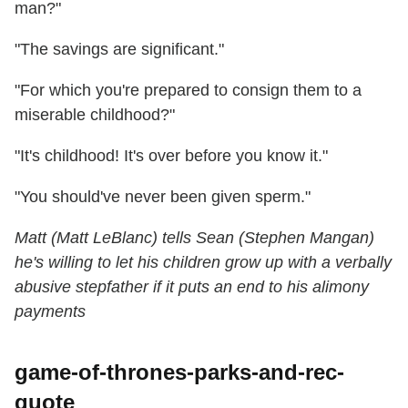
man?"
"The savings are significant."
"For which you're prepared to consign them to a
miserable childhood?"
"It's childhood! It's over before you know it."
"You should've never been given sperm."
Matt (Matt LeBlanc) tells Sean (Stephen Mangan)
he's willing to let his children grow up with a verbally
abusive stepfather if it puts an end to his alimony
payments
game-of-thrones-parks-and-rec-
quote