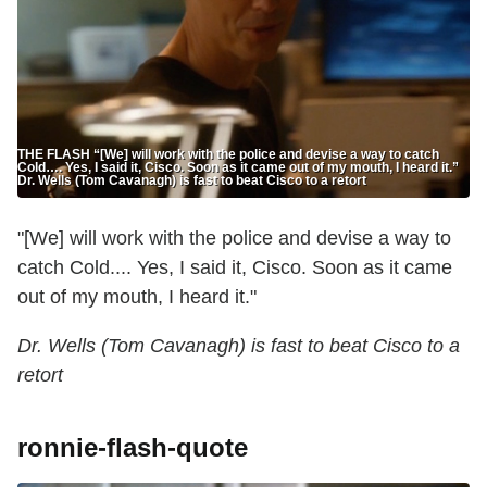
THE FLASH “[We] will work with the police and devise a way to catch
Cold…. Yes, I said it, Cisco. Soon as it came out of my mouth, I heard it.”
Dr. Wells (Tom Cavanagh) is fast to beat Cisco to a retort
"[We] will work with the police and devise a way to
catch Cold.... Yes, I said it, Cisco. Soon as it came
out of my mouth, I heard it."
Dr. Wells (Tom Cavanagh) is fast to beat Cisco to a
retort
ronnie-flash-quote