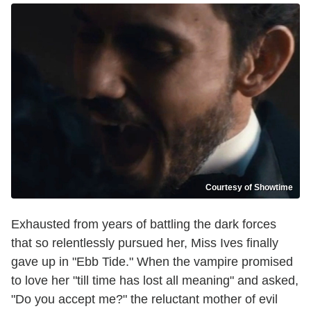
Courtesy of Showtime
Exhausted from years of battling the dark forces
that so relentlessly pursued her, Miss Ives finally
gave up in "Ebb Tide." When the vampire promised
to love her "till time has lost all meaning" and asked,
"Do you accept me?" the reluctant mother of evil