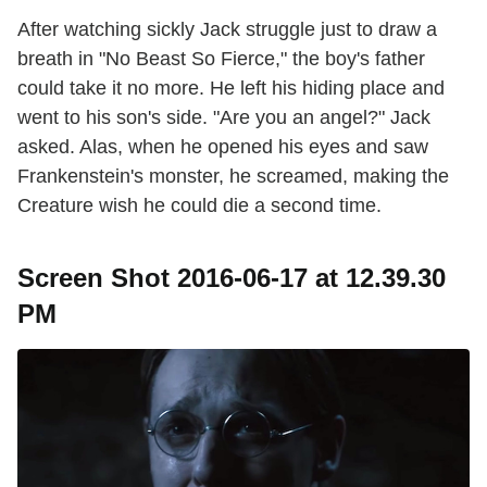
After watching sickly Jack struggle just to draw a
breath in "No Beast So Fierce," the boy's father
could take it no more. He left his hiding place and
went to his son's side. "Are you an angel?" Jack
asked. Alas, when he opened his eyes and saw
Frankenstein's monster, he screamed, making the
Creature wish he could die a second time.
Screen Shot 2016-06-17 at 12.39.30
PM