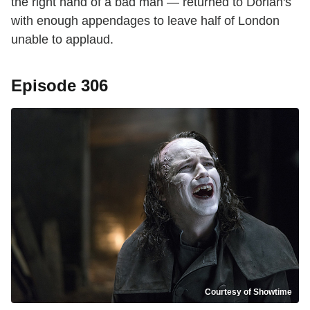
the right hand of a bad man — returned to Dorian's
with enough appendages to leave half of London
unable to applaud.
Episode 306
Courtesy of Showtime