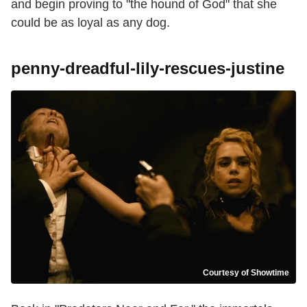
and begin proving to "the hound of God" that she
could be as loyal as any dog.
penny-dreadful-lily-rescues-justine
Courtesy of Showtime