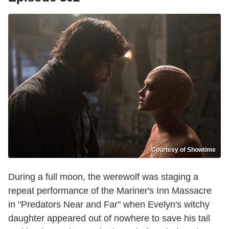
Courtesy of Showtime
During a full moon, the werewolf was staging a
repeat performance of the Mariner's Inn Massacre
in "Predators Near and Far" when Evelyn's witchy
daughter appeared out of nowhere to save his tail