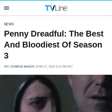
NEWS
Penny Dreadful: The Best
And Bloodiest Of Season
3
BY
CHARLIE MASON
JUNE 17, 2016 3:11 PM EST