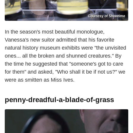
Courtesy of Showtime
In the season's most beautiful monologue,
Vanessa's new suitor admitted that his favorite
natural history museum exhibits were "the unvisited
ones... all the broken and shunned creatures." By
the time he suggested that "someone's got to care
for them" and asked, "Who shall it be if not us?" we
were as smitten as Miss Ives.
penny-dreadful-a-blade-of-grass