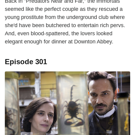
Back in "Predators Near and Far," the immortals
seemed like the perfect couple as they rescued a
young prostitute from the underground club where
she'd have been butchered to entertain rich pervs.
And, even blood-spattered, the lovers looked
elegant enough for dinner at Downton Abbey.
Episode 301