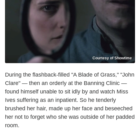
Courtesy of Showtime
During the flashback-filled "A Blade of Grass," "John
Clare" — then an orderly at the Banning Clinic —
found himself unable to sit idly by and watch Miss
Ives suffering as an inpatient. So he tenderly
brushed her hair, made up her face and beseeched
her not to forget who she was outside of her padded
room.