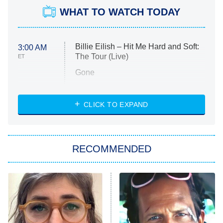
WHAT TO WATCH TODAY
Billie Eilish – Hit Me Hard and Soft:
3:00 AM
The Tour (Live)
ET
Gone
Married at First Sight
My Life With the Walter Boys
CLICK TO EXPAND
Paris Is Always a Good Idea
Star Trek: Strange New Worlds
RECOMMENDED
Big Brother
8:00 PM
ET
Celebrity Family Feud
Jersey Shore: Family Vacation
The Real Housewives of Orange