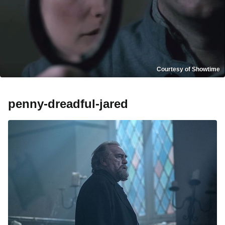
Courtesy of Showtime
penny-dreadful-jared