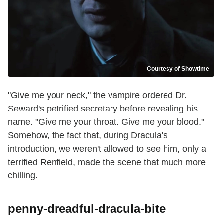
Courtesy of Showtime
"Give me your neck," the vampire ordered Dr.
Seward's petrified secretary before revealing his
name. "Give me your throat. Give me your blood."
Somehow, the fact that, during Dracula's
introduction, we weren't allowed to see him, only a
terrified Renfield, made the scene that much more
chilling.
penny-dreadful-dracula-bite