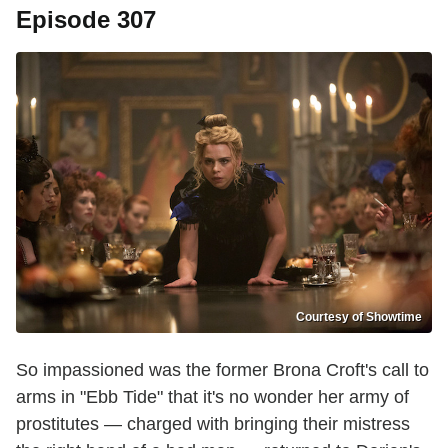
Episode 307
Courtesy of Showtime
So impassioned was the former Brona Croft's call to
arms in "Ebb Tide" that it's no wonder her army of
prostitutes — charged with bringing their mistress