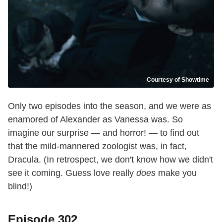
Courtesy of Showtime
Only two episodes into the season, and we were as
enamored of Alexander as Vanessa was. So
imagine our surprise — and horror! — to find out
that the mild-mannered zoologist was, in fact,
Dracula. (In retrospect, we don't know how we didn't
see it coming. Guess love really
does
make you
blind!)
Episode 302