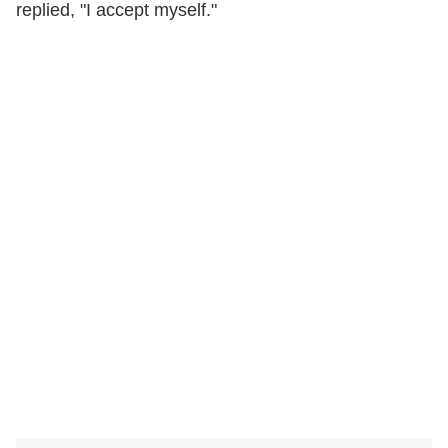
replied, "I accept myself."