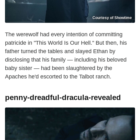
Courtesy of Showtime
The werewolf had every intention of committing
patricide in "This World Is Our Hell." But then, his
father turned the tables and slayed Ethan by
disclosing that his family — including his beloved
baby sister — had been slaughtered by the
Apaches he'd escorted to the Talbot ranch.
penny-dreadful-dracula-revealed