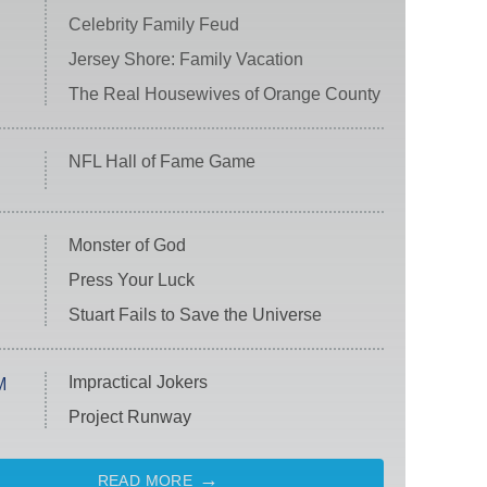
Celebrity Family Feud
Jersey Shore: Family Vacation
The Real Housewives of Orange County
NFL Hall of Fame Game
Monster of God
Press Your Luck
Stuart Fails to Save the Universe
Impractical Jokers
M
Project Runway
READ MORE