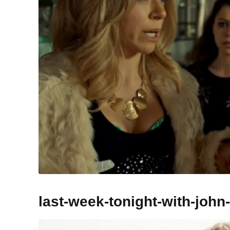
last-week-tonight-with-john-