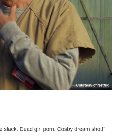
Courtesy of Netflix
ce slack. Dead girl porn. Cosby dream shot!"