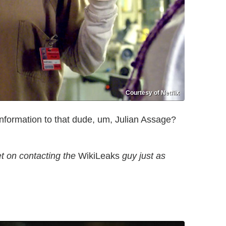
Courtesy of Netflix
information to that dude, um, Julian Assage?
et on contacting the
WikiLeaks
guy just as