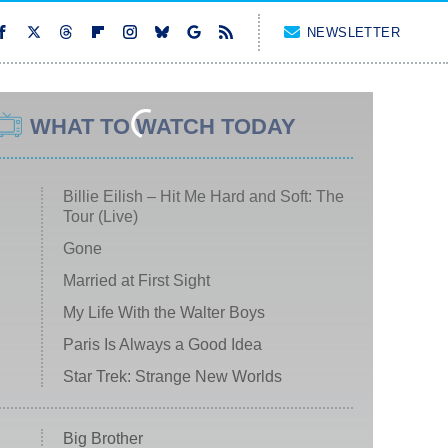
NEWSLETTER
WHAT TO WATCH TODAY
Billie Eilish – Hit Me Hard and Soft: The
Tour (Live)
Gone
Married at First Sight
My Life With the Walter Boys
Paris Is Always a Good Idea
Star Trek: Strange New Worlds
Big Brother