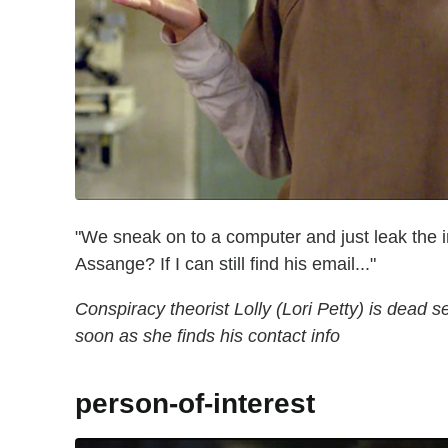
"We sneak on to a computer and just leak the 
Assange? If I can still find his email..."
Conspiracy theorist Lolly (Lori Petty) is dead s
soon as she finds his contact info
person-of-interest