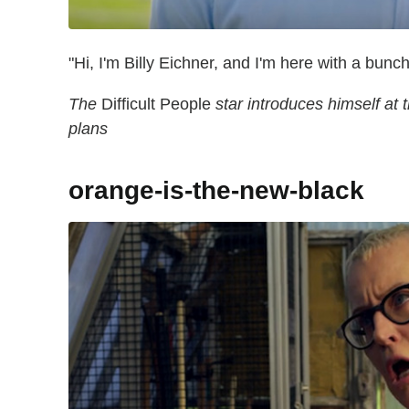
"Hi, I'm Billy Eichner, and I'm here with a bunc
The
Difficult People
star introduces himself at 
plans
orange-is-the-new-black