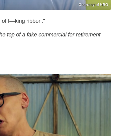
Courtesy of HBO
h of f—king ribbon."
the top of a fake commercial for retirement