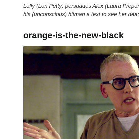
Lolly (Lori Petty) persuades Alex (Laura Prep
his (unconscious) hitman a text to see her de
orange-is-the-new-black