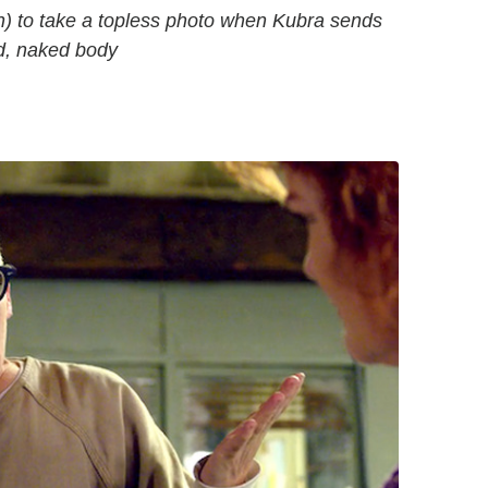
on) to take a topless photo when Kubra sends
ad, naked body