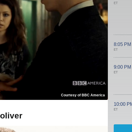
ET
8:05 PM
ET
9:00 PM
ET
Courtesy of BBC America
10:00 P
ET
oliver