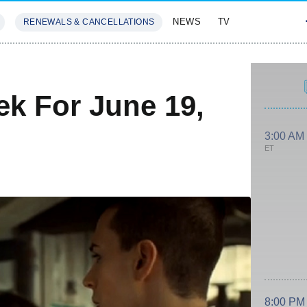
NEWS
TV
RENEWALS & CANCELLATIONS
SIVES
FEATURES
k For June 19,
3:00 AM
ET
8:00 PM