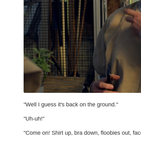
"Well I guess it's back on the ground."
"Uh-uh!"
"Come on! Shirt up, bra down, floobies out, fa