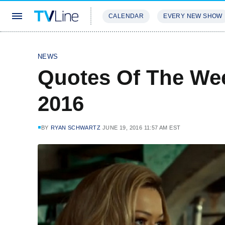
CALENDAR
EVERY NEW SHOW
STREAMING
REVIEWS
EXCLU
NEWS
Quotes Of The Wee
2016
BY
RYAN SCHWARTZ
JUNE 19, 2016 11:57 AM EST