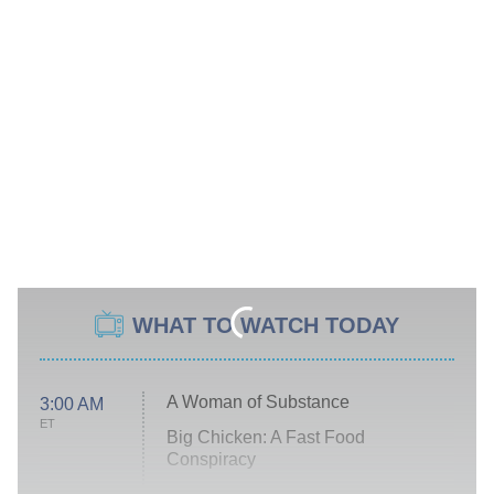
WHAT TO WATCH TODAY
A Woman of Substance
3:00 AM
ET
Big Chicken: A Fast Food
Conspiracy