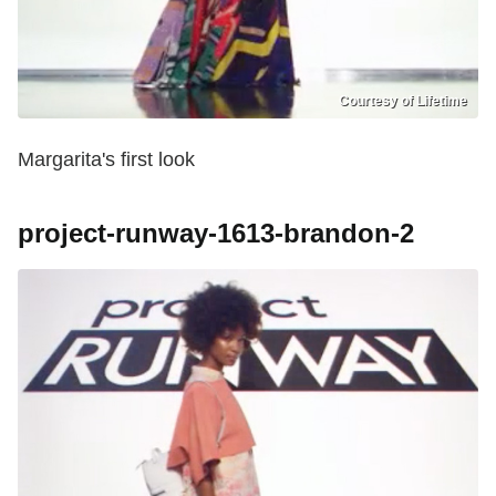
Courtesy of Lifetime
Margarita's first look
project-runway-1613-brandon-2