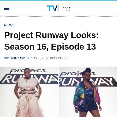
NEWS
Project Runway Looks:
Season 16, Episode 13
BY
ANDY SWIFT
NOV. 9, 2017 10:44 PM EST