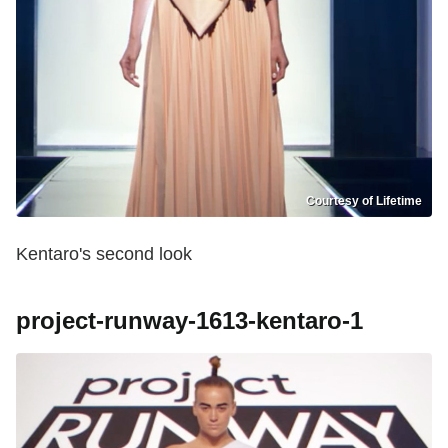
Courtesy of Lifetime
Kentaro's second look
project-runway-1613-kentaro-1