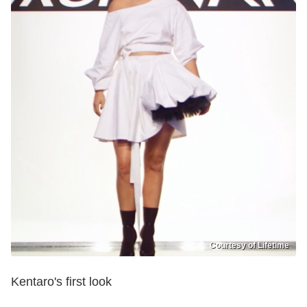
Courtesy of Lifetime
Kentaro's first look