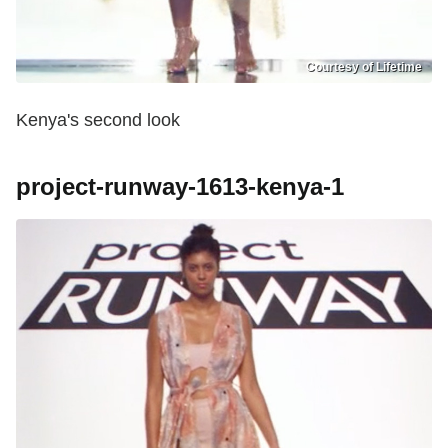
Courtesy of Lifetime
Kenya's second look
project-runway-1613-kenya-1