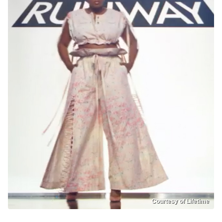
Courtesy of Lifetime