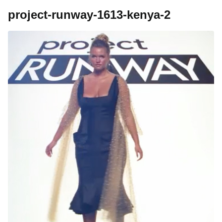
project-runway-1613-kenya-2