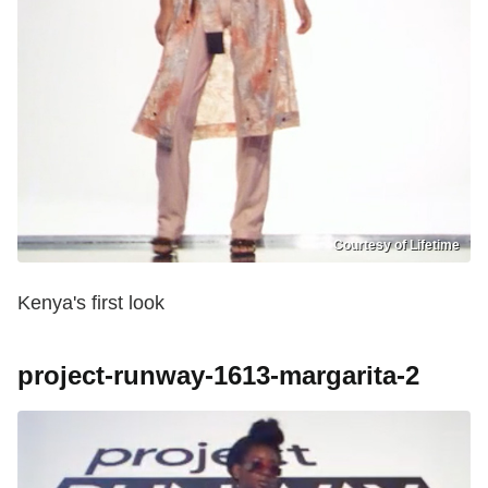
Courtesy of Lifetime
Kenya's first look
project-runway-1613-margarita-2