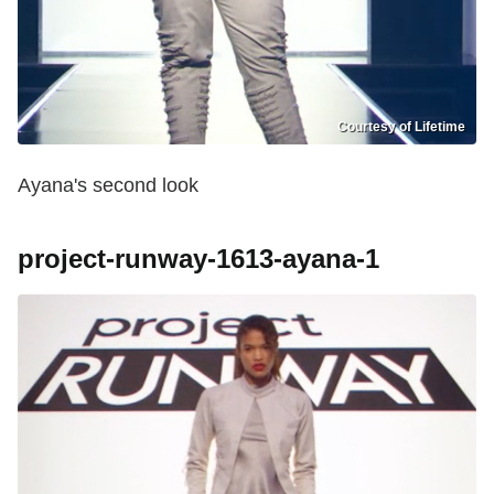
Courtesy of Lifetime
Ayana's second look
project-runway-1613-ayana-1