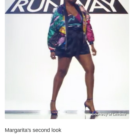
Courtesy of Lifetime
Margarita's second look