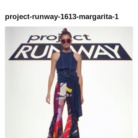
project-runway-1613-margarita-1