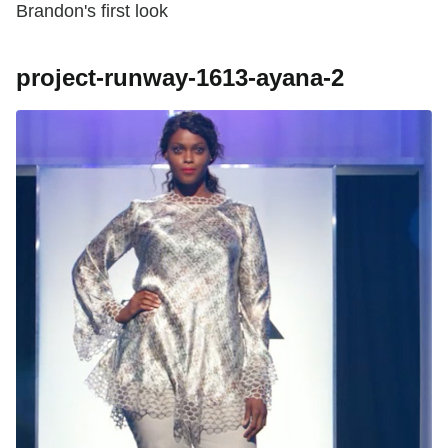
Brandon's first look
project-runway-1613-ayana-2