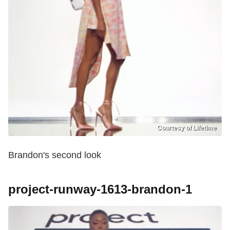
Courtesy of Lifetime
Brandon's second look
project-runway-1613-brandon-1