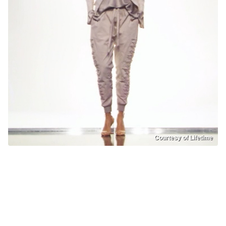
Courtesy of Lifetime