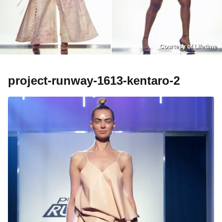
Courtesy of Lifetime
project-runway-1613-kentaro-2