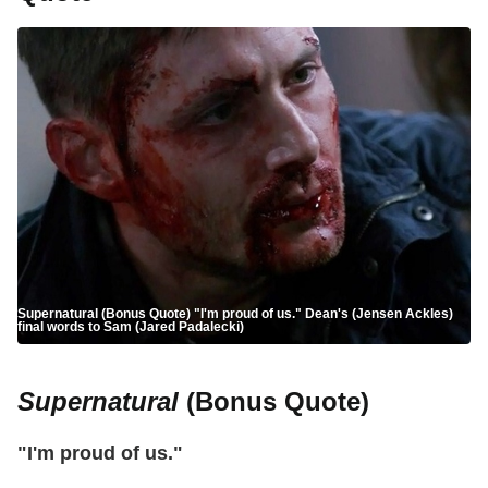
Supernatural (Bonus Quote) "I'm proud of us." Dean's (Jensen Ackles)
final words to Sam (Jared Padalecki)
Supernatural
(Bonus Quote)
"I'm proud of us."