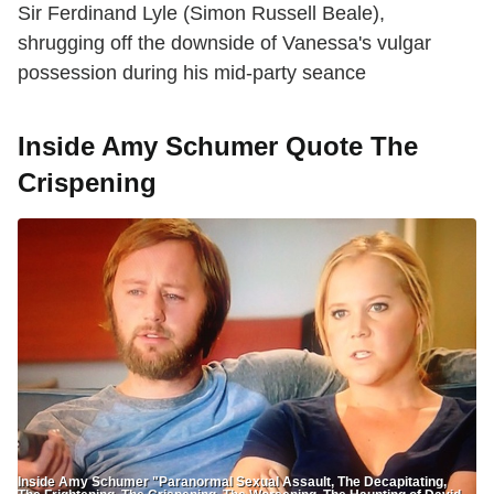
Sir Ferdinand Lyle (Simon Russell Beale),
shrugging off the downside of Vanessa's vulgar
possession during his mid-party seance
Inside Amy Schumer Quote The
Crispening
Inside Amy Schumer "Paranormal Sexual Assault, The Decapitating,