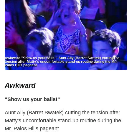
Awkward "Show us your balls!" Aunt Ally (Barret Swatek) cutting the
tension after Matty's uncomfortable stand-up routine during the Mr.
Palos Hills pageant
Awkward
"Show us your balls!"
Aunt Ally (Barret Swatek) cutting the tension after
Matty's uncomfortable stand-up routine during the
Mr. Palos Hills pageant