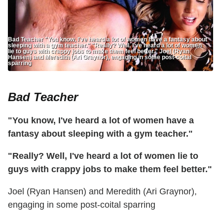
Bad Teacher "You know, I've heard a lot of women have a fantasy about
sleeping with a gym teacher." "Really? Well, I've heard a lot of women
lie to guys with crappy jobs to make them feel better." Joel (Ryan
Hansen) and Meredith (Ari Graynor), engaging in some post-coital
sparring
Bad Teacher
"You know, I've heard a lot of women have a
fantasy about sleeping with a gym teacher."
"Really? Well, I've heard a lot of women lie to
guys with crappy jobs to make them feel better."
Joel (Ryan Hansen) and Meredith (Ari Graynor),
engaging in some post-coital sparring