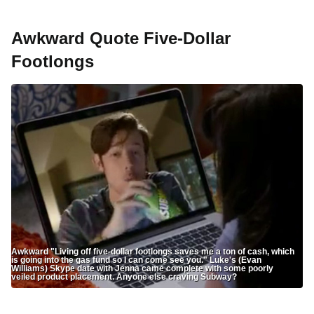
Awkward Quote Five-Dollar
Footlongs
Awkward "Living off five-dollar footlongs saves me a ton of cash, which
is going into the gas fund so I can come see you." Luke's (Evan
Williams) Skype date with Jenna came complete with some poorly
veiled product placement. Anyone else craving Subway?