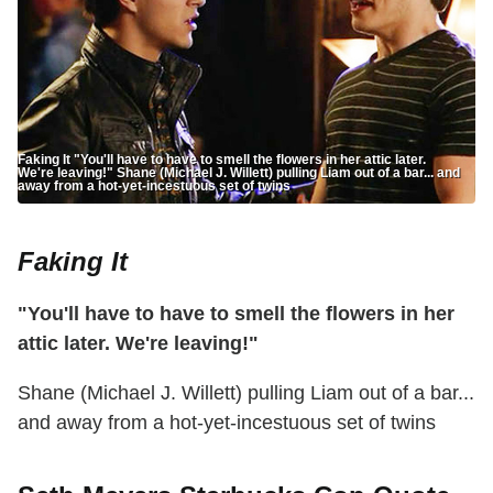
Faking It "You'll have to have to smell the flowers in her attic later.
We're leaving!" Shane (Michael J. Willett) pulling Liam out of a bar... and
away from a hot-yet-incestuous set of twins
Faking It
"You'll have to have to smell the flowers in her
attic later. We're leaving!"
Shane (Michael J. Willett) pulling Liam out of a bar...
and away from a hot-yet-incestuous set of twins