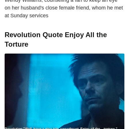
on her husband's close female friend, whom he met
at Sunday services
Revolution Quote Enjoy All the
Torture
Revolution "Well, have a nice trip, sweetheart. Enjoy all the... torture."