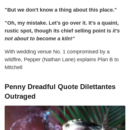
"But we don't know a thing about this place."
"Oh, my mistake. Let's go over it. It's a quaint,
rustic spot, though its chief selling point is
it's
not about to become a kiln
!"
With wedding venue No. 1 compromised by a
wildfire, Pepper (Nathan Lane) explains Plan B to
Mitchell
Penny Dreadful Quote Dilettantes
Outraged