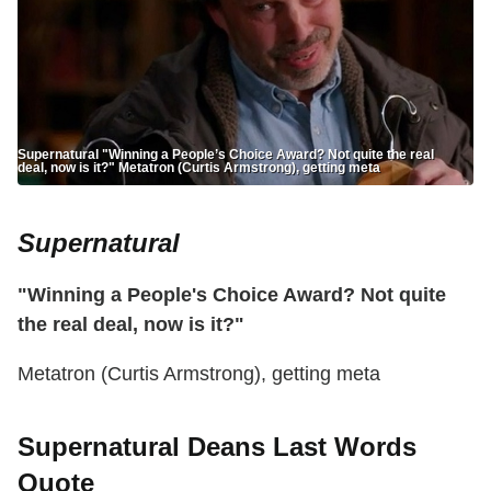
Supernatural "Winning a People’s Choice Award? Not quite the real
deal, now is it?" Metatron (Curtis Armstrong), getting meta
Supernatural
"Winning a People's Choice Award? Not quite
the real deal, now is it?"
Metatron (Curtis Armstrong), getting meta
Supernatural Deans Last Words
Quote