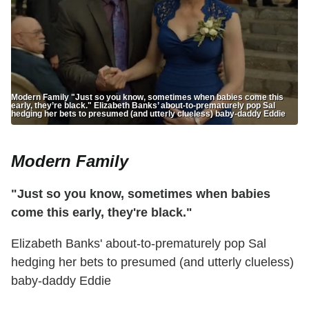
Modern Family "Just so you know, sometimes when babies come this
early, they’re black." Elizabeth Banks’ about-to-prematurely pop Sal
hedging her bets to presumed (and utterly clueless) baby-daddy Eddie
Modern Family
"Just so you know, sometimes when babies
come this early, they're black."
Elizabeth Banks' about-to-prematurely pop Sal
hedging her bets to presumed (and utterly clueless)
baby-daddy Eddie