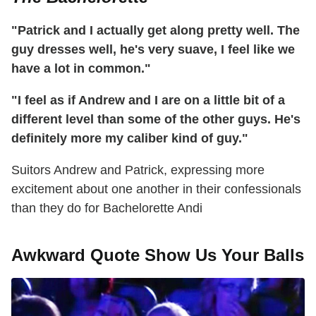
"Patrick and I actually get along pretty well. The
guy dresses well, he's very suave, I feel like we
have a lot in common."
"I feel as if Andrew and I are on a little bit of a
different level than some of the other guys. He's
definitely more my caliber kind of guy."
Suitors Andrew and Patrick, expressing more
excitement about one another in their confessionals
than they do for Bachelorette Andi
Awkward Quote Show Us Your Balls