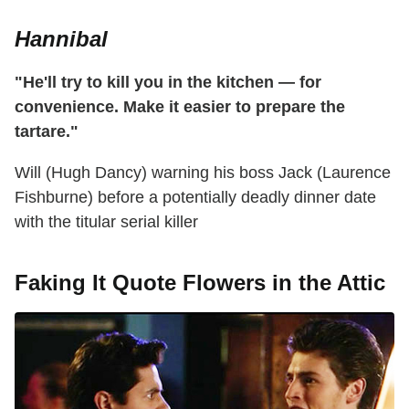
Hannibal
"He'll try to kill you in the kitchen — for
convenience. Make it easier to prepare the
tartare."
Will (Hugh Dancy) warning his boss Jack (Laurence
Fishburne) before a potentially deadly dinner date
with the titular serial killer
Faking It Quote Flowers in the Attic