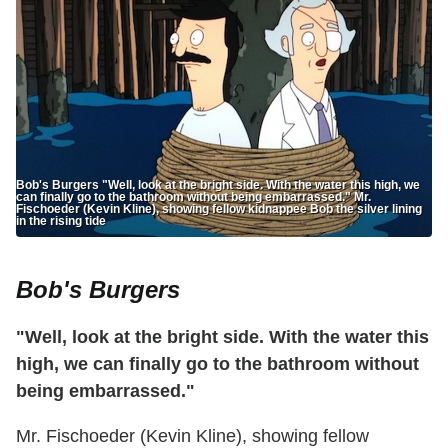
Bob's Burgers "Well, look at the bright side. With the water this high, we
can finally go to the bathroom without being embarrassed." Mr.
Fischoeder (Kevin Kline), showing fellow kidnappee Bob the silver lining
in the rising tide
Bob's Burgers
"Well, look at the bright side. With the water this
high, we can finally go to the bathroom without
being embarrassed."
Mr. Fischoeder (Kevin Kline), showing fellow