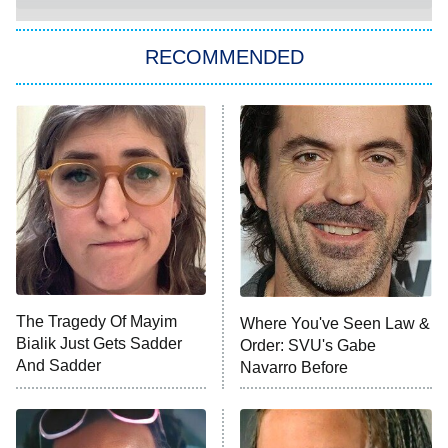
Let's Marry Harry
RECOMMENDED
Lucky
The Oval
Star Wars: Visions Presents – The
Ninth Jedi
Sterling Point
Ted Lasso
X-Men '97
Big Brother
8:00 PM
The Tragedy Of Mayim
Where You've Seen Law &
ET
MasterChef
Bialik Just Gets Sadder
Order: SVU's Gabe
And Sadder
Navarro Before
The Valley
Who Wants to Be a Millionaire