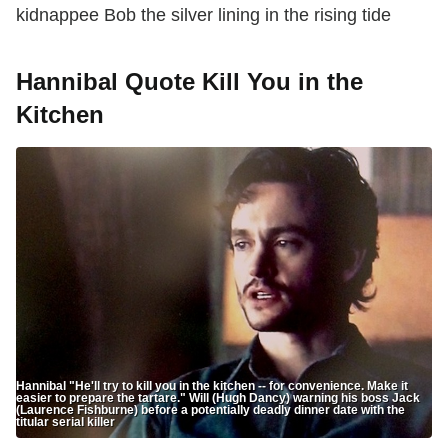
kidnappee Bob the silver lining in the rising tide
Hannibal Quote Kill You in the
Kitchen
Hannibal "He'll try to kill you in the kitchen -- for convenience. Make it
easier to prepare the tartare." Will (Hugh Dancy) warning his boss Jack
(Laurence Fishburne) before a potentially deadly dinner date with the
titular serial killer