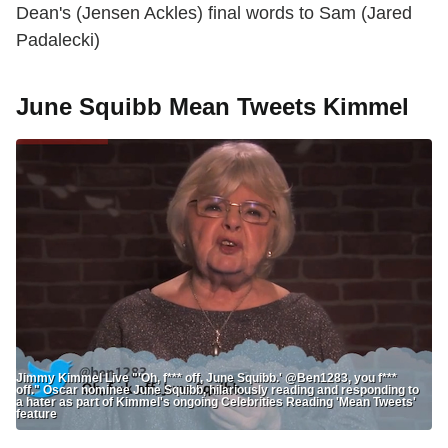
Dean's (Jensen Ackles) final words to Sam (Jared
Padalecki)
June Squibb Mean Tweets Kimmel
Jimmy Kimmel Live "'Oh, f*** off, June Squibb.' @Ben1283, you f***
off." Oscar nominee June Squibb, hilariously reading and responding to
a hater as part of Kimmel's ongoing Celebrities Reading 'Mean Tweets'
feature