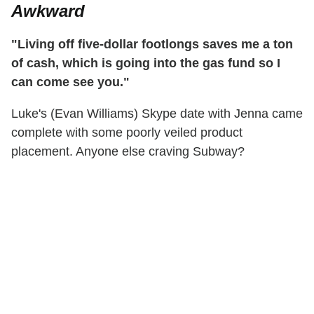
Awkward
"Living off five-dollar footlongs saves me a ton
of cash, which is going into the gas fund so I
can come see you."
Luke's (Evan Williams) Skype date with Jenna came
complete with some poorly veiled product
placement. Anyone else craving Subway?