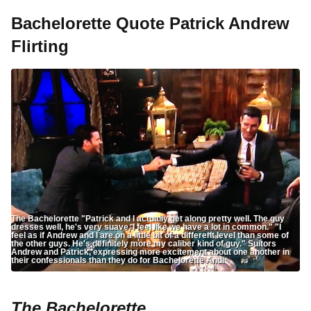
Bachelorette Quote Patrick Andrew
Flirting
The Bachelorette "Patrick and I actually get along pretty well. The guy
dresses well, he's very suave, I feel like we have a lot in common." "I
feel as if Andrew and I are on a little bit of a different level than some of
the other guys. He's definitely more my caliber kind of guy." Suitors
Andrew and Patrick, expressing more excitement about one another in
their confessionals than they do for Bachelorette Andi
The Bachelorette