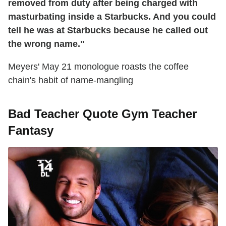
removed from duty after being charged with
masturbating inside a Starbucks. And you could
tell he was at Starbucks because he called out
the wrong name."
Meyers' May 21 monologue roasts the coffee
chain's habit of name-mangling
Bad Teacher Quote Gym Teacher
Fantasy