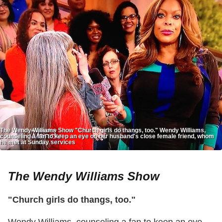
The Wendy Williams Show "Church girls do thangs, too." Wendy Williams,
counseling a fan to keep an eye on her husband's close female friend, whom
he met at Sunday services
The Wendy Williams Show
"Church girls do thangs, too."
Wendy Williams, counseling a fan to keep an eye