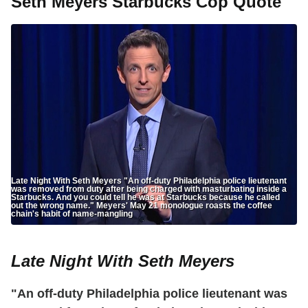
Seth Meyers Starbucks Cop Quote
Late Night With Seth Meyers "An off-duty Philadelphia police lieutenant
was removed from duty after being charged with masturbating inside a
Starbucks. And you could tell he was at Starbucks because he called
out the wrong name." Meyers' May 21 monologue roasts the coffee
chain's habit of name-mangling
Late Night With Seth Meyers
"An off-duty Philadelphia police lieutenant was