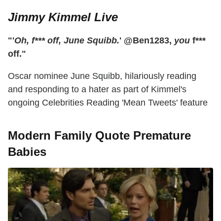
Jimmy Kimmel Live
"'
Oh, f*** off, June Squibb.
' @Ben1283,
you
f***
off."
Oscar nominee June Squibb, hilariously reading
and responding to a hater as part of Kimmel's
ongoing Celebrities Reading 'Mean Tweets' feature
Modern Family Quote Premature
Babies