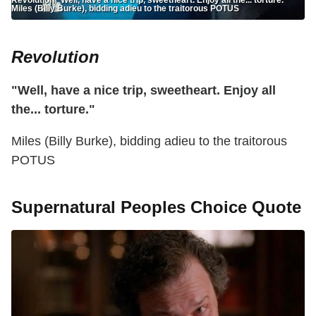
Miles (Billy Burke), bidding adieu to the traitorous POTUS
Revolution
"Well, have a nice trip, sweetheart. Enjoy all
the... torture."
Miles (Billy Burke), bidding adieu to the traitorous
POTUS
Supernatural Peoples Choice Quote