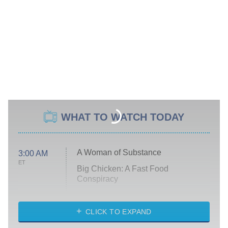
WHAT TO WATCH TODAY
A Woman of Substance
3:00 AM
ET
Big Chicken: A Fast Food
Conspiracy
The Challenge
Diarra From Detroit
CLICK TO EXPAND
The Hardacres