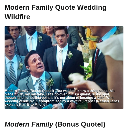
Modern Family Quote Wedding
Wildfire
Modern Family (Bonus Quote!) "But we don't know a thing about this
place." "Oh, my mistake. Let's go over it. It's a quaint, rustic spot,
though its chief selling point is it's not about to become a kiln!" With
wedding venue No. 1 compromised by a wildfire, Pepper (Nathan Lane)
explains Plan B to Mitchell
Modern Family
(Bonus Quote!)