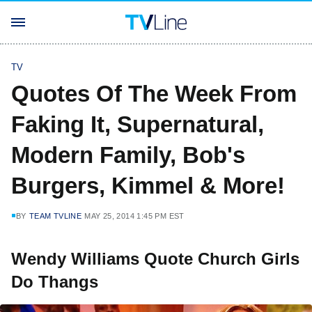
TV
Quotes Of The Week From
Faking It, Supernatural,
Modern Family, Bob's
Burgers, Kimmel & More!
BY
TEAM TVLINE
MAY 25, 2014 1:45 PM EST
Wendy Williams Quote Church Girls
Do Thangs