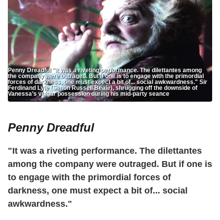
Penny Dreadful "It was a riveting performance. The dilettantes among
the company were outraged. But if one is to engage with the primordial
forces of darkness, one must expect a bit of... social awkwardness." Sir
Ferdinand Lyle (Simon Russell Beale), shrugging off the downside of
Vanessa’s vulgar possession during his mid-party seance
Penny Dreadful
"It was a riveting performance. The dilettantes
among the company were outraged. But if one is
to engage with the primordial forces of
darkness, one must expect a bit of... social
awkwardness."