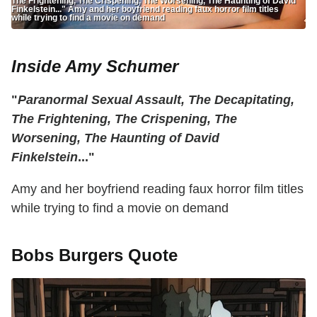
The Frightening, The Crispening, The Worsening, The Haunting of David
Finkelstein..." Amy and her boyfriend reading faux horror film titles
while trying to find a movie on demand
Inside Amy Schumer
"
Paranormal Sexual Assault, The Decapitating,
The Frightening, The Crispening, The
Worsening, The Haunting of David
Finkelstein
..."
Amy and her boyfriend reading faux horror film titles
while trying to find a movie on demand
Bobs Burgers Quote