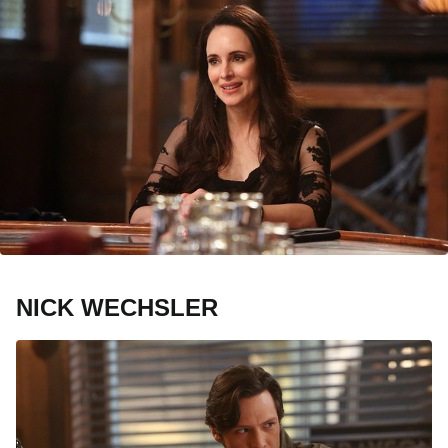
NICK WECHSLER