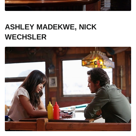
ASHLEY MADEKWE, NICK
WECHSLER