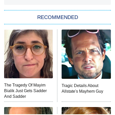
She Stole My Son's Heart
The Strangers: Chapter 2
RECOMMENDED
My Adventures With Superman
11:59 PM
ET
READ MORE
The Tragedy Of Mayim
Tragic Details About
Bialik Just Gets Sadder
Allstate's Mayhem Guy
And Sadder