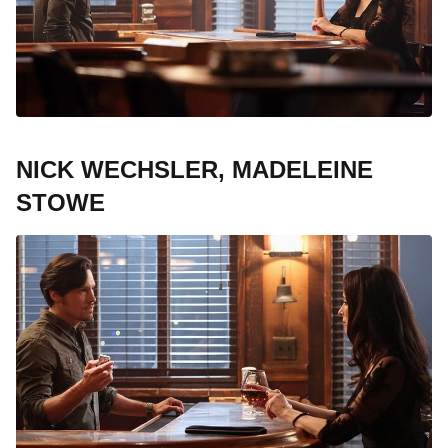
NICK WECHSLER, MADELEINE
STOWE