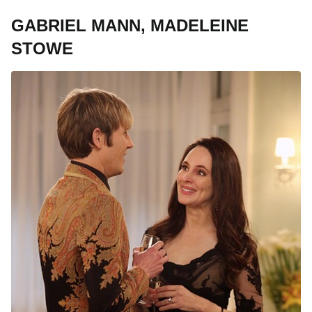
GABRIEL MANN, MADELEINE
STOWE