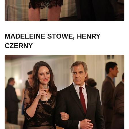
MADELEINE STOWE, HENRY
CZERNY