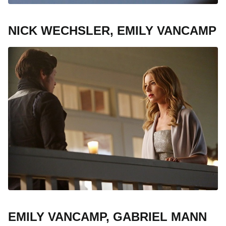
NICK WECHSLER, EMILY VANCAMP
EMILY VANCAMP, GABRIEL MANN