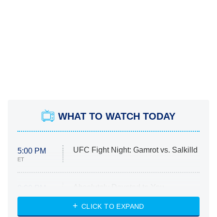
WHAT TO WATCH TODAY
UFC Fight Night: Gamrot vs. Salkilld
5:00 PM
ET
Absolutely Devoted to You
8:00 PM
ET
Heart & Hustle: Houston
CLICK TO EXPAND