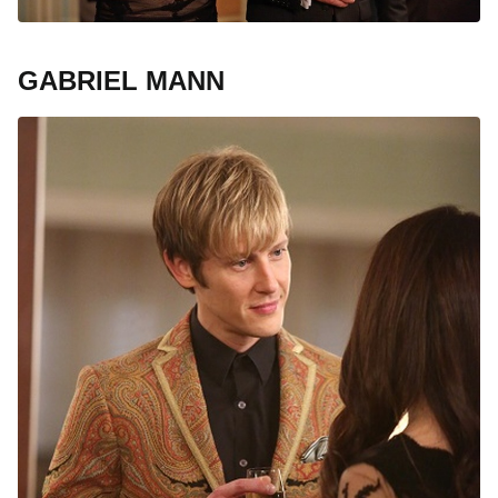
GABRIEL MANN