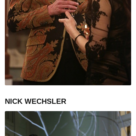
NICK WECHSLER