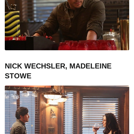
NICK WECHSLER, MADELEINE
STOWE