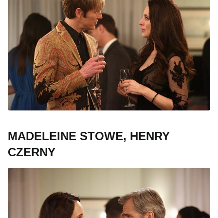
MADELEINE STOWE, HENRY
CZERNY