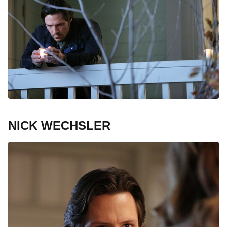
NICK WECHSLER