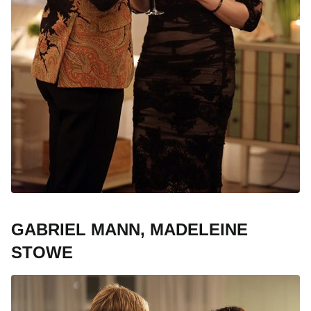
GABRIEL MANN, MADELEINE
STOWE