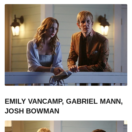
EMILY VANCAMP, GABRIEL MANN,
JOSH BOWMAN