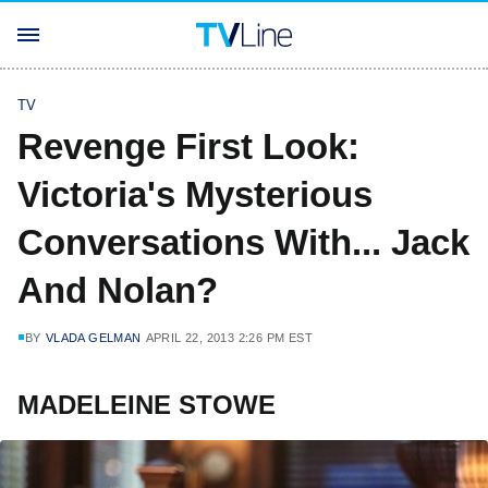
TV
Revenge First Look:
Victoria's Mysterious
Conversations With... Jack
And Nolan?
BY
VLADA GELMAN
APRIL 22, 2013 2:26 PM EST
MADELEINE STOWE