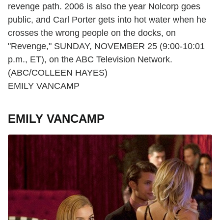
revenge path. 2006 is also the year Nolcorp goes
public, and Carl Porter gets into hot water when he
crosses the wrong people on the docks, on
"Revenge," SUNDAY, NOVEMBER 25 (9:00-10:01
p.m., ET), on the ABC Television Network.
(ABC/COLLEEN HAYES)
EMILY VANCAMP
EMILY VANCAMP