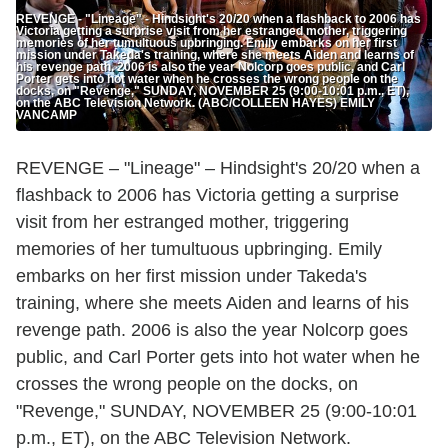
REVENGE - "Lineage" - Hindsight's 20/20 when a flashback to 2006 has
Victoria getting a surprise visit from her estranged mother, triggering
memories of her tumultuous upbringing. Emily embarks on her first
mission under Takeda's training, where she meets Aiden and learns of
his revenge path. 2006 is also the year Nolcorp goes public, and Carl
Porter gets into hot water when he crosses the wrong people on the
docks, on "Revenge," SUNDAY, NOVEMBER 25 (9:00-10:01 p.m., ET),
on the ABC Television Network. (ABC/COLLEEN HAYES) EMILY
VANCAMP
REVENGE – "Lineage" – Hindsight's 20/20 when a
flashback to 2006 has Victoria getting a surprise
visit from her estranged mother, triggering
memories of her tumultuous upbringing. Emily
embarks on her first mission under Takeda's
training, where she meets Aiden and learns of his
revenge path. 2006 is also the year Nolcorp goes
public, and Carl Porter gets into hot water when he
crosses the wrong people on the docks, on
"Revenge," SUNDAY, NOVEMBER 25 (9:00-10:01
p.m., ET), on the ABC Television Network.