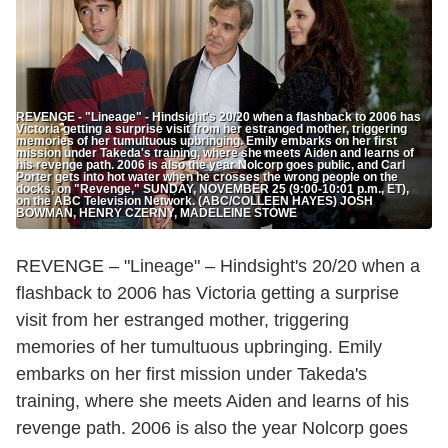
REVENGE - "Lineage" - Hindsight's 20/20 when a flashback to 2006 has
Victoria getting a surprise visit from her estranged mother, triggering
memories of her tumultuous upbringing. Emily embarks on her first
mission under Takeda's training, where she meets Aiden and learns of
his revenge path. 2006 is also the year Nolcorp goes public, and Carl
Porter gets into hot water when he crosses the wrong people on the
docks, on "Revenge," SUNDAY, NOVEMBER 25 (9:00-10:01 p.m., ET),
on the ABC Television Network. (ABC/COLLEEN HAYES) JOSH
BOWMAN, HENRY CZERNY, MADELEINE STOWE
REVENGE – "Lineage" – Hindsight's 20/20 when a
flashback to 2006 has Victoria getting a surprise
visit from her estranged mother, triggering
memories of her tumultuous upbringing. Emily
embarks on her first mission under Takeda's
training, where she meets Aiden and learns of his
revenge path. 2006 is also the year Nolcorp goes