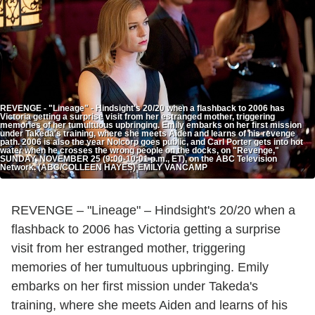
REVENGE - "Lineage" - Hindsight's 20/20 when a flashback to 2006 has
Victoria getting a surprise visit from her estranged mother, triggering
memories of her tumultuous upbringing. Emily embarks on her first mission
under Takeda's training, where she meets Aiden and learns of his revenge
path. 2006 is also the year Nolcorp goes public, and Carl Porter gets into hot
water when he crosses the wrong people on the docks, on "Revenge,"
SUNDAY, NOVEMBER 25 (9:00-10:01 p.m., ET), on the ABC Television
Network. (ABC/COLLEEN HAYES) EMILY VANCAMP
REVENGE – "Lineage" – Hindsight's 20/20 when a
flashback to 2006 has Victoria getting a surprise
visit from her estranged mother, triggering
memories of her tumultuous upbringing. Emily
embarks on her first mission under Takeda's
training, where she meets Aiden and learns of his