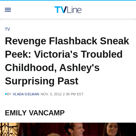
TV
Revenge Flashback Sneak
Peek: Victoria's Troubled
Childhood, Ashley's
Surprising Past
BY
VLADA GELMAN
NOV. 5, 2012 2:38 PM EST
EMILY VANCAMP