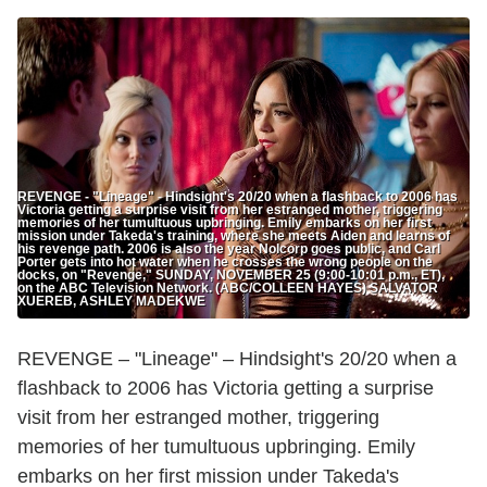
REVENGE - "Lineage" - Hindsight's 20/20 when a flashback to 2006 has
Victoria getting a surprise visit from her estranged mother, triggering
memories of her tumultuous upbringing. Emily embarks on her first
mission under Takeda's training, where she meets Aiden and learns of
his revenge path. 2006 is also the year Nolcorp goes public, and Carl
Porter gets into hot water when he crosses the wrong people on the
docks, on "Revenge," SUNDAY, NOVEMBER 25 (9:00-10:01 p.m., ET),
on the ABC Television Network. (ABC/COLLEEN HAYES) SALVATOR
XUEREB, ASHLEY MADEKWE
REVENGE – "Lineage" – Hindsight's 20/20 when a
flashback to 2006 has Victoria getting a surprise
visit from her estranged mother, triggering
memories of her tumultuous upbringing. Emily
embarks on her first mission under Takeda's