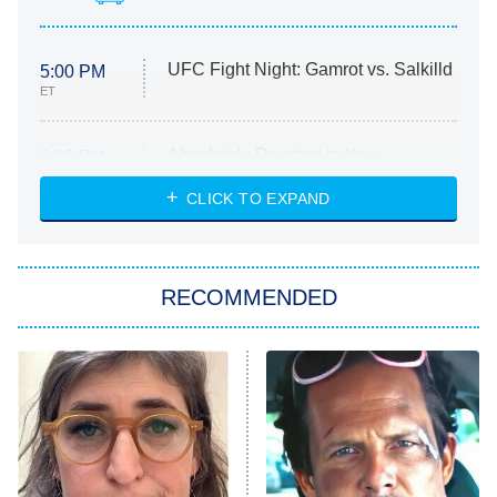
UFC Fight Night: Gamrot vs. Salkilld
5:00 PM
ET
Absolutely Devoted to You
8:00 PM
ET
Heart & Hustle: Houston
CLICK TO EXPAND
She Stole My Son's Heart
The Strangers: Chapter 2
RECOMMENDED
My Adventures With Superman
11:59 PM
ET
READ MORE