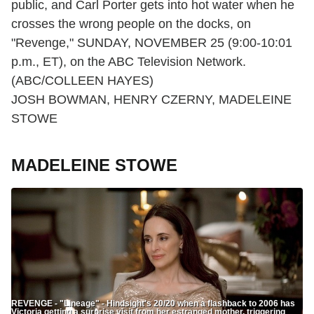
public, and Carl Porter gets into hot water when he
crosses the wrong people on the docks, on
"Revenge," SUNDAY, NOVEMBER 25 (9:00-10:01
p.m., ET), on the ABC Television Network.
(ABC/COLLEEN HAYES)
JOSH BOWMAN, HENRY CZERNY, MADELEINE
STOWE
MADELEINE STOWE
REVENGE - "Lineage" - Hindsight's 20/20 when a flashback to 2006 has
Victoria getting a surprise visit from her estranged mother, triggering