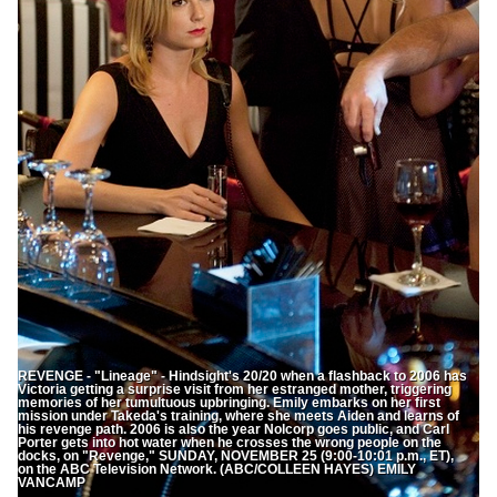
REVENGE - "Lineage" - Hindsight's 20/20 when a flashback to 2006 has
Victoria getting a surprise visit from her estranged mother, triggering
memories of her tumultuous upbringing. Emily embarks on her first
mission under Takeda's training, where she meets Aiden and learns of
his revenge path. 2006 is also the year Nolcorp goes public, and Carl
Porter gets into hot water when he crosses the wrong people on the
docks, on "Revenge," SUNDAY, NOVEMBER 25 (9:00-10:01 p.m., ET),
on the ABC Television Network. (ABC/COLLEEN HAYES) EMILY
VANCAMP