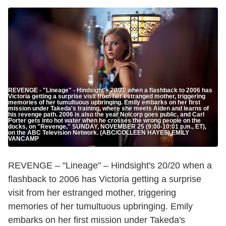
REVENGE - "Lineage" - Hindsight's 20/20 when a flashback to 2006 has
Victoria getting a surprise visit from her estranged mother, triggering
memories of her tumultuous upbringing. Emily embarks on her first
mission under Takeda's training, where she meets Aiden and learns of
his revenge path. 2006 is also the year Nolcorp goes public, and Carl
Porter gets into hot water when he crosses the wrong people on the
docks, on "Revenge," SUNDAY, NOVEMBER 25 (9:00-10:01 p.m., ET),
on the ABC Television Network. (ABC/COLLEEN HAYES) EMILY
VANCAMP
REVENGE – "Lineage" – Hindsight's 20/20 when a
flashback to 2006 has Victoria getting a surprise
visit from her estranged mother, triggering
memories of her tumultuous upbringing. Emily
embarks on her first mission under Takeda's