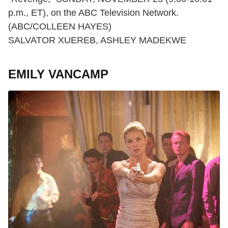
p.m., ET), on the ABC Television Network.
(ABC/COLLEEN HAYES)
SALVATOR XUEREB, ASHLEY MADEKWE
EMILY VANCAMP