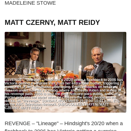
MADELEINE STOWE
MATT CZERNY, MATT REIDY
REVENGE - "Lineage" - Hindsight's 20/20 when a flashback to 2006 has
Victoria getting a surprise visit from her estranged mother, triggering
memories of her tumultuous upbringing. Emily embarks on her first
mission under Takeda's training, where she meets Aiden and learns of
his revenge path. 2006 is also the year Nolcorp goes public, and Carl
Porter gets into hot water when he crosses the wrong people on the
docks, on "Revenge," SUNDAY, NOVEMBER 25 (9:00-10:01 p.m., ET),
on the ABC Television Network. (ABC/COLLEEN HAYES) MATT
CZERNY, MATT REIDY
REVENGE – "Lineage" – Hindsight's 20/20 when a