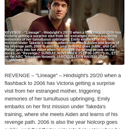
REVENGE - "Lineage" - Hindsight's 20/20 when a flashback to 2006 has
Victoria getting a surprise visit from her estranged mother, triggering
memories of her tumultuous upbringing. Emily embarks on her first
mission under Takeda's training, where she meets Aiden and learns of
his revenge path. 2006 is also the year Nolcorp goes public, and Carl
Porter gets into hot water when he crosses the wrong people on the
docks, on "Revenge," SUNDAY, NOVEMBER 25 (9:00-10:01 p.m., ET),
on the ABC Television Network. (ABC/COLLEEN HAYES) JOSH
BOWMAN
REVENGE – "Lineage" – Hindsight's 20/20 when a
flashback to 2006 has Victoria getting a surprise
visit from her estranged mother, triggering
memories of her tumultuous upbringing. Emily
embarks on her first mission under Takeda's
training, where she meets Aiden and learns of his
revenge path. 2006 is also the year Nolcorp goes