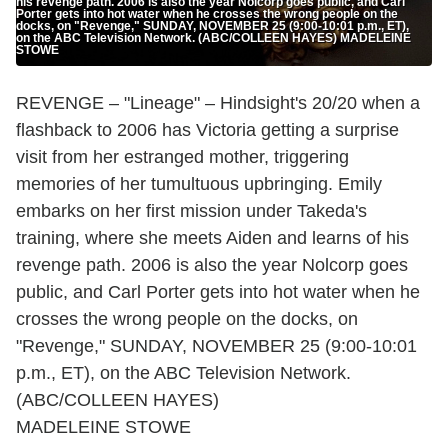
his revenge path. 2006 is also the year Nolcorp goes public, and Carl
Porter gets into hot water when he crosses the wrong people on the
docks, on "Revenge," SUNDAY, NOVEMBER 25 (9:00-10:01 p.m., ET),
on the ABC Television Network. (ABC/COLLEEN HAYES) MADELEINE
STOWE
REVENGE – "Lineage" – Hindsight's 20/20 when a
flashback to 2006 has Victoria getting a surprise
visit from her estranged mother, triggering
memories of her tumultuous upbringing. Emily
embarks on her first mission under Takeda's
training, where she meets Aiden and learns of his
revenge path. 2006 is also the year Nolcorp goes
public, and Carl Porter gets into hot water when he
crosses the wrong people on the docks, on
"Revenge," SUNDAY, NOVEMBER 25 (9:00-10:01
p.m., ET), on the ABC Television Network.
(ABC/COLLEEN HAYES)
MADELEINE STOWE