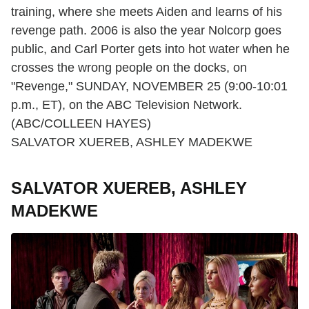
training, where she meets Aiden and learns of his
revenge path. 2006 is also the year Nolcorp goes
public, and Carl Porter gets into hot water when he
crosses the wrong people on the docks, on
"Revenge," SUNDAY, NOVEMBER 25 (9:00-10:01
p.m., ET), on the ABC Television Network.
(ABC/COLLEEN HAYES)
SALVATOR XUEREB, ASHLEY MADEKWE
SALVATOR XUEREB, ASHLEY
MADEKWE