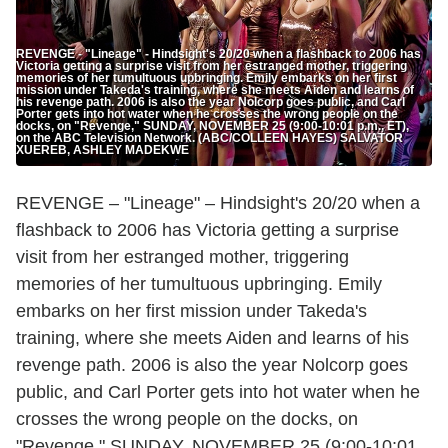
REVENGE - "Lineage" - Hindsight's 20/20 when a flashback to 2006 has
Victoria getting a surprise visit from her estranged mother, triggering
memories of her tumultuous upbringing. Emily embarks on her first
mission under Takeda's training, where she meets Aiden and learns of
his revenge path. 2006 is also the year Nolcorp goes public, and Carl
Porter gets into hot water when he crosses the wrong people on the
docks, on "Revenge," SUNDAY, NOVEMBER 25 (9:00-10:01 p.m., ET),
on the ABC Television Network. (ABC/COLLEEN HAYES) SALVATOR
XUEREB, ASHLEY MADEKWE
REVENGE – "Lineage" – Hindsight's 20/20 when a
flashback to 2006 has Victoria getting a surprise
visit from her estranged mother, triggering
memories of her tumultuous upbringing. Emily
embarks on her first mission under Takeda's
training, where she meets Aiden and learns of his
revenge path. 2006 is also the year Nolcorp goes
public, and Carl Porter gets into hot water when he
crosses the wrong people on the docks, on
"Revenge," SUNDAY, NOVEMBER 25 (9:00-10:01