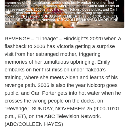
memories of her tumultuous upbringing. Emily embarks on her first
mission under Takeda's training, where she meets Aiden and learns of
his revenge path. 2006 is also the year Nolcorp goes public, and Carl
Porter gets into hot water when he crosses the wrong people on the
docks, on "Revenge," SUNDAY, NOVEMBER 25 (9:00-10:01 p.m., ET),
on the ABC Television Network. (ABC/COLLEEN HAYES) MADELEINE
STOWE
REVENGE – "Lineage" – Hindsight's 20/20 when a
flashback to 2006 has Victoria getting a surprise
visit from her estranged mother, triggering
memories of her tumultuous upbringing. Emily
embarks on her first mission under Takeda's
training, where she meets Aiden and learns of his
revenge path. 2006 is also the year Nolcorp goes
public, and Carl Porter gets into hot water when he
crosses the wrong people on the docks, on
"Revenge," SUNDAY, NOVEMBER 25 (9:00-10:01
p.m., ET), on the ABC Television Network.
(ABC/COLLEEN HAYES)