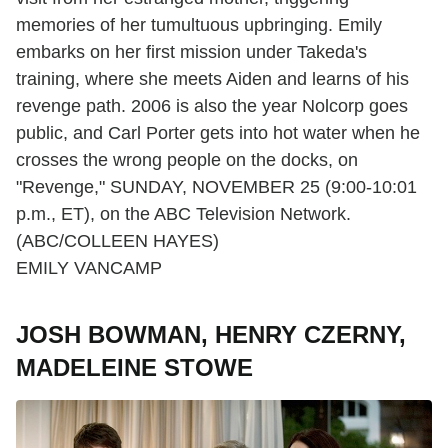
memories of her tumultuous upbringing. Emily
embarks on her first mission under Takeda's
training, where she meets Aiden and learns of his
revenge path. 2006 is also the year Nolcorp goes
public, and Carl Porter gets into hot water when he
crosses the wrong people on the docks, on
"Revenge," SUNDAY, NOVEMBER 25 (9:00-10:01
p.m., ET), on the ABC Television Network.
(ABC/COLLEEN HAYES)
EMILY VANCAMP
JOSH BOWMAN, HENRY CZERNY,
MADELEINE STOWE