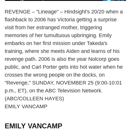
REVENGE – "Lineage" – Hindsight's 20/20 when a
flashback to 2006 has Victoria getting a surprise
visit from her estranged mother, triggering
memories of her tumultuous upbringing. Emily
embarks on her first mission under Takeda's
training, where she meets Aiden and learns of his
revenge path. 2006 is also the year Nolcorp goes
public, and Carl Porter gets into hot water when he
crosses the wrong people on the docks, on
"Revenge," SUNDAY, NOVEMBER 25 (9:00-10:01
p.m., ET), on the ABC Television Network.
(ABC/COLLEEN HAYES)
EMILY VANCAMP
EMILY VANCAMP