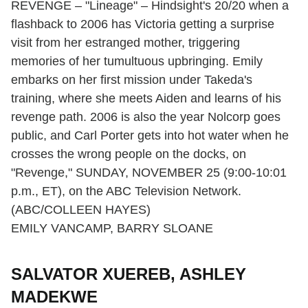
REVENGE – "Lineage" – Hindsight's 20/20 when a
flashback to 2006 has Victoria getting a surprise
visit from her estranged mother, triggering
memories of her tumultuous upbringing. Emily
embarks on her first mission under Takeda's
training, where she meets Aiden and learns of his
revenge path. 2006 is also the year Nolcorp goes
public, and Carl Porter gets into hot water when he
crosses the wrong people on the docks, on
"Revenge," SUNDAY, NOVEMBER 25 (9:00-10:01
p.m., ET), on the ABC Television Network.
(ABC/COLLEEN HAYES)
EMILY VANCAMP, BARRY SLOANE
SALVATOR XUEREB, ASHLEY
MADEKWE