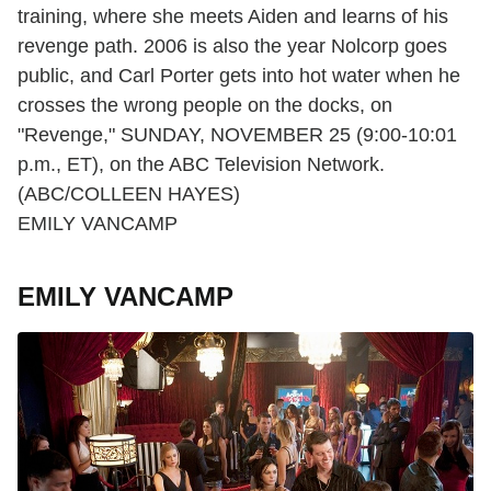
training, where she meets Aiden and learns of his
revenge path. 2006 is also the year Nolcorp goes
public, and Carl Porter gets into hot water when he
crosses the wrong people on the docks, on
"Revenge," SUNDAY, NOVEMBER 25 (9:00-10:01
p.m., ET), on the ABC Television Network.
(ABC/COLLEEN HAYES)
EMILY VANCAMP
EMILY VANCAMP