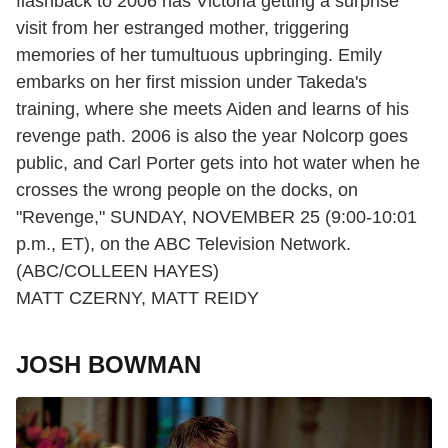
flashback to 2006 has Victoria getting a surprise
visit from her estranged mother, triggering
memories of her tumultuous upbringing. Emily
embarks on her first mission under Takeda's
training, where she meets Aiden and learns of his
revenge path. 2006 is also the year Nolcorp goes
public, and Carl Porter gets into hot water when he
crosses the wrong people on the docks, on
"Revenge," SUNDAY, NOVEMBER 25 (9:00-10:01
p.m., ET), on the ABC Television Network.
(ABC/COLLEEN HAYES)
MATT CZERNY, MATT REIDY
JOSH BOWMAN