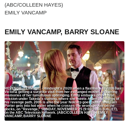
(ABC/COLLEEN HAYES)
EMILY VANCAMP
EMILY VANCAMP, BARRY SLOANE
REVENGE - "Lineage" - Hindsight's 20/20 when a flashback to 2006 has
Victoria getting a surprise visit from her estranged mother, triggering
memories of her tumultuous upbringing. Emily embarks on her first
mission under Takeda's training, where she meets Aiden and learns of
his revenge path. 2006 is also the year Nolcorp goes public, and Carl
Porter gets into hot water when he crosses the wrong people on the
docks, on "Revenge," SUNDAY, NOVEMBER 25 (9:00-10:01 p.m., ET),
on the ABC Television Network. (ABC/COLLEEN HAYES) EMILY
VANCAMP, BARRY SLOANE