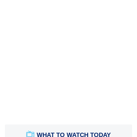
WHAT TO WATCH TODAY