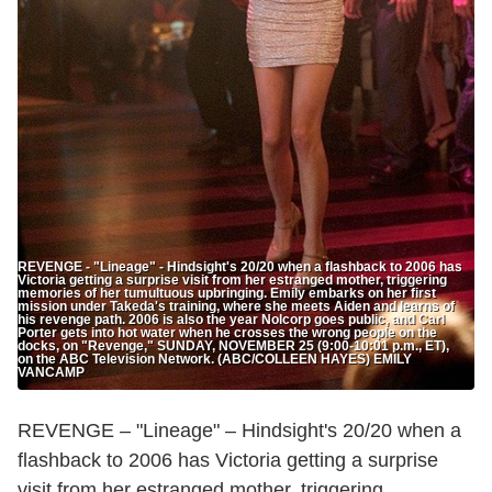
REVENGE - "Lineage" - Hindsight's 20/20 when a flashback to 2006 has
Victoria getting a surprise visit from her estranged mother, triggering
memories of her tumultuous upbringing. Emily embarks on her first
mission under Takeda's training, where she meets Aiden and learns of
his revenge path. 2006 is also the year Nolcorp goes public, and Carl
Porter gets into hot water when he crosses the wrong people on the
docks, on "Revenge," SUNDAY, NOVEMBER 25 (9:00-10:01 p.m., ET),
on the ABC Television Network. (ABC/COLLEEN HAYES) EMILY
VANCAMP
REVENGE – "Lineage" – Hindsight's 20/20 when a
flashback to 2006 has Victoria getting a surprise
visit from her estranged mother, triggering