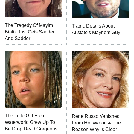
The Tragedy Of Mayim
Tragic Details About
Bialik Just Gets Sadder
Allstate's Mayhem Guy
And Sadder
The Little Girl From
Rene Russo Vanished
Waterworld Grew Up To
From Hollywood & The
Be Drop Dead Gorgeous
Reason Why Is Clear