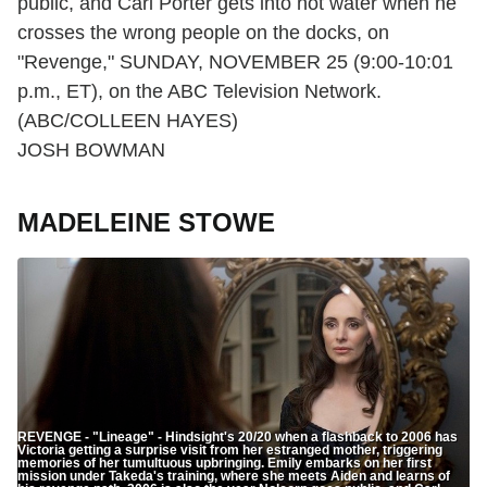
public, and Carl Porter gets into hot water when he
crosses the wrong people on the docks, on
"Revenge," SUNDAY, NOVEMBER 25 (9:00-10:01
p.m., ET), on the ABC Television Network.
(ABC/COLLEEN HAYES)
JOSH BOWMAN
MADELEINE STOWE
REVENGE - "Lineage" - Hindsight's 20/20 when a flashback to 2006 has
Victoria getting a surprise visit from her estranged mother, triggering
memories of her tumultuous upbringing. Emily embarks on her first
mission under Takeda's training, where she meets Aiden and learns of