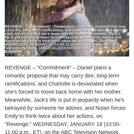
REVENGE - "Commitment" - Daniel plans a romantic proposal that may
carry dire, long-term ramifications, and Charlotte is devastated when
she's forced to move back home with her mother. Meanwhile, Jack's
life is put in jeopardy when he's betrayed by someone he adores, and
Nolan forces Emily to think twice about her actions, on "Revenge,"
WEDNESDAY, JANUARY 18 (10:00-11:00 p.m., ET), on the ABC
Television Network. (ABC/COLLEEN HAYES) EMILY VANCAMP, JOSH
BOWMAN
REVENGE – "Commitment" – Daniel plans a
romantic proposal that may carry dire, long-term
ramifications, and Charlotte is devastated when
she's forced to move back home with her mother.
Meanwhile, Jack's life is put in jeopardy when he's
betrayed by someone he adores, and Nolan forces
Emily to think twice about her actions, on
"Revenge," WEDNESDAY, JANUARY 18 (10:00-
11:00 p.m., ET), on the ABC Television Network.