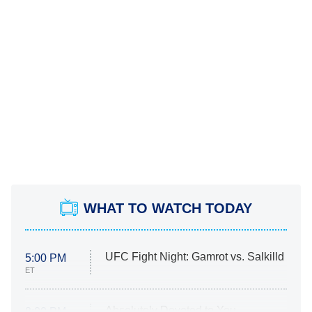
WHAT TO WATCH TODAY
UFC Fight Night: Gamrot vs. Salkilld
5:00 PM
ET
Absolutely Devoted to You
8:00 PM