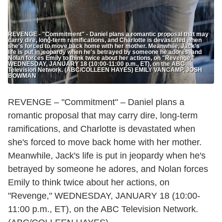
REVENGE - "Commitment" - Daniel plans a romantic proposal that may
carry dire, long-term ramifications, and Charlotte is devastated when
she's forced to move back home with her mother. Meanwhile, Jack's
life is put in jeopardy when he's betrayed by someone he adores, and
Nolan forces Emily to think twice about her actions, on "Revenge,"
WEDNESDAY, JANUARY 18 (10:00-11:00 p.m., ET), on the ABC
Television Network. (ABC/COLLEEN HAYES) EMILY VANCAMP, JOSH
BOWMAN
REVENGE – "Commitment" – Daniel plans a
romantic proposal that may carry dire, long-term
ramifications, and Charlotte is devastated when
she's forced to move back home with her mother.
Meanwhile, Jack's life is put in jeopardy when he's
betrayed by someone he adores, and Nolan forces
Emily to think twice about her actions, on
"Revenge," WEDNESDAY, JANUARY 18 (10:00-
11:00 p.m., ET), on the ABC Television Network.