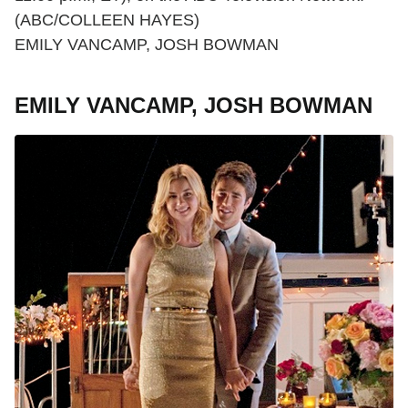
(ABC/COLLEEN HAYES)
EMILY VANCAMP, JOSH BOWMAN
EMILY VANCAMP, JOSH BOWMAN