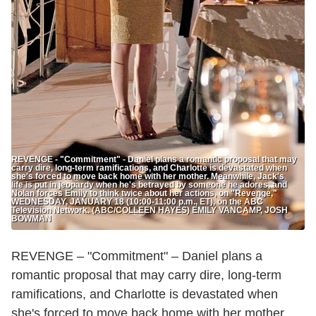
REVENGE - "Commitment" - Daniel plans a romantic proposal that may
carry dire, long-term ramifications, and Charlotte is devastated when
she's forced to move back home with her mother. Meanwhile, Jack's
life is put in jeopardy when he's betrayed by someone he adores, and
Nolan forces Emily to think twice about her actions, on "Revenge,"
WEDNESDAY, JANUARY 18 (10:00-11:00 p.m., ET), on the ABC
Television Network. (ABC/COLLEEN HAYES) EMILY VANCAMP, JOSH
BOWMAN
REVENGE – "Commitment" – Daniel plans a
romantic proposal that may carry dire, long-term
ramifications, and Charlotte is devastated when
she's forced to move back home with her mother.