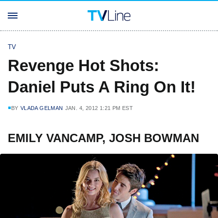
TV
Revenge Hot Shots:
Daniel Puts A Ring On It!
BY
VLADA GELMAN
JAN. 4, 2012 1:21 PM EST
EMILY VANCAMP, JOSH BOWMAN