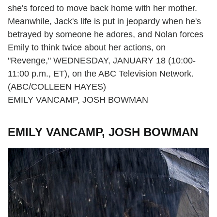
she's forced to move back home with her mother.
Meanwhile, Jack's life is put in jeopardy when he's
betrayed by someone he adores, and Nolan forces
Emily to think twice about her actions, on
"Revenge," WEDNESDAY, JANUARY 18 (10:00-
11:00 p.m., ET), on the ABC Television Network.
(ABC/COLLEEN HAYES)
EMILY VANCAMP, JOSH BOWMAN
EMILY VANCAMP, JOSH BOWMAN