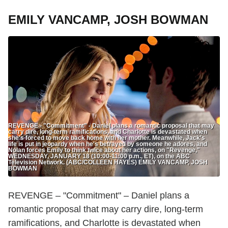
EMILY VANCAMP, JOSH BOWMAN
REVENGE - "Commitment" - Daniel plans a romantic proposal that may
carry dire, long-term ramifications, and Charlotte is devastated when
she's forced to move back home with her mother. Meanwhile, Jack's
life is put in jeopardy when he's betrayed by someone he adores, and
Nolan forces Emily to think twice about her actions, on "Revenge,"
WEDNESDAY, JANUARY 18 (10:00-11:00 p.m., ET), on the ABC
Television Network. (ABC/COLLEEN HAYES) EMILY VANCAMP, JOSH
BOWMAN
REVENGE – "Commitment" – Daniel plans a
romantic proposal that may carry dire, long-term
ramifications, and Charlotte is devastated when