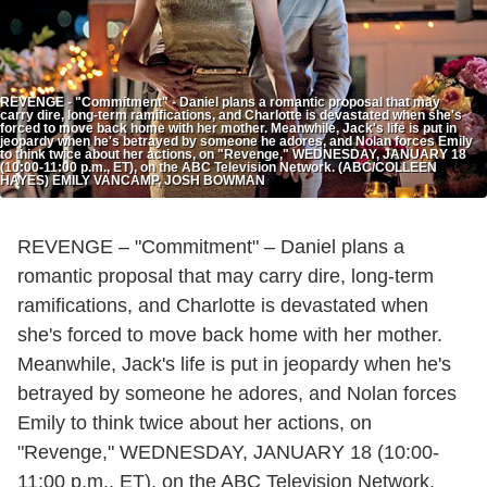
REVENGE - "Commitment" - Daniel plans a romantic proposal that may
carry dire, long-term ramifications, and Charlotte is devastated when she's
forced to move back home with her mother. Meanwhile, Jack's life is put in
jeopardy when he's betrayed by someone he adores, and Nolan forces Emily
to think twice about her actions, on "Revenge," WEDNESDAY, JANUARY 18
(10:00-11:00 p.m., ET), on the ABC Television Network. (ABC/COLLEEN
HAYES) EMILY VANCAMP, JOSH BOWMAN
REVENGE – "Commitment" – Daniel plans a
romantic proposal that may carry dire, long-term
ramifications, and Charlotte is devastated when
she's forced to move back home with her mother.
Meanwhile, Jack's life is put in jeopardy when he's
betrayed by someone he adores, and Nolan forces
Emily to think twice about her actions, on
"Revenge," WEDNESDAY, JANUARY 18 (10:00-
11:00 p.m., ET), on the ABC Television Network.