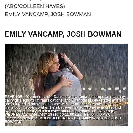
(ABC/COLLEEN HAYES)
EMILY VANCAMP, JOSH BOWMAN
EMILY VANCAMP, JOSH BOWMAN
REVENGE - "Commitment" - Daniel plans a romantic proposal that may
carry dire, long-term ramifications, and Charlotte is devastated when
she's forced to move back home with her mother. Meanwhile, Jack's
life is put in jeopardy when he's betrayed by someone he adores, and
Nolan forces Emily to think twice about her actions, on "Revenge,"
WEDNESDAY, JANUARY 18 (10:00-11:00 p.m., ET), on the ABC
Television Network. (ABC/COLLEEN HAYES) EMILY VANCAMP, JOSH
BOWMAN