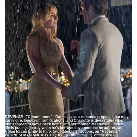
REVENGE - "Commitment" - Daniel plans a romantic proposal that may
carry dire, long-term ramifications, and Charlotte is devastated when
she's forced to move back home with her mother. Meanwhile, Jack's
life is put in jeopardy when he's betrayed by someone he adores, and
Nolan forces Emily to think twice about her actions, on "Revenge,"
WEDNESDAY, JANUARY 18 (10:00-11:00 p.m., ET), on the ABC