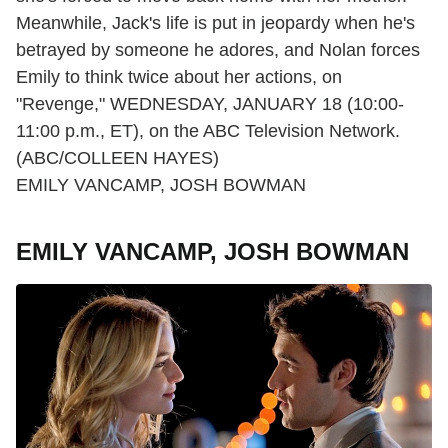
Meanwhile, Jack's life is put in jeopardy when he's
betrayed by someone he adores, and Nolan forces
Emily to think twice about her actions, on
"Revenge," WEDNESDAY, JANUARY 18 (10:00-
11:00 p.m., ET), on the ABC Television Network.
(ABC/COLLEEN HAYES)
EMILY VANCAMP, JOSH BOWMAN
EMILY VANCAMP, JOSH BOWMAN