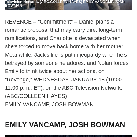
Television Network. (ABC/COLLEEN HAYES) EMILY VANCAMP, JOSH
BOWMAN
REVENGE – "Commitment" – Daniel plans a
romantic proposal that may carry dire, long-term
ramifications, and Charlotte is devastated when
she's forced to move back home with her mother.
Meanwhile, Jack's life is put in jeopardy when he's
betrayed by someone he adores, and Nolan forces
Emily to think twice about her actions, on
"Revenge," WEDNESDAY, JANUARY 18 (10:00-
11:00 p.m., ET), on the ABC Television Network.
(ABC/COLLEEN HAYES)
EMILY VANCAMP, JOSH BOWMAN
EMILY VANCAMP, JOSH BOWMAN