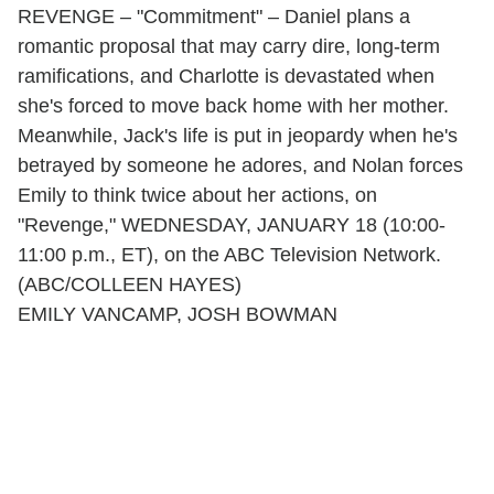
REVENGE – "Commitment" – Daniel plans a
romantic proposal that may carry dire, long-term
ramifications, and Charlotte is devastated when
she's forced to move back home with her mother.
Meanwhile, Jack's life is put in jeopardy when he's
betrayed by someone he adores, and Nolan forces
Emily to think twice about her actions, on
"Revenge," WEDNESDAY, JANUARY 18 (10:00-
11:00 p.m., ET), on the ABC Television Network.
(ABC/COLLEEN HAYES)
EMILY VANCAMP, JOSH BOWMAN