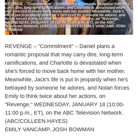
REVENGE - "Commitment" - Daniel plans a romantic proposal that may
carry dire, long-term ramifications, and Charlotte is devastated when
she's forced to move back home with her mother. Meanwhile, Jack's
life is put in jeopardy when he's betrayed by someone he adores, and
Nolan forces Emily to think twice about her actions, on "Revenge,"
WEDNESDAY, JANUARY 18 (10:00-11:00 p.m., ET), on the ABC
Television Network. (ABC/COLLEEN HAYES) EMILY VANCAMP, JOSH
BOWMAN
REVENGE – "Commitment" – Daniel plans a
romantic proposal that may carry dire, long-term
ramifications, and Charlotte is devastated when
she's forced to move back home with her mother.
Meanwhile, Jack's life is put in jeopardy when he's
betrayed by someone he adores, and Nolan forces
Emily to think twice about her actions, on
"Revenge," WEDNESDAY, JANUARY 18 (10:00-
11:00 p.m., ET), on the ABC Television Network.
(ABC/COLLEEN HAYES)
EMILY VANCAMP, JOSH BOWMAN