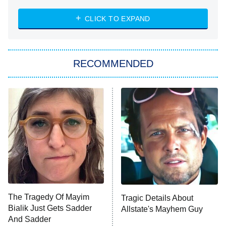
ET
Heart & Hustle: Houston
CLICK TO EXPAND
She Stole My Son's Heart
The Strangers: Chapter 2
RECOMMENDED
My Adventures With Superman
11:59 PM
ET
READ MORE
The Tragedy Of Mayim
Tragic Details About
Bialik Just Gets Sadder
Allstate's Mayhem Guy
And Sadder