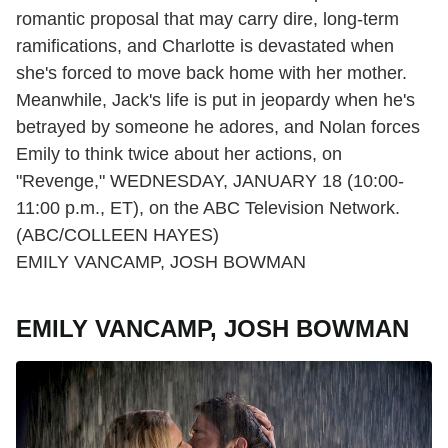
romantic proposal that may carry dire, long-term
ramifications, and Charlotte is devastated when
she's forced to move back home with her mother.
Meanwhile, Jack's life is put in jeopardy when he's
betrayed by someone he adores, and Nolan forces
Emily to think twice about her actions, on
"Revenge," WEDNESDAY, JANUARY 18 (10:00-
11:00 p.m., ET), on the ABC Television Network.
(ABC/COLLEEN HAYES)
EMILY VANCAMP, JOSH BOWMAN
EMILY VANCAMP, JOSH BOWMAN