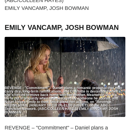
(ABC/COLLEEN HAYES)
EMILY VANCAMP, JOSH BOWMAN
EMILY VANCAMP, JOSH BOWMAN
REVENGE - "Commitment" - Daniel plans a romantic proposal that may
carry dire, long-term ramifications, and Charlotte is devastated when
she's forced to move back home with her mother. Meanwhile, Jack's
life is put in jeopardy when he's betrayed by someone he adores, and
Nolan forces Emily to think twice about her actions, on "Revenge,"
WEDNESDAY, JANUARY 18 (10:00-11:00 p.m., ET), on the ABC
Television Network. (ABC/COLLEEN HAYES) EMILY VANCAMP, JOSH
BOWMAN
REVENGE – "Commitment" – Daniel plans a