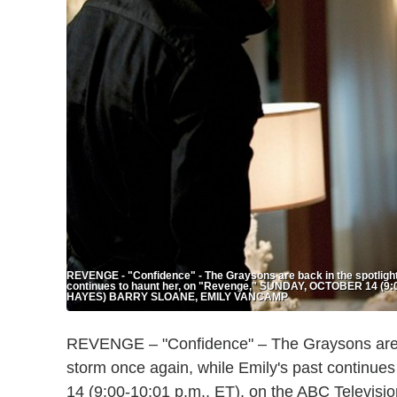
REVENGE - "Confidence" - The Graysons are back in the spotlight 
continues to haunt her, on "Revenge," SUNDAY, OCTOBER 14 (9:0
HAYES) BARRY SLOANE, EMILY VANCAMP
REVENGE – "Confidence" – The Graysons are ba
storm once again, while Emily's past contin
14 (9:00-10:01 p.m., ET), on the ABC Telev