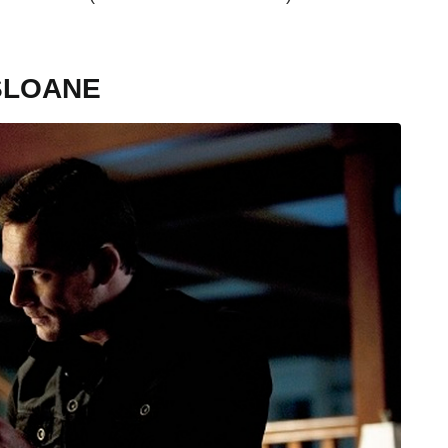
SLOANE