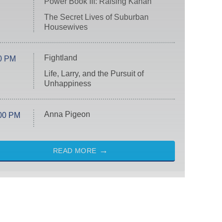
Power Book III: Raising Kanan
The Secret Lives of Suburban
Housewives
Fightland
0 PM
Life, Larry, and the Pursuit of
Unhappiness
Anna Pigeon
00 PM
READ MORE