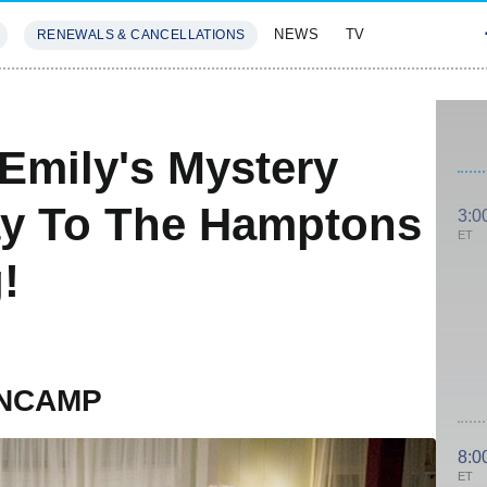
NEWS
TV
RENEWALS & CANCELLATIONS
SIVES
FEATURES
Emily's Mystery
y To The Hamptons
3:0
ET
!
ANCAMP
8:0
ET