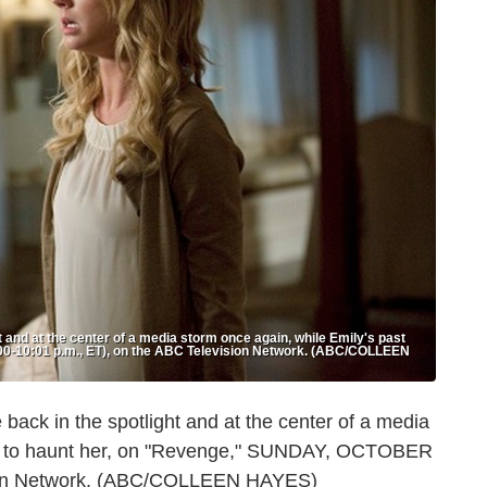
and at the center of a media storm once again, while Emily's past
0-10:01 p.m., ET), on the ABC Television Network. (ABC/COLLEEN
ck in the spotlight and at the center of a media
ues to haunt her, on "Revenge," SUNDAY, OCTOBER
ision Network. (ABC/COLLEEN HAYES)