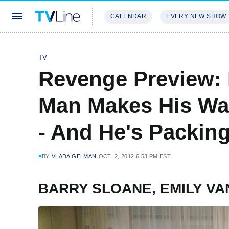
CALENDAR
EVERY NEW SHOW
STREAMING
REVIEWS
EXCLU
TV
Revenge Preview: 
Man Makes His Wa
- And He's Packing
BY
VLADA GELMAN
OCT. 2, 2012 6:53 PM EST
BARRY SLOANE, EMILY V