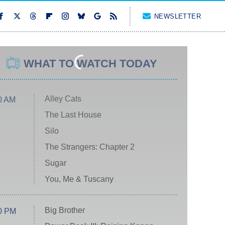
NEWSLETTER
WHAT TO WATCH TODAY
Alley Cats
0 AM
The Last House
Silo
The Strangers: Chapter 2
Sugar
You, Me & Tuscany
Big Brother
0 PM