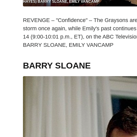
HAYES) BARRY SLOANE, EMILY VANCAMP
REVENGE – "Confidence" – The Graysons are ba
storm once again, while Emily's past contin
14 (9:00-10:01 p.m., ET), on the ABC Telev
BARRY SLOANE, EMILY VANCAMP
BARRY SLOANE