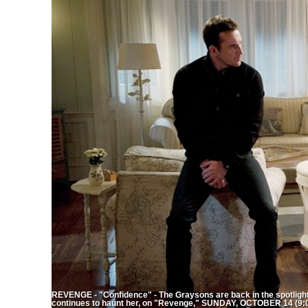
REVENGE - "Confidence" - The Graysons are back in the spotlight 
continues to haunt her, on "Revenge," SUNDAY, OCTOBER 14 (9:0