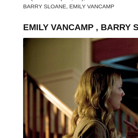
BARRY SLOANE, EMILY VANCAMP
EMILY VANCAMP , BARRY 