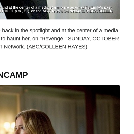
and at the center of a media storm once again, while Emily's past
0-10:01 p.m., ET), on the ABC Television Network. (ABC/COLLEEN
ck in the spotlight and at the center of a media
ues to haunt her, on "Revenge," SUNDAY, OCTOBER
ision Network. (ABC/COLLEEN HAYES)
ANCAMP