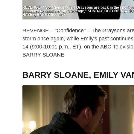
REVENGE - "Confidence" - The Graysons are back in the spotlight 
continues to haunt her, on "Revenge," SUNDAY, OCTOBER 14 (9:0
HAYES) BARRY SLOANE
REVENGE – "Confidence" – The Graysons are ba
storm once again, while Emily's past contin
14 (9:00-10:01 p.m., ET), on the ABC Telev
BARRY SLOANE
BARRY SLOANE, EMILY V