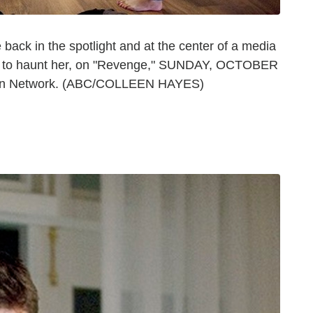
ck in the spotlight and at the center of a media
ues to haunt her, on "Revenge," SUNDAY, OCTOBER
ision Network. (ABC/COLLEEN HAYES)