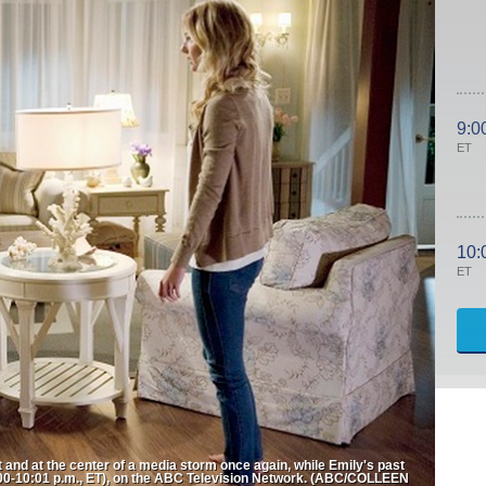
9:0
ET
10:
ET
and at the center of a media storm once again, while Emily's past
0-10:01 p.m., ET), on the ABC Television Network. (ABC/COLLEEN