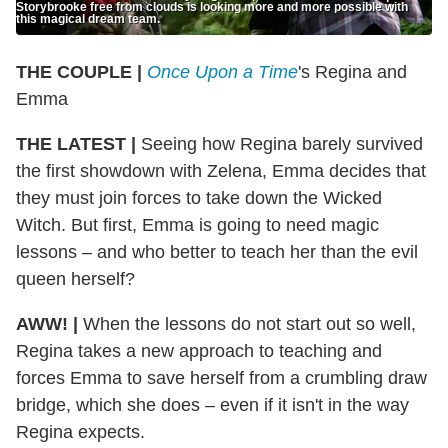
Storybrooke free from clouds is looking more and more possible with
this magical dream team.
THE COUPLE |
Once Upon a Time
's Regina and
Emma
THE LATEST |
Seeing how Regina barely survived
the first showdown with Zelena, Emma decides that
they must join forces to take down the Wicked
Witch. But first, Emma is going to need magic
lessons – and who better to teach her than the evil
queen herself?
AWW! |
When the lessons do not start out so well,
Regina takes a new approach to teaching and
forces Emma to save herself from a crumbling draw
bridge, which she does – even if it isn't in the way
Regina expects.