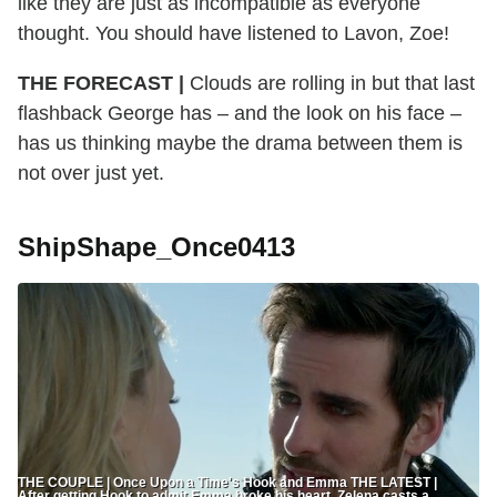
like they are just as incompatible as everyone
thought. You should have listened to Lavon, Zoe!
THE FORECAST |
Clouds are rolling in but that last
flashback George has – and the look on his face –
has us thinking maybe the drama between them is
not over just yet.
ShipShape_Once0413
THE COUPLE | Once Upon a Time's Hook and Emma THE LATEST |
After getting Hook to admit Emma broke his heart, Zelena casts a