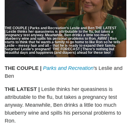
THE COUPLE | Parks and Recreation’s Leslie and Ben THE LATEST
| Leslie thinks her queasiness is attributable to the flu, but takes a
pregnancy test anyway. Meanwhile, Ben drinks a little too much
blueberry wine and spills his personal problems to Ron. AWW! | Ben
starts to think that he wants a family to go home to like Ron so he tells
Leslie – messy hair and all – that he is ready to expand their family.
Surprise! Leslie’s pregnant! THE FORECAST | There’s nothing but
beautiful days and happiness (and diapers) ahead for these two!
THE COUPLE |
Parks and Recreation
's Leslie and
Ben
THE LATEST |
Leslie thinks her queasiness is
attributable to the flu, but takes a pregnancy test
anyway. Meanwhile, Ben drinks a little too much
blueberry wine and spills his personal problems to
Ron.