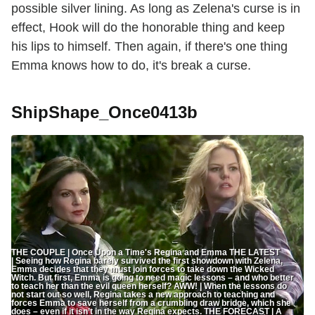
possible silver lining. As long as Zelena's curse is in
effect, Hook will do the honorable thing and keep
his lips to himself. Then again, if there's one thing
Emma knows how to do, it's break a curse.
ShipShape_Once0413b
THE COUPLE | Once Upon a Time's Regina and Emma THE LATEST
| Seeing how Regina barely survived the first showdown with Zelena,
Emma decides that they must join forces to take down the Wicked
Witch. But first, Emma is going to need magic lessons – and who better
to teach her than the evil queen herself? AWW! | When the lessons do
not start out so well, Regina takes a new approach to teaching and
forces Emma to save herself from a crumbling draw bridge, which she
does – even if it isn’t in the way Regina expects. THE FORECAST | A