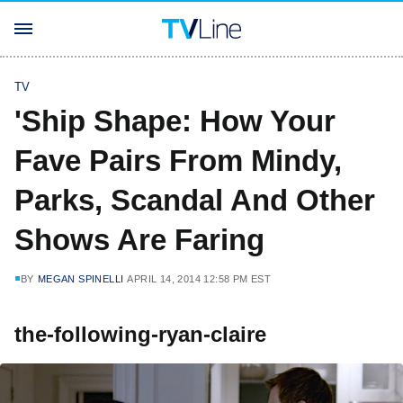
TV
'Ship Shape: How Your
Fave Pairs From Mindy,
Parks, Scandal And Other
Shows Are Faring
BY
MEGAN SPINELLI
APRIL 14, 2014 12:58 PM EST
the-following-ryan-claire