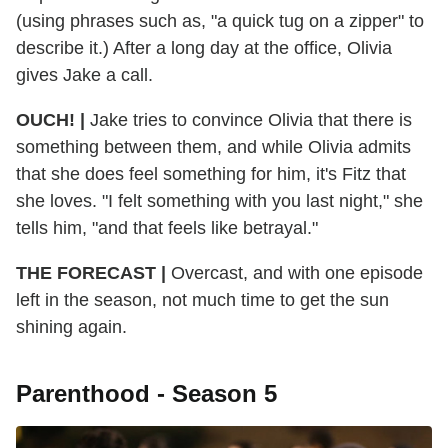
(using phrases such as, "a quick tug on a zipper" to
describe it.) After a long day at the office, Olivia
gives Jake a call.
OUCH! |
Jake tries to convince Olivia that there is
something between them, and while Olivia admits
that she does feel something for him, it's Fitz that
she loves. "I felt something with you last night," she
tells him, "and that feels like betrayal."
THE FORECAST |
Overcast, and with one episode
left in the season, not much time to get the sun
shining again.
Parenthood - Season 5