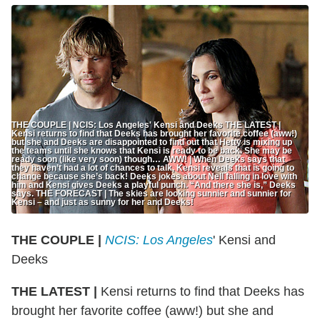
THE COUPLE | NCIS: Los Angeles' Kensi and Deeks THE LATEST |
Kensi returns to find that Deeks has brought her favorite coffee (aww!)
but she and Deeks are disappointed to find out that Hetty is mixing up
the teams until she knows that Kensi is ready to be back. She may be
ready soon (like very soon) though… AWW! | When Deeks says that
they haven’t had a lot of chances to talk, Kensi reveals that is going to
change because she’s back! Deeks jokes about Nell falling in love with
him and Kensi gives Deeks a playful punch. “And there she is,” Deeks
says. THE FORECAST | The skies are looking sunnier and sunnier for
Kensi – and just as sunny for her and Deeks!
THE COUPLE |
NCIS: Los Angeles
' Kensi and
Deeks
THE LATEST |
Kensi returns to find that Deeks has
brought her favorite coffee (aww!) but she and