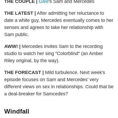
THE COUPLE |
Glee
's Sam and Mercedes
THE LATEST |
After admitting her reluctance to
date a white guy, Mercedes eventually comes to her
senses and agrees to take her relationship with
Sam public.
AWW! |
Mercedes invites Sam to the recording
studio to watch her sing "Colorblind" (an Amber
Riley original, by the way).
THE FORECAST |
Mild turbulence. Next week's
episode focuses on Sam and Mercedes' very
different views on sex in relationships. Could that be
a deal-breaker for Samcedes?
Windfall