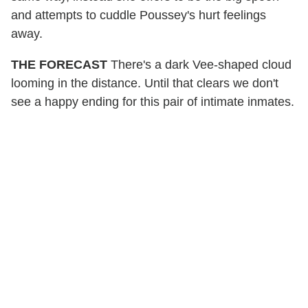
and attempts to cuddle Poussey's hurt feelings
away.
THE FORECAST
There's a dark Vee-shaped cloud
looming in the distance. Until that clears we don't
see a happy ending for this pair of intimate inmates.