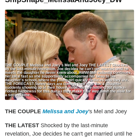
THE COUPLE Melissa and Joey's Mel and Joey THE LATEST Shocked
by the last-minute revelation, Joe decides he can't get married until he
meets the daughter he never knew about. AWW! Mel valiantly continues
her juice fast as she supportively accompanies her beau to his
daughter's school, where the young girl quickly deduces who they are.
THE FORECAST Sunny days are coming their way. Joe's daughter
suddenly showing up at their house aside, we see nothing but hijinks-
riddled happiness for this duo as they make their way down the aisle for
a second time.
THE COUPLE
Melissa and Joey
's Mel and Joey
THE LATEST
Shocked by the last-minute
revelation, Joe decides he can't get married until he