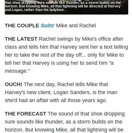
that shoe dropping sure sounds like thunder, as a storm builds on the
horizon. But knowing Mike, all that lightning will be directed at Harvey
and Logan, rather than his ladylove.
THE COUPLE
Suits
' Mike and Rachel
THE LATEST
Rachel swings by Mike's office after
class and tells him that Harvey sent her a text telling
her to take the rest of the day off... only for Mike to
tell her that Harvey is using her to send him "a
message."
OUCH!
The next day, Rachel tells Mike that
Harvey's new client, Logan Sanders, is the man
she'd had an affair with all those years ago.
THE FORECAST
The sound of that shoe dropping
sure sounds like thunder, as a storm builds on the
horizon. But knowing Mike, all that lightning will be