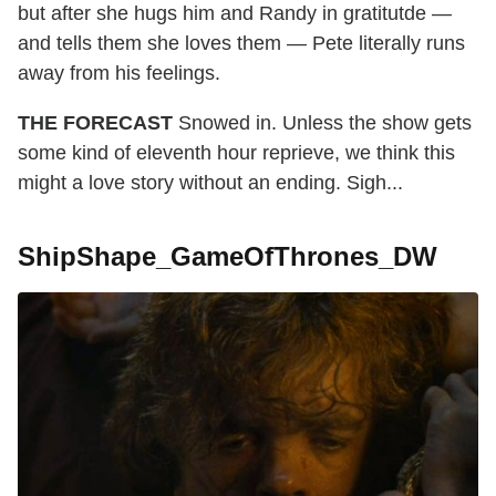
but after she hugs him and Randy in gratitutde —
and tells them she loves them — Pete literally runs
away from his feelings.
THE FORECAST
Snowed in. Unless the show gets
some kind of eleventh hour reprieve, we think this
might a love story without an ending. Sigh...
ShipShape_GameOfThrones_DW