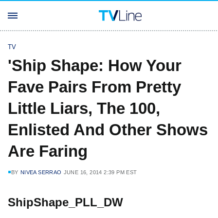
TV
'Ship Shape: How Your
Fave Pairs From Pretty
Little Liars, The 100,
Enlisted And Other Shows
Are Faring
BY
NIVEA SERRAO
JUNE 16, 2014 2:39 PM EST
ShipShape_PLL_DW