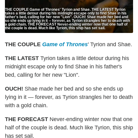
THE COUPLE Game of Thrones' Tyrion and Shae. THE LATEST Tyrion
takes a little detour during his midnight escape only to find Shae in his
father's bed, calling for her new "Lion". OUCH! Shae made her bed and
so she ends up lying in it -- forever, as Tyrion strangles her to death with
a gold chain. THE FORECAST Never-ending winter now that one half of
the couple is dead. Much like Tyrion, this ship has set sail.
THE COUPLE
Game of Thrones
' Tyrion and Shae.
THE LATEST
Tyrion takes a little detour during his
midnight escape only to find Shae in his father's
bed, calling for her new "Lion".
OUCH!
Shae made her bed and so she ends up
lying in it — forever, as Tyrion strangles her to death
with a gold chain.
THE FORECAST
Never-ending winter now that one
half of the couple is dead. Much like Tyrion, this ship
has set sail.