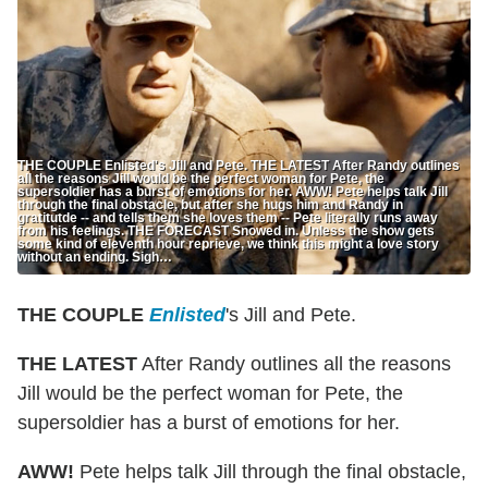
THE COUPLE Enlisted's Jill and Pete. THE LATEST After Randy outlines
all the reasons Jill would be the perfect woman for Pete, the
supersoldier has a burst of emotions for her. AWW! Pete helps talk Jill
through the final obstacle, but after she hugs him and Randy in
gratitutde -- and tells them she loves them -- Pete literally runs away
from his feelings. THE FORECAST Snowed in. Unless the show gets
some kind of eleventh hour reprieve, we think this might a love story
without an ending. Sigh…
THE COUPLE
Enlisted
's Jill and Pete.
THE LATEST
After Randy outlines all the reasons
Jill would be the perfect woman for Pete, the
supersoldier has a burst of emotions for her.
AWW!
Pete helps talk Jill through the final obstacle,