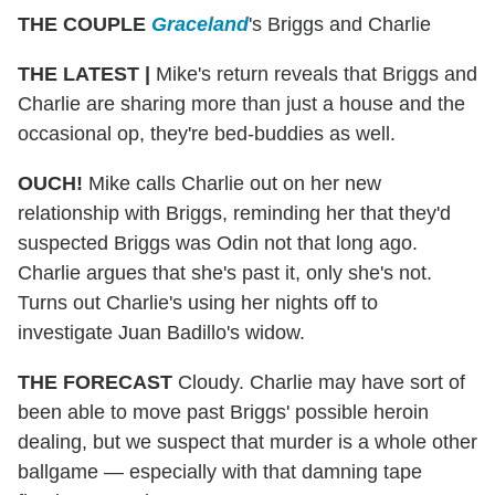
THE COUPLE
Graceland
's Briggs and Charlie
THE LATEST |
Mike's return reveals that Briggs and
Charlie are sharing more than just a house and the
occasional op, they're bed-buddies as well.
OUCH!
Mike calls Charlie out on her new
relationship with Briggs, reminding her that they'd
suspected Briggs was Odin not that long ago.
Charlie argues that she's past it, only she's not.
Turns out Charlie's using her nights off to
investigate Juan Badillo's widow.
THE FORECAST
Cloudy. Charlie may have sort of
been able to move past Briggs' possible heroin
dealing, but we suspect that murder is a whole other
ballgame — especially with that damning tape