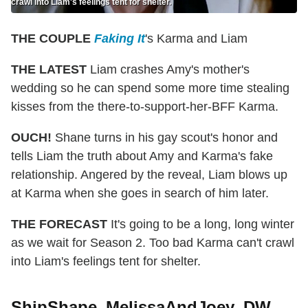
crawl into Liam's feelings tent for shelter.
THE COUPLE
Faking It
's Karma and Liam
THE LATEST
Liam crashes Amy's mother's
wedding so he can spend some more time stealing
kisses from the there-to-support-her-BFF Karma.
OUCH!
Shane turns in his gay scout's honor and
tells Liam the truth about Amy and Karma's fake
relationship. Angered by the reveal, Liam blows up
at Karma when she goes in search of him later.
THE FORECAST
It's going to be a long, long winter
as we wait for Season 2. Too bad Karma can't crawl
into Liam's feelings tent for shelter.
ShipShape_MelissaAndJoey_DW