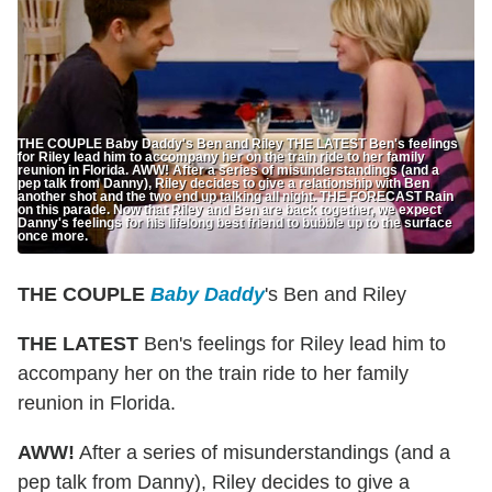
THE COUPLE Baby Daddy's Ben and Riley THE LATEST Ben's feelings
for Riley lead him to accompany her on the train ride to her family
reunion in Florida. AWW! After a series of misunderstandings (and a
pep talk from Danny), Riley decides to give a relationship with Ben
another shot and the two end up talking all night. THE FORECAST Rain
on this parade. Now that Riley and Ben are back together, we expect
Danny's feelings for his lifelong best friend to bubble up to the surface
once more.
THE COUPLE
Baby Daddy
's Ben and Riley
THE LATEST
Ben's feelings for Riley lead him to
accompany her on the train ride to her family
reunion in Florida.
AWW!
After a series of misunderstandings (and a
pep talk from Danny), Riley decides to give a