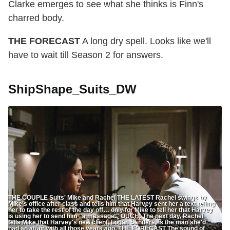
Clarke emerges to see what she thinks is Finn's
charred body.
THE FORECAST
A long dry spell. Looks like we'll
have to wait till Season 2 for answers.
ShipShape_Suits_DW
THE COUPLE Suits' Mike and Rachel THE LATEST Rachel swings by
Mike's office after class and tells him that Harvey sent her a text telling
her to take the rest of the day off… only for Mike to tell her that Harvey
is using her to send him "a message." OUCH! The next day, Rachel
tells Mike that Harvey's new client, Logan Sanders, is the man she'd
had an affair with all those years ago. THE FORECAST The sound of