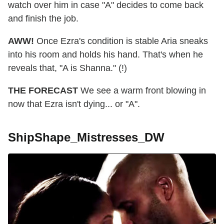
watch over him in case "A" decides to come back
and finish the job.
AWW!
Once Ezra's condition is stable Aria sneaks
into his room and holds his hand. That's when he
reveals that, "A is Shanna." (!)
THE FORECAST
We see a warm front blowing in
now that Ezra isn't dying... or "A".
ShipShape_Mistresses_DW