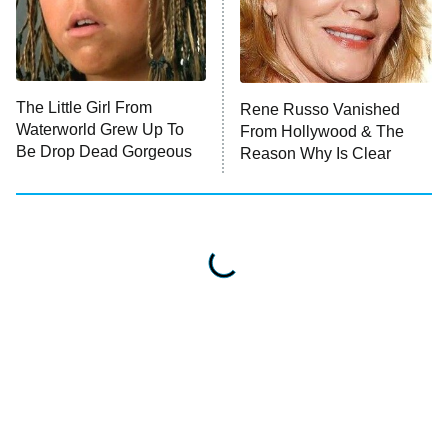
The Little Girl From
Rene Russo Vanished
Waterworld Grew Up To
From Hollywood & The
Be Drop Dead Gorgeous
Reason Why Is Clear