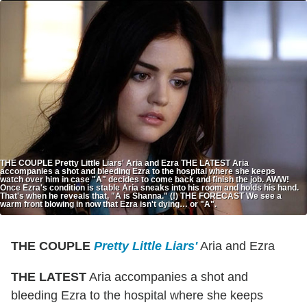
THE COUPLE Pretty Little Liars' Aria and Ezra THE LATEST Aria
accompanies a shot and bleeding Ezra to the hospital where she keeps
watch over him in case "A" decides to come back and finish the job. AWW!
Once Ezra's condition is stable Aria sneaks into his room and holds his hand.
That's when he reveals that, "A is Shanna." (!) THE FORECAST We see a
warm front blowing in now that Ezra isn't dying… or "A".
THE COUPLE
Pretty Little Liars'
Aria and Ezra
THE LATEST
Aria accompanies a shot and
bleeding Ezra to the hospital where she keeps