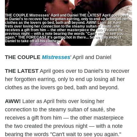
THE COUPLE Mistresses' April and Daniel THE LATEST April goes over
to Daniel's to recover her forgotten earring, only to end up losing all her
clothes as the lovers go bed, bath and beyond. AWW! Later as April
frets over losing her connection to the steamy sultan of sauté, she
receives a gift from him -- the other masterpiece the two created the
previous night -- with a note bearing the words "Can’t wait to see you
again.” THE FORECAST It's getting hot in there... So we fully expect
Daniel to take off all his clothes.
THE COUPLE
Mistresses
' April and Daniel
THE LATEST
April goes over to Daniel's to recover
her forgotten earring, only to end up losing all her
clothes as the lovers go bed, bath and beyond.
AWW!
Later as April frets over losing her
connection to the steamy sultan of sauté, she
receives a gift from him — the other masterpiece
the two created the previous night — with a note
bearing the words "Can't wait to see you again."