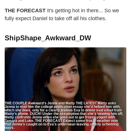
THE FORECAST
It's getting hot in there... So we
fully expect Daniel to take off all his clothes.
ShipShape_Awkward_DW
THE COUPLE Awkward's Jenna and Matty THE LATEST Matty asks
Jenna to mail him the college application essay she'd helped him with,
which she does, only for a clearly jealous Eva to delete said email from
Matty's phone. OUCH! Under the assumption that she's blowing him off,
Matty confronts Jenna when she goes out to get frozen yogurt with
Tamara and Luke. THE FORECAST Expect some frosty weather now
that Jenna's caught on to Eva's underwear-leaving, utterly scheming
ways.