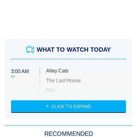
WHAT TO WATCH TODAY
Alley Cats
3:00 AM
ET
The Last House
Silo
The Strangers: Chapter 2
CLICK TO EXPAND
Sugar
You, Me & Tuscany
RECOMMENDED