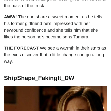
the back of the truck.
AWW!
The duo share a sweet moment as he tells
his former girlfriend he's impressed with her
newfound confidence and she tells him that she
likes the person he's become sans Tamara.
THE FORECAST
We see a warmth in their stars as
the exes discover that a little change can go a long
way.
ShipShape_FakingIt_DW