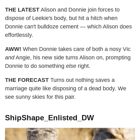
THE LATEST
Alison and Donnie join forces to
dispose of Leekie's body, but hit a hitch when
Donnie can't bulldoze cement — which Alison does
effortlessly.
AWW!
When Donnie takes care of both a nosy Vic
and
Angie, his new side turns Alison on, prompting
Donnie to do something
else
right.
THE FORECAST
Turns out nothing saves a
marriage quite like disposing of a dead body. We
see sunny skies for this pair.
ShipShape_Enlisted_DW