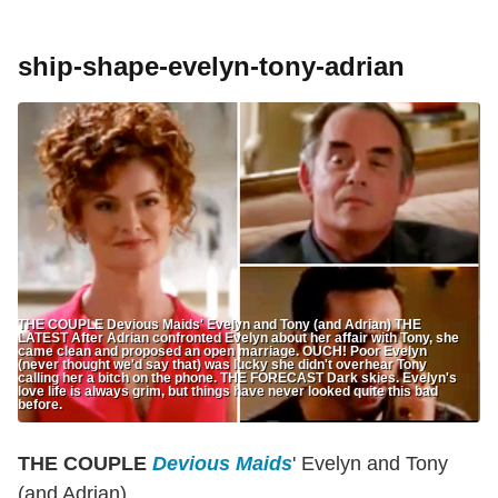
ship-shape-evelyn-tony-adrian
THE COUPLE Devious Maids' Evelyn and Tony (and Adrian) THE
LATEST After Adrian confronted Evelyn about her affair with Tony, she
came clean and proposed an open marriage. OUCH! Poor Evelyn
(never thought we'd say that) was lucky she didn't overhear Tony
calling her a bitch on the phone. THE FORECAST Dark skies. Evelyn's
love life is always grim, but things have never looked quite this bad
before.
THE COUPLE
Devious Maids
' Evelyn and Tony
(and Adrian)