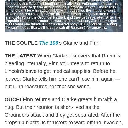
THE COUPLE The 100's Clarke and Finn THE LATEST When Clarke
discovers that Raven's bleeding internally, Finn volunteers to return to
Lincoln's cave to get medical supplies. Before he leaves, Clarke tells
him she can't lose him again -- but Finn reassures her that she won't.
OUCH! Finn returns and Clarke greets him with a hug. But their reunion
is short-lived as the Grounders attack and they get separated. After the
dropship blasts its thrusters to ward off the invasion, Clarke emerges
to see what she thinks is Finn's charred body. THE FORECAST A long
dry spell. Looks like we'll have to wait till Season 2 for answers.
THE COUPLE
The 100
's Clarke and Finn
THE LATEST
When Clarke discovers that Raven's
bleeding internally, Finn volunteers to return to
Lincoln's cave to get medical supplies. Before he
leaves, Clarke tells him she can't lose him again —
but Finn reassures her that she won't.
OUCH!
Finn returns and Clarke greets him with a
hug. But their reunion is short-lived as the
Grounders attack and they get separated. After the
dropship blasts its thrusters to ward off the invasion,