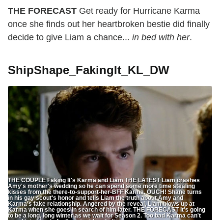
THE FORECAST
Get ready for Hurricane Karma
once she finds out her heartbroken bestie did finally
decide to give Liam a chance...
in bed with her
.
ShipShape_FakingIt_KL_DW
THE COUPLE Faking It's Karma and Liam THE LATEST Liam crashes
Amy's mother's wedding so he can spend some more time stealing
kisses from the there-to-support-her-BFF Karma. OUCH! Shane turns
in his gay scout's honor and tells Liam the truth about Amy and
Karma's fake relationship. Angered by the reveal, Liam blows up at
Karma when she goes in search of him later. THE FORECAST It's going
to be a long, long winter as we wait for Season 2. Too bad Karma can't