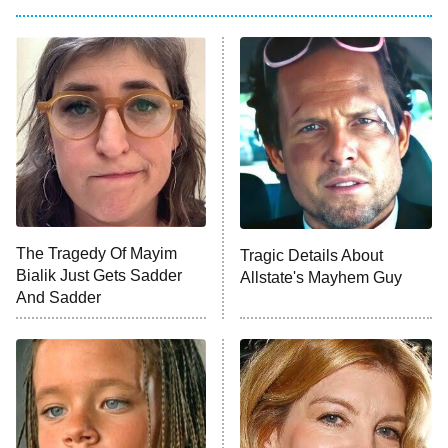
Big Brother
8:00 PM
ET
Power Book III: Raising Kanan
The Secret Lives of Suburban
Housewives
Fightland
9:00 PM
ET
Life, Larry, and the Pursuit of
Unhappiness
The Tragedy Of Mayim
Tragic Details About
Anna Pigeon
10:00 PM
Bialik Just Gets Sadder
Allstate's Mayhem Guy
ET
And Sadder
READ MORE