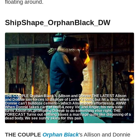
floating around.
ShipShape_OrphanBlack_DW
THE COUPLE Orphan Black's Allison and Donnie THE LATEST Alison
and Donnie join forces to dispose of Leekie's body, but hit a hitch when
Donnie can't bulldoze cement -- which Alison does effortlessly. AWW!
When Donnie takes care of both a nosy Vic and Angie, his new side
turns Alison on, prompting Donnie to do something else right. THE
FORECAST Turns out nothing saves a marriage quite like disposing of a
dead body. We see sunny skies for this pair.
THE COUPLE
Orphan Black
's Allison and Donnie