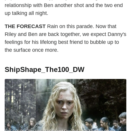
relationship with Ben another shot and the two end
up talking all night.
THE FORECAST
Rain on this parade. Now that
Riley and Ben are back together, we expect Danny's
feelings for his lifelong best friend to bubble up to
the surface once more.
ShipShape_The100_DW