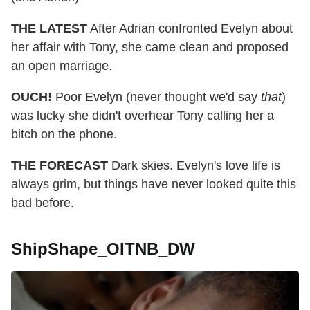
THE LATEST
After Adrian confronted Evelyn about
her affair with Tony, she came clean and proposed
an open marriage.
OUCH!
Poor Evelyn (never thought we'd say
that
)
was lucky she didn't overhear Tony calling her a
bitch on the phone.
THE FORECAST
Dark skies. Evelyn's love life is
always grim, but things have never looked quite this
bad before.
ShipShape_OITNB_DW