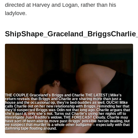
directed at Harvey and Logan, rather than his
ladylove.
ShipShape_Graceland_BriggsCharli
THE COUPLE Graceland's Briggs and Charlie THE LATEST | Mike's
return reveals that Briggs and Charlie are sharing more than just a
house and the occasional op, they're bed-buddies as well. OUCH! Mike
calls Charlie out on her new relationship with Briggs, reminding her that
they'd suspected Briggs was Odin not that long ago. Charlie argues that
she's past it, only she's not. Turns out Charlie's using her nights off to
investigate Juan Badillo's widow. THE FORECAST Cloudy. Charlie may
have sort of been able to move past Briggs' possible heroin dealing, but
we suspect that murder is a whole other ballgame -- especially with that
damning tape floating around.