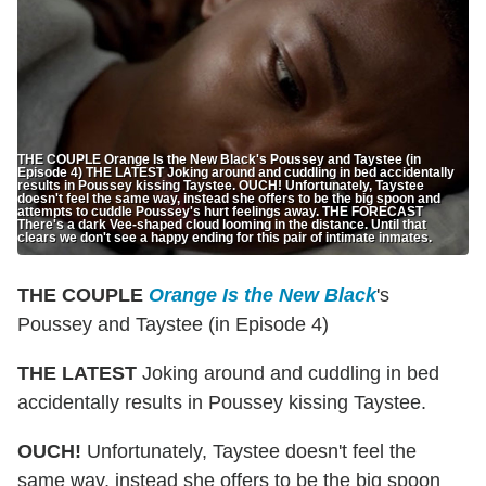
THE COUPLE Orange Is the New Black's Poussey and Taystee (in
Episode 4) THE LATEST Joking around and cuddling in bed accidentally
results in Poussey kissing Taystee. OUCH! Unfortunately, Taystee
doesn't feel the same way, instead she offers to be the big spoon and
attempts to cuddle Poussey's hurt feelings away. THE FORECAST
There's a dark Vee-shaped cloud looming in the distance. Until that
clears we don't see a happy ending for this pair of intimate inmates.
THE COUPLE
Orange Is the New Black
's
Poussey and Taystee (in Episode 4)
THE LATEST
Joking around and cuddling in bed
accidentally results in Poussey kissing Taystee.
OUCH!
Unfortunately, Taystee doesn't feel the
same way, instead she offers to be the big spoon