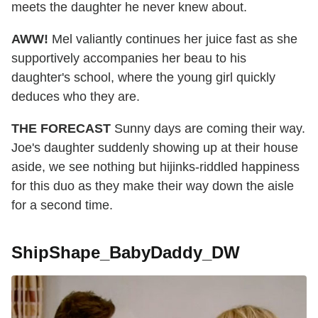
meets the daughter he never knew about.
AWW!
Mel valiantly continues her juice fast as she
supportively accompanies her beau to his
daughter's school, where the young girl quickly
deduces who they are.
THE FORECAST
Sunny days are coming their way.
Joe's daughter suddenly showing up at their house
aside, we see nothing but hijinks-riddled happiness
for this duo as they make their way down the aisle
for a second time.
ShipShape_BabyDaddy_DW