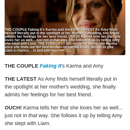
THE COUPLE Faking It's Karma and Amy THE LATEST As Amy finds
herself literally put in the spotlight at her mother's wedding, she finally
admits her feelings for her best friend. OUCH! Karma tells her that she
loves her as well… just not in that way. She follows it up by telling Amy
she slept with Liam. THE FORECAST Get ready for Hurricane Karma
once she finds out her heartbroken bestie did finally decide to give
Liam a chance… in bed with her.
THE COUPLE
Faking It
's Karma and Amy
THE LATEST
As Amy finds herself literally put in
the spotlight at her mother's wedding, she finally
admits her feelings for her best friend.
OUCH!
Karma tells her that she loves her as well...
just not in
that
way. She follows it up by telling Amy
she slept with Liam.