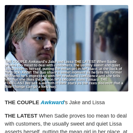
THE COUPLE Awkward's Jake and Lissa THE LATEST When Sadie
proves too mean to deal with customers, the usually sweet and quiet
Lissa asserts herself, putting the mean girl in her place, at the back of
the truck. AWW! The duo share a sweet moment as he tells his former
girlfriend he's impressed with her newfound confidence and she tells
him that she likes the person he's become sans Tamara. THE
FORECAST We see a warmth in their stars as the exes discover that a
little change can go a long way.
THE COUPLE
Awkward
's Jake and Lissa
THE LATEST
When Sadie proves too mean to deal
with customers, the usually sweet and quiet Lissa
asserts herself, putting the mean girl in her place, at