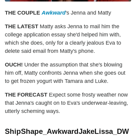
THE COUPLE
Awkward
's Jenna and Matty
THE LATEST
Matty asks Jenna to mail him the
college application essay she'd helped him with,
which she does, only for a clearly jealous Eva to
delete said email from Matty's phone.
OUCH!
Under the assumption that she's blowing
him off, Matty confronts Jenna when she goes out
to get frozen yogurt with Tamara and Luke.
THE FORECAST
Expect some frosty weather now
that Jenna's caught on to Eva's underwear-leaving,
utterly scheming ways.
ShipShape_AwkwardJakeLissa_DW