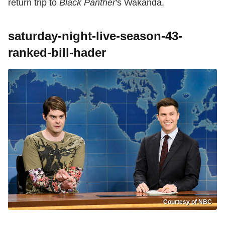
return trip to
Black Panther
's Wakanda.
saturday-night-live-season-43-
ranked-bill-hader
Courtesy of NBC