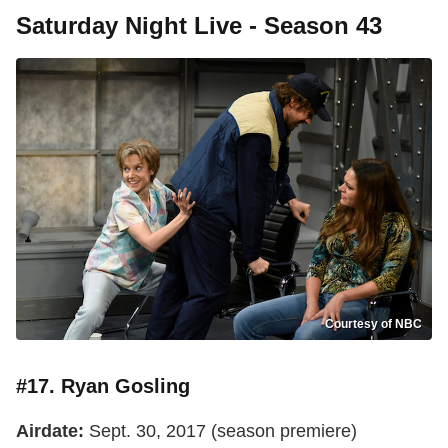
Saturday Night Live - Season 43
Courtesy of NBC
#17. Ryan Gosling
Airdate:
Sept. 30, 2017 (season premiere)