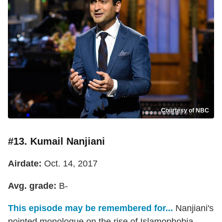
Courtesy of NBC
#13. Kumail Nanjiani
Airdate:
Oct. 14, 2017
Avg. grade:
B-
This episode may be remembered for...
Nanjiani's
pointed monologue on the rise of Islamophobia.