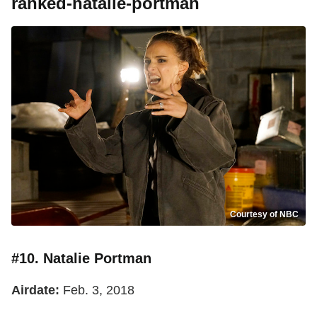
ranked-natalie-portman
Courtesy of NBC
#10. Natalie Portman
Airdate:
Feb. 3, 2018