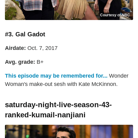
Courtesy of NBC
#3. Gal Gadot
Airdate:
Oct. 7, 2017
Avg. grade:
B+
This episode may be remembered for...
Wonder
Woman's make-out sesh with Kate McKinnon.
saturday-night-live-season-43-
ranked-kumail-nanjiani