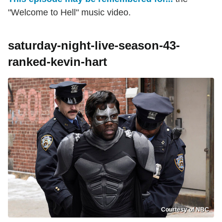
"Welcome to Hell" music video.
saturday-night-live-season-43-
ranked-kevin-hart
Courtesy of NBC