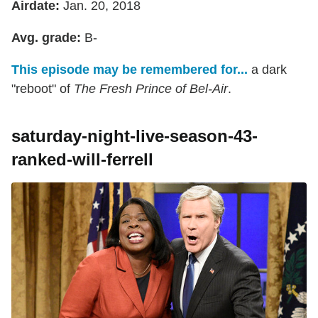
Airdate:
Jan. 20, 2018
Avg. grade:
B-
This episode may be remembered for...
a dark
"reboot" of
The Fresh Prince of Bel-Air
.
saturday-night-live-season-43-
ranked-will-ferrell