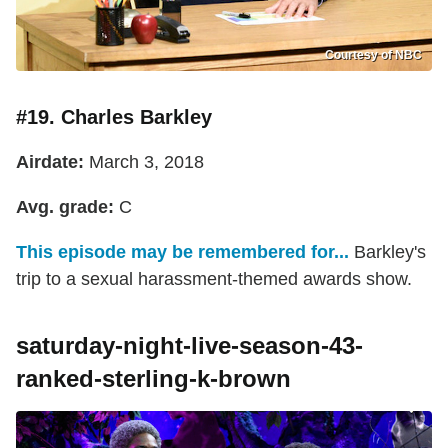
Courtesy of NBC
#19. Charles Barkley
Airdate:
March 3, 2018
Avg. grade:
C
This episode may be remembered for...
Barkley's
trip to a sexual harassment-themed awards show.
saturday-night-live-season-43-
ranked-sterling-k-brown