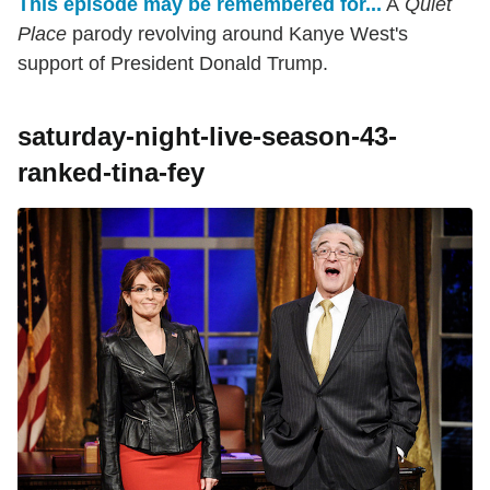
This episode may be remembered for...
A
Quiet
Place
parody revolving around Kanye West's
support of President Donald Trump.
saturday-night-live-season-43-
ranked-tina-fey