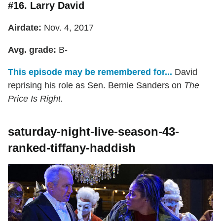
#16. Larry David
Airdate:
Nov. 4, 2017
Avg. grade:
B-
This episode may be remembered for...
David
reprising his role as Sen. Bernie Sanders on
The
Price Is Right.
saturday-night-live-season-43-
ranked-tiffany-haddish