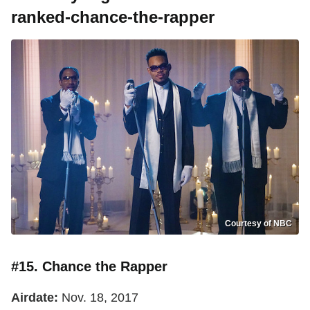
ranked-chance-the-rapper
Courtesy of NBC
#15. Chance the Rapper
Airdate:
Nov. 18, 2017