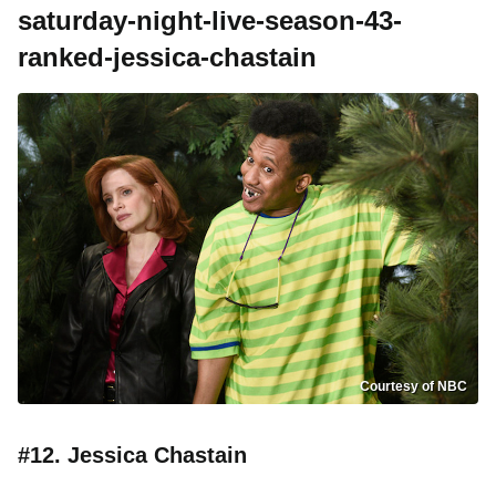
saturday-night-live-season-43-
ranked-jessica-chastain
Courtesy of NBC
#12. Jessica Chastain