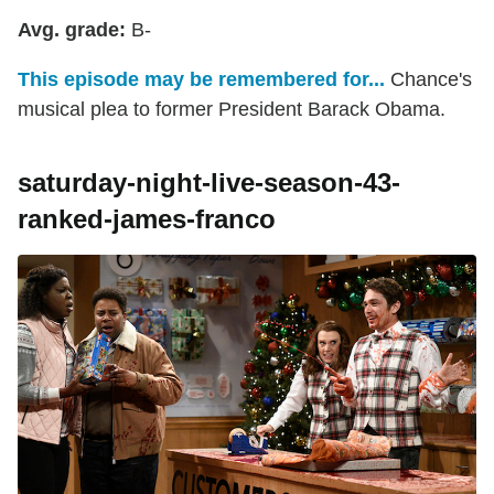
Avg. grade:
B-
This episode may be remembered for...
Chance's
musical plea to former President Barack Obama.
saturday-night-live-season-43-
ranked-james-franco