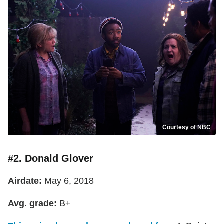
Courtesy of NBC
#2. Donald Glover
Airdate:
May 6, 2018
Avg. grade:
B+