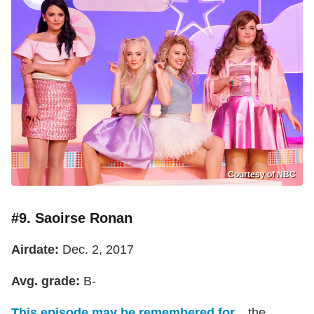
Courtesy of NBC
#9. Saoirse Ronan
Airdate:
Dec. 2, 2017
Avg. grade:
B-
This episode may be remembered for...
the