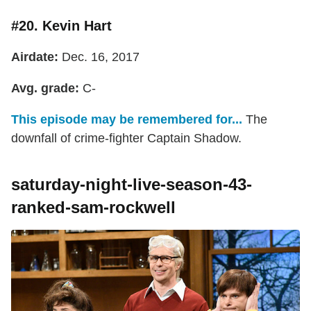
#20. Kevin Hart
Airdate:
Dec. 16, 2017
Avg. grade:
C-
This episode may be remembered for...
The
downfall of crime-fighter Captain Shadow.
saturday-night-live-season-43-
ranked-sam-rockwell