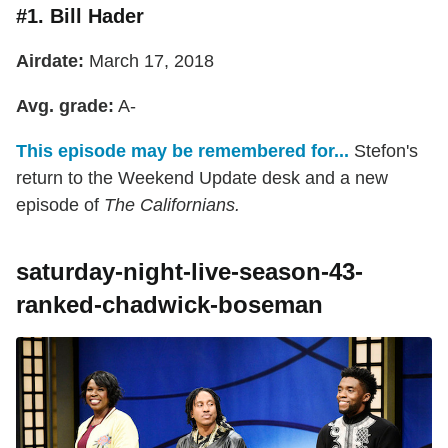
#1. Bill Hader
Airdate:
March 17, 2018
Avg. grade:
A-
This episode may be remembered for...
Stefon's
return to the Weekend Update desk and a new
episode of
The Californians.
saturday-night-live-season-43-
ranked-chadwick-boseman