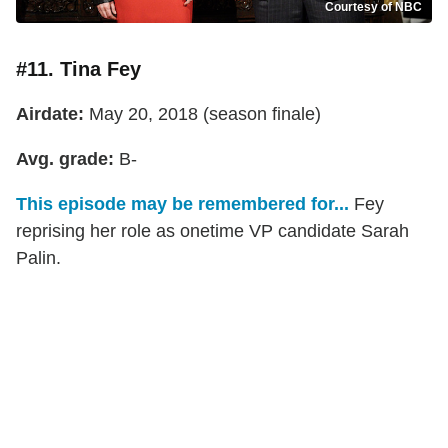
Courtesy of NBC
#11. Tina Fey
Airdate:
May 20, 2018 (season finale)
Avg. grade:
B-
This episode may be remembered for...
Fey
reprising her role as onetime VP candidate Sarah
Palin.