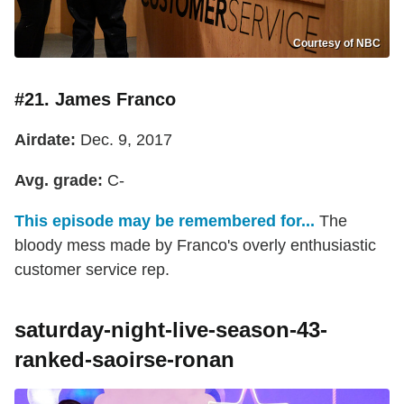
Courtesy of NBC
#21. James Franco
Airdate:
Dec. 9, 2017
Avg. grade:
C-
This episode may be remembered for...
The
bloody mess made by Franco's overly enthusiastic
customer service rep.
saturday-night-live-season-43-
ranked-saoirse-ronan