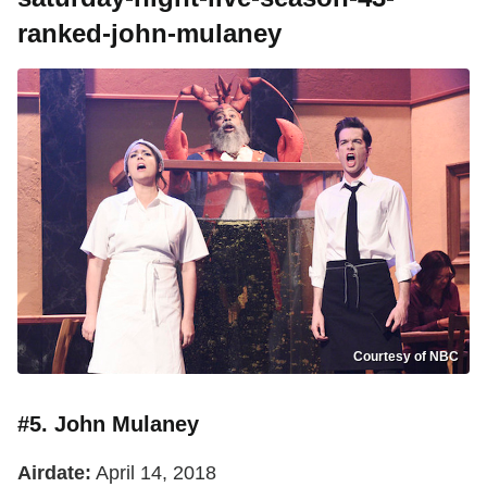
ranked-john-mulaney
Courtesy of NBC
#5. John Mulaney
Airdate:
April 14, 2018