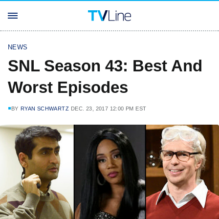
NEWS
SNL Season 43: Best And
Worst Episodes
BY
RYAN SCHWARTZ
DEC. 23, 2017 12:00 PM EST