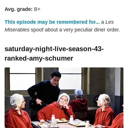
Avg. grade:
B+
This episode may be remembered for...
a
Les
Miserables
spoof about a very peculiar diner order.
saturday-night-live-season-43-
ranked-amy-schumer