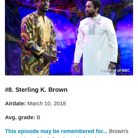
Courtesy of NBC
#8. Sterling K. Brown
Airdate:
March 10, 2018
Avg. grade:
B
This episode may be remembered for...
Brown's