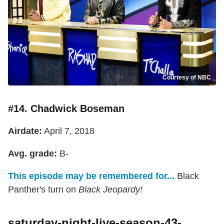
Courtesy of NBC
#14. Chadwick Boseman
Airdate:
April 7, 2018
Avg. grade:
B-
This episode may be remembered for...
Black
Panther's turn on
Black Jeopardy!
saturday-night-live-season-43-