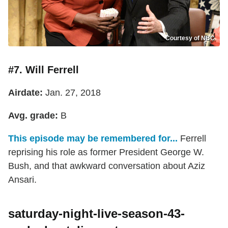
Courtesy of NBC
#7. Will Ferrell
Airdate:
Jan. 27, 2018
Avg. grade:
B
This episode may be remembered for...
Ferrell
reprising his role as former President George W.
Bush, and that awkward conversation about Aziz
Ansari.
saturday-night-live-season-43-