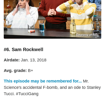
Courtesy of NBC
#6. Sam Rockwell
Airdate:
Jan. 13, 2018
Avg. grade:
B+
This episode may be remembered for...
Mr.
Science's accidental F-bomb, and an ode to Stanley
Tucci. #TucciGang