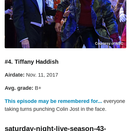
Courtesy of NBC
#4. Tiffany Haddish
Airdate:
Nov. 11, 2017
Avg. grade:
B+
This episode may be remembered for...
everyone
taking turns punching Colin Jost in the face.
saturday-night-live-season-43-