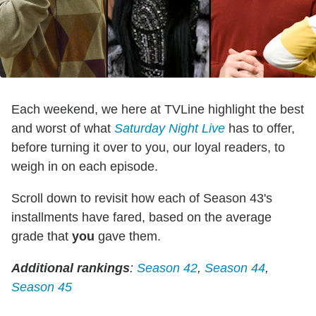
Each weekend, we here at TVLine highlight the best
and worst of what
Saturday Night Live
has to offer,
before turning it over to you, our loyal readers, to
weigh in on each episode.
Scroll down to revisit how each of Season 43's
installments have fared, based on the average
grade that
you
gave them.
Additional rankings
:
Season 42
,
Season 44
,
Season 45