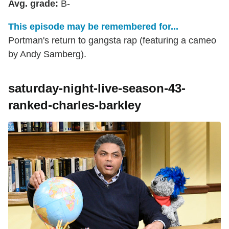
Avg. grade:
B-
This episode may be remembered for...
Portman's return to gangsta rap (featuring a cameo
by Andy Samberg).
saturday-night-live-season-43-
ranked-charles-barkley