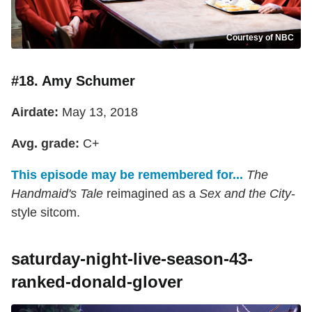
Courtesy of NBC
#18. Amy Schumer
Airdate:
May 13, 2018
Avg. grade:
C+
This episode may be remembered for...
The
Handmaid's Tale
reimagined as a
Sex and the City
-
style sitcom.
saturday-night-live-season-43-
ranked-donald-glover