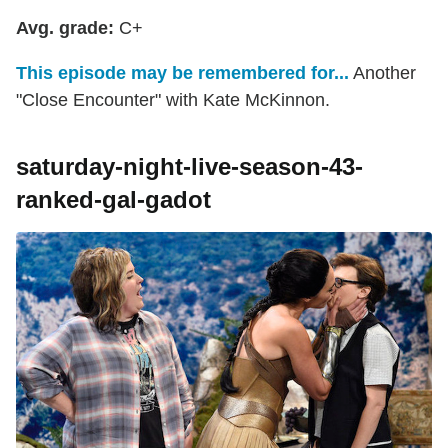
Avg. grade:
C+
This episode may be remembered for...
Another
"Close Encounter" with Kate McKinnon.
saturday-night-live-season-43-
ranked-gal-gadot