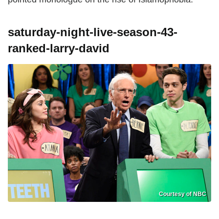
saturday-night-live-season-43-
ranked-larry-david
Courtesy of NBC