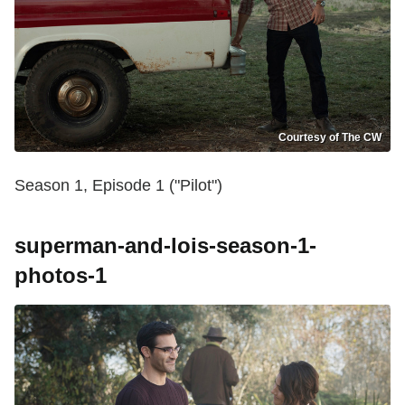
Courtesy of The CW
Season 1, Episode 1 ("Pilot")
superman-and-lois-season-1-
photos-1