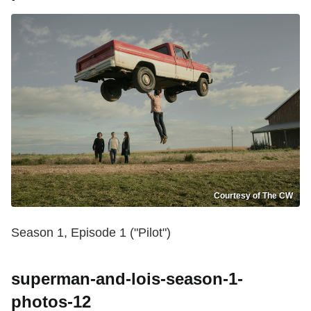
Courtesy of The CW
Season 1, Episode 1 ("Pilot")
superman-and-lois-season-1-
photos-12