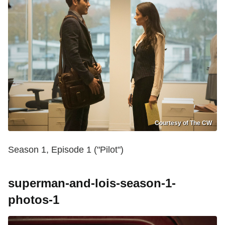
Courtesy of The CW
Season 1, Episode 1 ("Pilot")
superman-and-lois-season-1-
photos-1