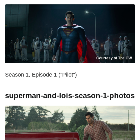
Courtesy of The CW
Season 1, Episode 1 ("Pilot")
superman-and-lois-season-1-photos