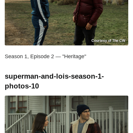
Courtesy of The CW
Season 1, Episode 2 — "Heritage"
superman-and-lois-season-1-
photos-10