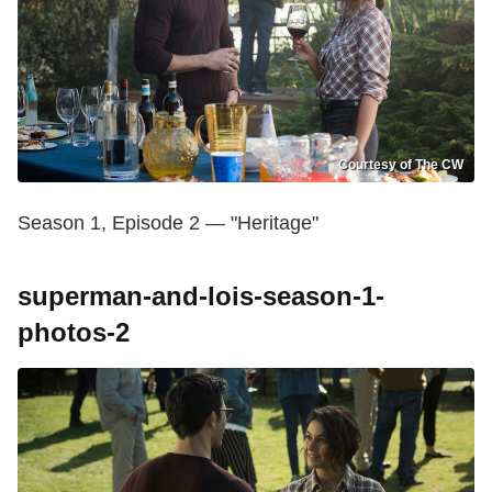
Courtesy of The CW
Season 1, Episode 2 — "Heritage"
superman-and-lois-season-1-
photos-2