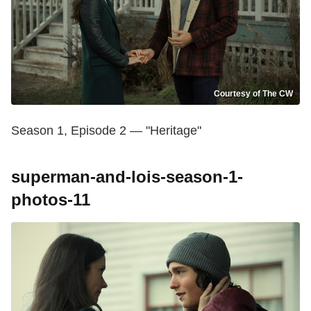
Courtesy of The CW
Season 1, Episode 2 — "Heritage"
superman-and-lois-season-1-
photos-11