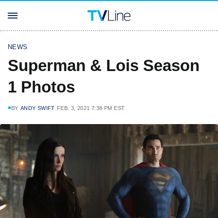
NEWS
Superman & Lois Season
1 Photos
BY
ANDY SWIFT
FEB. 3, 2021 7:38 PM EST