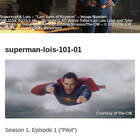
Superman & Lois -- "Last Sons of Krypton" -- Image Number:
SML115a_0337r1.jpg -- Pictured (L-R): Bitise Tulloch as Lois Lane and Tyler
Hoechlin as Superman -- Photo: Bettina Strauss/The CW -- © 2021 The CW
Network, LLC. All Rights Reserved
superman-lois-101-01
Courtesy of The CW
Season 1, Episode 1 ("Pilot")