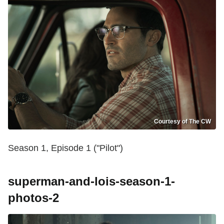
Courtesy of The CW
Season 1, Episode 1 ("Pilot")
superman-and-lois-season-1-
photos-2