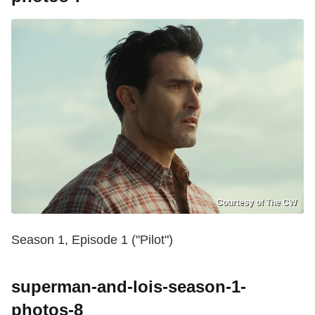
Courtesy of The CW
Season 1, Episode 1 ("Pilot")
superman-and-lois-season-1-
photos-8