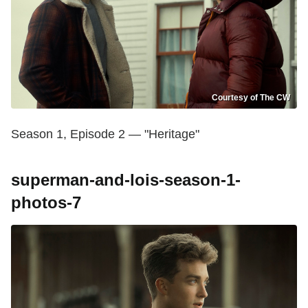
Courtesy of The CW
Season 1, Episode 2 — "Heritage"
superman-and-lois-season-1-
photos-7