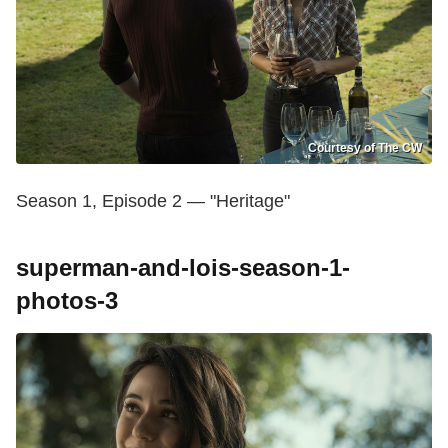
Courtesy of The CW
Season 1, Episode 2 — "Heritage"
superman-and-lois-season-1-
photos-3