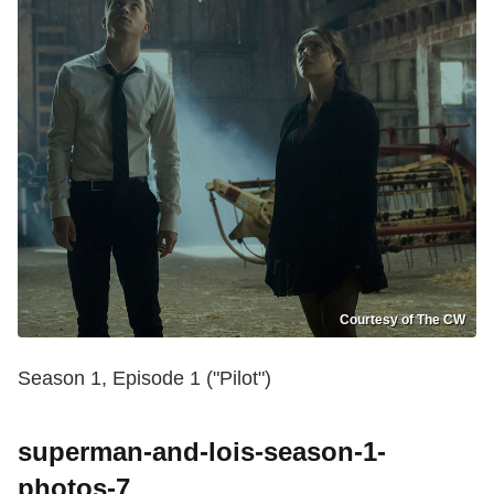
Courtesy of The CW
Season 1, Episode 1 ("Pilot")
superman-and-lois-season-1-
photos-7