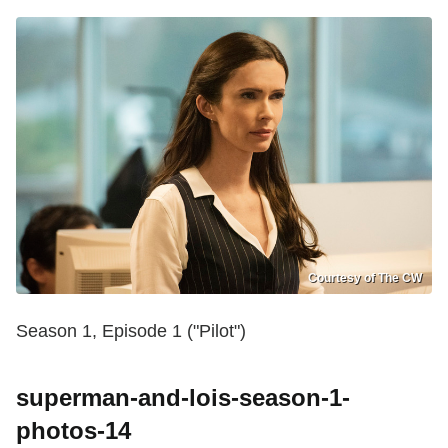
Courtesy of The CW
Season 1, Episode 1 ("Pilot")
superman-and-lois-season-1-
photos-14