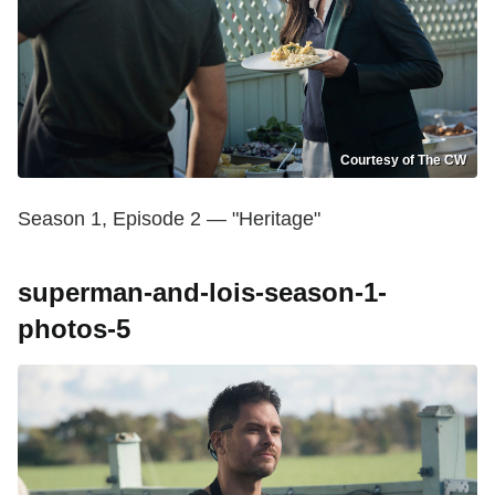
Courtesy of The CW
Season 1, Episode 2 — "Heritage"
superman-and-lois-season-1-
photos-5