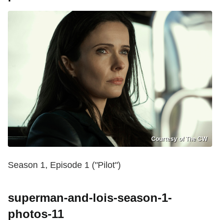
Courtesy of The CW
Season 1, Episode 1 ("Pilot")
superman-and-lois-season-1-
photos-11