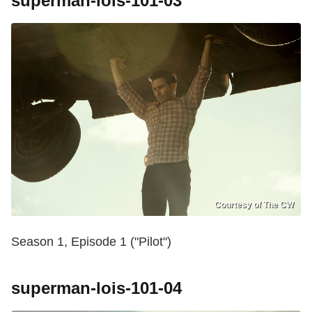
superman-lois-101-03
Courtesy of The CW
Season 1, Episode 1 ("Pilot")
superman-lois-101-04