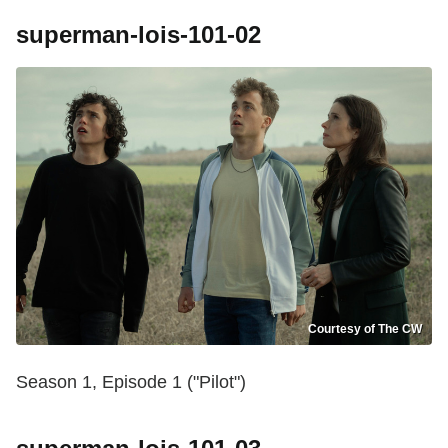
superman-lois-101-02
Courtesy of The CW
Season 1, Episode 1 ("Pilot")