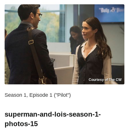
Courtesy of The CW
Season 1, Episode 1 ("Pilot")
superman-and-lois-season-1-
photos-15