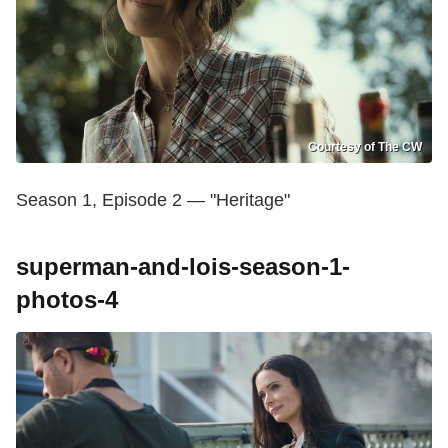
Courtesy of The CW
Season 1, Episode 2 — "Heritage"
superman-and-lois-season-1-
photos-4