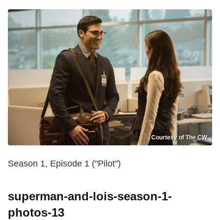
Courtesy of The CW
Season 1, Episode 1 ("Pilot")
superman-and-lois-season-1-
photos-13