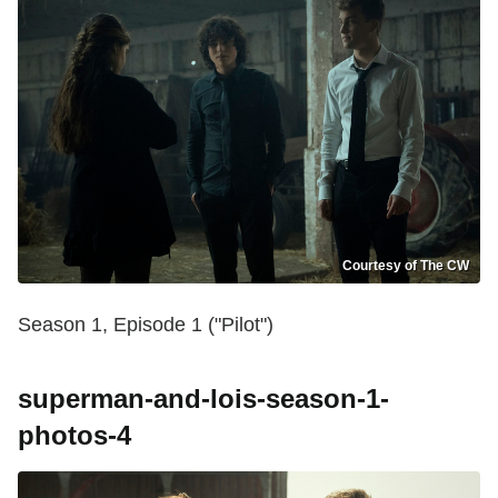
Courtesy of The CW
Season 1, Episode 1 ("Pilot")
superman-and-lois-season-1-
photos-4