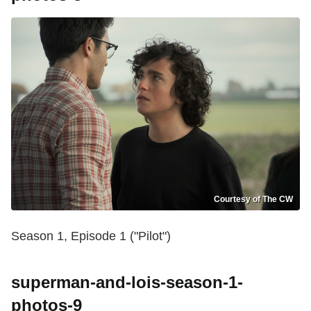
Courtesy of The CW
Season 1, Episode 1 ("Pilot")
superman-and-lois-season-1-
photos-9