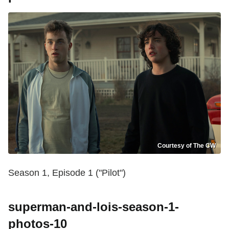
Courtesy of The CW
Season 1, Episode 1 ("Pilot")
superman-and-lois-season-1-
photos-10