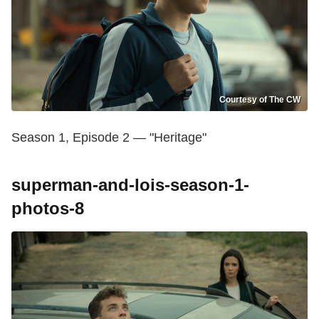
Courtesy of The CW
Season 1, Episode 2 — "Heritage"
superman-and-lois-season-1-
photos-8