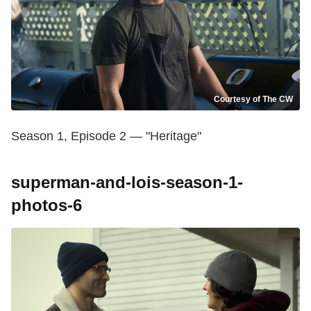
Courtesy of The CW
Season 1, Episode 2 — "Heritage"
superman-and-lois-season-1-
photos-6