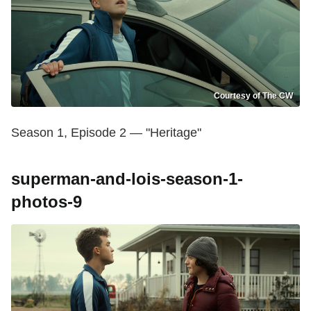
Courtesy of The CW
Season 1, Episode 2 — "Heritage"
superman-and-lois-season-1-
photos-9