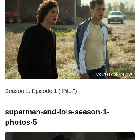
Courtesy of The CW
Season 1, Episode 1 ("Pilot")
superman-and-lois-season-1-
photos-5