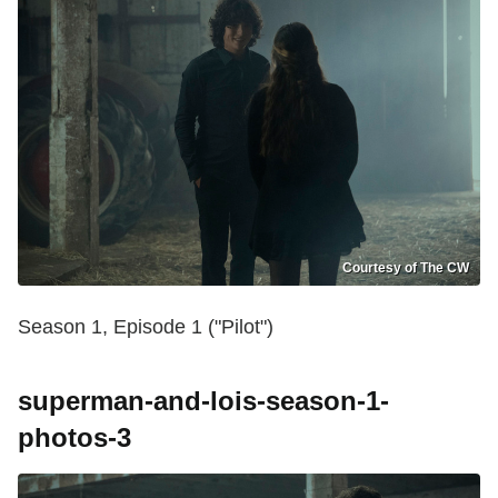
Courtesy of The CW
Season 1, Episode 1 ("Pilot")
superman-and-lois-season-1-
photos-3