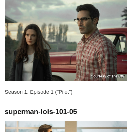
Courtesy of The CW
Season 1, Episode 1 ("Pilot")
superman-lois-101-05