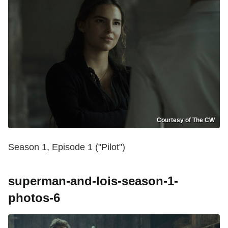
Courtesy of The CW
Season 1, Episode 1 ("Pilot")
superman-and-lois-season-1-
photos-6