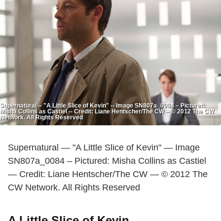
Supernatural -- "A Little Slice of Kevin" -- Image SN807a_0084 – Pictured:
Misha Collins as Castiel -- Credit: Liane Hentscher/The CW -- © 2012 The CW
Network. All Rights Reserved
Supernatural — "A Little Slice of Kevin" — Image
SN807a_0084 – Pictured: Misha Collins as Castiel
— Credit: Liane Hentscher/The CW — © 2012 The
CW Network. All Rights Reserved
A Little Slice of Kevin