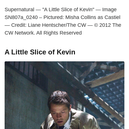
Supernatural — "A Little Slice of Kevin" — Image
SN807a_0240 – Pictured: Misha Collins as Castiel
— Credit: Liane Hentscher/The CW — © 2012 The
CW Network. All Rights Reserved
A Little Slice of Kevin