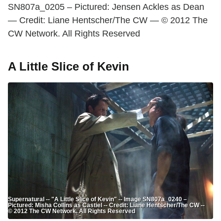
SN807a_0205 – Pictured: Jensen Ackles as Dean
— Credit: Liane Hentscher/The CW — © 2012 The
CW Network. All Rights Reserved
A Little Slice of Kevin
Supernatural -- "A Little Slice of Kevin" -- Image SN807a_0240 –
Pictured: Misha Collins as Castiel -- Credit: Liane Hentscher/The CW --
© 2012 The CW Network. All Rights Reserved