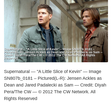
Supernatural -- "A Little Slice of Kevin" -- Image SN807b_0181 –
Pictured(L-R): Jensen Ackles as Dean and Jared Padalecki as Sam --
Credit: Diyah Pera/The CW -- © 2012 The CW Network. All Rights
Reserved
Supernatural — "A Little Slice of Kevin" — Image
SN807b_0181 – Pictured(L-R): Jensen Ackles as
Dean and Jared Padalecki as Sam — Credit: Diyah
Pera/The CW — © 2012 The CW Network. All
Rights Reserved