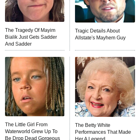
NFL Hall of Fame Game
8:05 PM
ET
The Tragedy Of Mayim
Tragic Details About
Bialik Just Gets Sadder
Allstate's Mayhem Guy
Monster of God
9:00 PM
And Sadder
ET
Press Your Luck
Stuart Fails to Save the Universe
Impractical Jokers
10:00 PM
ET
Project Runway
READ MORE
The Little Girl From
The Betty White
Waterworld Grew Up To
Performances That Made
Be Drop Dead Gorgeous
Her A Legend