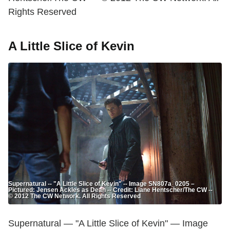
Rights Reserved
A Little Slice of Kevin
Supernatural -- "A Little Slice of Kevin" -- Image SN807a_0205 –
Pictured: Jensen Ackles as Dean -- Credit: Liane Hentscher/The CW --
© 2012 The CW Network. All Rights Reserved
Supernatural — "A Little Slice of Kevin" — Image