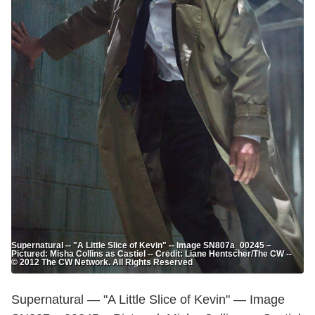
Supernatural -- "A Little Slice of Kevin" -- Image SN807a_00245 –
Pictured: Misha Collins as Castiel -- Credit: Liane Hentscher/The CW --
© 2012 The CW Network. All Rights Reserved
Supernatural — "A Little Slice of Kevin" — Image