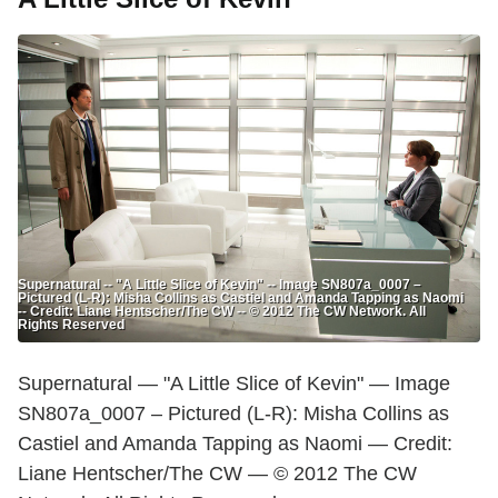
Supernatural -- "A Little Slice of Kevin" -- Image SN807a_0007 –
Pictured (L-R): Misha Collins as Castiel and Amanda Tapping as Naomi
-- Credit: Liane Hentscher/The CW -- © 2012 The CW Network. All
Rights Reserved
Supernatural — "A Little Slice of Kevin" — Image
SN807a_0007 – Pictured (L-R): Misha Collins as
Castiel and Amanda Tapping as Naomi — Credit:
Liane Hentscher/The CW — © 2012 The CW