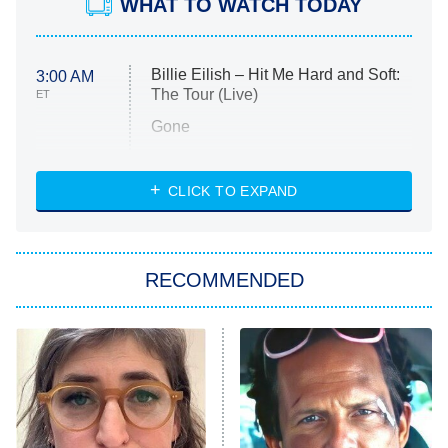
WHAT TO WATCH TODAY
Billie Eilish – Hit Me Hard and Soft:
3:00 AM
The Tour (Live)
ET
Gone
Married at First Sight
My Life With the Walter Boys
CLICK TO EXPAND
Paris Is Always a Good Idea
Star Trek: Strange New Worlds
RECOMMENDED
Big Brother
8:00 PM
ET
Celebrity Family Feud
Jersey Shore: Family Vacation
The Real Housewives of Orange
County