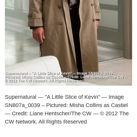
Supernatural -- "A Little Slice of Kevin" -- Image SN807a_0039 –
Pictured: Misha Collins as Castiel -- Credit: Liane Hentscher/The CW --
© 2012 The CW Network. All Rights Reserved
Supernatural — "A Little Slice of Kevin" — Image
SN807a_0039 – Pictured: Misha Collins as Castiel
— Credit: Liane Hentscher/The CW — © 2012 The
CW Network. All Rights Reserved