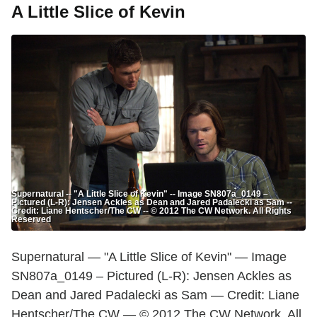
A Little Slice of Kevin
Supernatural -- "A Little Slice of Kevin" -- Image SN807a_0149 –
Pictured (L-R): Jensen Ackles as Dean and Jared Padalecki as Sam --
Credit: Liane Hentscher/The CW -- © 2012 The CW Network. All Rights
Reserved
Supernatural — "A Little Slice of Kevin" — Image
SN807a_0149 – Pictured (L-R): Jensen Ackles as
Dean and Jared Padalecki as Sam — Credit: Liane
Hentscher/The CW — © 2012 The CW Network. All