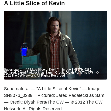
A Little Slice of Kevin
Supernatural -- "A Little Slice of Kevin" -- Image SN807b_0289 –
Pictured: Jared Padalecki as Sam -- Credit: Diyah Pera/The CW -- ©
2012 The CW Network. All Rights Reserved
Supernatural — "A Little Slice of Kevin" — Image
SN807b_0289 – Pictured: Jared Padalecki as Sam
— Credit: Diyah Pera/The CW — © 2012 The CW
Network. All Rights Reserved