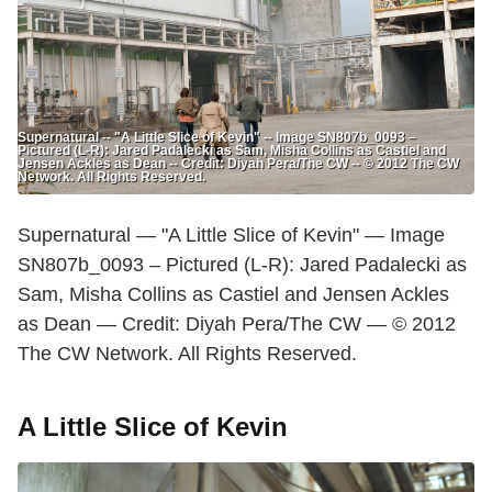
Supernatural -- "A Little Slice of Kevin" -- Image SN807b_0093 –
Pictured (L-R): Jared Padalecki as Sam, Misha Collins as Castiel and
Jensen Ackles as Dean -- Credit: Diyah Pera/The CW -- © 2012 The CW
Network. All Rights Reserved.
Supernatural — "A Little Slice of Kevin" — Image
SN807b_0093 – Pictured (L-R): Jared Padalecki as
Sam, Misha Collins as Castiel and Jensen Ackles
as Dean — Credit: Diyah Pera/The CW — © 2012
The CW Network. All Rights Reserved.
A Little Slice of Kevin