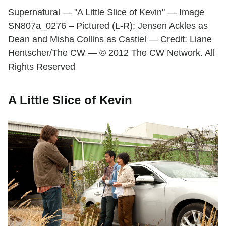
Supernatural — "A Little Slice of Kevin" — Image
SN807a_0276 – Pictured (L-R): Jensen Ackles as
Dean and Misha Collins as Castiel — Credit: Liane
Hentscher/The CW — © 2012 The CW Network. All
Rights Reserved
A Little Slice of Kevin