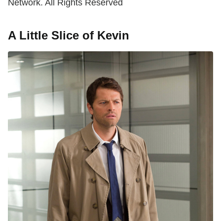
Network. All Rights Reserved
A Little Slice of Kevin