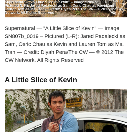
Supernatural -- "A Little Slice of Kevin" -- Image SN807b_0019 –
Pictured (L-R): Jared Padalecki as Sam, Osric Chau as Kevin and
Lauren Tom as Ms. Tran -- Credit: Diyah Pera/The CW -- © 2012 The CW
Network. All Rights Reserved
Supernatural — "A Little Slice of Kevin" — Image
SN807b_0019 – Pictured (L-R): Jared Padalecki as
Sam, Osric Chau as Kevin and Lauren Tom as Ms.
Tran — Credit: Diyah Pera/The CW — © 2012 The
CW Network. All Rights Reserved
A Little Slice of Kevin