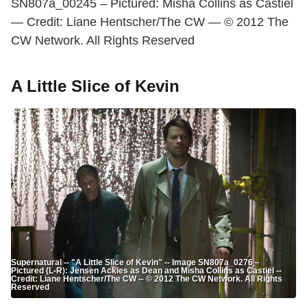
SN807a_00245 – Pictured: Misha Collins as Castiel
— Credit: Liane Hentscher/The CW — © 2012 The
CW Network. All Rights Reserved
A Little Slice of Kevin
Supernatural -- "A Little Slice of Kevin" -- Image SN807a_0276 –
Pictured (L-R): Jensen Ackles as Dean and Misha Collins as Castiel --
Credit: Liane Hentscher/The CW -- © 2012 The CW Network. All Rights
Reserved