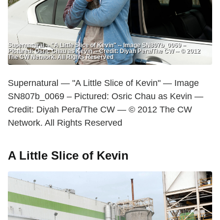
Supernatural -- "A Little Slice of Kevin" -- Image SN807b_0069 –
Pictured: Osric Chau as Kevin -- Credit: Diyah Pera/The CW -- © 2012
The CW Network. All Rights Reserved
Supernatural — "A Little Slice of Kevin" — Image
SN807b_0069 – Pictured: Osric Chau as Kevin —
Credit: Diyah Pera/The CW — © 2012 The CW
Network. All Rights Reserved
A Little Slice of Kevin