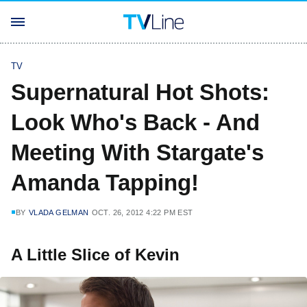
TV
Supernatural Hot Shots:
Look Who's Back - And
Meeting With Stargate's
Amanda Tapping!
BY
VLADA GELMAN
OCT. 26, 2012 4:22 PM EST
A Little Slice of Kevin