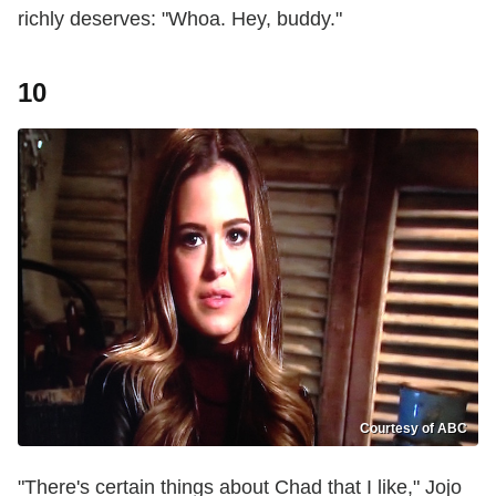
richly deserves: "Whoa. Hey, buddy."
10
Courtesy of ABC
"There's certain things about Chad that I like," Jojo