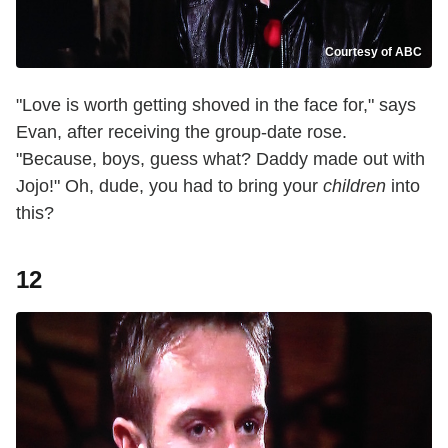
Courtesy of ABC
"Love is worth getting shoved in the face for," says
Evan, after receiving the group-date rose.
"Because, boys, guess what? Daddy made out with
Jojo!" Oh, dude, you had to bring your
children
into
this?
12