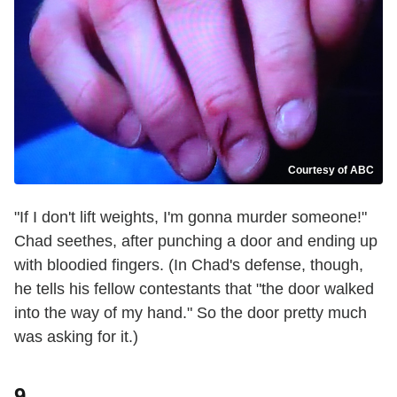
Courtesy of ABC
"If I don't lift weights, I'm gonna murder someone!"
Chad seethes, after punching a door and ending up
with bloodied fingers. (In Chad's defense, though,
he tells his fellow contestants that "the door walked
into the way of my hand." So the door pretty much
was asking for it.)
9