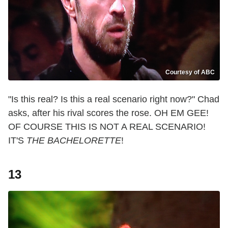
Courtesy of ABC
"Is this real? Is this a real scenario right now?" Chad
asks, after his rival scores the rose. OH EM GEE!
OF COURSE THIS IS NOT A REAL SCENARIO!
IT'S
THE BACHELORETTE
!
13