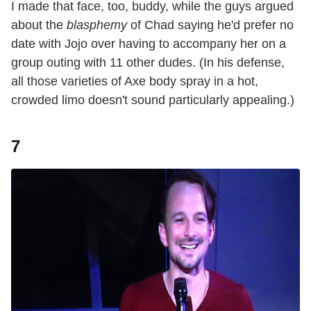
I made that face, too, buddy, while the guys argued
about the
blasphemy
of Chad saying he'd prefer no
date with Jojo over having to accompany her on a
group outing with 11 other dudes. (In his defense,
all those varieties of Axe body spray in a hot,
crowded limo doesn't sound particularly appealing.)
7