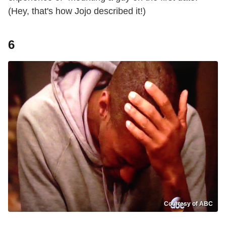
(Hey, that's how Jojo described it!)
6
Courtesy of ABC