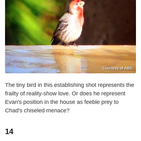
Courtesy of ABC
The tiny bird in this establishing shot represents the
frailty of reality-show love. Or does he represent
Evan's position in the house as feeble prey to
Chad's chiseled menace?
14