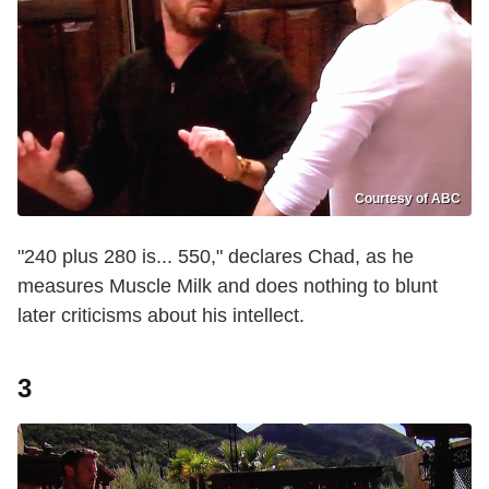
Courtesy of ABC
"240 plus 280 is... 550," declares Chad, as he
measures Muscle Milk and does nothing to blunt
later criticisms about his intellect.
3