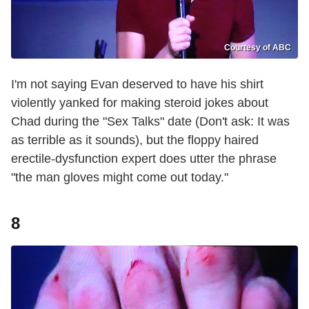
Courtesy of ABC
I'm not saying Evan deserved to have his shirt
violently yanked for making steroid jokes about
Chad during the "Sex Talks" date (Don't ask: It was
as terrible as it sounds), but the floppy haired
erectile-dysfunction expert does utter the phrase
"the man gloves might come out today."
8