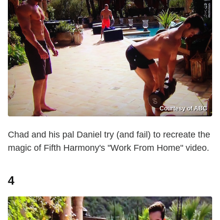
Courtesy of ABC
Chad and his pal Daniel try (and fail) to recreate the
magic of Fifth Harmony's "Work From Home" video.
4