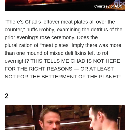
Courtesy of ABC
"There's Chad's leftover meat plates all over the
counter," huffs Robby, examining the detritus of the
prior evening's rose ceremony. Does the
pluralization of "meat plates" imply there was more
than one mound of mixed deli fixins left to rot
overnight? THIS TELLS ME CHAD IS NOT HERE
FOR THE RIGHT REASONS — OR AT LEAST
NOT FOR THE BETTERMENT OF THE PLANET!
2