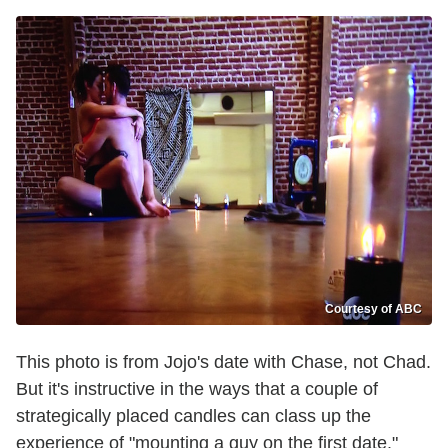
Courtesy of ABC
This photo is from Jojo's date with Chase, not Chad.
But it's instructive in the ways that a couple of
strategically placed candles can class up the
experience of "mounting a guy on the first date."