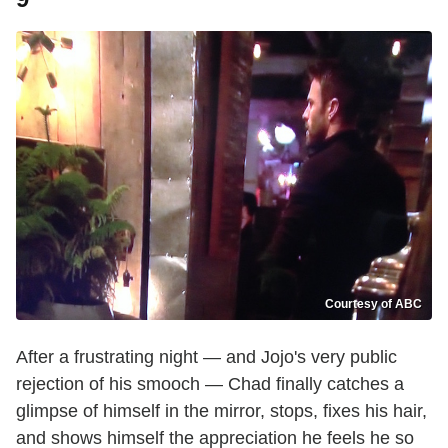
Courtesy of ABC
After a frustrating night — and Jojo's very public
rejection of his smooch — Chad finally catches a
glimpse of himself in the mirror, stops, fixes his hair,
and shows himself the appreciation he feels he so