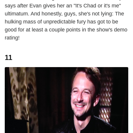
says after Evan gives her an "It's Chad or it's me"
ultimatum. And honestly, guys, she's not lying: The
hulking mass of unpredictable fury has got to be
good for at least a couple points in the show's demo
rating!
11