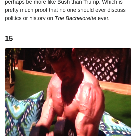
perhaps be more like Bush than Trump. Which is
pretty much proof that no one should ever discuss
politics or history on
The Bachelorette
ever.
15