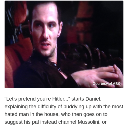
Courtesy of ABC
"Let's pretend you're Hitler..." starts Daniel,
explaining the difficulty of buddying up with the most
hated man in the house, who then goes on to
suggest his pal instead channel Mussolini, or