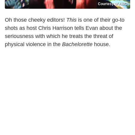
Courtesy of ABC
Oh those cheeky editors!
This
is one of their go-to
shots as host Chris Harrison tells Evan about the
seriousness with which he treats the threat of
physical violence in the
Bachelorette
house.