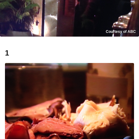
Courtesy of ABC
1