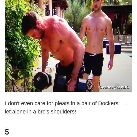
Courtesy of ABC
I don't even care for pleats in a pair of Dockers —
let alone in a bro's shoulders!
5