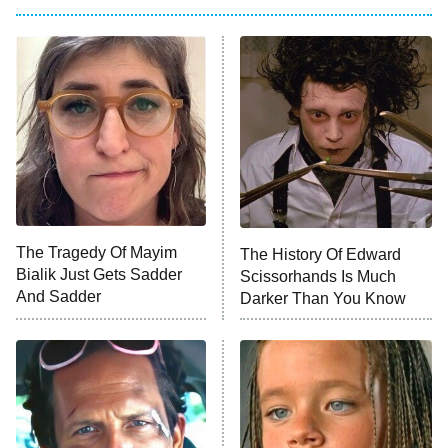
The Oval
Star Wars: Visions Presents – The
Ninth Jedi
Sterling Point
Ted Lasso
X-Men '97
Big Brother
8:00 PM
The Tragedy Of Mayim
The History Of Edward
ET
MasterChef
Bialik Just Gets Sadder
Scissorhands Is Much
And Sadder
Darker Than You Know
The Valley
Who Wants to Be a Millionaire
Next Gen NYC
9:00 PM
ET
The Shards