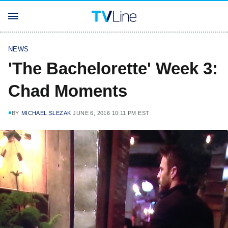
NEWS
'The Bachelorette' Week 3:
Chad Moments
BY
MICHAEL SLEZAK
JUNE 6, 2016 10:11 PM EST