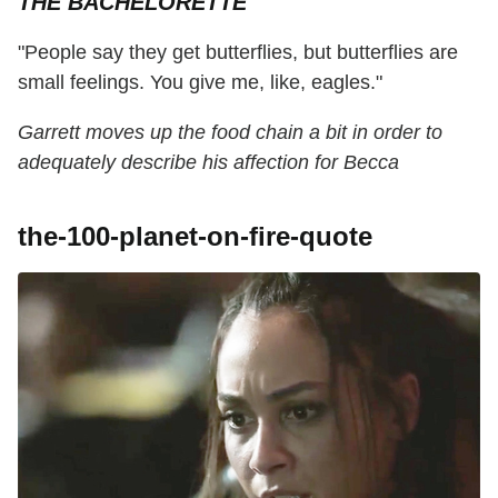
THE BACHELORETTE
"People say they get butterflies, but butterflies are
small feelings. You give me, like, eagles."
Garrett moves up the food chain a bit in order to
adequately describe his affection for Becca
the-100-planet-on-fire-quote