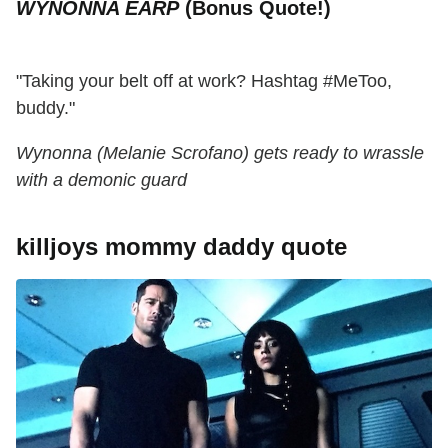
WYNONNA EARP
(Bonus Quote!)
"Taking your belt off at work? Hashtag #MeToo,
buddy."
Wynonna (Melanie Scrofano) gets ready to wrassle
with a demonic guard
killjoys mommy daddy quote