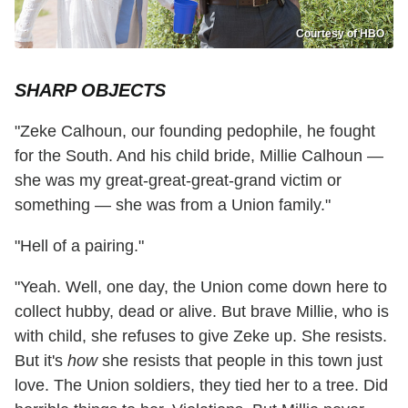
Courtesy of HBO
SHARP OBJECTS
"Zeke Calhoun, our founding pedophile, he fought
for the South. And his child bride, Millie Calhoun —
she was my great-great-great-grand victim or
something — she was from a Union family."
"Hell of a pairing."
"Yeah. Well, one day, the Union come down here to
collect hubby, dead or alive. But brave Millie, who is
with child, she refuses to give Zeke up. She resists.
But it's
how
she resists that people in this town just
love. The Union soldiers, they tied her to a tree. Did