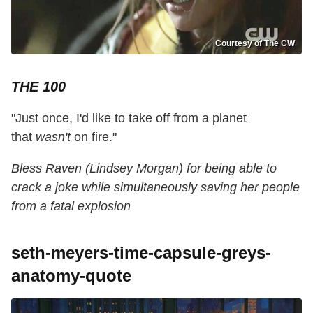
Courtesy of The CW
THE 100
"Just once, I'd like to take off from a planet
that
wasn't
on fire."
Bless Raven (Lindsey Morgan) for being able to
crack a joke while simultaneously saving her people
from a fatal explosion
seth-meyers-time-capsule-greys-
anatomy-quote