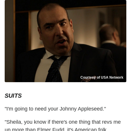
Courtesy of USA Network
SUITS
"I'm going to need your Johnny Appleseed."
"Sheila, you know if there's one thing that revs me
up more than Elmer Fudd, it's American folk