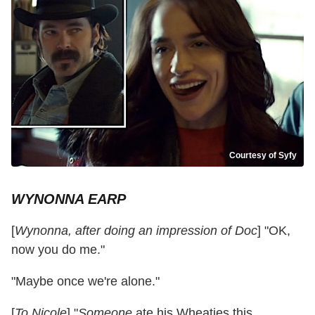
Courtesy of Syfy
WYNONNA EARP
[
Wynonna, after doing an impression of Doc
] "OK,
now you do me."
"Maybe once we're alone."
[
To Nicole
] "
Someone
ate his Wheaties this