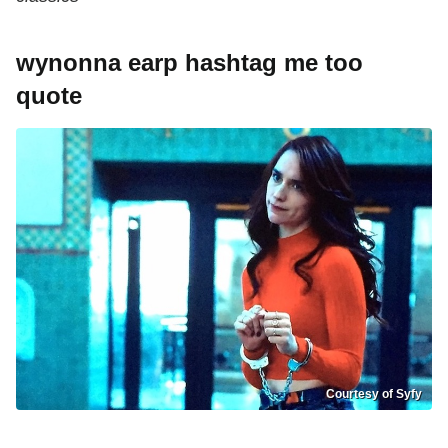
wynonna earp hashtag me too
quote
Courtesy of Syfy