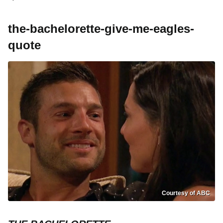
the-bachelorette-give-me-eagles-
quote
Courtesy of ABC