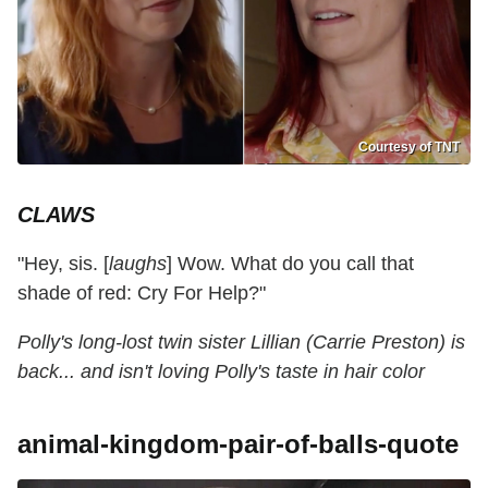
Courtesy of TNT
CLAWS
"Hey, sis. [
laughs
] Wow. What do you call that
shade of red: Cry For Help?"
Polly's long-lost twin sister Lillian (Carrie Preston) is
back... and isn't loving Polly's taste in hair color
animal-kingdom-pair-of-balls-quote