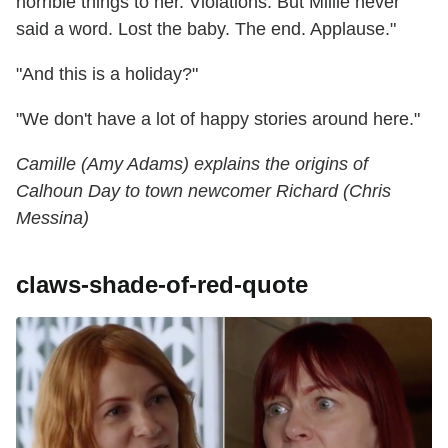
horrible things to her. Violations. But Millie never
said a word. Lost the baby. The end. Applause."
"And this is a holiday?"
"We don't have a lot of happy stories around here."
Camille (Amy Adams) explains the origins of
Calhoun Day to town newcomer Richard (Chris
Messina)
claws-shade-of-red-quote