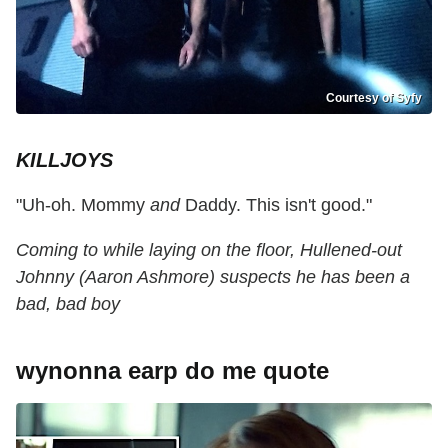
Courtesy of Syfy
KILLJOYS
"Uh-oh. Mommy
and
Daddy. This isn't good."
Coming to while laying on the floor, Hullened-out
Johnny (Aaron Ashmore) suspects he has been a
bad, bad boy
wynonna earp do me quote