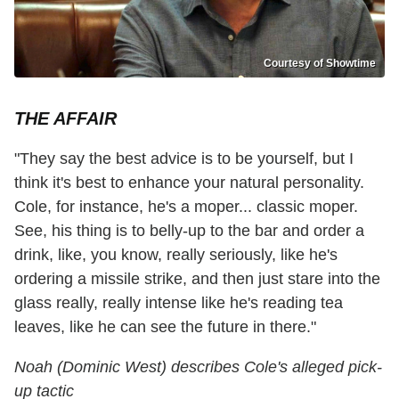
Courtesy of Showtime
THE AFFAIR
"They say the best advice is to be yourself, but I
think it's best to enhance your natural personality.
Cole, for instance, he's a moper... classic moper.
See, his thing is to belly-up to the bar and order a
drink, like, you know, really seriously, like he's
ordering a missile strike, and then just stare into the
glass really, really intense like he's reading tea
leaves, like he can see the future in there."
Noah (Dominic West) describes Cole's alleged pick-
up tactic