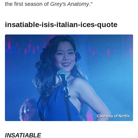
the first season of
Grey's Anatomy
."
insatiable-isis-italian-ices-quote
Courtesy of Netflix
INSATIABLE