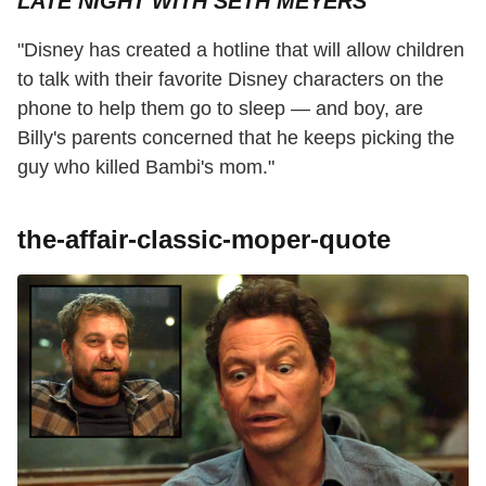
LATE NIGHT WITH SETH MEYERS
"Disney has created a hotline that will allow children
to talk with their favorite Disney characters on the
phone to help them go to sleep — and boy, are
Billy's parents concerned that he keeps picking the
guy who killed Bambi's mom."
the-affair-classic-moper-quote