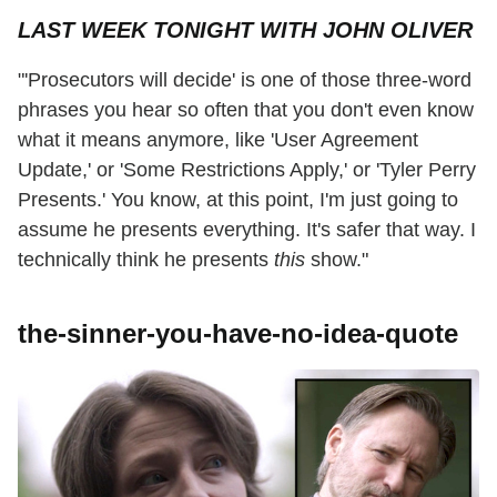
LAST WEEK TONIGHT WITH JOHN OLIVER
"'Prosecutors will decide' is one of those three-word
phrases you hear so often that you don't even know
what it means anymore, like 'User Agreement
Update,' or 'Some Restrictions Apply,' or 'Tyler Perry
Presents.' You know, at this point, I'm just going to
assume he presents everything. It's safer that way. I
technically think he presents
this
show."
the-sinner-you-have-no-idea-quote