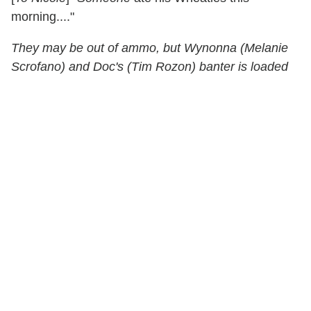
morning...."
They may be out of ammo, but Wynonna (Melanie
Scrofano) and Doc's (Tim Rozon) banter is loaded