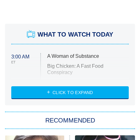
WHAT TO WATCH TODAY
A Woman of Substance
3:00 AM
ET
Big Chicken: A Fast Food
Conspiracy
The Challenge
Diarra From Detroit
CLICK TO EXPAND
The Hardacres
Let's Marry Harry
RECOMMENDED
Lucky
The Oval