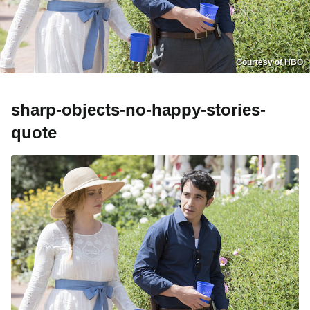
Courtesy of HBO
sharp-objects-no-happy-stories-
quote