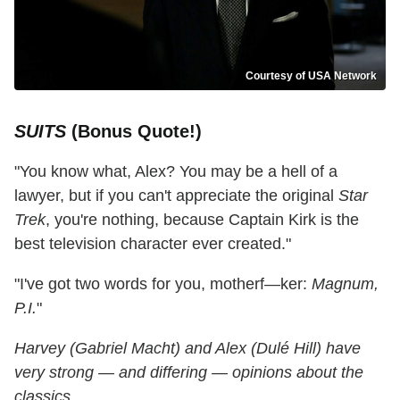
Courtesy of USA Network
SUITS
(Bonus Quote!)
"You know what, Alex? You may be a hell of a
lawyer, but if you can't appreciate the original
Star
Trek
, you're nothing, because Captain Kirk is the
best television character ever created."
"I've got two words for you, motherf—ker:
Magnum,
P.I.
"
Harvey (Gabriel Macht) and Alex (Dulé Hill) have
very strong — and differing — opinions about the
classics