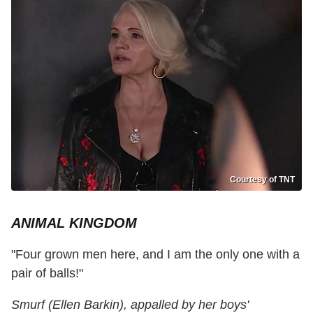
Courtesy of TNT
ANIMAL KINGDOM
"Four grown men here, and I am the only one with a
pair of balls!"
Smurf (Ellen Barkin), appalled by her boys'