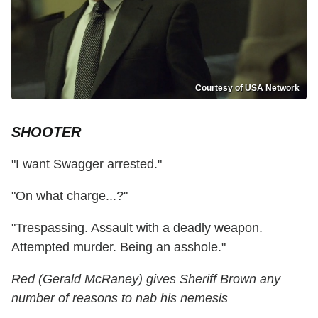
Courtesy of USA Network
SHOOTER
"I want Swagger arrested."
"On what charge...?"
"Trespassing. Assault with a deadly weapon.
Attempted murder. Being an asshole."
Red (Gerald McRaney) gives Sheriff Brown any
number of reasons to nab his nemesis