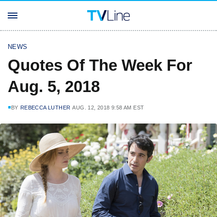
NEWS
Quotes Of The Week For
Aug. 5, 2018
BY
REBECCA LUTHER
AUG. 12, 2018 9:58 AM EST