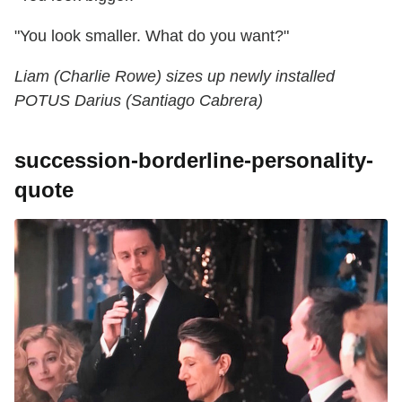
"You look smaller. What do you want?"
Liam (Charlie Rowe) sizes up newly installed
POTUS Darius (Santiago Cabrera)
succession-borderline-personality-
quote