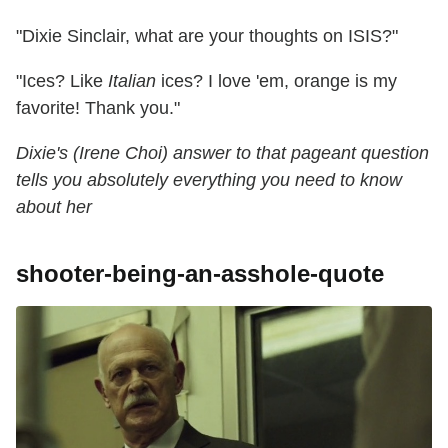
"Dixie Sinclair, what are your thoughts on ISIS?"
"Ices? Like
Italian
ices? I love 'em, orange is my
favorite! Thank you."
Dixie's (Irene Choi) answer to that pageant question
tells you absolutely everything you need to know
about her
shooter-being-an-asshole-quote