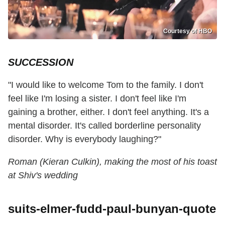
Courtesy of HBO
SUCCESSION
"I would like to welcome Tom to the family. I don't
feel like I'm losing a sister. I don't feel like I'm
gaining a brother, either. I don't feel anything. It's a
mental disorder. It's called borderline personality
disorder. Why is everybody laughing?"
Roman (Kieran Culkin), making the most of his toast
at Shiv's wedding
suits-elmer-fudd-paul-bunyan-quote