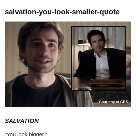
salvation-you-look-smaller-quote
Courtesy of CBS
SALVATION
"You look bigger."