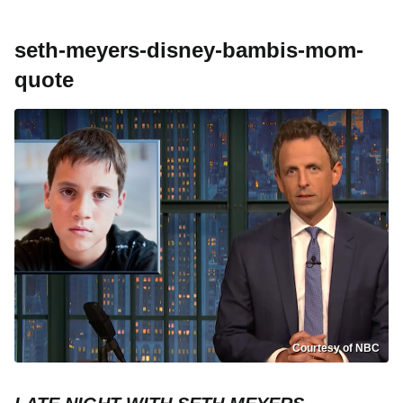
seth-meyers-disney-bambis-mom-
quote
Courtesy of NBC