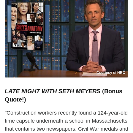
Courtesy of NBC
LATE NIGHT WITH SETH MEYERS
(Bonus
Quote!)
"Construction workers recently found a 124-year-old
time capsule underneath a school in Massachusetts
that contains two newspapers, Civil War medals and