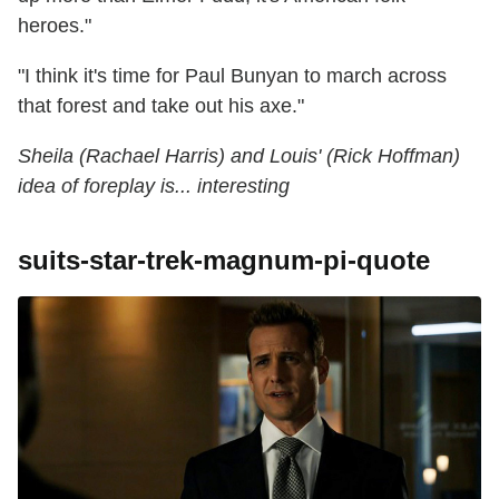
heroes."
"I think it's time for Paul Bunyan to march across
that forest and take out his axe."
Sheila (Rachael Harris) and Louis' (Rick Hoffman)
idea of foreplay is... interesting
suits-star-trek-magnum-pi-quote