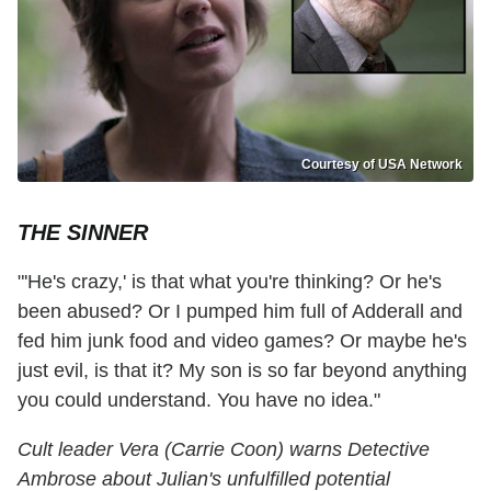
Courtesy of USA Network
THE SINNER
"'He's crazy,' is that what you're thinking? Or he's
been abused? Or I pumped him full of Adderall and
fed him junk food and video games? Or maybe he's
just evil, is that it? My son is so far beyond anything
you could understand. You have no idea."
Cult leader Vera (Carrie Coon) warns Detective
Ambrose about Julian's unfulfilled potential