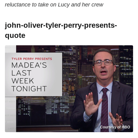
reluctance to take on Lucy and her crew
john-oliver-tyler-perry-presents-
quote
Courtesy of HBO