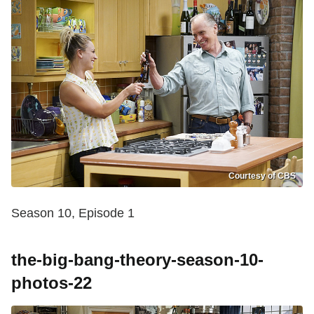
Courtesy of CBS
Season 10, Episode 1
the-big-bang-theory-season-10-
photos-22