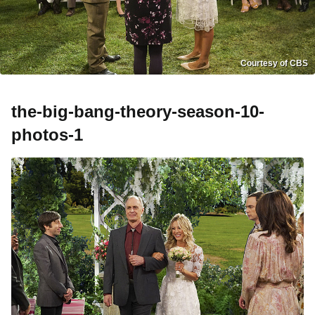
Courtesy of CBS
the-big-bang-theory-season-10-
photos-1