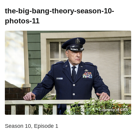
the-big-bang-theory-season-10-
photos-11
Courtesy of CBS
Season 10, Episode 1