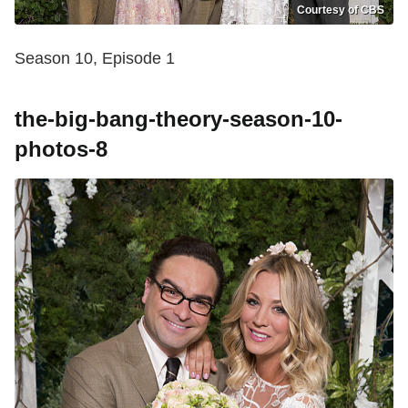
Courtesy of CBS
Season 10, Episode 1
the-big-bang-theory-season-10-
photos-8