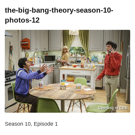
the-big-bang-theory-season-10-
photos-12
Courtesy of CBS
Season 10, Episode 1