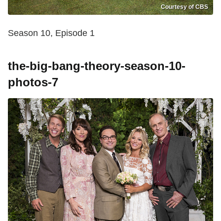
Courtesy of CBS
Season 10, Episode 1
the-big-bang-theory-season-10-
photos-7