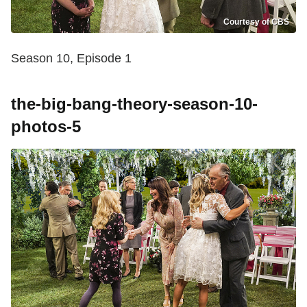
Courtesy of CBS
Season 10, Episode 1
the-big-bang-theory-season-10-
photos-5