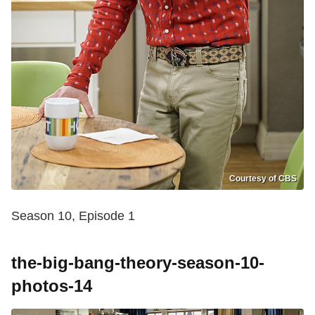
Courtesy of CBS
Season 10, Episode 1
the-big-bang-theory-season-10-
photos-14