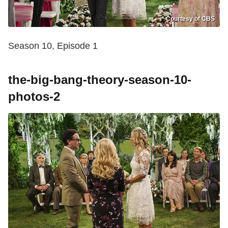
Courtesy of CBS
Season 10, Episode 1
the-big-bang-theory-season-10-
photos-2