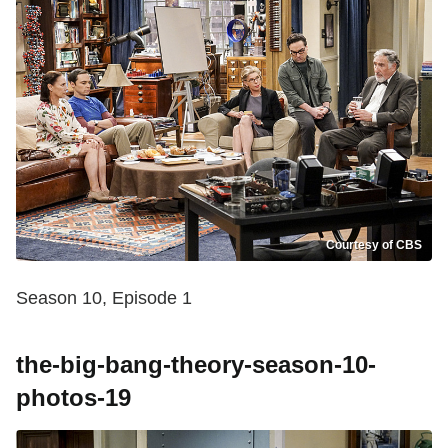
Courtesy of CBS
Season 10, Episode 1
the-big-bang-theory-season-10-
photos-19