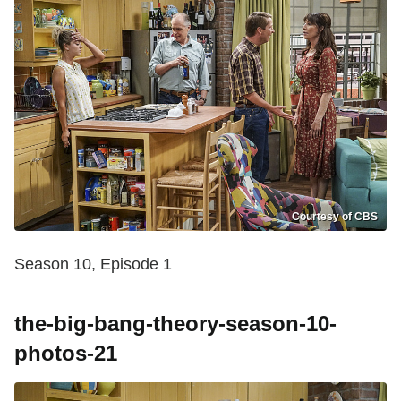
Courtesy of CBS
Season 10, Episode 1
the-big-bang-theory-season-10-
photos-21