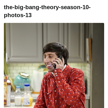
the-big-bang-theory-season-10-
photos-13