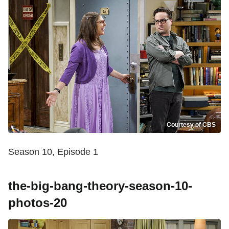
Courtesy of CBS
Season 10, Episode 1
the-big-bang-theory-season-10-
photos-20