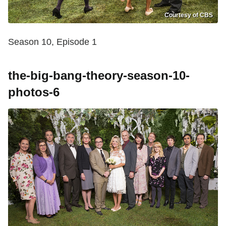
Courtesy of CBS
Season 10, Episode 1
the-big-bang-theory-season-10-
photos-6