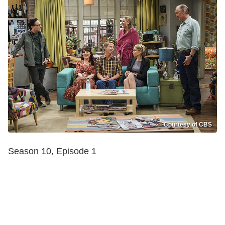
Courtesy of CBS
Season 10, Episode 1