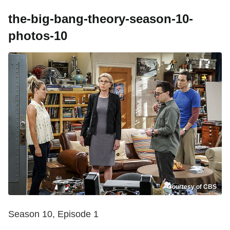
the-big-bang-theory-season-10-
photos-10
Courtesy of CBS
Season 10, Episode 1