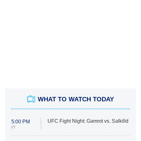
WHAT TO WATCH TODAY
UFC Fight Night: Gamrot vs. Salkilld
5:00 PM
ET