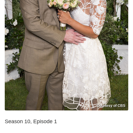
Courtesy of CBS
Season 10, Episode 1