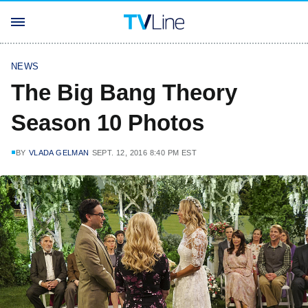
NEWS
The Big Bang Theory
Season 10 Photos
BY
VLADA GELMAN
SEPT. 12, 2016 8:40 PM EST