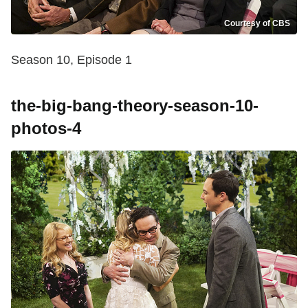
Courtesy of CBS
Season 10, Episode 1
the-big-bang-theory-season-10-
photos-4