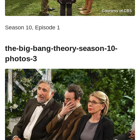
Courtesy of CBS
Season 10, Episode 1
the-big-bang-theory-season-10-
photos-3