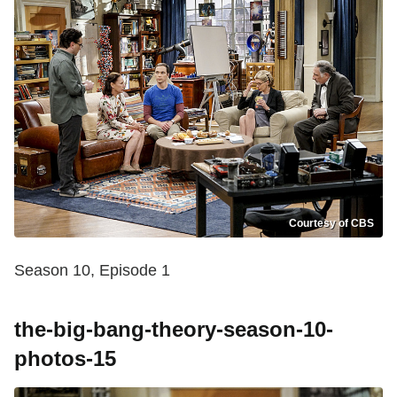
Courtesy of CBS
Season 10, Episode 1
the-big-bang-theory-season-10-
photos-15