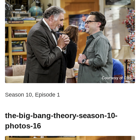
Courtesy of CBS
Season 10, Episode 1
the-big-bang-theory-season-10-
photos-16