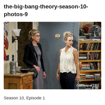
the-big-bang-theory-season-10-
photos-9
Courtesy of CBS
Season 10, Episode 1