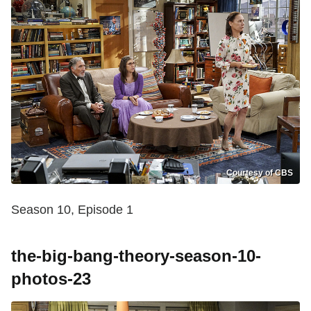
Courtesy of CBS
Season 10, Episode 1
the-big-bang-theory-season-10-
photos-23