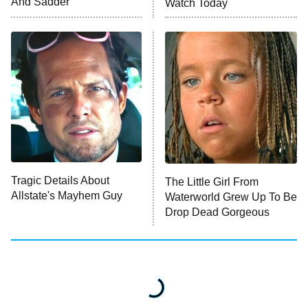
And Sadder
Watch Today
Tragic Details About
The Little Girl From
Allstate's Mayhem Guy
Waterworld Grew Up To Be
Drop Dead Gorgeous