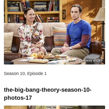
Courtesy of CBS
Season 10, Episode 1
the-big-bang-theory-season-10-
photos-17