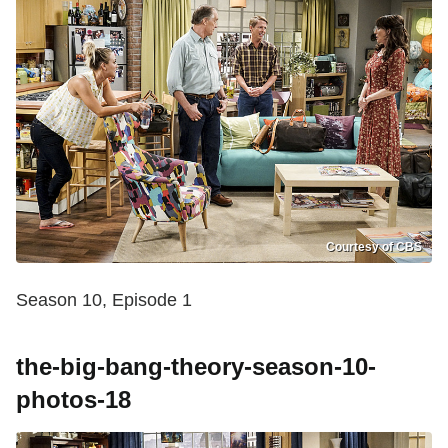
Courtesy of CBS
Season 10, Episode 1
the-big-bang-theory-season-10-
photos-18