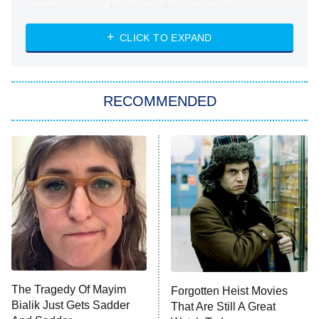
Absolutely Devoted to You
8:00 PM
ET
Heart & Hustle: Houston
CLICK TO EXPAND
She Stole My Son's Heart
The Strangers: Chapter 2
RECOMMENDED
My Adventures With Superman
11:59 PM
ET
READ MORE
The Tragedy Of Mayim
Forgotten Heist Movies
Bialik Just Gets Sadder
That Are Still A Great