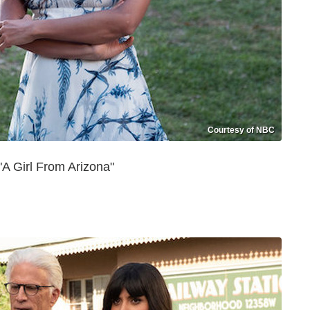
Courtesy of NBC
A Girl From Arizona"