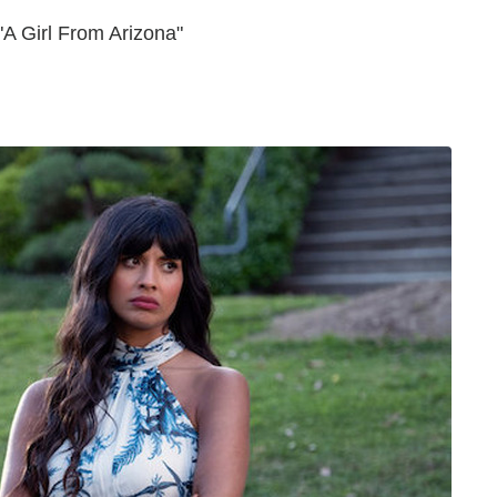
A Girl From Arizona"