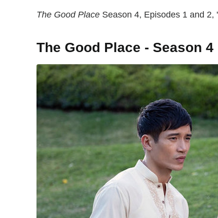
The Good Place
Season 4, Episodes 1 and 2, "
The Good Place - Season 4