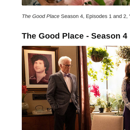
The Good Place
Season 4, Episodes 1 and 2, "
The Good Place - Season 4