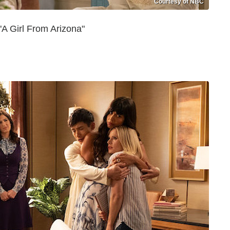
Courtesy of NBC
A Girl From Arizona"