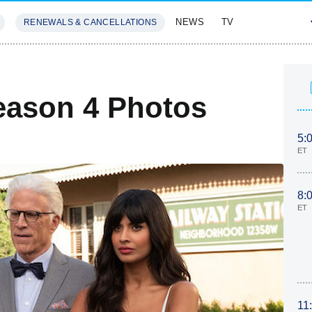
NEWS
TV
RENEWALS & CANCELLATIONS
SIVES
FEATURES
eason 4 Photos
5:
ET
8:
ET
11