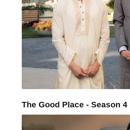
The Good Place - Season 4