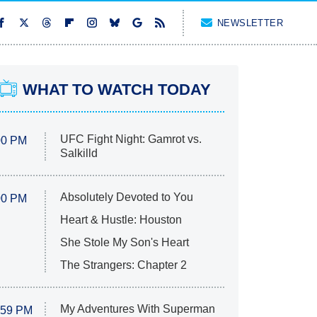
NEWSLETTER
WHAT TO WATCH TODAY
UFC Fight Night: Gamrot vs.
00 PM
Salkilld
Absolutely Devoted to You
00 PM
Heart & Hustle: Houston
She Stole My Son's Heart
The Strangers: Chapter 2
My Adventures With Superman
:59 PM