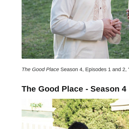
The Good Place
Season 4, Episodes 1 and 2, "
The Good Place - Season 4