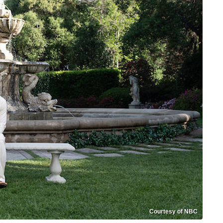
Courtesy of NBC