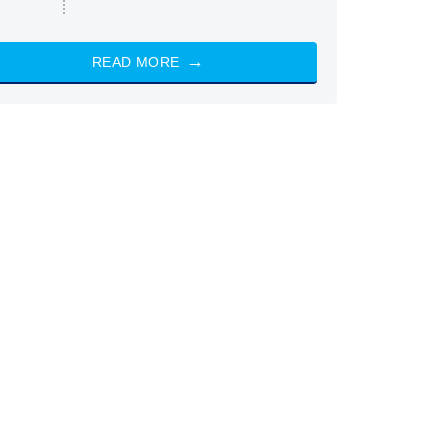
READ MORE