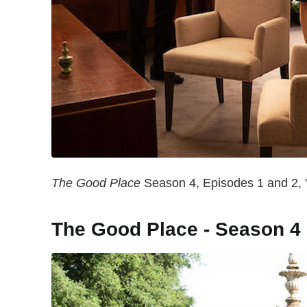
The Good Place
Season 4, Episodes 1 and 2, "
The Good Place - Season 4