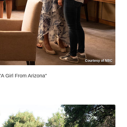
Courtesy of NBC
A Girl From Arizona"