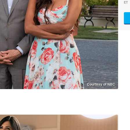
ET
Courtesy of NBC