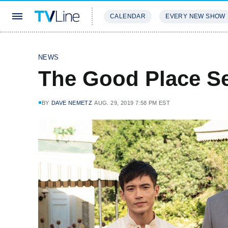
CALENDAR
EVERY NEW SHOW
STREAMING
REVIEWS
EXCLU
NEWS
The Good Place S
BY
DAVE NEMETZ
AUG. 29, 2019 7:58 PM EST