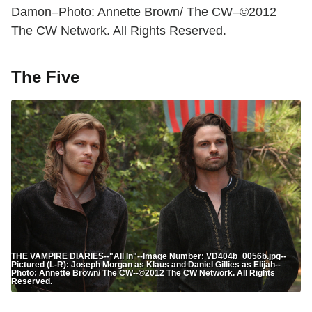
Damon–Photo: Annette Brown/ The CW–©2012
The CW Network. All Rights Reserved.
The Five
THE VAMPIRE DIARIES--"All In"--Image Number: VD404b_0056b.jpg--
Pictured (L-R): Joseph Morgan as Klaus and Daniel Gillies as Elijah--
Photo: Annette Brown/ The CW--©2012 The CW Network. All Rights
Reserved.