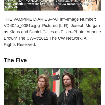
Pictured (L-R): Joseph Morgan as Klaus and Daniel Gillies as Elijah--
Photo: Annette Brown/ The CW--©2012 The CW Network. All Rights
Reserved.
THE VAMPIRE DIARIES–"All In"–Image Number:
VD404b_0081b.jpg–Pictured (L-R): Joseph Morgan
as Klaus and Daniel Gillies as Elijah–Photo: Annette
Brown/ The CW–©2012 The CW Network. All
Rights Reserved.
The Five