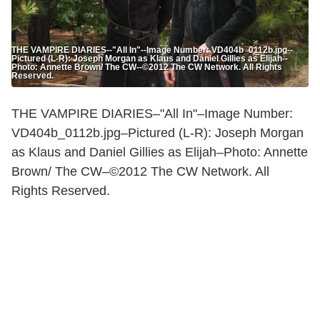
THE VAMPIRE DIARIES--"All In"--Image Number: VD404b_0112b.jpg--
Pictured (L-R): Joseph Morgan as Klaus and Daniel Gillies as Elijah--
Photo: Annette Brown/ The CW--©2012 The CW Network. All Rights
Reserved.
THE VAMPIRE DIARIES–"All In"–Image Number:
VD404b_0112b.jpg–Pictured (L-R): Joseph Morgan
as Klaus and Daniel Gillies as Elijah–Photo: Annette
Brown/ The CW–©2012 The CW Network. All
Rights Reserved.