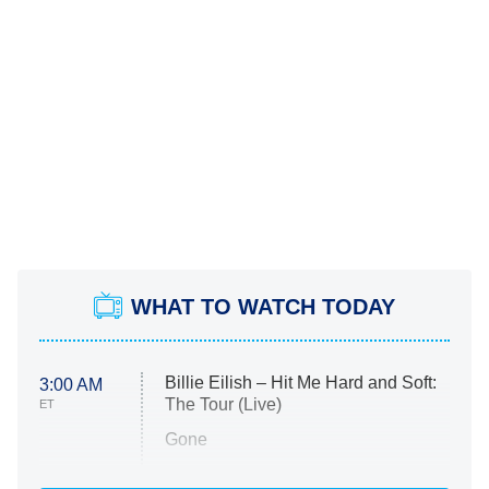
WHAT TO WATCH TODAY
Billie Eilish – Hit Me Hard and Soft:
3:00 AM
The Tour (Live)
ET
Gone
Married at First Sight