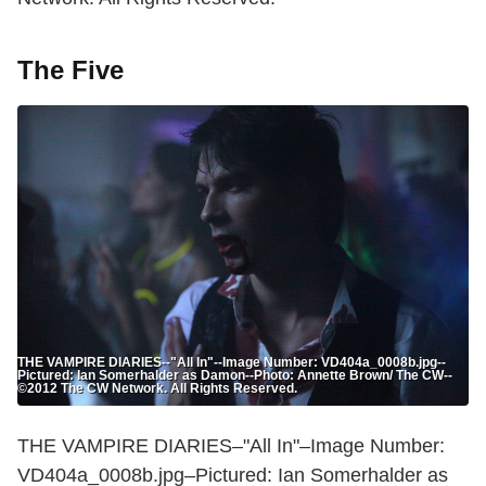
The Five
THE VAMPIRE DIARIES--"All In"--Image Number: VD404a_0008b.jpg--
Pictured: Ian Somerhalder as Damon--Photo: Annette Brown/ The CW--
©2012 The CW Network. All Rights Reserved.
THE VAMPIRE DIARIES–"All In"–Image Number:
VD404a_0008b.jpg–Pictured: Ian Somerhalder as