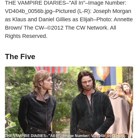
THE VAMPIRE DIARIES–"All In"–Image Number:
VD404b_0056b.jpg–Pictured (L-R): Joseph Morgan
as Klaus and Daniel Gillies as Elijah–Photo: Annette
Brown/ The CW–©2012 The CW Network. All
Rights Reserved.
The Five
THE VAMPIRE DIARIES--"All In"--Image Number: VD404b_0081b.jpg--