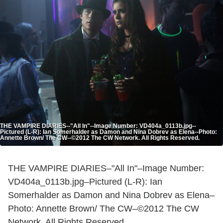
THE VAMPIRE DIARIES--"All In"--Image Number: VD404a_0113b.jpg--
Pictured (L-R): Ian Somerhalder as Damon and Nina Dobrev as Elena--Photo:
Annette Brown/ The CW--©2012 The CW Network. All Rights Reserved.
THE VAMPIRE DIARIES–"All In"–Image Number:
VD404a_0113b.jpg–Pictured (L-R): Ian
Somerhalder as Damon and Nina Dobrev as Elena–
Photo: Annette Brown/ The CW–©2012 The CW
Network. All Rights Reserved.