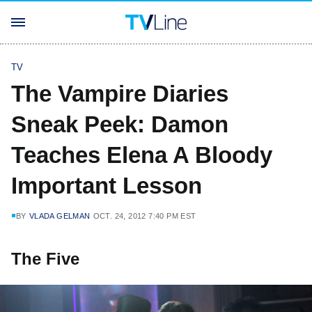
TV
The Vampire Diaries
Sneak Peek: Damon
Teaches Elena A Bloody
Important Lesson
BY
VLADA GELMAN
OCT. 24, 2012 7:40 PM EST
The Five