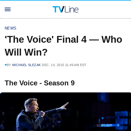
NEWS
'The Voice' Final 4 — Who
Will Win?
BY
MICHAEL SLEZAK
DEC. 14, 2015 11:46 AM EST
The Voice - Season 9