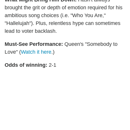
brought the grit or depth of emotion required for his
ambitious song choices (i.e. "Who You Are,"
"Hallelujah"). Plus, relentless hype can sometimes
lead to voter backlash.
Must-See Performance:
Queen's "Somebody to
Love" (
Watch it here
.)
Odds of winning:
2-1