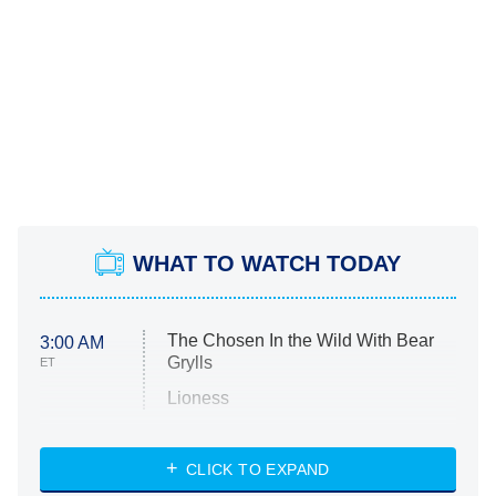
WHAT TO WATCH TODAY
The Chosen In the Wild With Bear
3:00 AM
Grylls
ET
Lioness
NASCAR Americana
7:00 PM
CLICK TO EXPAND
ET