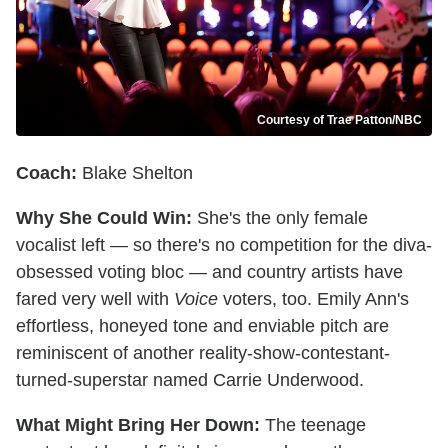
Courtesy of Trae Patton/NBC
Coach:
Blake Shelton
Why She Could Win:
She's the only female
vocalist left — so there's no competition for the diva-
obsessed voting bloc — and country artists have
fared very well with
Voice
voters, too. Emily Ann's
effortless, honeyed tone and enviable pitch are
reminiscent of another reality-show-contestant-
turned-superstar named Carrie Underwood.
What Might Bring Her Down:
The teenage