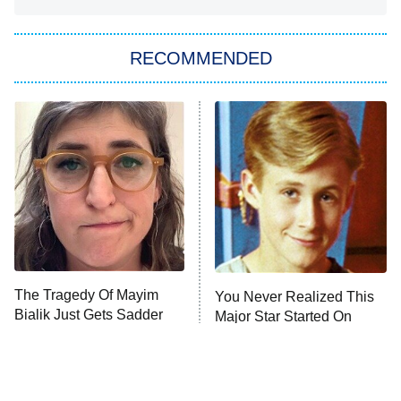
Big Brother
8:00 PM
RECOMMENDED
ET
The Him I Knew
The Real Housewives of Atlanta
Decades in Sports
9:00 PM
ET
House of the Dragon
The Librarians: The Next Chapter
The Real Housewives Ultimate Girls
Trip: Roaring 20th
The Walking Dead: Dead City
The Tragedy Of Mayim
You Never Realized This
Bialik Just Gets Sadder
Major Star Started On
The Westies
And Sadder
Mickey Mouse Club
President Curtis
11:30 PM
ET