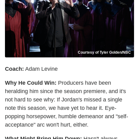
Courtesy of Tyler Golden/NBC
Coach:
Adam Levine
Why He Could Win:
Producers have been
heralding him since the season premiere, and it's
not hard to see why: If Jordan's missed a single
note this season, we have yet to hear it. Eye-
popping horsepower, humble demeanor and "self-
acceptance" arc won't hurt, either.
What Might Bring Him Down:
Hasn't always