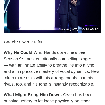
Courtesy of Tyler Golden/NBC
Coach:
Gwen Stefani
Why He Could Win:
Hands down, he's been
Season 9's most emotionally compelling singer
— with an innate ability to breathe life into a lyric
and an impressive mastery of vocal dynamics. He's
taken more risks with his arrangements than his
rivals, too, and his tone is instantly recognizable.
What Might Bring Him Down:
Gwen has been
pushing Jeffery to let loose physically on stage