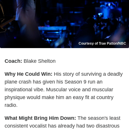
Courtesy of Trae Patton/NBC
Coach:
Blake Shelton
Why He Could Win:
His story of surviving a deadly
plane crash has given his Season 9 run an
inspirational vibe. Muscular voice and muscular
physique would make him an easy fit at country
radio.
What Might Bring Him Down:
The season's least
consistent vocalist has already had two disastrous