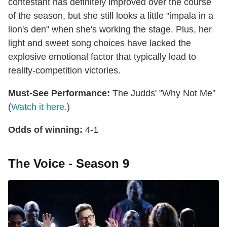
contestant has definitely improved over the course
of the season, but she still looks a little "impala in a
lion's den" when she's working the stage. Plus, her
light and sweet song choices have lacked the
explosive emotional factor that typically lead to
reality-competition victories.
Must-See Performance:
The Judds' "Why Not Me"
(
Watch it here.
)
Odds of winning:
4-1
The Voice - Season 9