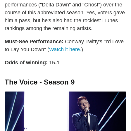
performances ("Delta Dawn" and "Ghost") over the
course of this abbreviated season. Yes, voters gave
him a pass, but he's also had the rockiest iTunes
rankings among the remaining artists.
Must-See Performance:
Conway Twitty's "I'd Love
to Lay You Down" (
Watch it here.
)
Odds of winning:
15-1
The Voice - Season 9