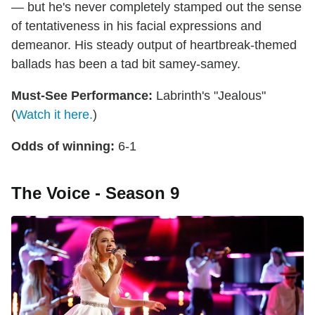
— but he's never completely stamped out the sense
of tentativeness in his facial expressions and
demeanor. His steady output of heartbreak-themed
ballads has been a tad bit samey-samey.
Must-See Performance:
Labrinth's "Jealous"
(
Watch it here.
)
Odds of winning:
6-1
The Voice - Season 9