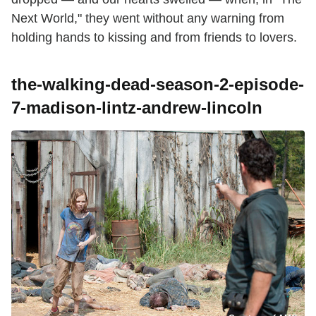
Next World," they went without any warning from
holding hands to kissing and from friends to lovers.
the-walking-dead-season-2-episode-
7-madison-lintz-andrew-lincoln