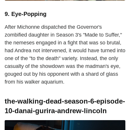
9. Eye-Popping
After Michonne dispatched the Governor's
zombified daughter in Season 3's "Made to Suffer,"
the nemeses engaged in a fight that was so brutal,
had Andrea not intervened, it would have turned into
one of the "to the death" variety. Instead, the only
casualty of the showdown was the madman's eye,
gouged out by his opponent with a shard of glass
from his walker aquarium.
the-walking-dead-season-6-episode-
10-danai-gurira-andrew-lincoln