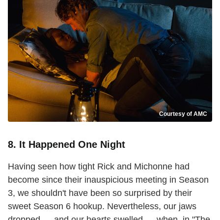
Courtesy of AMC
8. It Happened One Night
Having seen how tight Rick and Michonne had
become since their inauspicious meeting in Season
3, we shouldn't have been so surprised by their
sweet Season 6 hookup. Nevertheless, our jaws
dropped — and our hearts swelled — when, in "The