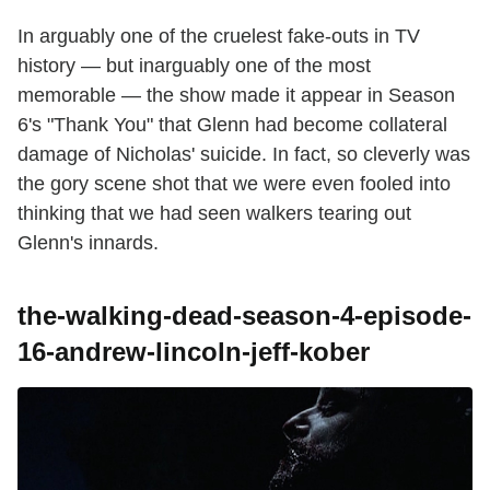
In arguably one of the cruelest fake-outs in TV
history — but inarguably one of the most
memorable — the show made it appear in Season
6's "Thank You" that Glenn had become collateral
damage of Nicholas' suicide. In fact, so cleverly was
the gory scene shot that we were even fooled into
thinking that we had seen walkers tearing out
Glenn's innards.
the-walking-dead-season-4-episode-
16-andrew-lincoln-jeff-kober