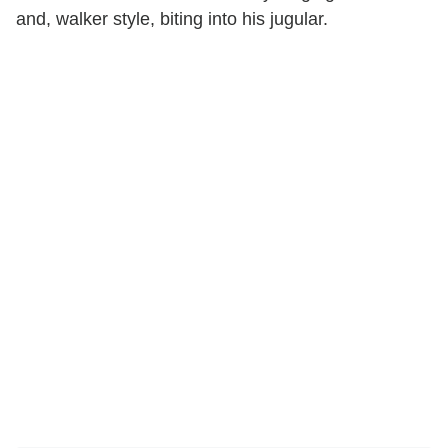
and, walker style, biting into his jugular.