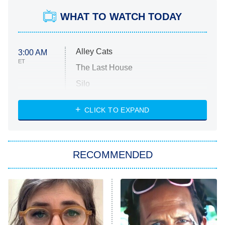
WHAT TO WATCH TODAY
Alley Cats
3:00 AM
ET
The Last House
Silo
The Strangers: Chapter 2
CLICK TO EXPAND
Sugar
You, Me & Tuscany
RECOMMENDED
Big Brother
8:00 PM
ET
Power Book III: Raising Kanan
The Secret Lives of Suburban
Housewives