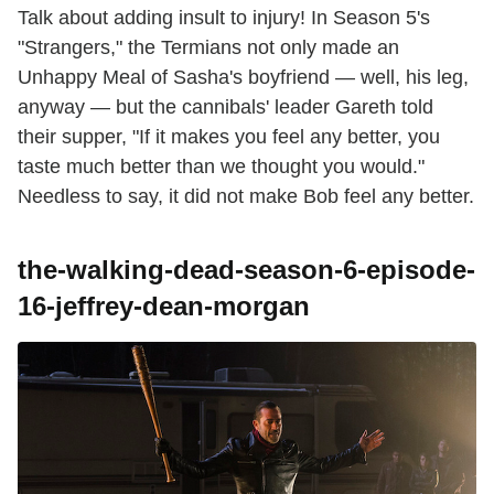
Talk about adding insult to injury! In Season 5's
"Strangers," the Termians not only made an
Unhappy Meal of Sasha's boyfriend — well, his leg,
anyway — but the cannibals' leader Gareth told
their supper, "If it makes you feel any better, you
taste much better than we thought you would."
Needless to say, it did not make Bob feel any better.
the-walking-dead-season-6-episode-
16-jeffrey-dean-morgan