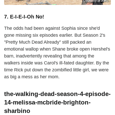
Courtesy of AMC
7. E-I-E-I-Oh No!
The odds had been against Sophia since she'd
gone missing six episodes earlier. But Season 2's
"Pretty Much Dead Already" still packed an
emotional wallop when Shane broke open Hershel's
barn, inadvertently revealing that among the
walkers inside was Carol's ill-fated daughter. By the
time Rick put down the zombified little girl, we were
as big a mess as her mom.
the-walking-dead-season-4-episode-
14-melissa-mcbride-brighton-
sharbino