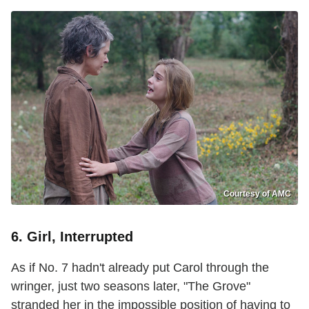
Courtesy of AMC
6. Girl, Interrupted
As if No. 7 hadn't already put Carol through the
wringer, just two seasons later, "The Grove"
stranded her in the impossible position of having to