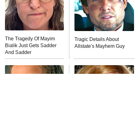
Fightland
9:00 PM
ET
Life, Larry, and the Pursuit of
Unhappiness
The Tragedy Of Mayim
Tragic Details About
Anna Pigeon
10:00 PM
Bialik Just Gets Sadder
Allstate's Mayhem Guy
ET
And Sadder
READ MORE
The Little Girl From
Rene Russo Vanished