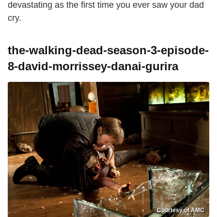
devastating as the first time you ever saw your dad
cry.
the-walking-dead-season-3-episode-
8-david-morrissey-danai-gurira
Courtesy of AMC