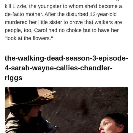
kill Lizzie, the youngster to whom she'd become a
de-facto mother. After the disturbed 12-year-old
murdered her little sister to prove that walkers are
people, too, Carol had no choice but to have her
"look at the flowers."
the-walking-dead-season-3-episode-
4-sarah-wayne-callies-chandler-
riggs