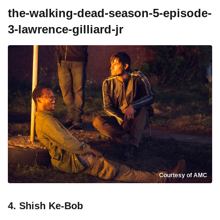
the-walking-dead-season-5-episode-
3-lawrence-gilliard-jr
Courtesy of AMC
4. Shish Ke-Bob