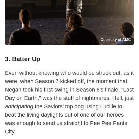
Courtesy of AMC
3. Batter Up
Even without knowing who would be struck out, as it
were, when Season 7 kicked off, the moment that
Negan took his first swing in Season 6's finale, "Last
Day on Earth," was the stuff of nightmares. Hell, just
anticipating
the Saviors' top dog using Lucille to
beat the living daylights out of one of our heroes
was enough to send us straight to Pee Pee Pants
City.