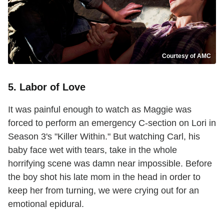
Courtesy of AMC
5. Labor of Love
It was painful enough to watch as Maggie was
forced to perform an emergency C-section on Lori in
Season 3's "Killer Within." But watching Carl, his
baby face wet with tears, take in the whole
horrifying scene was damn near impossible. Before
the boy shot his late mom in the head in order to
keep her from turning, we were crying out for an
emotional epidural.