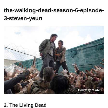
the-walking-dead-season-6-episode-
3-steven-yeun
Courtesy of AMC
2. The Living Dead