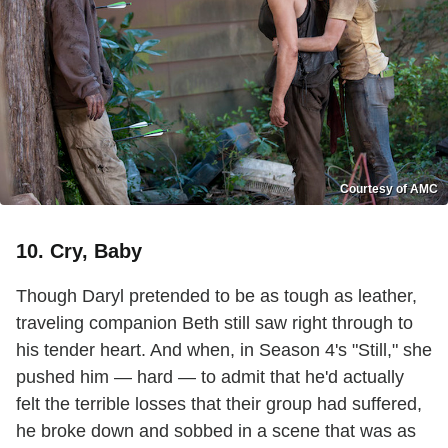
Courtesy of AMC
10. Cry, Baby
Though Daryl pretended to be as tough as leather,
traveling companion Beth still saw right through to
his tender heart. And when, in Season 4's "Still," she
pushed him — hard — to admit that he'd actually
felt the terrible losses that their group had suffered,
he broke down and sobbed in a scene that was as