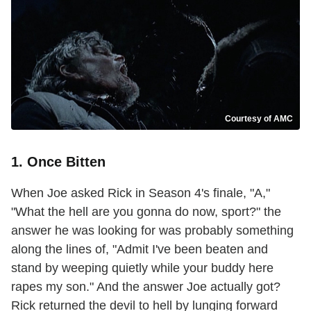
Courtesy of AMC
1. Once Bitten
When Joe asked Rick in Season 4's finale, "A,"
"What the hell are you gonna do now, sport?" the
answer he was looking for was probably something
along the lines of, "Admit I've been beaten and
stand by weeping quietly while your buddy here
rapes my son." And the answer Joe actually got?
Rick returned the devil to hell by lunging forward