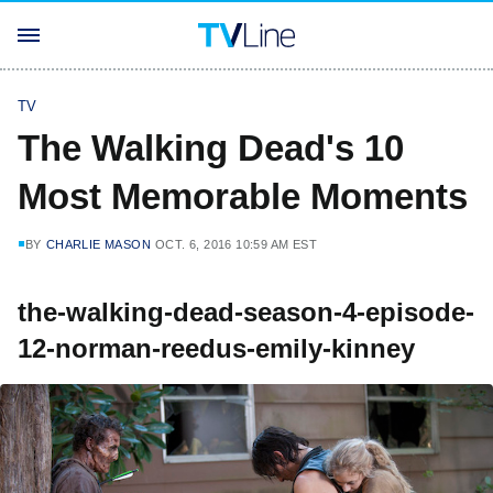
TV
The Walking Dead's 10
Most Memorable Moments
BY
CHARLIE MASON
OCT. 6, 2016 10:59 AM EST
the-walking-dead-season-4-episode-
12-norman-reedus-emily-kinney