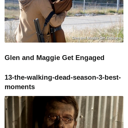
Glen and Maggie Get Engaged
Glen and Maggie Get Engaged
13-the-walking-dead-season-3-best-
moments