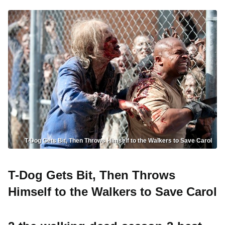
T-Dog Gets Bit, Then Throws Himself to the Walkers to Save Carol
T-Dog Gets Bit, Then Throws
Himself to the Walkers to Save Carol