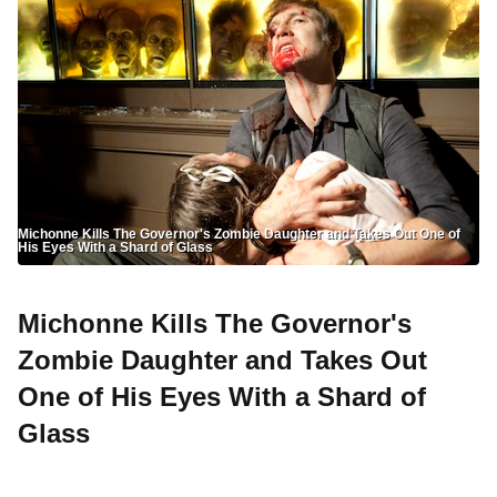
Michonne Kills The Governor's Zombie Daughter and Takes Out One of
His Eyes With a Shard of Glass
Michonne Kills The Governor's
Zombie Daughter and Takes Out
One of His Eyes With a Shard of
Glass