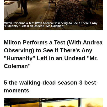
Milton Performs a Test (With Andrea Observing) to See if There's Any
"Humanity" Left in an Undead "Mr. Coleman"
Milton Performs a Test (With Andrea
Observing) to See if There's Any
"Humanity" Left in an Undead "Mr.
Coleman"
5-the-walking-dead-season-3-best-
moments