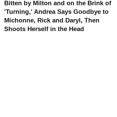
Bitten by Milton and on the Brink of
'Turning,' Andrea Says Goodbye to
Michonne, Rick and Daryl, Then
Shoots Herself in the Head