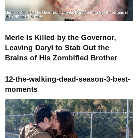
Merle Is Killed by the Governor, Leaving Daryl to Stab Out the Brains of
His Zombified Brother
Merle Is Killed by the Governor,
Leaving Daryl to Stab Out the
Brains of His Zombified Brother
12-the-walking-dead-season-3-best-
moments