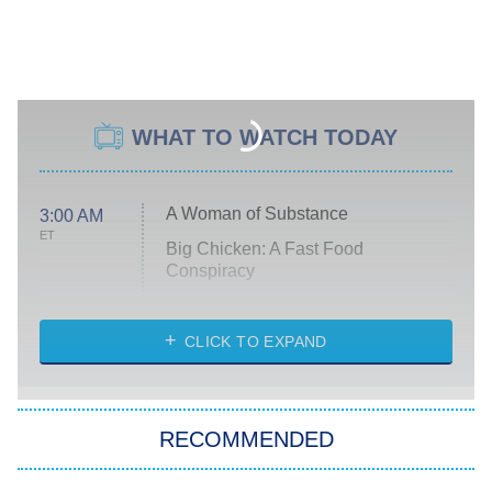
WHAT TO WATCH TODAY
A Woman of Substance
3:00 AM
ET
Big Chicken: A Fast Food
Conspiracy
The Challenge
Diarra From Detroit
CLICK TO EXPAND
The Hardacres
Let's Marry Harry
RECOMMENDED
Lucky
The Oval