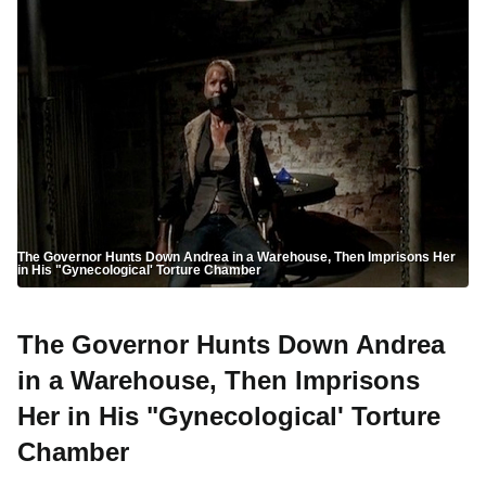
The Governor Hunts Down Andrea in a Warehouse, Then Imprisons Her
in His "Gynecological' Torture Chamber
The Governor Hunts Down Andrea
in a Warehouse, Then Imprisons
Her in His "Gynecological' Torture
Chamber