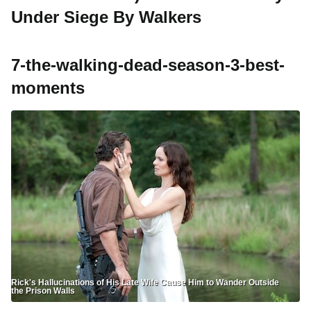
Under Siege By Walkers
7-the-walking-dead-season-3-best-
moments
Rick's Hallucinations of His Late Wife Cause Him to Wander Outside
the Prison Walls