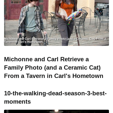
Michonne and Carl Retrieve a Family Photo (and a Ceramic Cat) From a
Tavern in Carl's Hometown
Michonne and Carl Retrieve a
Family Photo (and a Ceramic Cat)
From a Tavern in Carl's Hometown
10-the-walking-dead-season-3-best-
moments