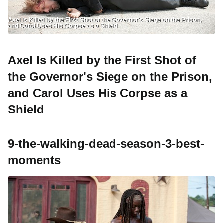
Axel Is Killed by the First Shot of the Governor's Siege on the Prison,
and Carol Uses His Corpse as a Shield
Axel Is Killed by the First Shot of
the Governor's Siege on the Prison,
and Carol Uses His Corpse as a
Shield
9-the-walking-dead-season-3-best-
moments