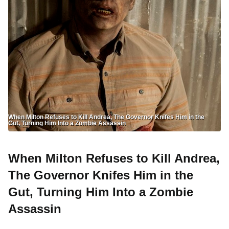
When Milton Refuses to Kill Andrea, The Governor Knifes Him in the
Gut, Turning Him Into a Zombie Assassin
When Milton Refuses to Kill Andrea,
The Governor Knifes Him in the
Gut, Turning Him Into a Zombie
Assassin