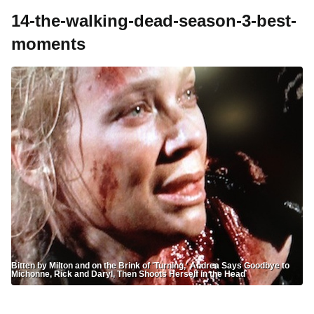
14-the-walking-dead-season-3-best-
moments
Bitten by Milton and on the Brink of 'Turning,' Andrea Says Goodbye to
Michonne, Rick and Daryl, Then Shoots Herself in the Head