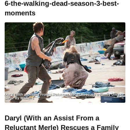
6-the-walking-dead-season-3-best-
moments
Daryl (With an Assist From a Reluctant Merle) Rescues a Family Under
Siege By Walkers
Daryl (With an Assist From a
Reluctant Merle) Rescues a Family