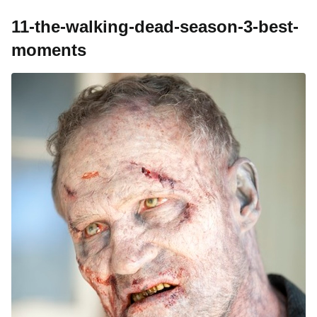
11-the-walking-dead-season-3-best-
moments