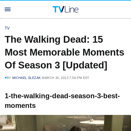
TV
The Walking Dead: 15
Most Memorable Moments
Of Season 3 [Updated]
BY
MICHAEL SLEZAK
MARCH 30, 2013 7:56 PM EST
1-the-walking-dead-season-3-best-
moments