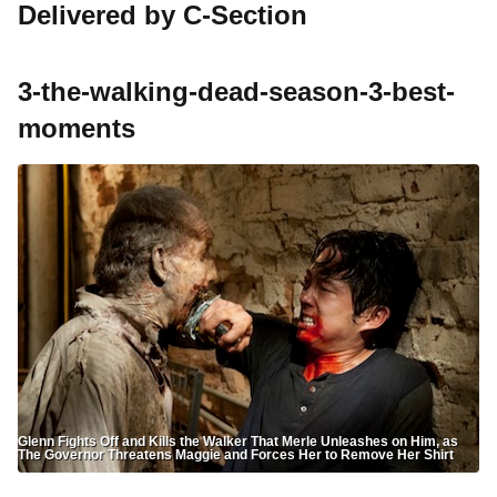
Delivered by C-Section
3-the-walking-dead-season-3-best-
moments
Glenn Fights Off and Kills the Walker That Merle Unleashes on Him, as
The Governor Threatens Maggie and Forces Her to Remove Her Shirt