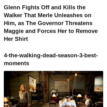
Glenn Fights Off and Kills the
Walker That Merle Unleashes on
Him, as The Governor Threatens
Maggie and Forces Her to Remove
Her Shirt
4-the-walking-dead-season-3-best-
moments