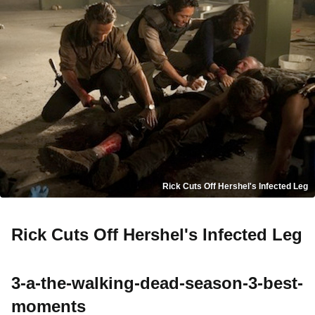
Rick Cuts Off Hershel's Infected Leg
Rick Cuts Off Hershel's Infected Leg
3-a-the-walking-dead-season-3-best-
moments