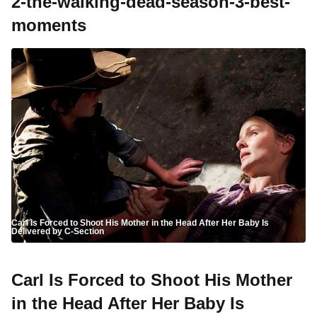
2-the-walking-dead-season-3-best-
moments
Carl Is Forced to Shoot His Mother in the Head After Her Baby Is
Delivered by C-Section
Carl Is Forced to Shoot His Mother
in the Head After Her Baby Is