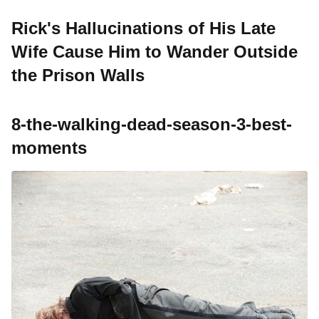
Rick's Hallucinations of His Late
Wife Cause Him to Wander Outside
the Prison Walls
8-the-walking-dead-season-3-best-
moments