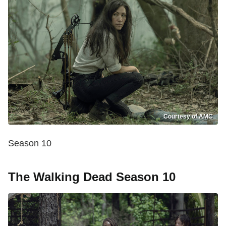
Courtesy of AMC
Season 10
The Walking Dead Season 10