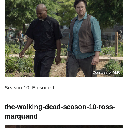
Courtesy of AMC
Season 10, Episode 1
the-walking-dead-season-10-ross-
marquand