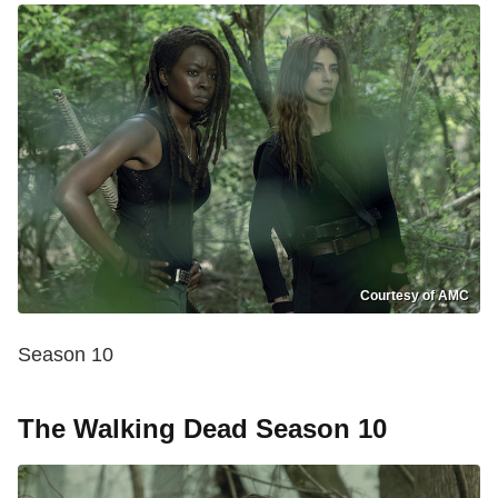
Courtesy of AMC
Season 10
The Walking Dead Season 10