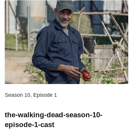
Courtesy of AMC
Season 10, Episode 1
the-walking-dead-season-10-
episode-1-cast