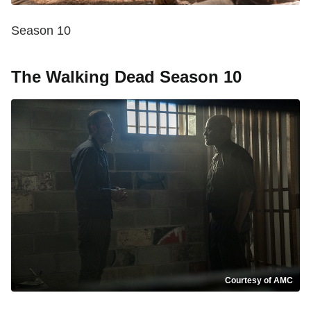
Season 10
The Walking Dead Season 10
Courtesy of AMC