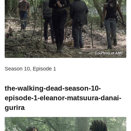
Courtesy of AMC
Season 10, Episode 1
the-walking-dead-season-10-
episode-1-eleanor-matsuura-danai-
gurira