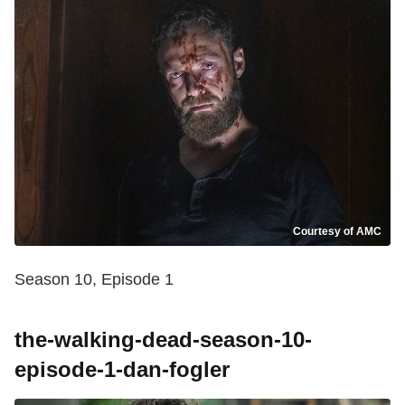
Courtesy of AMC
Season 10, Episode 1
the-walking-dead-season-10-
episode-1-dan-fogler