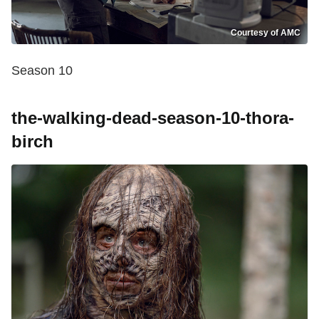
Courtesy of AMC
Season 10
the-walking-dead-season-10-thora-
birch