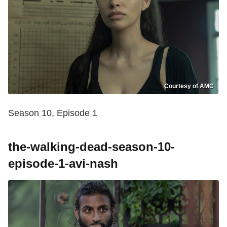
Courtesy of AMC
Season 10, Episode 1
the-walking-dead-season-10-
episode-1-avi-nash