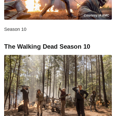
Courtesy of AMC
Season 10
The Walking Dead Season 10