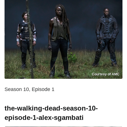
Courtesy of AMC
Season 10, Episode 1
the-walking-dead-season-10-
episode-1-alex-sgambati