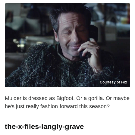
Courtesy of Fox
Mulder is dressed as Bigfoot. Or a gorilla. Or maybe
he's just really fashion-forward this season?
the-x-files-langly-grave