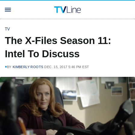
TV
The X-Files Season 11:
Intel To Discuss
BY
KIMBERLY ROOTS
DEC. 15, 2017 5:46 PM EST