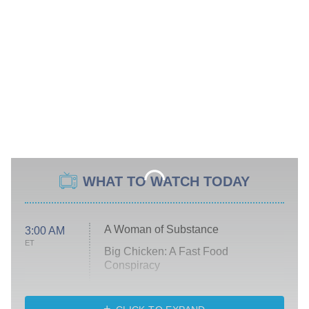
WHAT TO WATCH TODAY
A Woman of Substance
3:00 AM
ET
Big Chicken: A Fast Food
Conspiracy
The Challenge