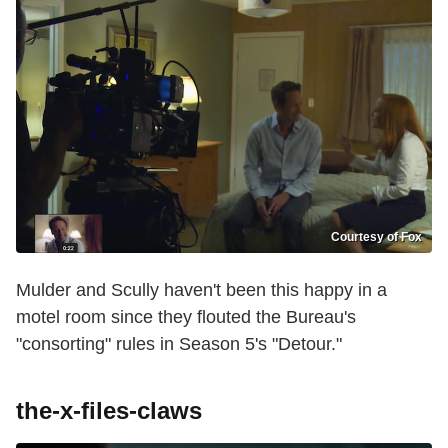
Courtesy of Fox
Mulder and Scully haven't been this happy in a
motel room since they flouted the Bureau's
"consorting" rules in Season 5's "Detour."
the-x-files-claws