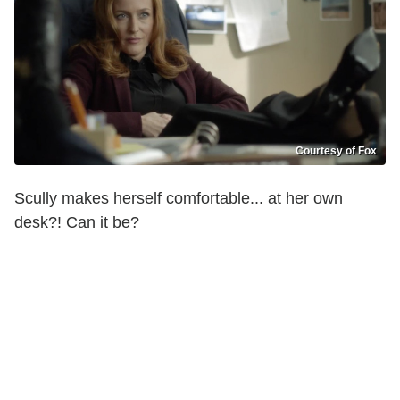
Courtesy of Fox
Scully makes herself comfortable... at her own
desk?! Can it be?