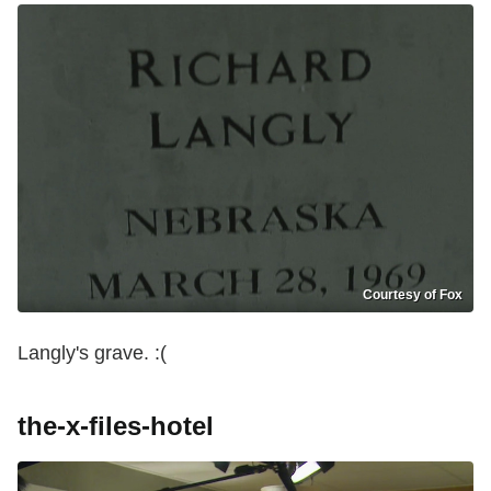
Courtesy of Fox
Langly's grave. :(
the-x-files-hotel