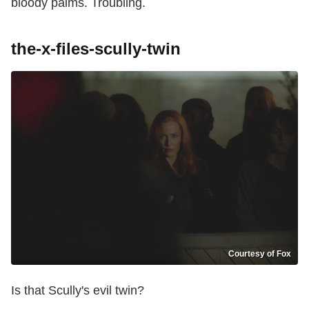
bloody palms. Troubling.
the-x-files-scully-twin
Courtesy of Fox
Is that Scully's evil twin?