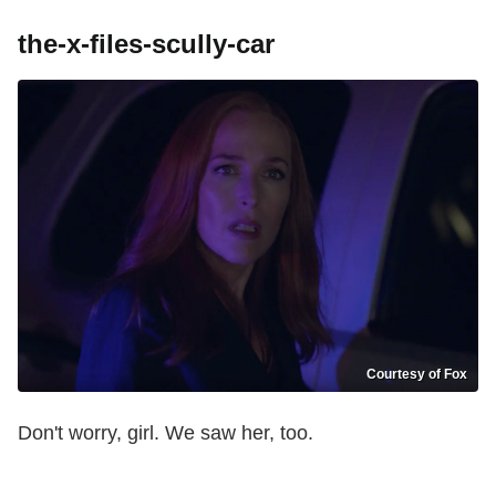
the-x-files-scully-car
Courtesy of Fox
Don't worry, girl. We saw her, too.