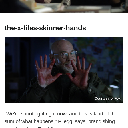
the-x-files-skinner-hands
Courtesy of Fox
"We're shooting it right now, and this is kind of the
sum of what happens," Pileggi says, brandishing