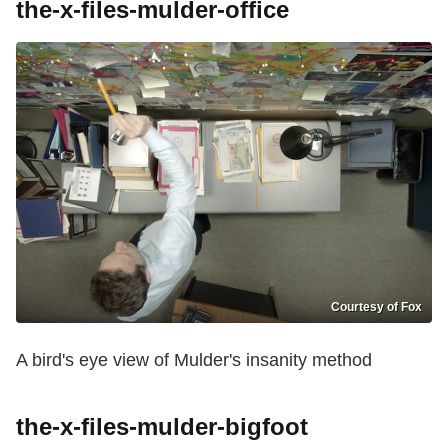
the-x-files-mulder-office
Courtesy of Fox
A bird's eye view of Mulder's
insanity
method
the-x-files-mulder-bigfoot