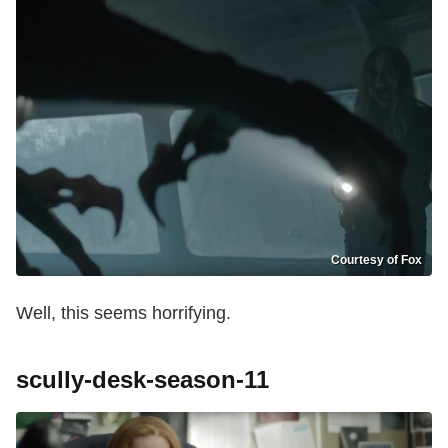
Courtesy of Fox
Well, this seems horrifying.
scully-desk-season-11