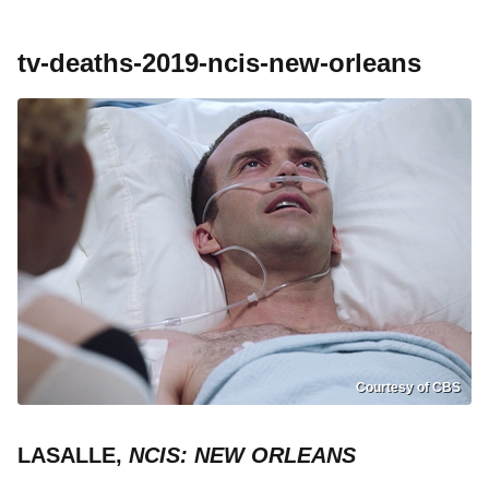
tv-deaths-2019-ncis-new-orleans
Courtesy of CBS
LASALLE,
NCIS: NEW ORLEANS