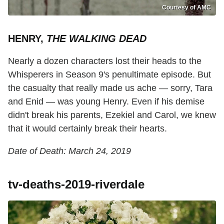
Courtesy of AMC
HENRY,
THE WALKING DEAD
Nearly a dozen characters lost their heads to the
Whisperers in Season 9's penultimate episode. But
the casualty that really made us ache — sorry, Tara
and Enid — was young Henry. Even if his demise
didn't break his parents, Ezekiel and Carol, we knew
that it would certainly break their hearts.
Date of Death: March 24, 2019
tv-deaths-2019-riverdale