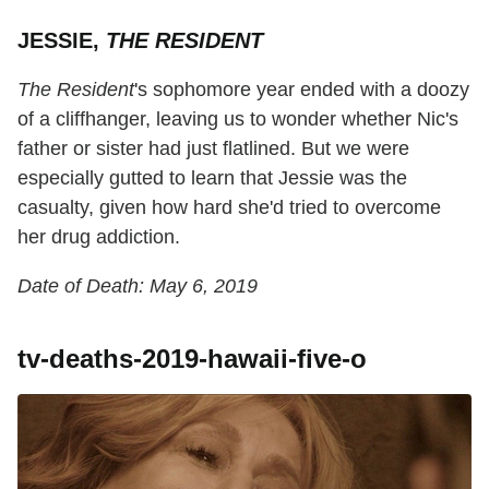
JESSIE,
THE RESIDENT
The Resident
's sophomore year ended with a doozy
of a cliffhanger, leaving us to wonder whether Nic's
father or sister had just flatlined. But we were
especially gutted to learn that Jessie was the
casualty, given how hard she'd tried to overcome
her drug addiction.
Date of Death: May 6, 2019
tv-deaths-2019-hawaii-five-o