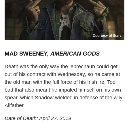
Courtesy of Starz
MAD SWEENEY,
AMERICAN GODS
Death was the only way the leprechaun could get
out of his contract with Wednesday, so he came at
the old man with the full force of his Irish ire. Too
bad that also meant he impaled himself on his own
spear, which Shadow wielded in defense of the wily
Allfather.
Date of Death: April 27, 2019