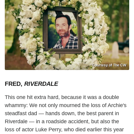
Courtesy of The CW
FRED,
RIVERDALE
This one hit extra hard, because it was a double
whammy: We not only mourned the loss of Archie's
steadfast dad — hands down, the best parent in
Riverdale — in a roadside accident, but also the
loss of actor Luke Perry, who died earlier this year