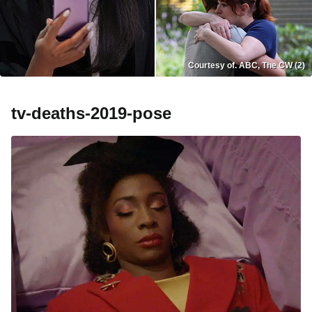
Courtesy of. ABC, The CW (2)
tv-deaths-2019-pose