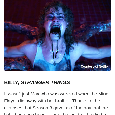
Courtesy of Netflix
BILLY,
STRANGER THINGS
It wasn't just Max who was wrecked when the Mind
Flayer did away with her brother. Thanks to the
glimpses that Season 3 gave us of the boy that the
bully had once been — and the fact that he died a