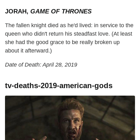
JORAH,
GAME OF THRONES
The fallen knight died as he'd lived: in service to the
queen who didn't return his steadfast love. (At least
she had the good grace to be really broken up
about it afterward.)
Date of Death: April 28, 2019
tv-deaths-2019-american-gods