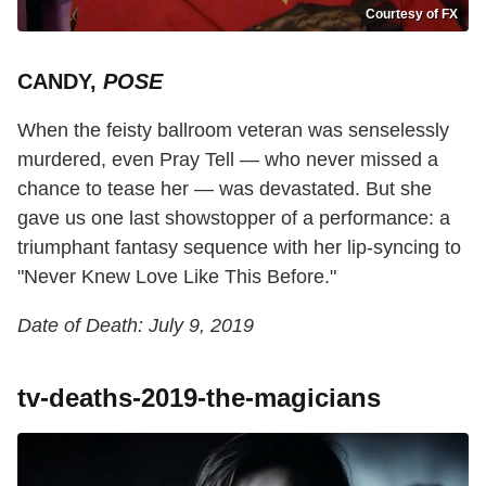
Courtesy of FX
CANDY,
POSE
When the feisty ballroom veteran was senselessly
murdered, even Pray Tell — who never missed a
chance to tease her — was devastated. But she
gave us one last showstopper of a performance: a
triumphant fantasy sequence with her lip-syncing to
"Never Knew Love Like This Before."
Date of Death: July 9, 2019
tv-deaths-2019-the-magicians