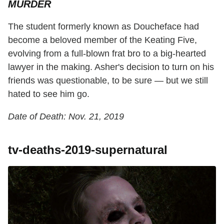
MURDER
The student formerly known as Doucheface had
become a beloved member of the Keating Five,
evolving from a full-blown frat bro to a big-hearted
lawyer in the making. Asher's decision to turn on his
friends was questionable, to be sure — but we still
hated to see him go.
Date of Death: Nov. 21, 2019
tv-deaths-2019-supernatural