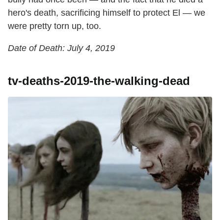
hero's death, sacrificing himself to protect El — we
were pretty torn up, too.
Date of Death: July 4, 2019
tv-deaths-2019-the-walking-dead