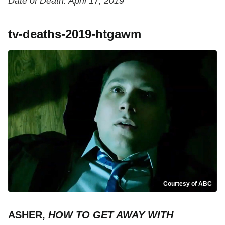
Date of Death: April 17, 2019
tv-deaths-2019-htgawm
Courtesy of ABC
ASHER,
HOW TO GET AWAY WITH