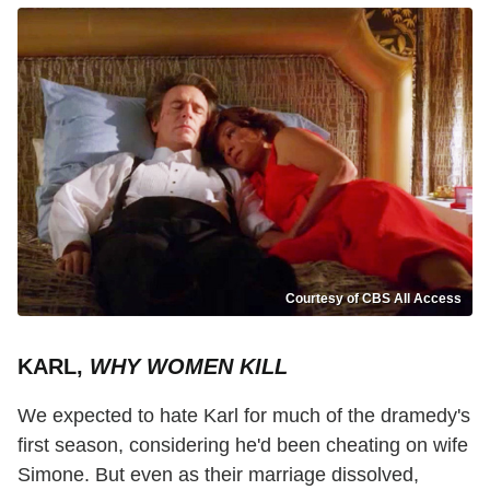
Courtesy of CBS All Access
KARL,
WHY WOMEN KILL
We expected to hate Karl for much of the dramedy's
first season, considering he'd been cheating on wife
Simone. But even as their marriage dissolved,