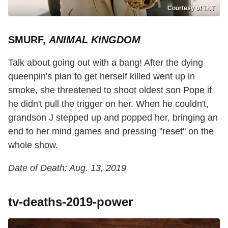
Courtesy of TNT
SMURF,
ANIMAL KINGDOM
Talk about going out with a bang! After the dying
queenpin's plan to get herself killed went up in
smoke, she threatened to shoot oldest son Pope if
he didn't pull the trigger on her. When he couldn't,
grandson J stepped up and popped her, bringing an
end to her mind games and pressing "reset" on the
whole show.
Date of Death: Aug. 13, 2019
tv-deaths-2019-power