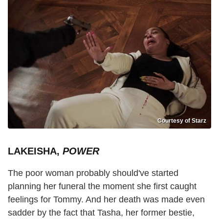
Courtesy of Starz
LAKEISHA,
POWER
The poor woman probably should've started
planning her funeral the moment she first caught
feelings for Tommy. And her death was made even
sadder by the fact that Tasha, her former bestie,