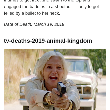
thumbs to get free, she swam to the top and
engaged the baddies in a shootout — only to get
felled by a bullet to her neck.
Date of Death: March 19, 2019
tv-deaths-2019-animal-kingdom