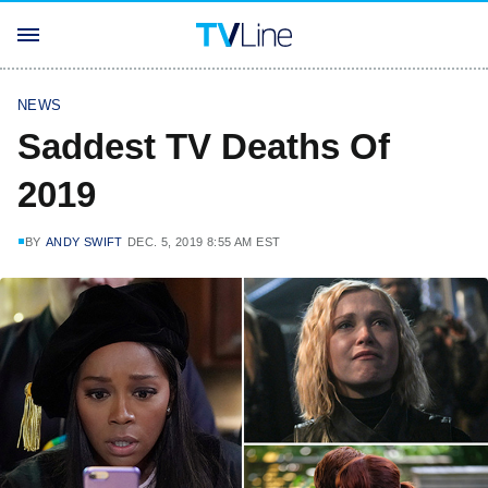
NEWS
Saddest TV Deaths Of
2019
BY
ANDY SWIFT
DEC. 5, 2019 8:55 AM EST