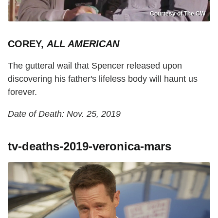
Courtesy of The CW
COREY,
ALL AMERICAN
The gutteral wail that Spencer released upon
discovering his father's lifeless body will haunt us
forever.
Date of Death: Nov. 25, 2019
tv-deaths-2019-veronica-mars