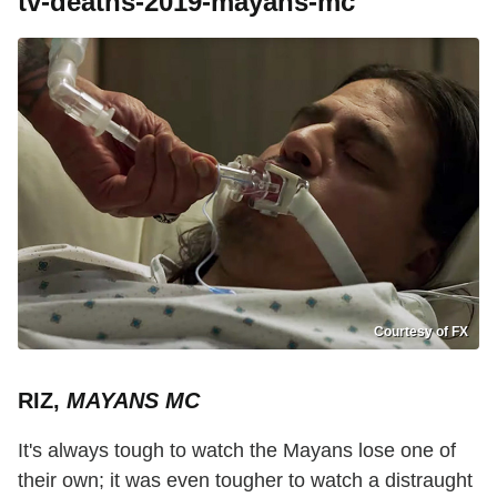
tv-deaths-2019-mayans-mc
Courtesy of FX
RIZ,
MAYANS MC
It's always tough to watch the Mayans lose one of
their own; it was even tougher to watch a distraught