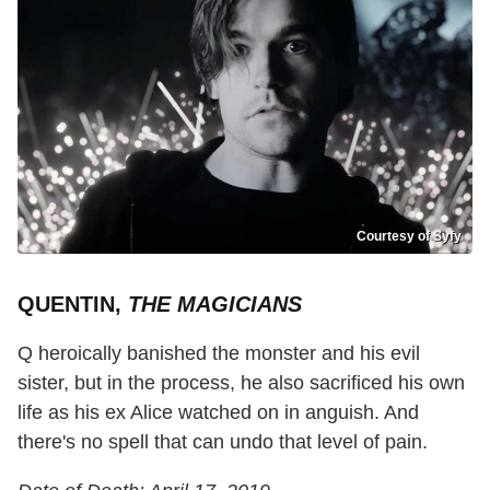
Courtesy of Syfy
QUENTIN,
THE MAGICIANS
Q heroically banished the monster and his evil
sister, but in the process, he also sacrificed his own
life as his ex Alice watched on in anguish. And
there's no spell that can undo that level of pain.