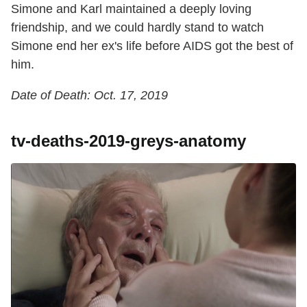
Simone and Karl maintained a deeply loving
friendship, and we could hardly stand to watch
Simone end her ex's life before AIDS got the best of
him.
Date of Death: Oct. 17, 2019
tv-deaths-2019-greys-anatomy