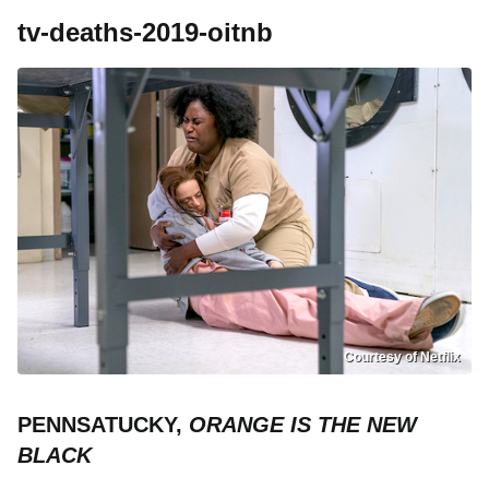
tv-deaths-2019-oitnb
Courtesy of Netflix
PENNSATUCKY,
ORANGE IS THE NEW
BLACK