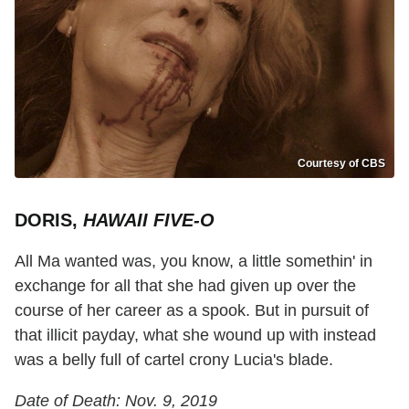
Courtesy of CBS
DORIS,
HAWAII FIVE-O
All Ma wanted was, you know, a little somethin' in
exchange for all that she had given up over the
course of her career as a spook. But in pursuit of
that illicit payday, what she wound up with instead
was a belly full of cartel crony Lucia's blade.
Date of Death: Nov. 9, 2019