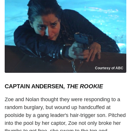
Courtesy of ABC
CAPTAIN ANDERSEN,
THE ROOKIE
Zoe and Nolan thought they were responding to a
random burglary, but wound up handcuffed at
poolside by a gang leader's hair-trigger son. Pitched
into the pool by her captor, Zoe not only broke her