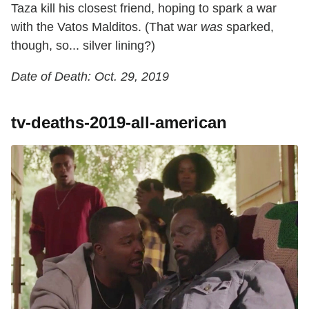
Taza kill his closest friend, hoping to spark a war
with the Vatos Malditos. (That war
was
sparked,
though, so... silver lining?)
Date of Death: Oct. 29, 2019
tv-deaths-2019-all-american