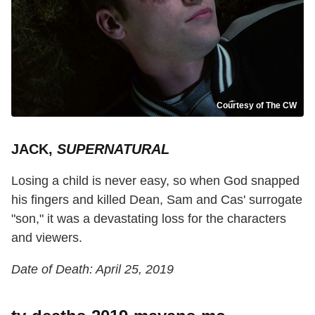
Courtesy of The CW
JACK,
SUPERNATURAL
Losing a child is never easy, so when God snapped
his fingers and killed Dean, Sam and Cas' surrogate
"son," it was a devastating loss for the characters
and viewers.
Date of Death: April 25, 2019