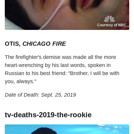
Courtesy of NBC
OTIS,
CHICAGO FIRE
The firefighter's demise was made all the more
heart-wrenching by his last words, spoken in
Russian to his best friend: "Brother, I will be with
you, always."
Date of Death: Sept. 25, 2019
tv-deaths-2019-the-rookie