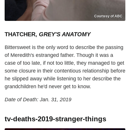
Courtesy of ABC
THATCHER,
GREY'S ANATOMY
Bittersweet is the only word to describe the passing
of Meredith's estranged father. Though it was a
case of too late, if not too little, they managed to get
some closure in their contentious relationship before
he slipped away while listening to her describe the
grandchildren he'd never get to know.
Date of Death: Jan. 31, 2019
tv-deaths-2019-stranger-things