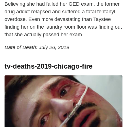
Believing she had failed her GED exam, the former
drug addict relapsed and suffered a fatal fentanyl
overdose. Even more devastating than Taystee
finding her on the laundry room floor was finding out
that she actually passed her exam.
Date of Death: July 26, 2019
tv-deaths-2019-chicago-fire