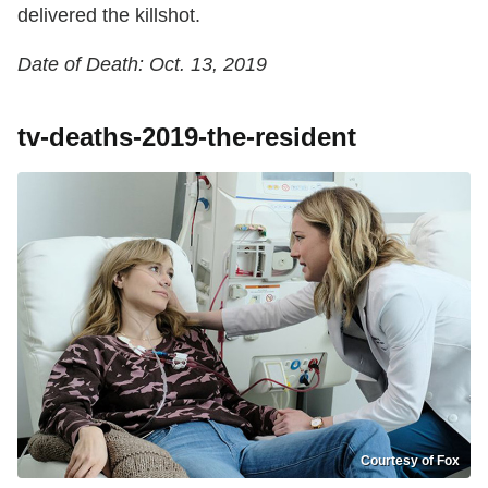
delivered the killshot.
Date of Death: Oct. 13, 2019
tv-deaths-2019-the-resident
Courtesy of Fox