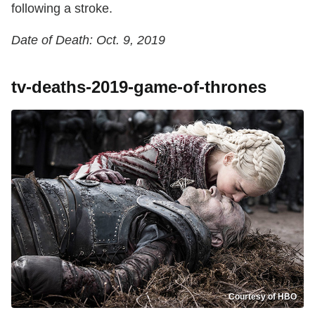
following a stroke.
Date of Death: Oct. 9, 2019
tv-deaths-2019-game-of-thrones
Courtesy of HBO