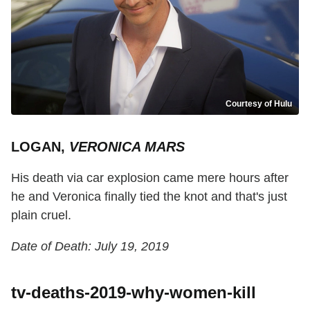
Courtesy of Hulu
LOGAN,
VERONICA MARS
His death via car explosion came mere hours after
he and Veronica finally tied the knot and that's just
plain cruel.
Date of Death: July 19, 2019
tv-deaths-2019-why-women-kill