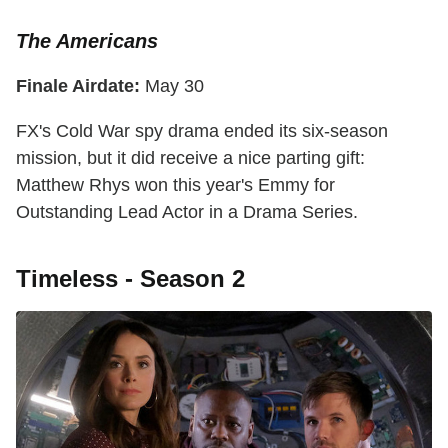
The Americans
Finale Airdate:
May 30
FX's Cold War spy drama ended its six-season
mission, but it did receive a nice parting gift:
Matthew Rhys won this year's Emmy for
Outstanding Lead Actor in a Drama Series.
Timeless - Season 2