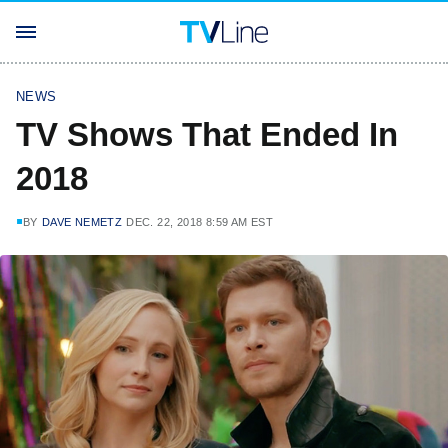
NEWS
TV Shows That Ended In
2018
BY
DAVE NEMETZ
DEC. 22, 2018 8:59 AM EST