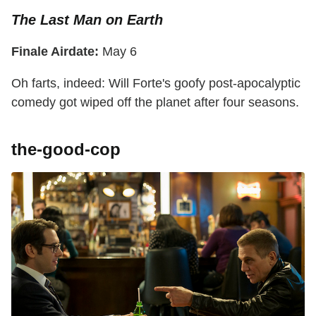
The Last Man on Earth
Finale Airdate:
May 6
Oh farts, indeed: Will Forte's goofy post-apocalyptic
comedy got wiped off the planet after four seasons.
the-good-cop