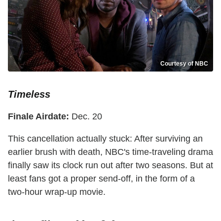
Courtesy of NBC
Timeless
Finale Airdate:
Dec. 20
This cancellation actually stuck: After surviving an
earlier brush with death, NBC's time-traveling drama
finally saw its clock run out after two seasons. But at
least fans got a proper send-off, in the form of a
two-hour wrap-up movie.