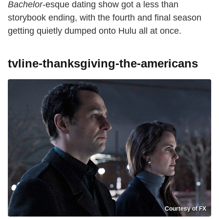
Bachelor
-esque dating show got a less than
storybook ending, with the fourth and final season
getting quietly dumped onto Hulu all at once.
tvline-thanksgiving-the-americans
Courtesy of FX