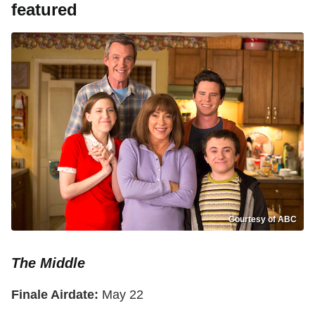
featured
Courtesy of ABC
The Middle
Finale Airdate:
May 22