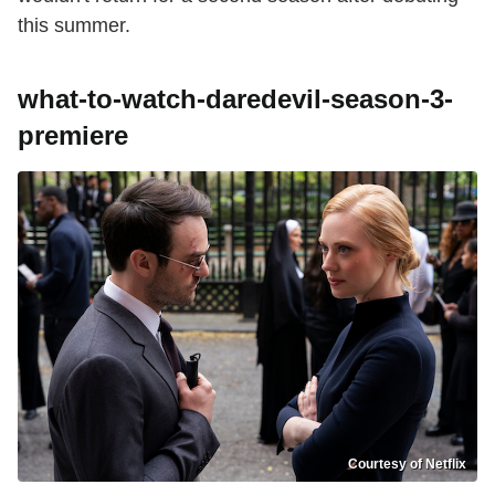
this summer.
what-to-watch-daredevil-season-3-
premiere
Courtesy of Netflix