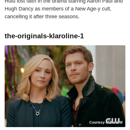
Hulu lost faith in the drama starring Aaron Paul and
Hugh Dancy as members of a New Age-y cult,
cancelling it after three seasons.
the-originals-klaroline-1
Courtesy of The CW