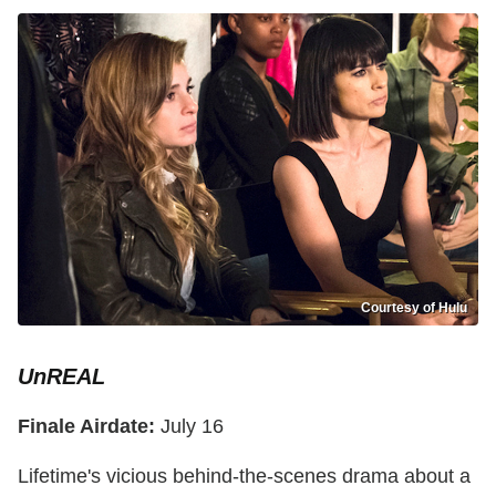
Courtesy of Hulu
UnREAL
Finale Airdate:
July 16
Lifetime's vicious behind-the-scenes drama about a