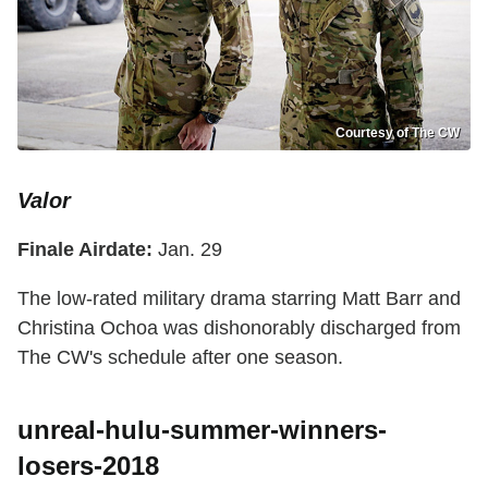
Courtesy of The CW
Valor
Finale Airdate:
Jan. 29
The low-rated military drama starring Matt Barr and
Christina Ochoa was dishonorably discharged from
The CW's schedule after one season.
unreal-hulu-summer-winners-
losers-2018