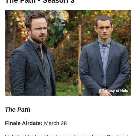
The Path - Season 3
Courtesy of Hulu
The Path
Finale Airdate:
March 28