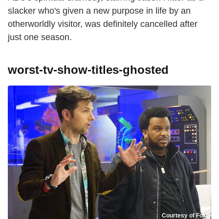
slacker who's given a new purpose in life by an
otherworldly visitor, was definitely cancelled after
just one season.
worst-tv-show-titles-ghosted
Courtesy of Fox