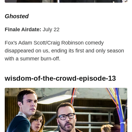
Ghosted
Finale Airdate:
July 22
Fox's Adam Scott/Craig Robinson comedy
disappeared on us, ending its first and only season
with a summer burn-off.
wisdom-of-the-crowd-episode-13