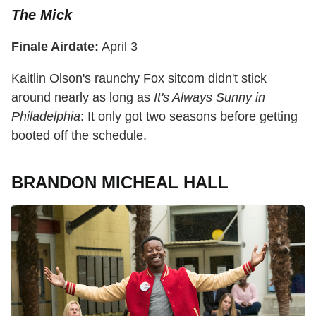
The Mick
Finale Airdate:
April 3
Kaitlin Olson's raunchy Fox sitcom didn't stick
around nearly as long as
It's Always Sunny in
Philadelphia
: It only got two seasons before getting
booted off the schedule.
BRANDON MICHEAL HALL