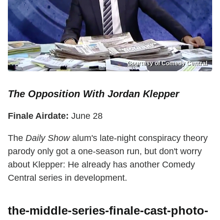
Courtesy of Comedy Central
The Opposition With Jordan Klepper
Finale Airdate:
June 28
The
Daily Show
alum's late-night conspiracy theory
parody only got a one-season run, but don't worry
about Klepper: He already has another Comedy
Central series in development.
the-middle-series-finale-cast-photo-