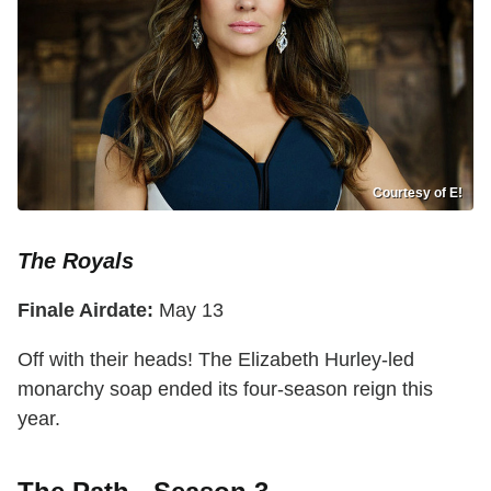
Courtesy of E!
The Royals
Finale Airdate:
May 13
Off with their heads! The Elizabeth Hurley-led
monarchy soap ended its four-season reign this
year.