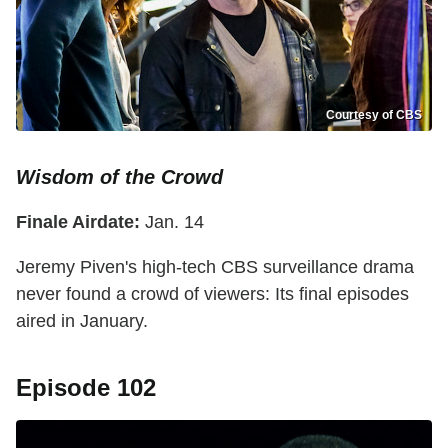
Courtesy of CBS
Wisdom of the Crowd
Finale Airdate:
Jan. 14
Jeremy Piven's high-tech CBS surveillance drama
never found a crowd of viewers: Its final episodes
aired in January.
Episode 102