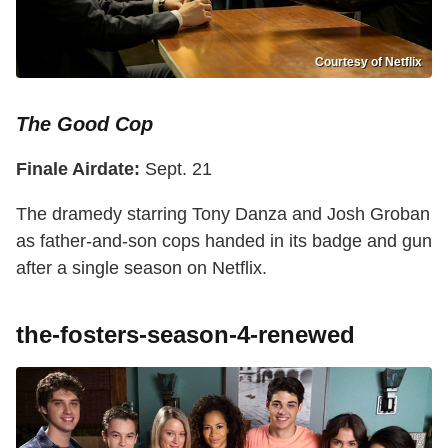
Courtesy of Netflix
The Good Cop
Finale Airdate:
Sept. 21
The dramedy starring Tony Danza and Josh Groban
as father-and-son cops handed in its badge and gun
after a single season on Netflix.
the-fosters-season-4-renewed