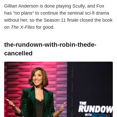
Gillian Anderson is done playing Scully, and Fox
has "no plans" to continue the seminal sci-fi drama
without her, so the Season 11 finale closed the book
on
The X-Files
for good.
the-rundown-with-robin-thede-
cancelled