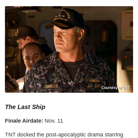
Courtesy of TNT
The Last Ship
Finale Airdate:
Nov. 11
TNT docked the post-apocalyptic drama starring