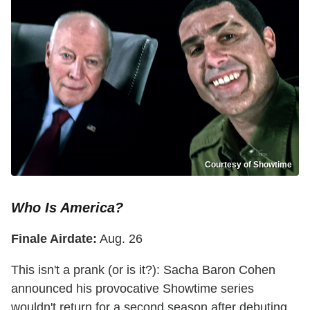
Courtesy of Showtime
Who Is America?
Finale Airdate:
Aug. 26
This isn't a prank (or is it?): Sacha Baron Cohen
announced his provocative Showtime series
wouldn't return for a second season after debuting