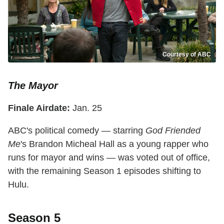
Courtesy of ABC
The Mayor
Finale Airdate:
Jan. 25
ABC's political comedy — starring
God Friended
Me
's Brandon Micheal Hall as a young rapper who
runs for mayor and wins — was voted out of office,
with the remaining Season 1 episodes shifting to
Hulu.
Season 5