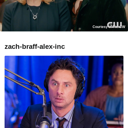
Courtesy of The CW
zach-braff-alex-inc