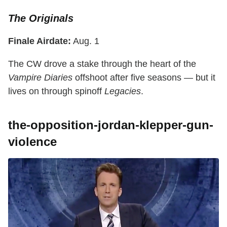
The Originals
Finale Airdate:
Aug. 1
The CW drove a stake through the heart of the
Vampire Diaries
offshoot after five seasons — but it
lives on through spinoff
Legacies
.
the-opposition-jordan-klepper-gun-
violence