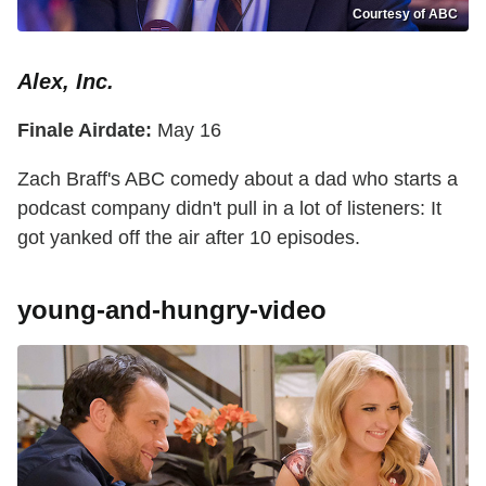
Courtesy of ABC
Alex, Inc.
Finale Airdate:
May 16
Zach Braff's ABC comedy about a dad who starts a
podcast company didn't pull in a lot of listeners: It
got yanked off the air after 10 episodes.
young-and-hungry-video