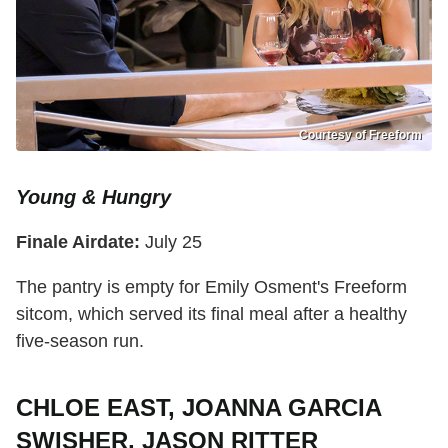
Courtesy of Freeform
Young & Hungry
Finale Airdate:
July 25
The pantry is empty for Emily Osment's Freeform
sitcom, which served its final meal after a healthy
five-season run.
CHLOE EAST, JOANNA GARCIA
SWISHER, JASON RITTER