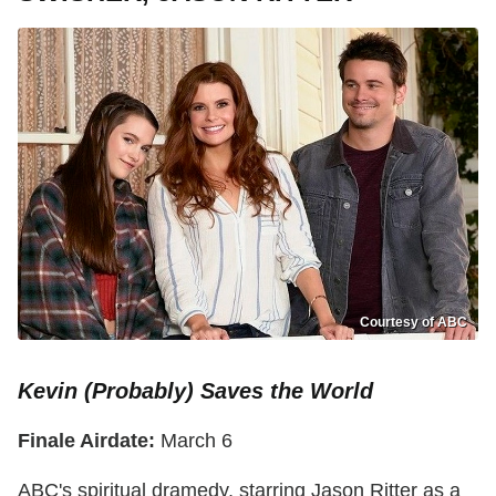
Courtesy of ABC
Kevin (Probably) Saves the World
Finale Airdate:
March 6
ABC's spiritual dramedy, starring Jason Ritter as a