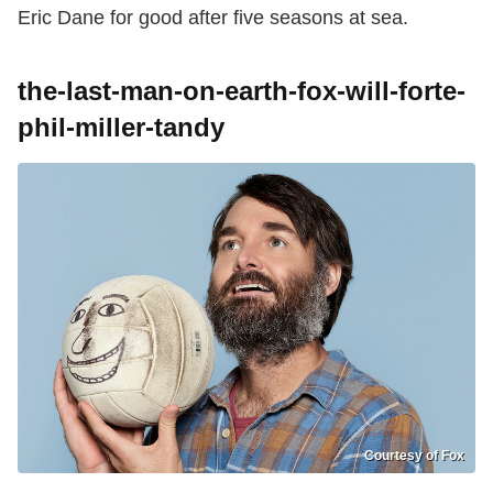
Eric Dane for good after five seasons at sea.
the-last-man-on-earth-fox-will-forte-
phil-miller-tandy
Courtesy of Fox