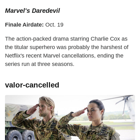
Marvel's Daredevil
Finale Airdate:
Oct. 19
The action-packed drama starring Charlie Cox as
the titular superhero was probably the harshest of
Netflix's recent Marvel cancellations, ending the
series run at three seasons.
valor-cancelled