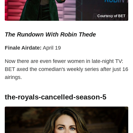
Courtesy of BET
The Rundown With Robin Thede
Finale Airdate:
April 19
Now there are even fewer women in late-night TV:
BET axed the comedian's weekly series after just 16
airings.
the-royals-cancelled-season-5