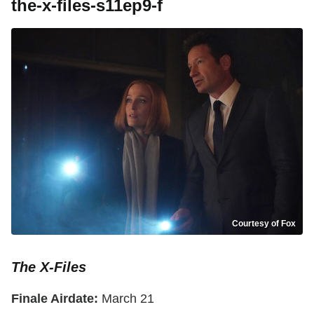
the-x-files-s11ep9-f
Courtesy of Fox
The X-Files
Finale Airdate:
March 21