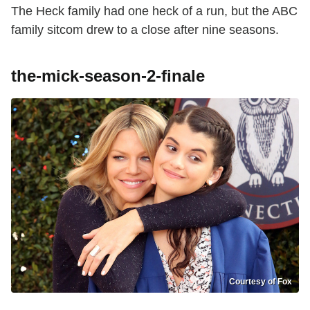
The Heck family had one heck of a run, but the ABC
family sitcom drew to a close after nine seasons.
the-mick-season-2-finale
Courtesy of Fox