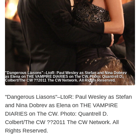
"Dangerous Liasons"--LtoR: Paul Wesley as Stefan and Nina Dobrev
as Elena on THE VAMPIRE DIARIES on The CW. Photo: Quantrell D.
Colbert/The CW ??2011 The CW Network. All Rights Reserved.
"Dangerous Liasons"–LtoR: Paul Wesley as Stefan
and Nina Dobrev as Elena on THE VAMPIRE
DIARIES on The CW. Photo: Quantrell D.
Colbert/The CW ??2011 The CW Network. All
Rights Reserved.