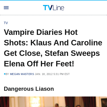
TV
Vampire Diaries Hot
Shots: Klaus And Caroline
Get Close, Stefan Sweeps
Elena Off Her Feet!
BY
MEGAN MASTERS
JAN. 18, 2012 5:31 PM EST
Dangerous Liason