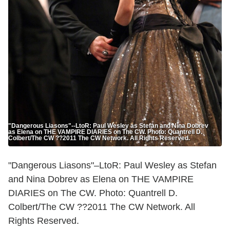
"Dangerous Liasons"--LtoR: Paul Wesley as Stefan and Nina Dobrev
as Elena on THE VAMPIRE DIARIES on The CW. Photo: Quantrell D.
Colbert/The CW ??2011 The CW Network. All Rights Reserved.
"Dangerous Liasons"–LtoR: Paul Wesley as Stefan
and Nina Dobrev as Elena on THE VAMPIRE
DIARIES on The CW. Photo: Quantrell D.
Colbert/The CW ??2011 The CW Network. All
Rights Reserved.