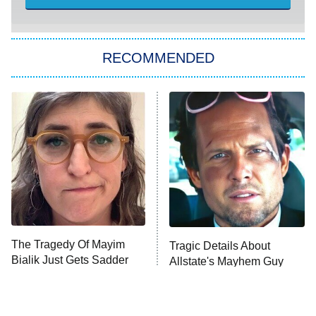
Sugar
You, Me & Tuscany
RECOMMENDED
Big Brother
8:00 PM
ET
Power Book III: Raising Kanan
The Secret Lives of Suburban
Housewives
Fightland
9:00 PM
ET
Life, Larry, and the Pursuit of
Unhappiness
The Tragedy Of Mayim
Tragic Details About
Anna Pigeon
10:00 PM
Bialik Just Gets Sadder
Allstate's Mayhem Guy
ET
And Sadder
READ MORE