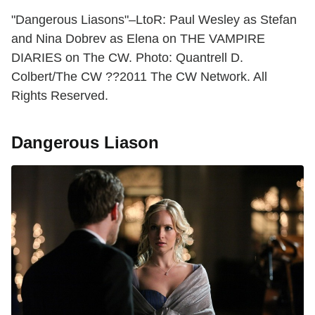
"Dangerous Liasons"–LtoR: Paul Wesley as Stefan
and Nina Dobrev as Elena on THE VAMPIRE
DIARIES on The CW. Photo: Quantrell D.
Colbert/The CW ??2011 The CW Network. All
Rights Reserved.
Dangerous Liason