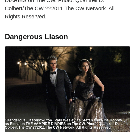
DIARIES on The CW. Photo: Quantrell D.
Colbert/The CW ??2011 The CW Network. All
Rights Reserved.
Dangerous Liason
"Dangerous Liasons"--LtoR: Paul Wesley as Stefan and Nina Dobrev
as Elena on THE VAMPIRE DIARIES on The CW. Photo: Quantrell D.
Colbert/The CW ??2011 The CW Network. All Rights Reserved.