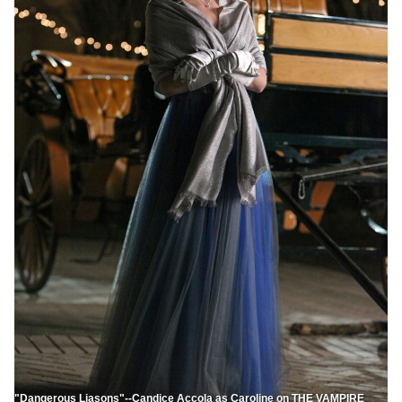
"Dangerous Liasons"--Candice Accola as Caroline on THE VAMPIRE