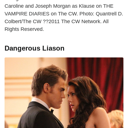
Caroline and Joseph Morgan as Klause on THE
VAMPIRE DIARIES on The CW. Photo: Quantrell D.
Colbert/The CW ??2011 The CW Network. All
Rights Reserved.
Dangerous Liason