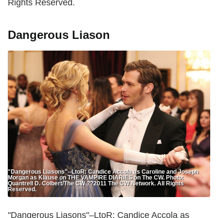
Rights Reserved.
Dangerous Liason
"Dangerous Liasons"--LtoR: Candice Accola as Caroline and Joseph
Morgan as Klause on THE VAMPIRE DIARIES on The CW. Photo:
Quantrell D. Colbert/The CW ??2011 The CW Network. All Rights
Reserved.
"Dangerous Liasons"–LtoR: Candice Accola as