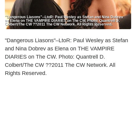
"Dangerous Liasons"--LtoR: Paul Wesley as Stefan and Nina Dobrev
as Elena on THE VAMPIRE DIARIES on The CW. Photo: Quantrell D.
Colbert/The CW ??2011 The CW Network. All Rights Reserved.
"Dangerous Liasons"–LtoR: Paul Wesley as Stefan
and Nina Dobrev as Elena on THE VAMPIRE
DIARIES on The CW. Photo: Quantrell D.
Colbert/The CW ??2011 The CW Network. All
Rights Reserved.