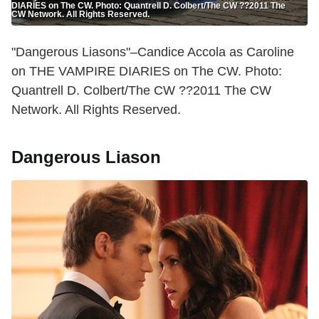
DIARIES on The CW. Photo: Quantrell D. Colbert/The CW ??2011 The
CW Network. All Rights Reserved.
"Dangerous Liasons"–Candice Accola as Caroline
on THE VAMPIRE DIARIES on The CW. Photo:
Quantrell D. Colbert/The CW ??2011 The CW
Network. All Rights Reserved.
Dangerous Liason