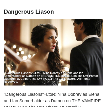
Dangerous Liason
"Dangerous Liasons"--LtoR: Nina Dobrev as Elena and Ian
Somerhalder as Damon on THE VAMPIRE DIARIES on The CW. Photo:
Quantrell D. Colbert/The CW ??2011 The CW Network. All Rights
Reserved.
"Dangerous Liasons"–LtoR: Nina Dobrev as Elena
and Ian Somerhalder as Damon on THE VAMPIRE