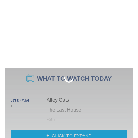
WHAT TO WATCH TODAY
Alley Cats
3:00 AM
ET
The Last House
Silo
The Strangers: Chapter 2
CLICK TO EXPAND