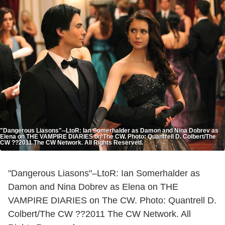
"Dangerous Liasons"--LtoR: Ian Somerhalder as Damon and Nina Dobrev as
Elena on THE VAMPIRE DIARIES on The CW. Photo: Quantrell D. Colbert/The
CW ??2011 The CW Network. All Rights Reserved.
"Dangerous Liasons"–LtoR: Ian Somerhalder as
Damon and Nina Dobrev as Elena on THE
VAMPIRE DIARIES on The CW. Photo: Quantrell D.
Colbert/The CW ??2011 The CW Network. All