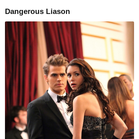
Dangerous Liason