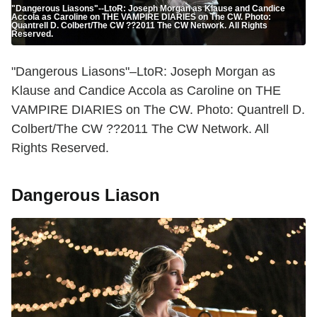
"Dangerous Liasons"--LtoR: Joseph Morgan as Klause and Candice
Accola as Caroline on THE VAMPIRE DIARIES on The CW. Photo:
Quantrell D. Colbert/The CW ??2011 The CW Network. All Rights
Reserved.
"Dangerous Liasons"–LtoR: Joseph Morgan as
Klause and Candice Accola as Caroline on THE
VAMPIRE DIARIES on The CW. Photo: Quantrell D.
Colbert/The CW ??2011 The CW Network. All
Rights Reserved.
Dangerous Liason