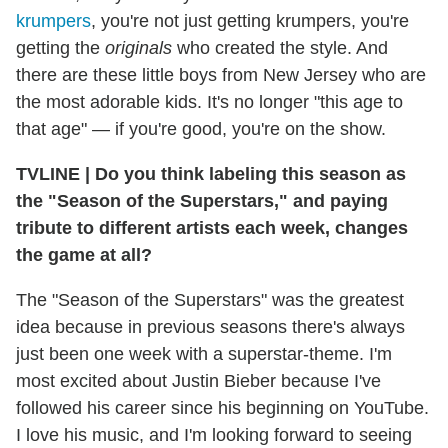
krumpers
, you're not just getting krumpers, you're
getting the
originals
who created the style. And
there are these little boys from New Jersey who are
the most adorable kids. It's no longer "this age to
that age" — if you're good, you're on the show.
TVLINE
|
Do you think labeling this season as
the "Season of the Superstars," and paying
tribute to different artists each week, changes
the game at all?
The "Season of the Superstars" was the greatest
idea because in previous seasons there's always
just been one week with a superstar-theme. I'm
most excited about Justin Bieber because I've
followed his career since his beginning on YouTube.
I love his music, and I'm looking forward to seeing