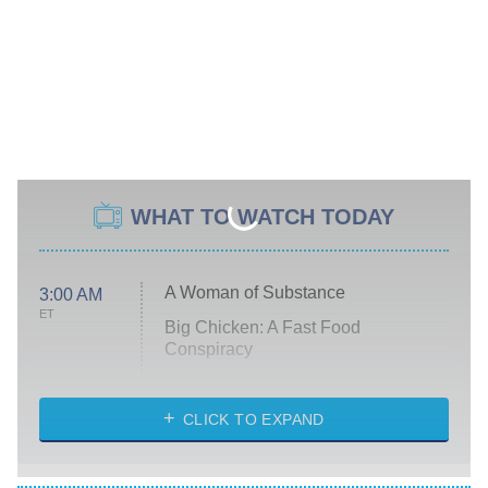
WHAT TO WATCH TODAY
A Woman of Substance
3:00 AM
ET
Big Chicken: A Fast Food
Conspiracy
The Challenge
Diarra From Detroit
CLICK TO EXPAND
The Hardacres