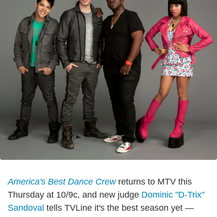
America's Best Dance Crew
returns to MTV this
Thursday at 10/9c, and new judge
Dominic "D-Trix"
Sandoval
tells TVLine it's the best season yet —