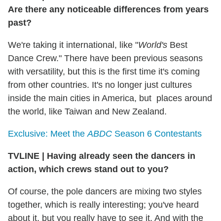
Are there any noticeable differences from years
past?
We're taking it international, like "
World's
Best
Dance Crew." There have been previous seasons
with versatility, but this is the first time it's coming
from other countries. It's no longer just cultures
inside the main cities in America, but places around
the world, like Taiwan and New Zealand.
Exclusive: Meet the
ABDC
Season 6 Contestants
TVLINE
|
Having already seen the dancers in
action, which crews stand out to you?
Of course, the pole dancers are mixing two styles
together, which is really interesting; you've heard
about it, but you really have to see it. And with the