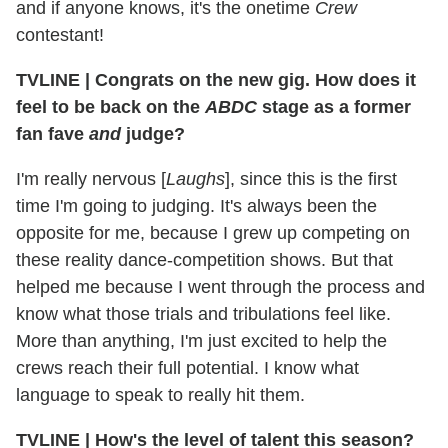
and if anyone knows, it's the onetime
Crew
contestant!
TVLINE
|
Congrats on the new gig. How does it
feel to be back on the
ABDC
stage as a former
fan fave
and
judge?
I'm really nervous [
Laughs
], since this is the first
time I'm going to judging. It's always been the
opposite for me, because I grew up competing on
these reality dance-competition shows. But that
helped me because I went through the process and
know what those trials and tribulations feel like.
More than anything, I'm just excited to help the
crews reach their full potential. I know what
language to speak to really hit them.
TVLINE
|
How's the level of talent this season?