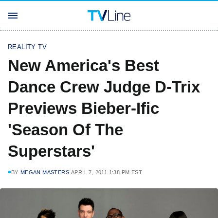
REALITY TV
New America's Best
Dance Crew Judge D-Trix
Previews Bieber-Ific
'Season Of The
Superstars'
BY
MEGAN MASTERS
APRIL 7, 2011 1:38 PM EST