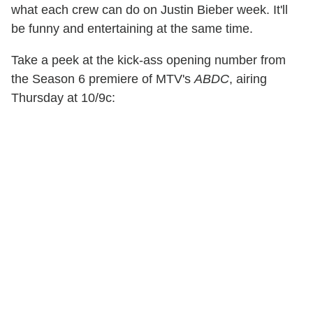
what each crew can do on Justin Bieber week. It'll
be funny and entertaining at the same time.
Take a peek at the kick-ass opening number from
the Season 6 premiere of MTV's
ABDC
, airing
Thursday at 10/9c: