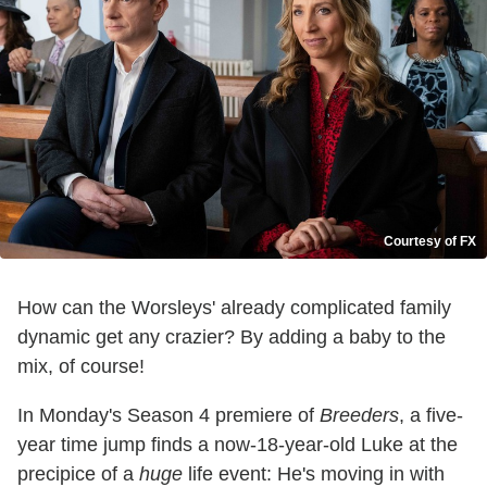
Courtesy of FX
How can the Worsleys' already complicated family
dynamic get any crazier? By adding a baby to the
mix, of course!
In Monday's Season 4 premiere of
Breeders
, a five-
year time jump finds a now-18-year-old Luke at the
precipice of a
huge
life event: He's moving in with