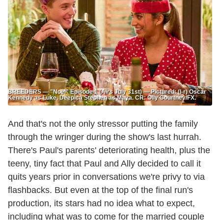
BREEDERS — "Noël" Episode 1 (Airs July 31st) — Pictured: (l-r) Oscar
Kennedy as Luke, Deepica Stephen as Maya. CR: Olly Courtney/FX.
And that's not the only stressor putting the family
through the wringer during the show's last hurrah.
There's Paul's parents' deteriorating health, plus the
teeny, tiny fact that Paul and Ally decided to call it
quits years prior in conversations we're privy to via
flashbacks. But even at the top of the final run's
production, its stars had no idea what to expect,
including what was to come for the married couple