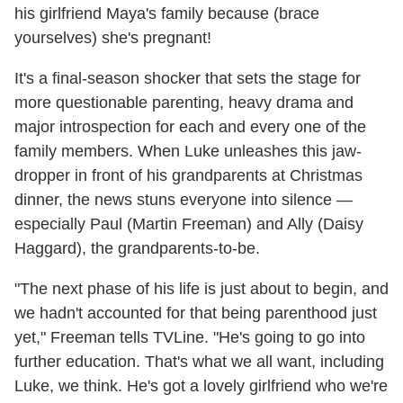
his girlfriend Maya's family because (brace
yourselves) she's pregnant!
It's a final-season shocker that sets the stage for
more questionable parenting, heavy drama and
major introspection for each and every one of the
family members. When Luke unleashes this jaw-
dropper in front of his grandparents at Christmas
dinner, the news stuns everyone into silence —
especially Paul (Martin Freeman) and Ally (Daisy
Haggard), the grandparents-to-be.
"The next phase of his life is just about to begin, and
we hadn't accounted for that being parenthood just
yet," Freeman tells TVLine. "He's going to go into
further education. That's what we all want, including
Luke, we think. He's got a lovely girlfriend who we're