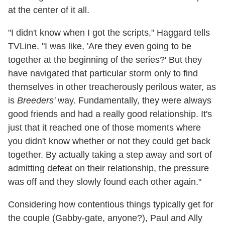
at the center of it all.
"I didn't know when I got the scripts," Haggard tells
TVLine. "I was like, 'Are they even going to be
together at the beginning of the series?' But they
have navigated that particular storm only to find
themselves in other treacherously perilous water, as
is
Breeders'
way. Fundamentally, they were always
good friends and had a really good relationship. It's
just that it reached one of those moments where
you didn't know whether or not they could get back
together. By actually taking a step away and sort of
admitting defeat on their relationship, the pressure
was off and they slowly found each other again."
Considering how contentious things typically get for
the couple (Gabby-gate, anyone?), Paul and Ally