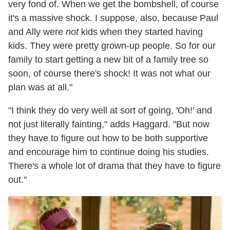
very fond of. When we get the bombshell, of course
it's a massive shock. I suppose, also, because Paul
and Ally were
not
kids when they started having
kids. They were pretty grown-up people. So for our
family to start getting a new bit of a family tree so
soon, of course there's shock! It was not what our
plan was at all."
"I think they do very well at sort of going, 'Oh!' and
not just literally fainting," adds Haggard. "But now
they have to figure out how to be both supportive
and encourage him to continue doing his studies.
There's a whole lot of drama that they have to figure
out."