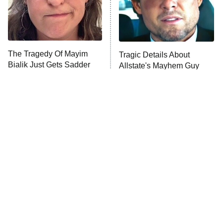
Fightland
9:00 PM
ET
Life, Larry, and the Pursuit of
Unhappiness
The Tragedy Of Mayim
Tragic Details About
Anna Pigeon
10:00 PM
Bialik Just Gets Sadder
Allstate's Mayhem Guy
ET
And Sadder
READ MORE
The Little Girl From
Rene Russo Vanished
Waterworld Grew Up To
From Hollywood & The