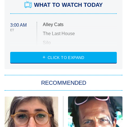
WHAT TO WATCH TODAY
Alley Cats
3:00 AM
ET
The Last House
Silo
The Strangers: Chapter 2
CLICK TO EXPAND
Sugar
You, Me & Tuscany
RECOMMENDED
Big Brother
8:00 PM
ET
Power Book III: Raising Kanan
The Secret Lives of Suburban
Housewives