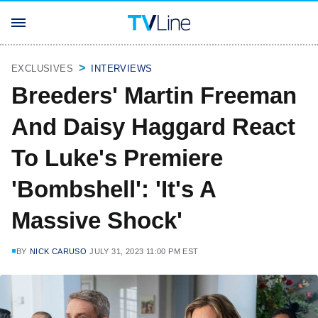
EXCLUSIVES
INTERVIEWS
Breeders' Martin Freeman
And Daisy Haggard React
To Luke's Premiere
'Bombshell': 'It's A
Massive Shock'
BY
NICK CARUSO
JULY 31, 2023 11:00 PM EST