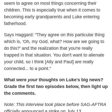
seem to agree on most things concerning their
children. This is especially true when it comes to
becoming early grandparents and Luke entering
fatherhood.
Says Haggard: "They agree on this particular thing
which is, 'Oh, my God, what? How are we going to
do this?' and the realization that you're really
trapped in that situation. You don't want to alienate
your child, so I think [Ally and Paul] are really
connected... to a point."
What were
your
thoughts on Luke's big news?
Grade the first two episodes below, then light up
the comments.
Note: This interview took place before SAG-AFTRA
officially announced a strike on July 13.