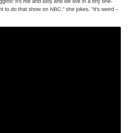
ggins!
It's me and Billy and we live in a tiny one-
 to do that show on NBC," she jokes. "It's weird –