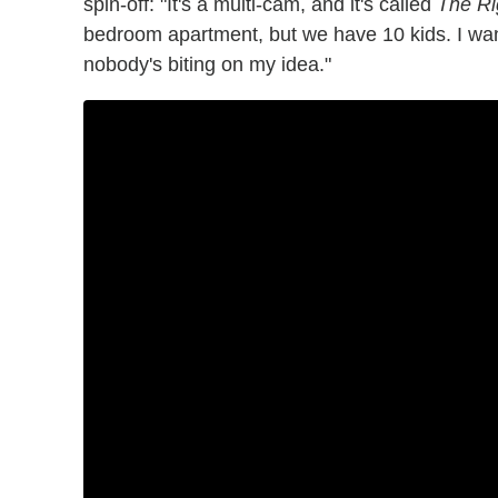
spin-off: "It's a multi-cam, and it's called
The Ri
bedroom apartment, but we have 10 kids. I want
nobody's biting on my idea."