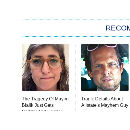
RECO
The Tragedy Of Mayim
Tragic Details About
Bialik Just Gets
Allstate's Mayhem Guy
Sadder And Sadder