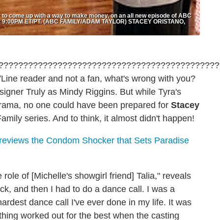
 to come up with a way to make money, on an all new episode of ABC
21 at 9:00PM ET/PT. (ABC FAMILY/ADAM TAYLOR) STACEY ORISTANO,
VLine reader and not a fan, what's wrong with you?
esigner Truly as Mindy Riggins. But while Tyra's
drama, no one could have been prepared for
Stacey
mily series. And to think, it almost didn't happen!
reviews the Condom Shocker that Sets Paradise
 role of [Michelle's showgirl friend] Talia," reveals
ack, and then I had to do a dance call. I was a
hardest dance call I've ever done in my life. It was
rything worked out for the best when the casting