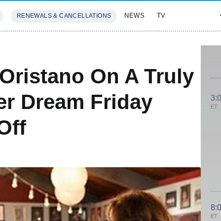
NEWS
TV
RENEWALS & CANCELLATIONS
SIVES
FEATURES
Oristano On A Truly
er Dream Friday
3:
ET
Off
8:
ET