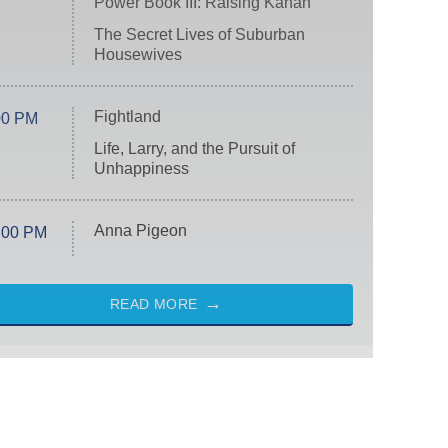
Power Book III: Raising Kanan
The Secret Lives of Suburban
Housewives
Fightland
00 PM
Life, Larry, and the Pursuit of
Unhappiness
Anna Pigeon
:00 PM
READ MORE