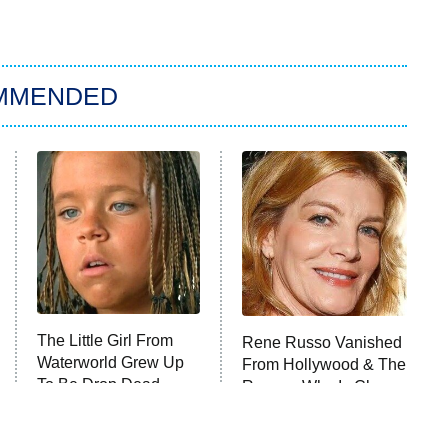
MMENDED
The Little Girl From
Rene Russo Vanished
Waterworld Grew Up
From Hollywood & The
To Be Drop Dead
Reason Why Is Clear
Gorgeous