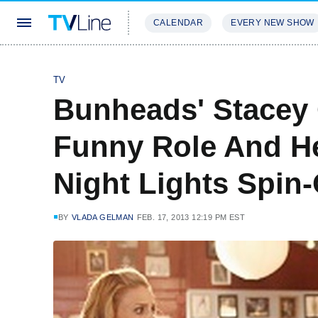
CALENDAR
EVERY NEW SHOW
STREAMING
REVIEWS
EXCLU
TV
Bunheads' Stacey 
Funny Role And H
Night Lights Spin-
BY
VLADA GELMAN
FEB. 17, 2013 12:19 PM EST