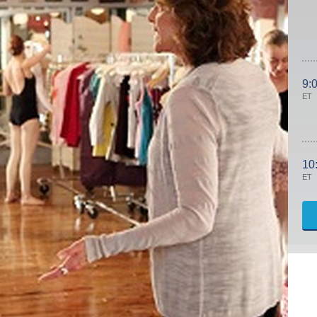
9:
ET
10
ET