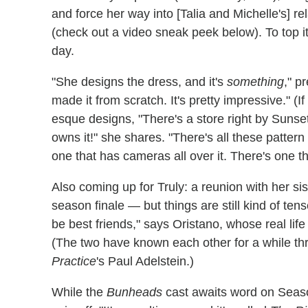
and force her way into [Talia and Michelle's] rel
(check out a video sneak peek below). To top it 
day.
"She designs the dress, and it's
something
," p
made it from scratch. It's pretty impressive." (
esque designs, "There's a store right by Sunset 
owns it!" she shares. "There's all these pattern
one that has cameras all over it. There's one th
Also coming up for Truly: a reunion with her sis
season finale — but things are still kind of tens
be best friends," says Oristano, whose real life
(The two have known each other for a while th
Practice
's Paul Adelstein.)
While the
Bunheads
cast awaits word on Seaso