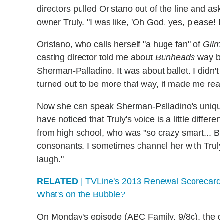
directors pulled Oristano out of the line and as
owner Truly. "I was like, 'Oh God, yes, please
Oristano, who calls herself "a huge fan" of
Gilm
casting director told me about
Bunheads
way be
Sherman-Palladino. It was about ballet. I didn't p
turned out to be more that way, it made me rea
Now she can speak Sherman-Palladino's unique
have noticed that Truly's voice is a little differe
from high school, who was "so crazy smart... 
consonants. I sometimes channel her with Trul
laugh."
RELATED
| TVLine's 2013 Renewal Scorecard
What's on the Bubble?
On Monday's episode (ABC Family, 9/8c), the ga