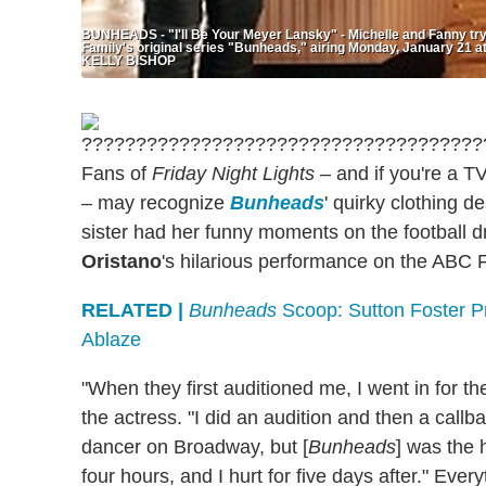
BUNHEADS - "I'll Be Your Meyer Lansky" - Michelle and Fanny try
Family's original series "Bunheads," airing Monday, January 
KELLY BISHOP
Fans of
Friday Night Lights
– and if you're a T
– may recognize
Bunheads
' quirky clothing d
sister had her funny moments on the football 
Oristano
's hilarious performance on the ABC Fa
RELATED |
Bunheads
Scoop: Sutton Foster P
Ablaze
"When they first auditioned me, I went in for the
the actress. "I did an audition and then a callb
dancer on Broadway, but [
Bunheads
] was the 
four hours, and I hurt for five days after." Eve