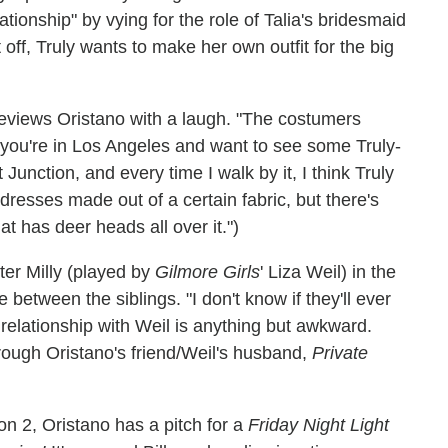
ationship" by vying for the role of Talia's bridesmaid
off, Truly wants to make her own outfit for the big
reviews Oristano with a laugh. "The costumers
If you're in Los Angeles and want to see some Truly-
Junction, and every time I walk by it, I think Truly
 dresses made out of a certain fabric, but there's
at has deer heads all over it.")
ter Milly (played by
Gilmore Girls
' Liza Weil) in the
e between the siblings. "I don't know if they'll ever
 relationship with Weil is anything but awkward.
rough Oristano's friend/Weil's husband,
Private
n 2, Oristano has a pitch for a
Friday Night Light