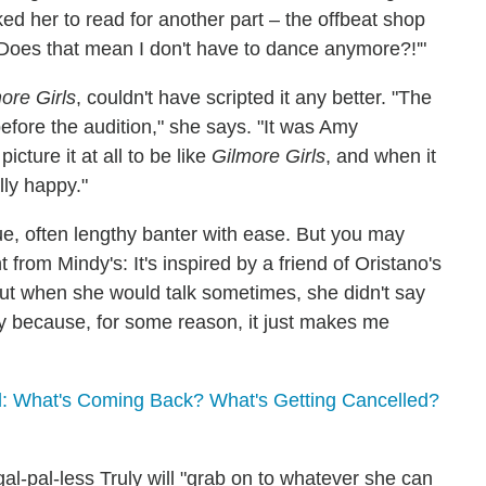
ked her to read for another part – the offbeat shop
! Does that mean I don't have to dance anymore?!'"
ore Girls
, couldn't have scripted it any better. "The
fore the audition," she says. "It was Amy
icture it at all to be like
Gilmore Girls
, and when it
lly happy."
, often lengthy banter with ease. But you may
nt from Mindy's: It's inspired by a friend of Oristano's
But when she would talk sometimes, she didn't say
y because, for some reason, it just makes me
: What's Coming Back? What's Getting Cancelled?
l-pal-less Truly will "grab on to whatever she can