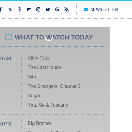
NEWSLETTER
WHAT TO WATCH TODAY
Alley Cats
00 AM
The Last House
Silo
The Strangers: Chapter 2
Sugar
You, Me & Tuscany
Big Brother
00 PM