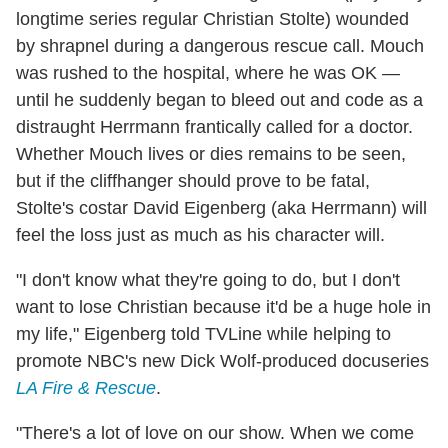
longtime series regular Christian Stolte) wounded
by shrapnel during a dangerous rescue call. Mouch
was rushed to the hospital, where he was OK —
until he suddenly began to bleed out and code as a
distraught Herrmann frantically called for a doctor.
Whether Mouch lives or dies remains to be seen,
but if the cliffhanger should prove to be fatal,
Stolte's costar David Eigenberg (aka Herrmann) will
feel the loss just as much as his character will.
"I don't know what they're going to do, but I don't
want to lose Christian because it'd be a huge hole in
my life," Eigenberg told TVLine while helping to
promote NBC's new Dick Wolf-produced docuseries
LA Fire & Rescue
.
"There's a lot of love on our show. When we come