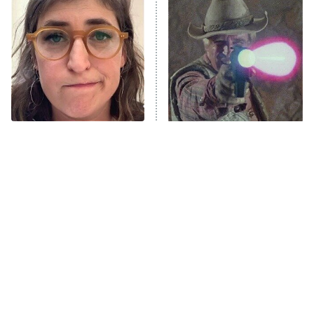
The Secret Lives of Suburban
Housewives
Fightland
9:00 PM
ET
Life, Larry, and the Pursuit of
Unhappiness
The Tragedy Of Mayim
Amazon Prime Is Hiding
Anna Pigeon
10:00 PM
Bialik Just Gets Sadder
Some Wild '80s Sci-Fi
ET
And Sadder
Movies
READ MORE