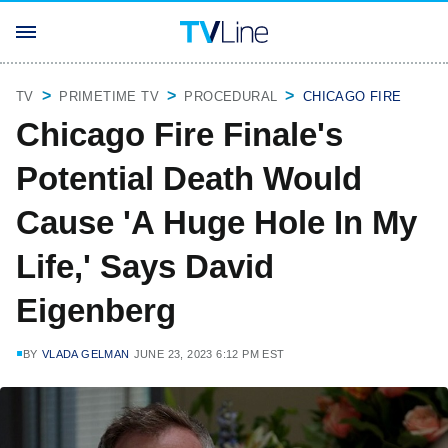
TV
PRIMETIME TV
PROCEDURAL
CHICAGO FIRE
Chicago Fire Finale's
Potential Death Would
Cause 'A Huge Hole In My
Life,' Says David
Eigenberg
BY
VLADA GELMAN
JUNE 23, 2023 6:12 PM EST