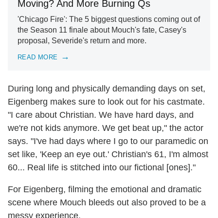
Moving? And More Burning Qs
'Chicago Fire': The 5 biggest questions coming out of
the Season 11 finale about Mouch's fate, Casey's
proposal, Severide's return and more.
READ MORE
During long and physically demanding days on set,
Eigenberg makes sure to look out for his castmate.
"I care about Christian. We have hard days, and
we're not kids anymore. We get beat up," the actor
says. "I've had days where I go to our paramedic on
set like, 'Keep an eye out.' Christian's 61, I'm almost
60... Real life is stitched into our fictional [ones]."
For Eigenberg, filming the emotional and dramatic
scene where Mouch bleeds out also proved to be a
messy experience.