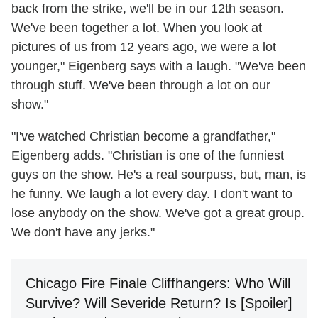
back from the strike, we'll be in our 12th season.
We've been together a lot. When you look at
pictures of us from 12 years ago, we were a lot
younger," Eigenberg says with a laugh. "We've been
through stuff. We've been through a lot on our
show."
"I've watched Christian become a grandfather,"
Eigenberg adds. "Christian is one of the funniest
guys on the show. He's a real sourpuss, but, man, is
he funny. We laugh a lot every day. I don't want to
lose anybody on the show. We've got a great group.
We don't have any jerks."
Chicago Fire Finale Cliffhangers: Who Will
Survive? Will Severide Return? Is [Spoiler]