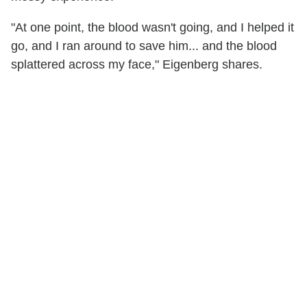
"At one point, the blood wasn't going, and I helped it
go, and I ran around to save him... and the blood
splattered across my face," Eigenberg shares.