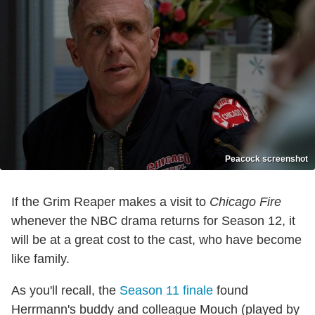
Peacock screenshot
If the Grim Reaper makes a visit to
Chicago Fire
whenever the NBC drama returns for Season 12, it
will be at a great cost to the cast, who have become
like family.
As you'll recall, the
Season 11 finale
found
Herrmann's buddy and colleague Mouch (played by