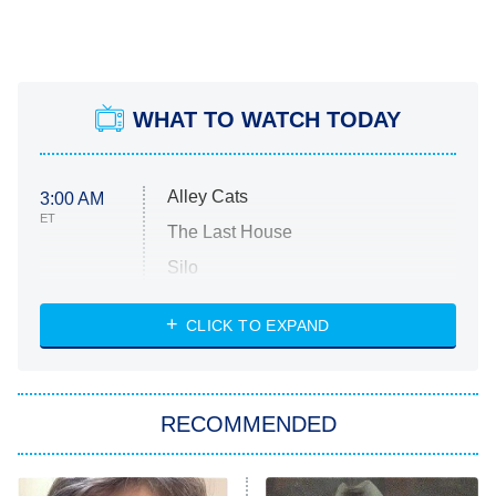
WHAT TO WATCH TODAY
Alley Cats
3:00 AM
ET
The Last House
Silo
The Strangers: Chapter 2
CLICK TO EXPAND
Sugar
You, Me & Tuscany
RECOMMENDED
Big Brother
8:00 PM
ET
Power Book III: Raising Kanan