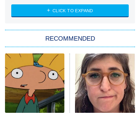
ET
Heart & Hustle: Houston
CLICK TO EXPAND
She Stole My Son's Heart
The Strangers: Chapter 2
RECOMMENDED
My Adventures With Superman
11:59 PM
ET
READ MORE
The Best Nickelodeon
The Tragedy Of Mayim
Shows Of The '90s We
Bialik Just Gets Sadder
Really Miss
And Sadder