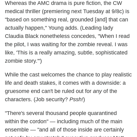
Whereas the AMC drama is pure fiction, the CW
medical thriller (premiering next Tuesday at 9/8c) is
"based on something real, grounded [and] that can
actually happen," Young adds. (Leading lady
Claudia Black nonetheless concedes, "When I read
the pilot, I was waiting for the zombie reveal. I was
like, 'This is a really amazing, subtle, sophisticated
zombie story.'")
While the cast welcomes the chance to play realistic
life and death stakes, it comes with a downside: a
gruesome end can't be ruled out for
any
of the
characters. (Job security?
Pssh!
)
"There's several thousand people quarantined
within the cordon" — including much of the main
ensemble — "and all of those inside are certainly