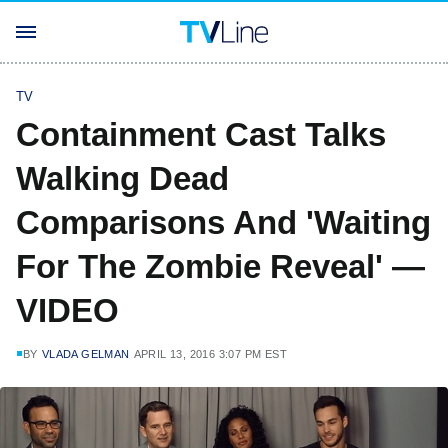
TV
Containment Cast Talks
Walking Dead
Comparisons And 'Waiting
For The Zombie Reveal' —
VIDEO
BY
VLADA GELMAN
APRIL 13, 2016 3:07 PM EST