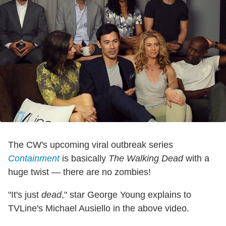
The CW's upcoming viral outbreak series
Containment
is basically
The Walking Dead
with a
huge twist — there are no zombies!
"It's just
dead
," star George Young explains to
TVLine's Michael Ausiello in the above video.