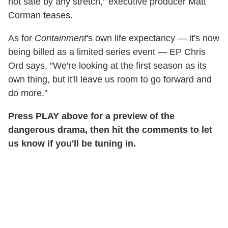
not safe by any stretch," executive producer Matt
Corman teases.
As for
Containment
's own life expectancy — it's now
being billed as a limited series event — EP Chris
Ord says, "We're looking at the first season as its
own thing, but it'll leave us room to go forward and
do more."
Press PLAY above for a preview of the
dangerous drama, then hit the comments to let
us know if you'll be tuning in.