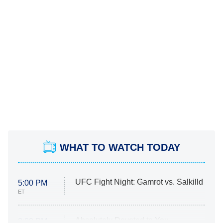
WHAT TO WATCH TODAY
UFC Fight Night: Gamrot vs. Salkilld
5:00 PM
ET
Absolutely Devoted to You
8:00 PM