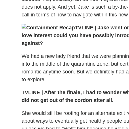
does not apply. And yet, Jake is such a by-th
call in terms of how to navigate within this new
TVLINE
|
Jake went on
love interest could you have possibly intro
against?
We had a new lady friend that we were planning 
into the middle of the quarantine zone, but cert
romantic anytime soon. But we definitely had a
to explore.
TVLINE
|
After the finale, I had to wonder w
did not get out of the cordon after all.
She would still be rooting for an alternate exi
about ways to eventually get healthy people out
unless we had to "Walt" him because he was gro