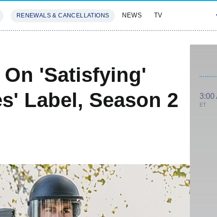
NEWS
TV
RENEWALS & CANCELLATIONS
SIVES
FEATURES
On 'Satisfying'
es' Label, Season 2
3:00
ET