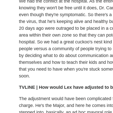
We had the conflict at the hospital. As the entir
knowing they won't be free until it does, Dr. C
even though they're symptomatic. So there's a
the virus, that he's keeping alive and healthy b
20 days ago were outraged to be placed in a c
area within their own zone so that they can pote
hospital. So we had a great cuckoo's nest kind o
people versus a community of people trying to 
by deciding what to do about communication a
themselves and how to teach their kids and how
that you need to have when you're stuck some
soon.
TVLINE
|
How would Lex have adjusted to b
The adjustment would have been complicated fo
charge. He's the Major, and here he comes int
stepped into, basically, an ad hoc mayoral rol