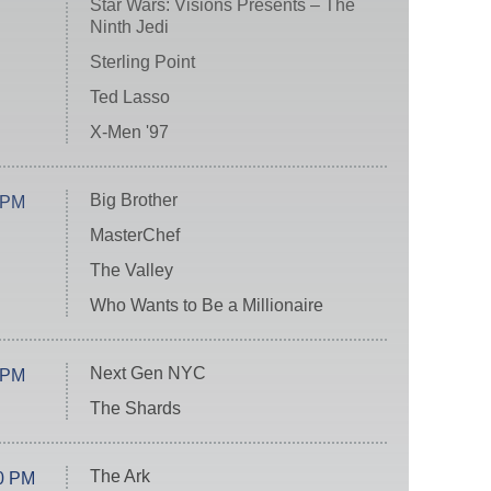
Star Wars: Visions Presents – The
Ninth Jedi
Sterling Point
Ted Lasso
X-Men '97
Big Brother
 PM
MasterChef
The Valley
Who Wants to Be a Millionaire
Next Gen NYC
 PM
The Shards
The Ark
0 PM