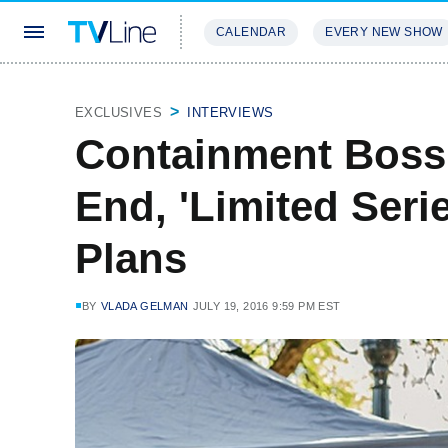
CALENDAR
EVERY NEW SHOW
STREAMING
REVIEWS
EXCLU
EXCLUSIVES
INTERVIEWS
Containment Boss 
End, 'Limited Seri
Plans
BY
VLADA GELMAN
JULY 19, 2016 9:59 PM EST