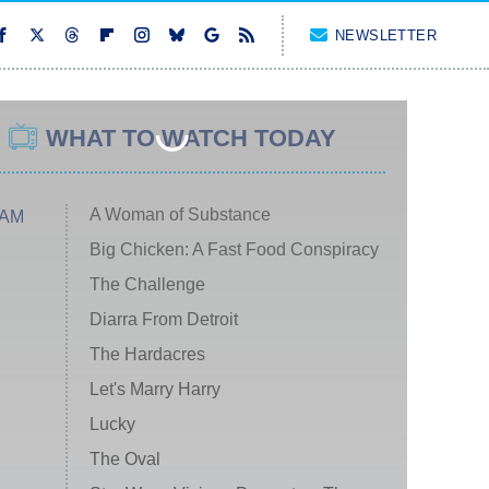
NEWSLETTER
WHAT TO WATCH TODAY
A Woman of Substance
 AM
Big Chicken: A Fast Food Conspiracy
The Challenge
Diarra From Detroit
The Hardacres
Let's Marry Harry
Lucky
The Oval