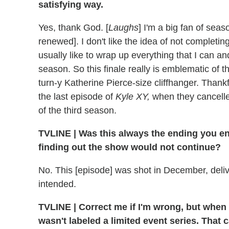
satisfying way.
Yes, thank God. [
Laughs
] I'm a big fan of seas
renewed]. I don't like the idea of not completing
usually like to wrap up everything that I can a
season. So this finale really is emblematic of th
turn-y Katherine Pierce-size cliffhanger. Thankf
the last episode of
Kyle XY,
when they cancelled
of the third season.
TVLINE
|
Was this always the ending you en
finding out the show would not continue?
No. This [episode] was shot in December, deliv
intended.
TVLINE
|
Correct me if I'm wrong, but when
wasn't labeled a limited event series. That 