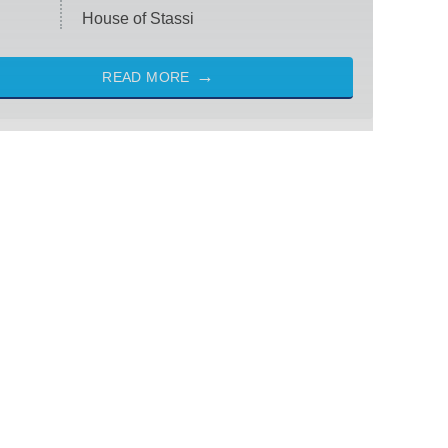
House of Stassi
READ MORE