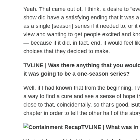
Yeah. That came out of, I think, a desire to "e
show did have a satisfying ending that it was a r
as a single [season] series if it needed to, or i
view and wanting to get people excited and kn
— because if it did, in fact, end, it would feel
choices that they decided to make.
TVLINE
|
Was there anything that you would
it was going to be a one-season series?
Well, if I had known that from the beginning, I
a way to find a cure and see a sense of hope th
close to that, coincidentally, so that's good. Bu
chapter in order to tell the other half of the stor
TVLINE
|
What was in s