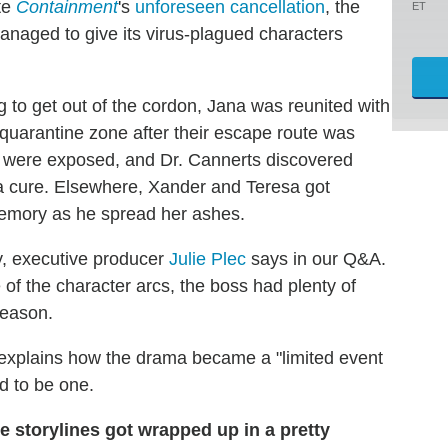
te
Containment
's
unforeseen cancellation
, the
ET
managed to give its virus-plagued characters
ng to get out of the cordon, Jana was reunited with
 quarantine zone after their escape route was
s were exposed, and Dr. Cannerts discovered
 cure. Elsewhere, Xander and Teresa got
emory as he spread her ashes.
ry, executive producer
Julie Plec
says in our Q&A.
of the character arcs, the boss had plenty of
season.
o explains how the drama became a "limited event
ed to be one.
 storylines got wrapped up in a pretty