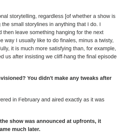
onal storytelling, regardless [of whether a show is
 the small storylines in anything that I do. I
nd then leave something hanging for the next
e way I usually like to do finales, minus a twisty,
ully, it is much more satisfying than, for example,
 us after insisting we cliff-hang the final episode
visioned? You didn't make any tweaks after
ered in February and aired exactly as it was
 the show was announced at upfronts, it
came much later.