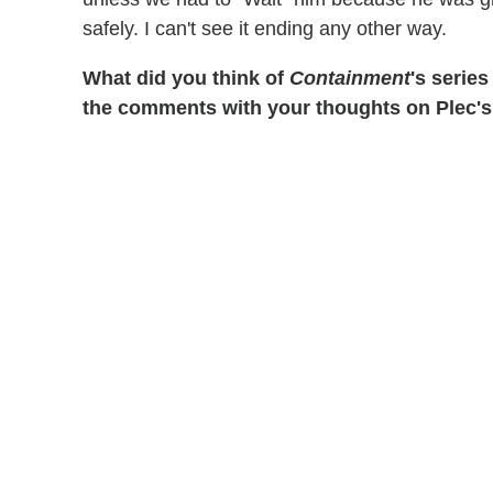
safely. I can't see it ending any other way.
What did you think of
Containment
's series
the comments with your thoughts on Plec's