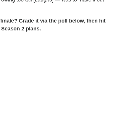
 finale? Grade it via the poll below, then hit
 Season 2 plans.