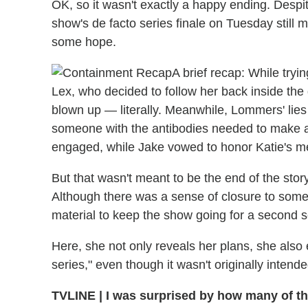
OK, so it wasn't exactly a happy ending. Despi
show's de facto series finale on Tuesday still 
some hope.
A brief recap: While tryi
Lex, who decided to follow her back inside the
blown up — literally. Meanwhile, Lommers' lie
someone with the antibodies needed to make a
engaged, while Jake vowed to honor Katie's m
But that wasn't meant to be the end of the sto
Although there was a sense of closure to some 
material to keep the show going for a second 
Here, she not only reveals her plans, she als
series," even though it wasn't originally intend
TVLINE
|
I was surprised by how many of the