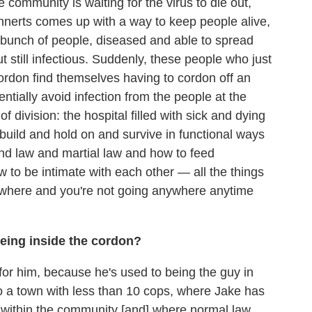
e community is waiting for the virus to die out,
annerts comes up with a way to keep people alive,
 bunch of people, diseased and able to spread
ut still infectious. Suddenly, these people who just
ordon find themselves having to cordon off an
ntially avoid infection from the people at the
f division: the hospital filled with sick and dying
build and hold on and survive in functional ways
nd law and martial law and how to feed
 to be intimate with each other — all the things
where and you're not going anywhere anytime
eing inside the cordon?
r him, because he's used to being the guy in
o a town with less than 10 cops, where Jake has
e within the community [and] where normal law