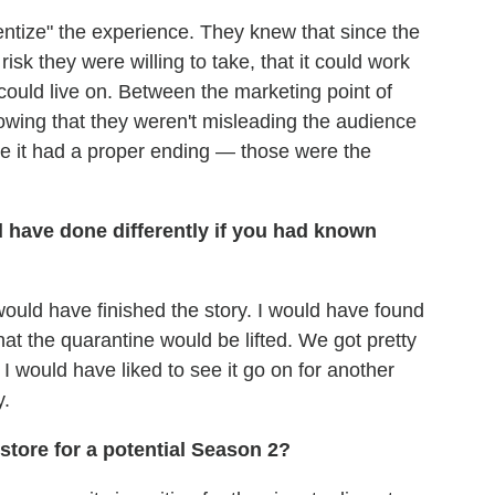
ventize" the experience. They knew that since the
isk they were willing to take, that it could work
t could live on. Between the marketing point of
owing that they weren't misleading the audience
 like it had a proper ending — those were the
 have done differently if you had known
 would have finished the story. I would have found
at the quarantine would be lifted. We got pretty
t I would have liked to see it go on for another
y.
tore for a potential Season 2?