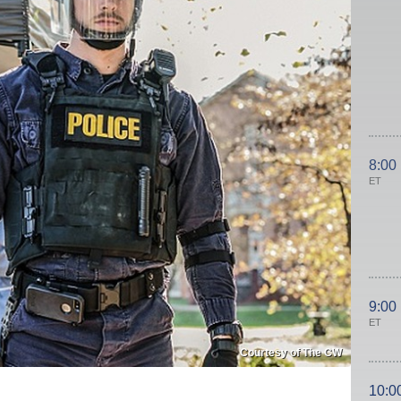
8:00
ET
9:00
ET
Courtesy of The CW
10:0