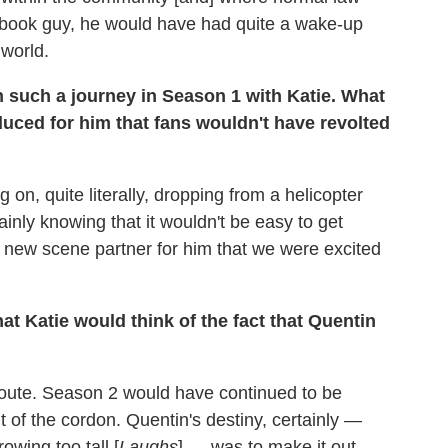
e-book guy, he would have had quite a wake-up
 world.
 such a journey in Season 1 with Katie. What
duced for him that fans wouldn't have revolted
on, quite literally, dropping from a helicopter
ainly knowing that it wouldn't be easy to get
 new scene partner for him that we were excited
hat Katie would think of the fact that Quentin
t route. Season 2 would have continued to be
 of the cordon. Quentin's destiny, certainly —
wing too tall [
Laughs
] — was to make it out