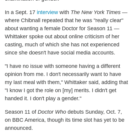
In a Sept. 17
interview
with
The New York Times
—
where Chibnall repeated that he was "really clear"
about wanting a female Doctor for Season 11 —
Whittaker spoke out about online criticism of her
casting, much of which she has not experienced
since she doesn't have social media accounts.
"I have no issue with someone having a different
opinion from me. I don't necessarily want to have
my last meal with them," Whittaker said, adding that
"I know I got the role on [my] merits. I didn't get
handed it. I don't play a gender."
Season 11 of
Doctor Who
debuts Sunday, Oct. 7,
on BBC America, though its time slot has yet to be
announced.