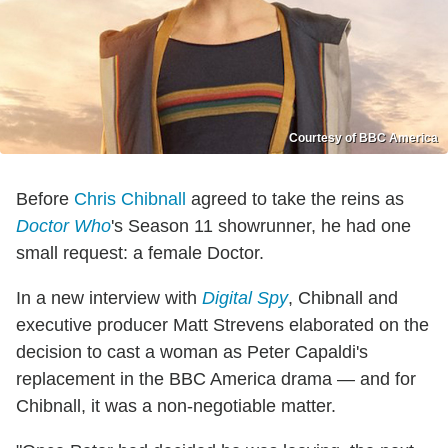
Courtesy of BBC America
Before
Chris Chibnall
agreed to take the reins as
Doctor Who
's Season 11 showrunner, he had one
small request: a female Doctor.
In a new interview with
Digital Spy
, Chibnall and
executive producer Matt Strevens elaborated on the
decision to cast a woman as Peter Capaldi's
replacement in the BBC America drama — and for
Chibnall, it was a non-negotiable matter.