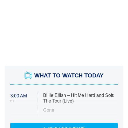
WHAT TO WATCH TODAY
Billie Eilish – Hit Me Hard and Soft:
3:00 AM
The Tour (Live)
ET
Gone
Married at First Sight