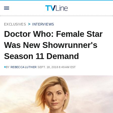
EXCLUSIVES
INTERVIEWS
Doctor Who: Female Star
Was New Showrunner's
Season 11 Demand
BY
REBECCA LUTHER
SEPT. 18, 2018 8:49 AM EST