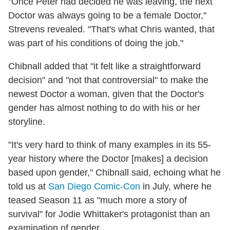
"Once Peter had decided he was leaving, the next
Doctor was always going to be a female Doctor,"
Strevens revealed. "That's what Chris wanted, that
was part of his conditions of doing the job."
Chibnall added that "it felt like a straightforward
decision" and "not that controversial" to make the
newest Doctor a woman, given that the Doctor's
gender has almost nothing to do with his or her
storyline.
"It's very hard to think of many examples in its 55-
year history where the Doctor [makes] a decision
based upon gender," Chibnall said, echoing what he
told us at
San Diego Comic-Con
in July, where he
teased Season 11 as "much more a story of
survival" for Jodie Whittaker's protagonist than an
examination of gender.